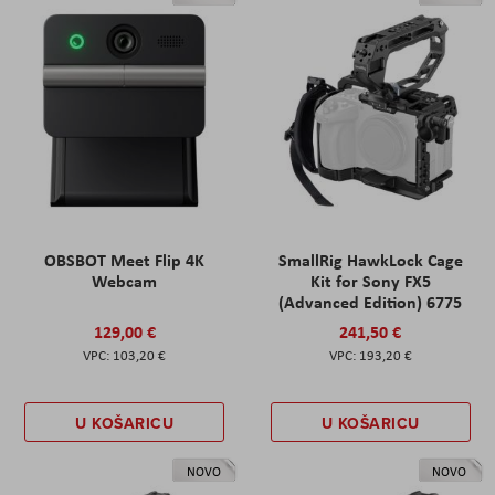
OBSBOT Meet Flip 4K
SmallRig HawkLock Cage
Webcam
Kit for Sony FX5
(Advanced Edition) 6775
129,00 €
241,50 €
103,20 €
193,20 €
U KOŠARICU
U KOŠARICU
NOVO
NOVO