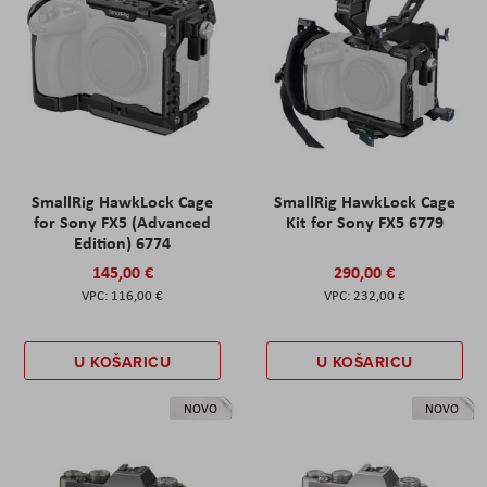
SmallRig HawkLock Cage
SmallRig HawkLock Cage
for Sony FX5 (Advanced
Kit for Sony FX5 6779
Edition) 6774
145,00 €
290,00 €
116,00 €
232,00 €
U KOŠARICU
U KOŠARICU
NOVO
NOVO