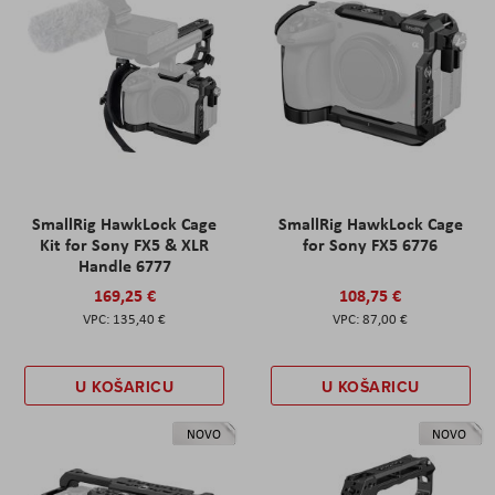
SmallRig HawkLock Cage
SmallRig HawkLock Cage
Kit for Sony FX5 & XLR
for Sony FX5 6776
Handle 6777
169,25 €
108,75 €
135,40 €
87,00 €
U KOŠARICU
U KOŠARICU
NOVO
NOVO