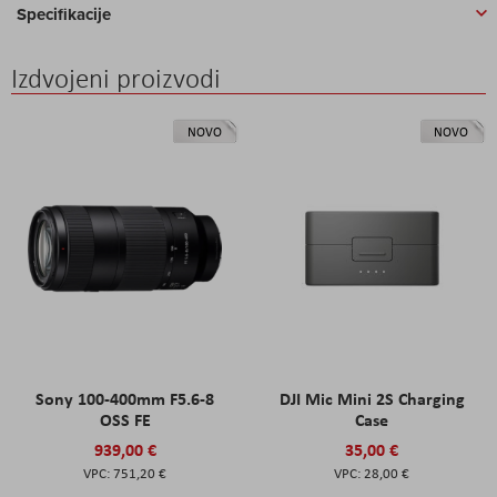
Specifikacije
Izdvojeni proizvodi
NOVO
NOVO
Sony 100-400mm F5.6-8
DJI Mic Mini 2S Charging
OSS FE
Case
939,00 €
35,00 €
751,20 €
28,00 €