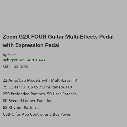
Skip
Zoom G2X FOUR Guitar Multi-Effects Pedal
to
the
with Expression Pedal
beginning
of
by
Zoom
the
Rok Isporuke:
14-20 DANA
images
SKU
10010296
gallery
22 Amp/Cab Models with Multi-Layer IR
79 Guitar FX, Up to 7 Simultaneous FX
250 Preloaded Patches, 50 User Patches
80-Second Looper Function
68 Rhythm Patterns
USB-C for App Control and Bus Power