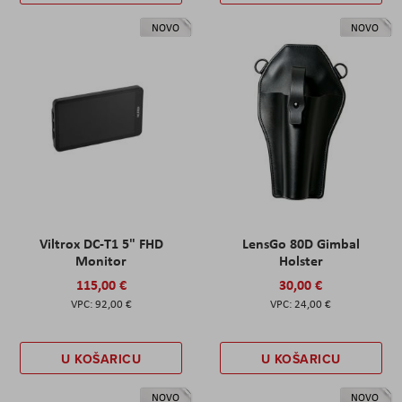
NOVO
NOVO
Viltrox DC-T1 5" FHD
LensGo 80D Gimbal
Monitor
Holster
115,00 €
30,00 €
92,00 €
24,00 €
U KOŠARICU
U KOŠARICU
NOVO
NOVO