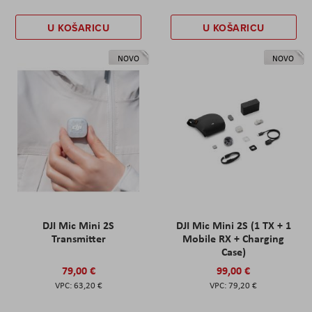
U KOŠARICU
U KOŠARICU
NOVO
NOVO
DJI Mic Mini 2S
DJI Mic Mini 2S (1 TX + 1
Transmitter
Mobile RX + Charging
Case)
79,00 €
99,00 €
63,20 €
79,20 €