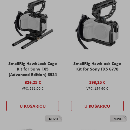
SmallRig HawkLock Cage
SmallRig Hawklock Cage
Kit for Sony FX5
Kit for Sony FX5 6778
(Advanced Edition) 6924
326,25 €
193,25 €
261,00 €
154,60 €
U KOŠARICU
U KOŠARICU
NOVO
NOVO