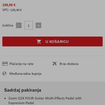
150,50 €
120,40 €
Količina
U KOŠARICU
Plaćanje na rate
Brza dostava
Međunarodna kupnja
Sadržaj pakiranja
Zoom G2X FOUR Guitar Multi-Effects Pedal with
Expression Pedal