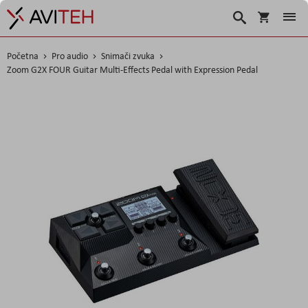
Košarica
Traži
Početna
Pro audio
Snimači zvuka
Zoom G2X FOUR Guitar Multi-Effects Pedal with Expression Pedal
Skip
to
the
end
of
the
images
gallery