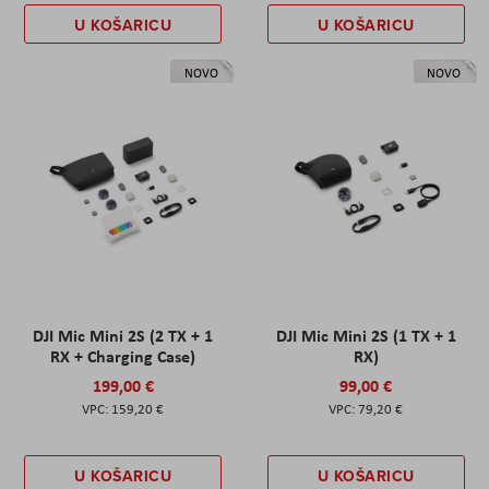
U KOŠARICU
U KOŠARICU
NOVO
NOVO
DJI Mic Mini 2S (2 TX + 1
DJI Mic Mini 2S (1 TX + 1
RX + Charging Case)
RX)
199,00 €
99,00 €
159,20 €
79,20 €
U KOŠARICU
U KOŠARICU