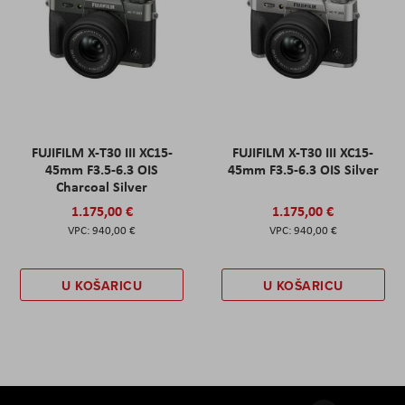
FUJIFILM X-T30 III XC15-
FUJIFILM X-T30 III XC15-
45mm F3.5-6.3 OIS
45mm F3.5-6.3 OIS Silver
Charcoal Silver
1.175,00 €
1.175,00 €
940,00 €
940,00 €
U KOŠARICU
U KOŠARICU