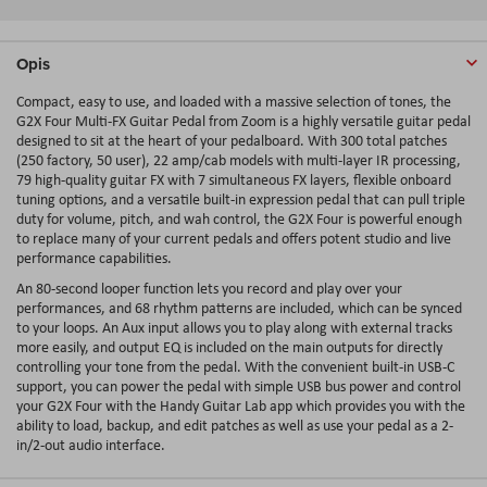
Opis
Compact, easy to use, and loaded with a massive selection of tones, the
G2X Four Multi-FX Guitar Pedal from Zoom is a highly versatile guitar pedal
designed to sit at the heart of your pedalboard. With 300 total patches
(250 factory, 50 user), 22 amp/cab models with multi-layer IR processing,
79 high-quality guitar FX with 7 simultaneous FX layers, flexible onboard
tuning options, and a versatile built-in expression pedal that can pull triple
duty for volume, pitch, and wah control, the G2X Four is powerful enough
to replace many of your current pedals and offers potent studio and live
performance capabilities.
An 80-second looper function lets you record and play over your
performances, and 68 rhythm patterns are included, which can be synced
to your loops. An Aux input allows you to play along with external tracks
more easily, and output EQ is included on the main outputs for directly
controlling your tone from the pedal. With the convenient built-in USB-C
support, you can power the pedal with simple USB bus power and control
your G2X Four with the Handy Guitar Lab app which provides you with the
ability to load, backup, and edit patches as well as use your pedal as a 2-
in/2-out audio interface.