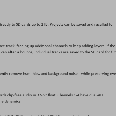
irectly to SD cards up to 2TB. Projects can be saved and recalled for
e track' freeing up additional channels to keep adding layers. If the
Even after a bounce, individual tracks are saved to the SD card for fu
gently remove hum, hiss, and background noise - while preserving eve
ds clip-free audio in 32-bit float. Channels 1-4 have dual-AD
eme dynamics.