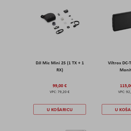
DJI Mic Mini 2S (1 TX + 1
Viltrox DC-
RX)
Moni
99,00 €
115,0
79,20 €
92
U KOŠARICU
U KOŠA