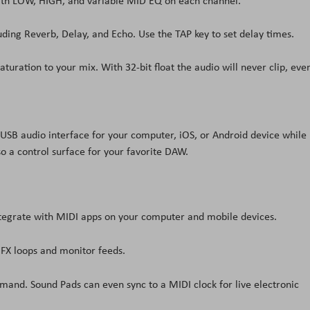
 with LOW, HIGH, and variable MID EQ on each channel.
uding Reverb, Delay, and Echo. Use the TAP key to set delay times.
ration to your mix. With 32-bit float the audio will never clip, eve
 USB audio interface for your computer, iOS, or Android device while
so a control surface for your favorite DAW.
tegrate with MIDI apps on your computer and mobile devices.
 FX loops and monitor feeds.
emand. Sound Pads can even sync to a MIDI clock for live electronic