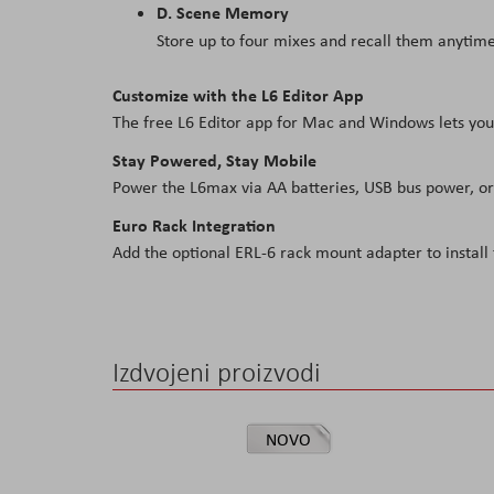
D. Scene Memory
Store up to four mixes and recall them anytime
Customize with the L6 Editor App
The free L6 Editor app for Mac and Windows lets you
Stay Powered, Stay Mobile
Power the L6max via AA batteries, USB bus power, or
Euro Rack Integration
Add the optional ERL-6 rack mount adapter to instal
Izdvojeni proizvodi
NOVO