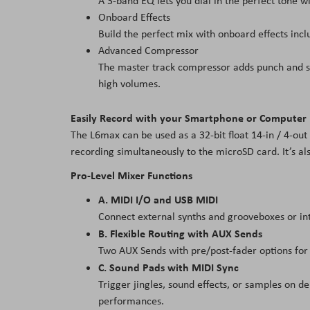
A 3-band EQ lets you dial in the perfect tone
Onboard Effects
Build the perfect mix with onboard effects incl
Advanced Compressor
The master track compressor adds punch and satu
high volumes.
Easily Record with your Smartphone or Computer
The L6max can be used as a 32-bit float 14-in / 4-out
recording simultaneously to the microSD card. It’s al
Pro-Level Mixer Functions
A. MIDI I/O and USB MIDI
Connect external synths and grooveboxes or in
B. Flexible Routing with AUX Sends
Two AUX Sends with pre/post-fader options for
C. Sound Pads with MIDI Sync
Trigger jingles, sound effects, or samples on d
performances.