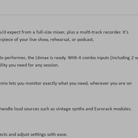
’d expect from a full-size mixer, plus a multi-track recorder. It’s
piece of your live show, rehearsal, or podcast.
olo performer, the L6max is ready. With 4 combo inputs (including 2 w
bility you need for any session.
mix lets you monitor exactly what you need, wherever you are on
 handle loud sources such as vintage synths and Eurorack modules.
cts and adjust settings with ease.