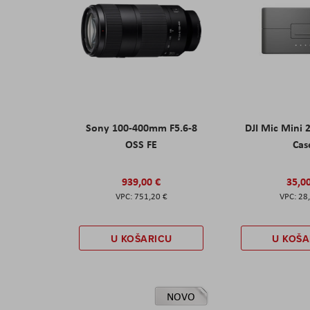
Sony 100-400mm F5.6-8
DJI Mic Mini 
OSS FE
Cas
939,00 €
35,0
751,20 €
28
U KOŠARICU
U KOŠA
NOVO