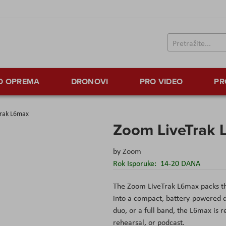
TO OPREMA
DRONOVI
PRO VIDEO
PR
rak L6max
Zoom LiveTrak
by
Zoom
Rok Isporuke:
14-20 DANA
The Zoom LiveTrak L6max packs the
into a compact, battery-powered d
duo, or a full band, the L6max is r
rehearsal, or podcast.