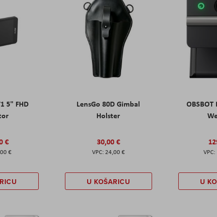
T1 5" FHD
LensGo 80D Gimbal
OBSBOT M
tor
Holster
W
0 €
30,00 €
12
,00 €
24,00 €
RICU
U KOŠARICU
U K