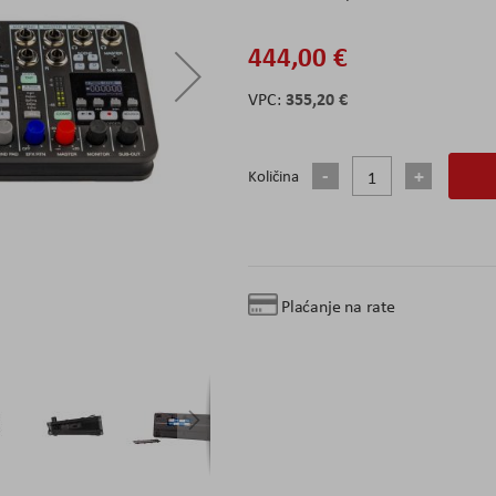
444,00 €
355,20 €
Količina
Plaćanje na rate