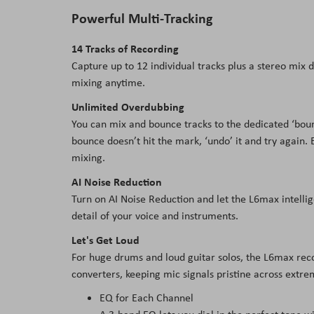
Powerful Multi-Tracking
14 Tracks of Recording
Capture up to 12 individual tracks plus a stereo mix d
mixing anytime.
Unlimited Overdubbing
You can mix and bounce tracks to the dedicated ‘bounc
bounce doesn’t hit the mark, ‘undo’ it and try again. 
mixing.
AI Noise Reduction
Turn on AI Noise Reduction and let the L6max intelli
detail of your voice and instruments.
Let's Get Loud
For huge drums and loud guitar solos, the L6max recor
converters, keeping mic signals pristine across extr
EQ for Each Channel