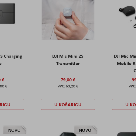
2S Charging
DJI Mic Mini 2S
DJI Mic Mi
e
Transmitter
Mobile R
C
0 €
79,00 €
99
,00 €
63,20 €
RICU
U KOŠARICU
U K
NOVO
NOVO