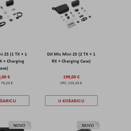
ni 2S (1 TX + 1
DJI Mic Mini 2S (2 TX + 1
X + Charging
RX + Charging Case)
ase)
,00 €
199,00 €
79,20 €
159,20 €
OŠARICU
U KOŠARICU
NOVO
NOVO