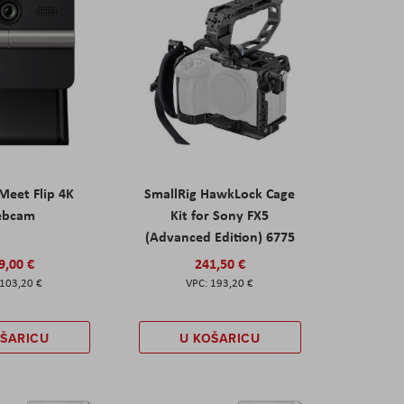
eet Flip 4K
SmallRig HawkLock Cage
ebcam
Kit for Sony FX5
(Advanced Edition) 6775
9,00 €
241,50 €
103,20 €
193,20 €
OŠARICU
U KOŠARICU