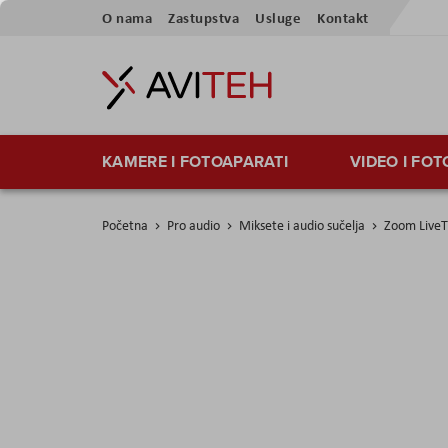
Preskoči
O nama
Zastupstva
Usluge
Kontakt
na
sadržaj
KAMERE I FOTOAPARATI
VIDEO I FO
Početna
Pro audio
Miksete i audio sučelja
Zoom LiveT
Skip
to
the
end
of
the
images
gallery