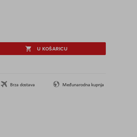
U KOŠARICU
Brza dostava
Međunarodna kupnja