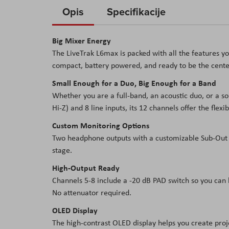
to
Opis
Specifikacije
the
beginning
Big Mixer Energy
of
The LiveTrak L6max is packed with all the features you
the
compact, battery powered, and ready to be the center
images
gallery
Small Enough for a Duo, Big Enough for a Band
Whether you are a full-band, an acoustic duo, or a s
Hi-Z) and 8 line inputs, its 12 channels offer the flexi
Custom Monitoring Options
Two headphone outputs with a customizable Sub-Out 
stage.
High-Output Ready
Channels 5-8 include a -20 dB PAD switch so you can
No attenuator required.
OLED Display
The high-contrast OLED display helps you create proje