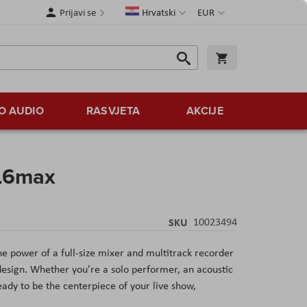
Jezik
Valuta
Prijavi se
Hrvatski
EUR
Traži
Košarica
Traži
O AUDIO
RASVJETA
AKCIJE
 L6max
SKU
10023494
 power of a full-size mixer and multitrack recorder
esign. Whether you're a solo performer, an acoustic
eady to be the centerpiece of your live show,