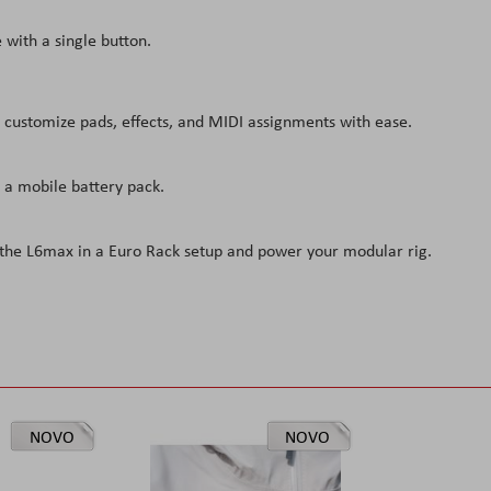
 with a single button.
 customize pads, effects, and MIDI assignments with ease.
 a mobile battery pack.
l the L6max in a Euro Rack setup and power your modular rig.
NOVO
NOVO