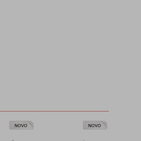
NOVO
NOVO