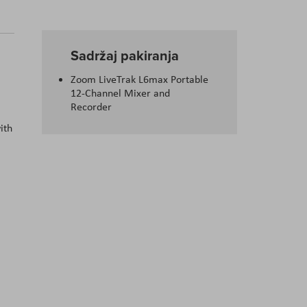
Sadržaj pakiranja
Zoom LiveTrak L6max Portable
12-Channel Mixer and
Recorder
ith