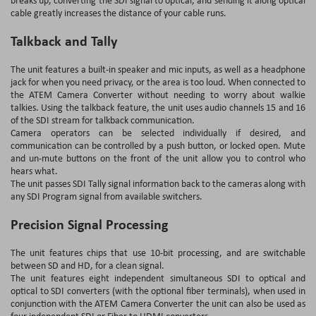
cable greatly increases the distance of your cable runs.
Talkback and Tally
The unit features a built-in speaker and mic inputs, as well as a headphone
jack for when you need privacy, or the area is too loud. When connected to
the ATEM Camera Converter without needing to worry about walkie
talkies. Using the talkback feature, the unit uses audio channels 15 and 16
of the SDI stream for talkback communication.
Camera operators can be selected individually if desired, and
communication can be controlled by a push button, or locked open. Mute
and un-mute buttons on the front of the unit allow you to control who
hears what.
The unit passes SDI Tally signal information back to the cameras along with
any SDI Program signal from available switchers.
Precision Signal Processing
The unit features chips that use 10-bit processing, and are switchable
between SD and HD, for a clean signal.
The unit features eight independent simultaneous SDI to optical and
optical to SDI converters (with the optional fiber terminals), when used in
conjunction with the ATEM Camera Converter the unit can also be used as
four independent SDI or Fiber to HDMI converters.