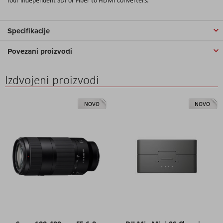
Specifikacije
Povezani proizvodi
Izdvojeni proizvodi
NOVO
NOVO