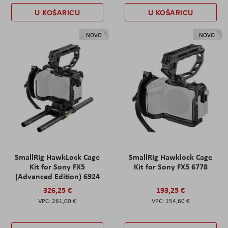
U KOŠARICU
U KOŠARICU
NOVO
NOVO
SmallRig HawkLock Cage
SmallRig Hawklock Cage
Kit for Sony FX5
Kit for Sony FX5 6778
(Advanced Edition) 6924
326,25 €
193,25 €
261,00 €
154,60 €