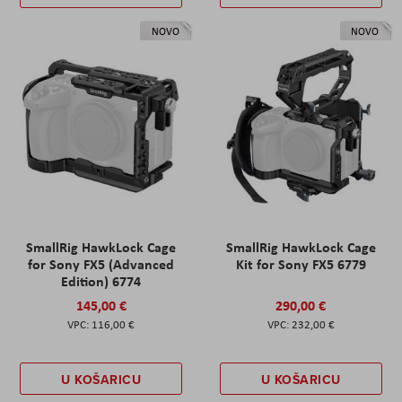
NOVO
NOVO
SmallRig HawkLock Cage
SmallRig HawkLock Cage
for Sony FX5 (Advanced
Kit for Sony FX5 6779
Edition) 6774
145,00 €
290,00 €
116,00 €
232,00 €
U KOŠARICU
U KOŠARICU