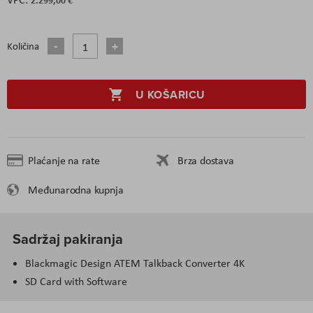
Količina
U KOŠARICU
Plaćanje na rate
Brza dostava
Međunarodna kupnja
Sadržaj pakiranja
Blackmagic Design ATEM Talkback Converter 4K
SD Card with Software