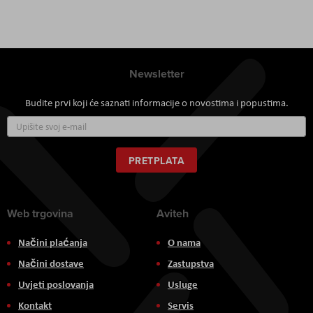
Newsletter
Budite prvi koji će saznati informacije o novostima i popustima.
Prijavite
se
za
naš
PRETPLATA
newsletter:
Web trgovina
Aviteh
Načini plaćanja
O nama
Načini dostave
Zastupstva
Uvjeti poslovanja
Usluge
Kontakt
Servis