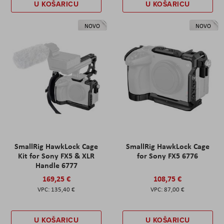
U KOŠARICU
U KOŠARICU
NOVO
NOVO
SmallRig HawkLock Cage
SmallRig HawkLock Cage
Kit for Sony FX5 & XLR
for Sony FX5 6776
Handle 6777
169,25 €
108,75 €
135,40 €
87,00 €
U KOŠARICU
U KOŠARICU