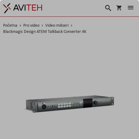
Košarica
Traži
Početna
Pro video
Video mikseri
Blackmagic Design ATEM Talkback Converter 4K
Skip
to
the
end
of
the
images
gallery