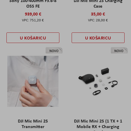
Sony 100-400mm F5.6-8
DJI Mic Mini 2S Charging
OSS FE
Case
939,00 €
35,00 €
751,20 €
28,00 €
U KOŠARICU
U KOŠARICU
NOVO
NOVO
DJI Mic Mini 2S
DJI Mic Mini 2S (1 TX + 1
Transmitter
Mobile RX + Charging