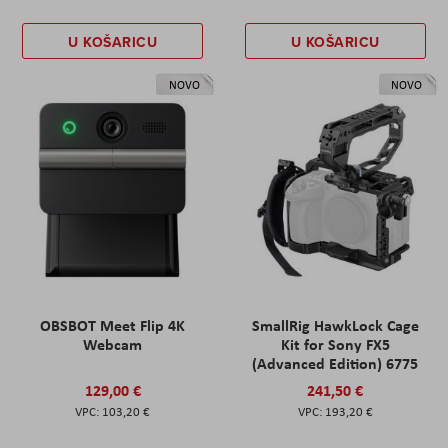
U KOŠARICU
U KOŠARICU
NOVO
NOVO
OBSBOT Meet Flip 4K
SmallRig HawkLock Cage
Webcam
Kit for Sony FX5
(Advanced Edition) 6775
129,00 €
241,50 €
103,20 €
193,20 €