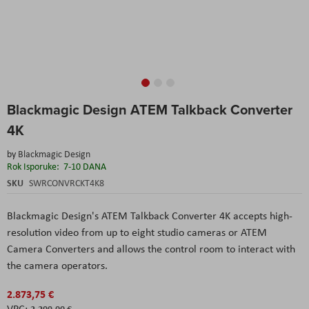
Skip
Blackmagic Design ATEM Talkback Converter
to
the
4K
beginning
of
by
Blackmagic Design
the
Rok Isporuke:
7-10 DANA
images
SKU
SWRCONVRCKT4K8
gallery
Blackmagic Design
's
ATEM Talkback Converter 4K
accepts high-
resolution video from up to eight studio cameras or ATEM
Camera Converters and allows the control room to interact with
the camera operators.
2.873,75 €
2.299,00 €