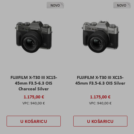
NOVO
NOVO
FUJIFILM X-T30 III XC15-
FUJIFILM X-T30 III XC15-
45mm F3.5-6.3 OIS
45mm F3.5-6.3 OIS Silver
Charcoal Silver
1.175,00 €
1.175,00 €
940,00 €
940,00 €
U KOŠARICU
U KOŠARICU