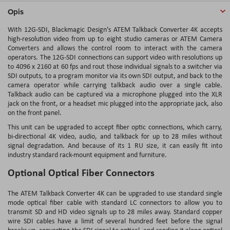
Opis
With 12G-SDI, Blackmagic Design's ATEM Talkback Converter 4K accepts
high-resolution video from up to eight studio cameras or ATEM Camera
Converters and allows the control room to interact with the camera
operators. The 12G-SDI connections can support video with resolutions up
to 4096 x 2160 at 60 fps and rout those individual signals to a switcher via
SDI outputs, to a program monitor via its own SDI output, and back to the
camera operator while carrying talkback audio over a single cable.
Talkback audio can be captured via a microphone plugged into the XLR
jack on the front, or a headset mic plugged into the appropriate jack, also
on the front panel.
This unit can be upgraded to accept fiber optic connections, which carry,
bi-directional 4K video, audio, and talkback for up to 28 miles without
signal degradation. And because of its 1 RU size, it can easily fit into
industry standard rack-mount equipment and furniture.
Optional Optical Fiber Connectors
The ATEM Talkback Converter 4K can be upgraded to use standard single
mode optical fiber cable with standard LC connectors to allow you to
transmit SD and HD video signals up to 28 miles away. Standard copper
wire SDI cables have a limit of several hundred feet before the signal
breaks up, converting the SDI signal to optical, and sending it along optical