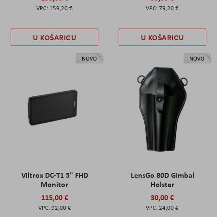
159,20 €
79,20 €
U KOŠARICU
U KOŠARICU
NOVO
NOVO
Viltrox DC-T1 5" FHD
LensGo 80D Gimbal
Monitor
Holster
115,00 €
30,00 €
92,00 €
24,00 €