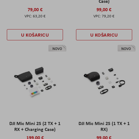
Case)
79,00 €
99,00 €
63,20 €
79,20 €
U KOŠARICU
U KOŠARICU
NOVO
NOVO
DJI Mic Mini 2S (2 TX + 1
DJI Mic Mini 2S (1 TX + 1
RX + Charging Case)
RX)
199,00 €
99,00 €