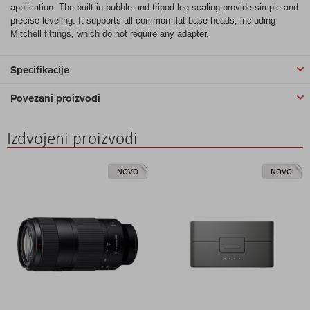
application. The built-in bubble and tripod leg scaling provide simple and
precise leveling. It supports all common flat-base heads, including
Mitchell fittings, which do not require any adapter.
Specifikacije
Povezani proizvodi
Izdvojeni proizvodi
NOVO
NOVO