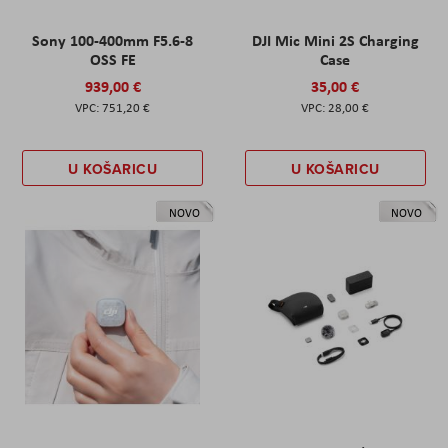
Sony 100-400mm F5.6-8
DJI Mic Mini 2S Charging
OSS FE
Case
939,00 €
35,00 €
751,20 €
28,00 €
U KOŠARICU
U KOŠARICU
NOVO
NOVO