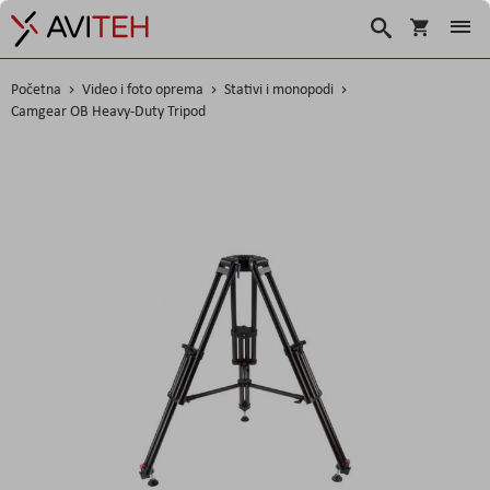
Košarica
Traži
Početna
Video i foto oprema
Stativi i monopodi
Camgear OB Heavy-Duty Tripod
Skip
to
the
end
of
the
images
gallery