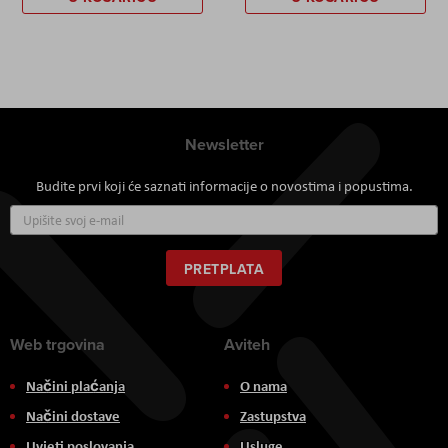
Newsletter
Budite prvi koji će saznati informacije o novostima i popustima.
Prijavite
se
za
naš
PRETPLATA
newsletter:
Web trgovina
Aviteh
Načini plaćanja
O nama
Načini dostave
Zastupstva
Uvjeti poslovanja
Usluge