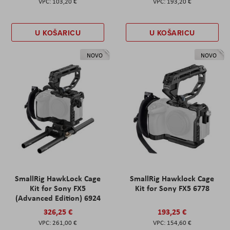
103,20 €
193,20 €
U KOŠARICU
U KOŠARICU
NOVO
NOVO
SmallRig HawkLock Cage
SmallRig Hawklock Cage
Kit for Sony FX5
Kit for Sony FX5 6778
(Advanced Edition) 6924
326,25 €
193,25 €
261,00 €
154,60 €