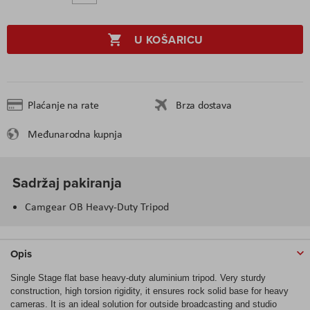
U KOŠARICU
Plaćanje na rate
Brza dostava
Međunarodna kupnja
Sadržaj pakiranja
Camgear OB Heavy-Duty Tripod
Opis
Single Stage flat base heavy-duty aluminium tripod. Very sturdy
construction, high torsion rigidity, it ensures rock solid base for heavy
cameras. It is an ideal solution for outside broadcasting and studio