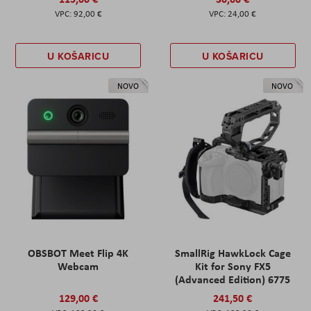
92,00 €
24,00 €
U KOŠARICU
U KOŠARICU
NOVO
NOVO
OBSBOT Meet Flip 4K
SmallRig HawkLock Cage
Webcam
Kit for Sony FX5
(Advanced Edition) 6775
129,00 €
241,50 €