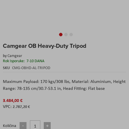
Skip
Camgear OB Heavy-Duty Tripod
to
the
by
Camgear
beginning
Rok Isporuke:
7-10 DANA
of
the
SKU
CMG-OBHD-AL-TRIPOD
images
gallery
Maximum Payload: 170 kgs/308 lbs, Material: Aluminium, Height
Range: 78-135 cm/30.7-53.1 in, Head Fitting: Flat base
3.484,00 €
2.787,20 €
Količina