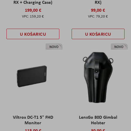
RX + Charging Case)
RX)
199,00 €
99,00 €
159,20 €
79,20 €
U KOŠARICU
U KOŠARICU
NOVO
NOVO
Viltrox DC-T1 5" FHD
LensGo 80D Gimbal
Monitor
Holster
115,00 €
30,00 €