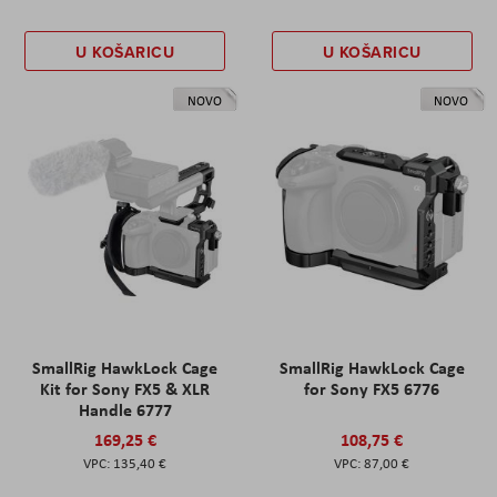
U KOŠARICU
U KOŠARICU
NOVO
NOVO
SmallRig HawkLock Cage
SmallRig HawkLock Cage
Kit for Sony FX5 & XLR
for Sony FX5 6776
Handle 6777
169,25 €
108,75 €
135,40 €
87,00 €