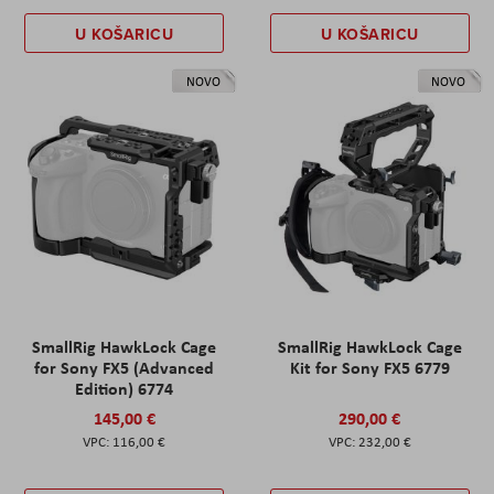
U KOŠARICU
U KOŠARICU
NOVO
NOVO
SmallRig HawkLock Cage
SmallRig HawkLock Cage
for Sony FX5 (Advanced
Kit for Sony FX5 6779
Edition) 6774
145,00 €
290,00 €
116,00 €
232,00 €