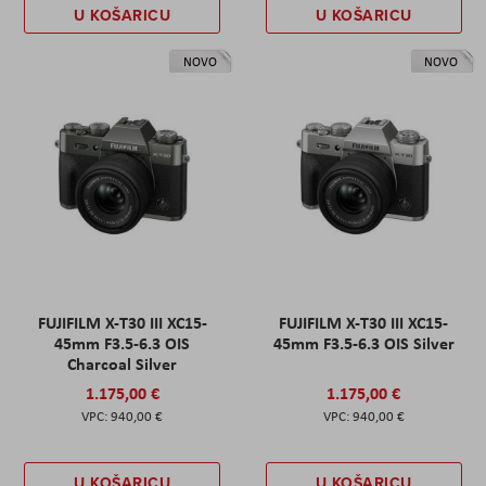
U KOŠARICU
U KOŠARICU
NOVO
NOVO
FUJIFILM X-T30 III XC15-
FUJIFILM X-T30 III XC15-
45mm F3.5-6.3 OIS
45mm F3.5-6.3 OIS Silver
Charcoal Silver
1.175,00 €
1.175,00 €
940,00 €
940,00 €
U KOŠARICU
U KOŠARICU