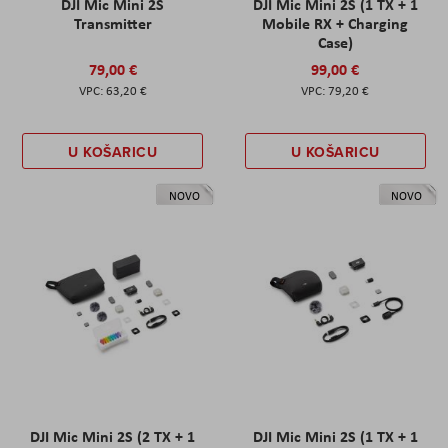
DJI Mic Mini 2S
DJI Mic Mini 2S (1 TX + 1
Transmitter
Mobile RX + Charging
Case)
79,00 €
99,00 €
63,20 €
79,20 €
U KOŠARICU
U KOŠARICU
NOVO
NOVO
DJI Mic Mini 2S (2 TX + 1
DJI Mic Mini 2S (1 TX + 1