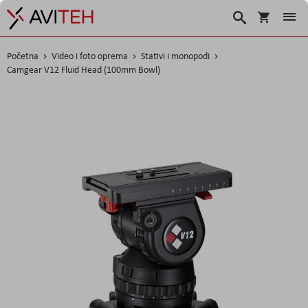
Košarica
Traži
Početna
Video i foto oprema
Stativi i monopodi
Camgear V12 Fluid Head (100mm Bowl)
Skip
to
the
end
of
the
images
gallery