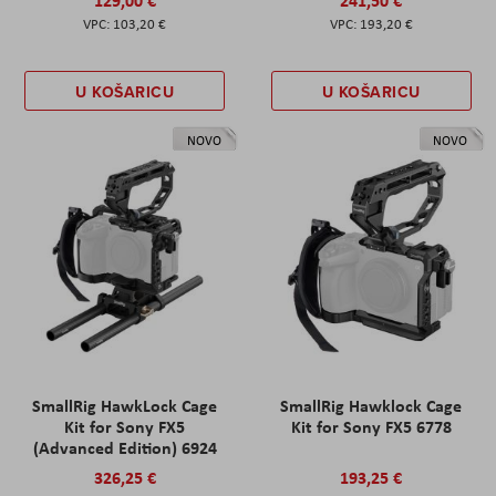
129,00 €
241,50 €
103,20 €
193,20 €
U KOŠARICU
U KOŠARICU
NOVO
NOVO
SmallRig HawkLock Cage
SmallRig Hawklock Cage
Kit for Sony FX5
Kit for Sony FX5 6778
(Advanced Edition) 6924
326,25 €
193,25 €