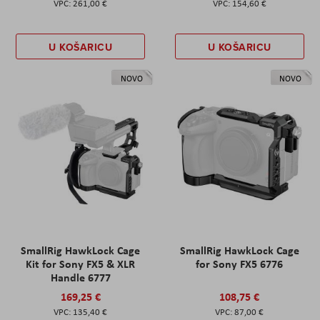
261,00 €
154,60 €
U KOŠARICU
U KOŠARICU
NOVO
NOVO
SmallRig HawkLock Cage
SmallRig HawkLock Cage
Kit for Sony FX5 & XLR
for Sony FX5 6776
Handle 6777
169,25 €
108,75 €
135,40 €
87,00 €