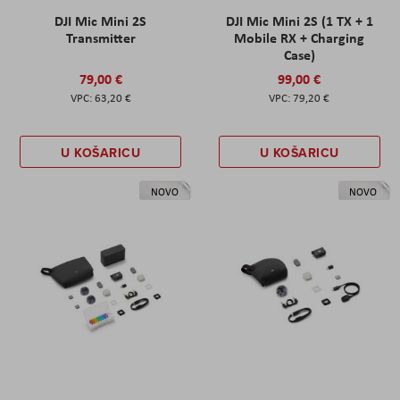
DJI Mic Mini 2S
DJI Mic Mini 2S (1 TX + 1
Transmitter
Mobile RX + Charging
Case)
79,00 €
99,00 €
63,20 €
79,20 €
U KOŠARICU
U KOŠARICU
NOVO
NOVO