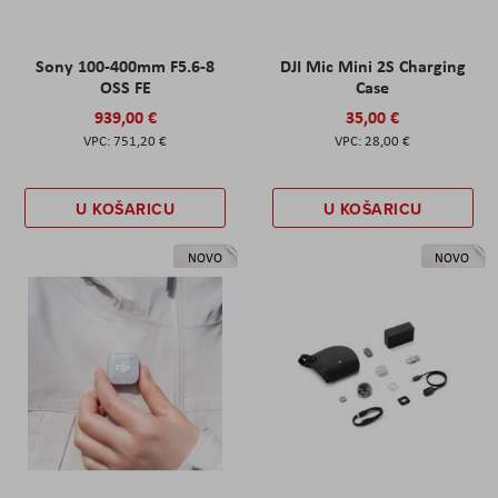
Sony 100-400mm F5.6-8
DJI Mic Mini 2S Charging
OSS FE
Case
939,00 €
35,00 €
751,20 €
28,00 €
U KOŠARICU
U KOŠARICU
NOVO
NOVO