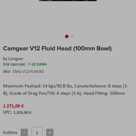
Skip
Camgear V12 Fluid Head (100mm Bowl)
to
the
by
Camgear
beginning
Rok Isporuke:
7-10 DANA
of
the
SKU
CMG-V12-FLHEAD
images
gallery
Maximum Payload: 14 kgs/30.8 lbs, Conuterbalance: 8 steps (1-
8), Grade of Drag Pan/Tilt: 6 steps (1-6), Head Fitting: 100mm
1.271,00 €
1.016,80 €
Količina