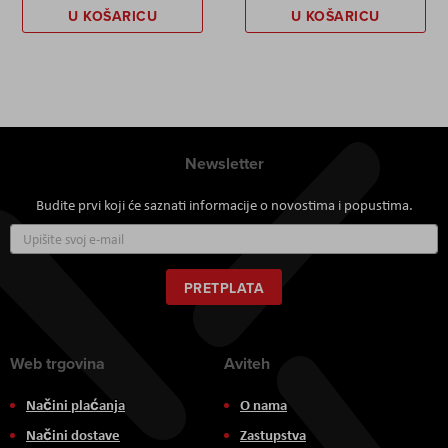
U KOŠARICU
U KOŠARICU
Newsletter
Budite prvi koji će saznati informacije o novostima i popustima.
Prijavite
se
za
naš
PRETPLATA
newsletter:
Web trgovina
Aviteh
Načini plaćanja
O nama
Načini dostave
Zastupstva