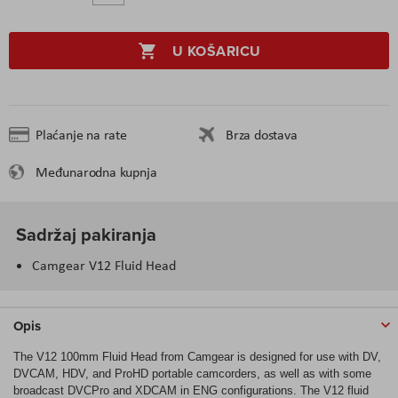
U KOŠARICU
Plaćanje na rate
Brza dostava
Međunarodna kupnja
Sadržaj pakiranja
Camgear V12 Fluid Head
Opis
The V12 100mm Fluid Head from Camgear is designed for use with DV,
DVCAM, HDV, and ProHD portable camcorders, as well as with some
broadcast DVCPro and XDCAM in ENG configurations. The V12 fluid