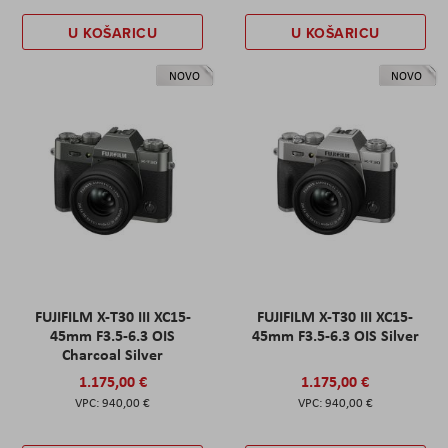
U KOŠARICU
U KOŠARICU
NOVO
NOVO
FUJIFILM X-T30 III XC15-
FUJIFILM X-T30 III XC15-
45mm F3.5-6.3 OIS
45mm F3.5-6.3 OIS Silver
Charcoal Silver
1.175,00 €
1.175,00 €
940,00 €
940,00 €