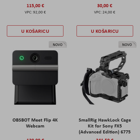
115,00 €
30,00 €
92,00 €
24,00 €
U KOŠARICU
U KOŠARICU
NOVO
NOVO
OBSBOT Meet Flip 4K
SmallRig HawkLock Cage
Webcam
Kit for Sony FX5
(Advanced Edition) 6775