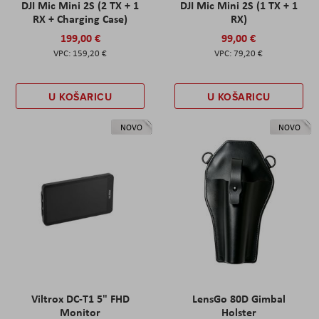
DJI Mic Mini 2S (2 TX + 1
DJI Mic Mini 2S (1 TX + 1
RX + Charging Case)
RX)
199,00 €
99,00 €
159,20 €
79,20 €
U KOŠARICU
U KOŠARICU
NOVO
NOVO
Viltrox DC-T1 5" FHD
LensGo 80D Gimbal
Monitor
Holster