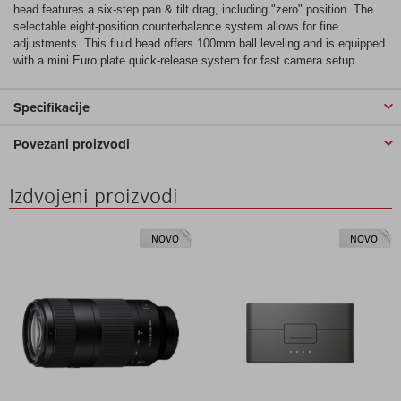
head features a six-step pan & tilt drag, including "zero" position. The
selectable eight-position counterbalance system allows for fine
adjustments. This fluid head offers 100mm ball leveling and is equipped
with a mini Euro plate quick-release system for fast camera setup.
Specifikacije
Povezani proizvodi
Izdvojeni proizvodi
NOVO
NOVO