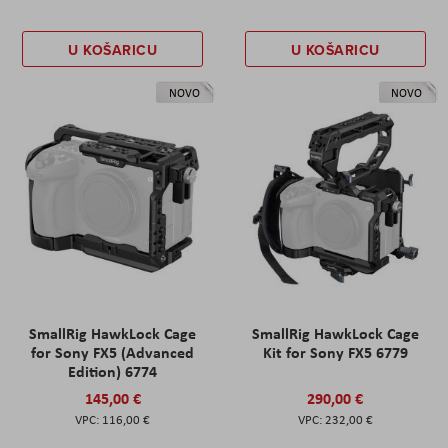
U KOŠARICU
U KOŠARICU
NOVO
NOVO
SmallRig HawkLock Cage
SmallRig HawkLock Cage
for Sony FX5 (Advanced
Kit for Sony FX5 6779
Edition) 6774
145,00 €
290,00 €
116,00 €
232,00 €