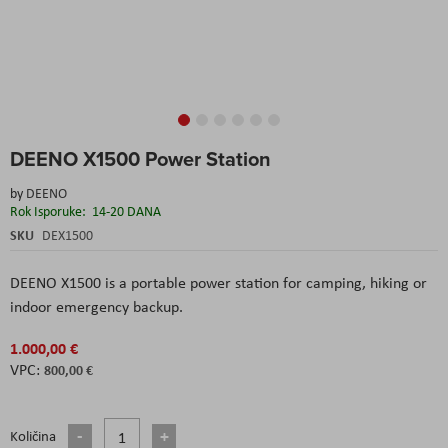
Skip
DEENO X1500 Power Station
to
the
by
DEENO
beginning
Rok Isporuke:
14-20 DANA
of
the
SKU
DEX1500
images
gallery
DEENO X1500 is a portable power station for camping, hiking or
indoor emergency backup.
1.000,00 €
800,00 €
Količina