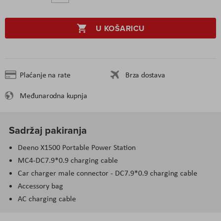
U KOŠARICU
Plaćanje na rate
Brza dostava
Međunarodna kupnja
Sadržaj pakiranja
Deeno X1500 Portable Power Station
MC4-DC7.9*0.9 charging cable
Car charger male connector - DC7.9*0.9 charging cable
Accessory bag
AC charging cable