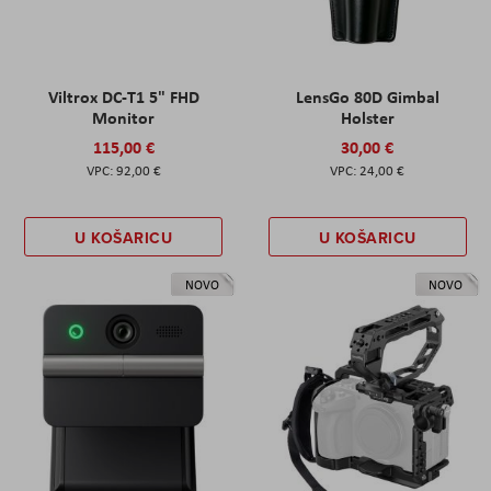
Viltrox DC-T1 5" FHD
LensGo 80D Gimbal
Monitor
Holster
115,00 €
30,00 €
92,00 €
24,00 €
U KOŠARICU
U KOŠARICU
NOVO
NOVO