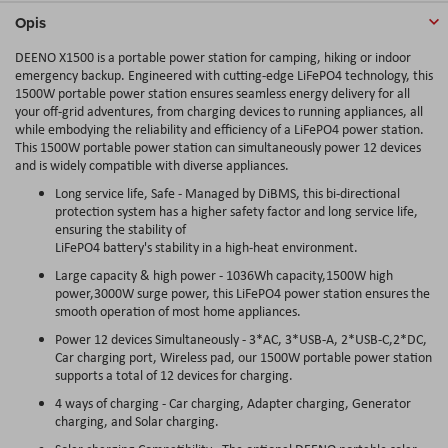
Opis
DEENO X1500 is a portable power station for camping, hiking or indoor
emergency backup. Engineered with cutting-edge LiFePO4 technology, this
1500W portable power station ensures seamless energy delivery for all
your off-grid adventures, from charging devices to running appliances, all
while embodying the reliability and efficiency of a LiFePO4 power station.
This 1500W portable power station can simultaneously power 12 devices
and is widely compatible with diverse appliances.
Long service life, Safe - Managed by DiBMS, this bi-directional
protection system has a higher safety factor and long service life,
ensuring the stability of
LiFePO4 battery's stability in a high-heat environment.
Large capacity & high power - 1036Wh capacity,1500W high
power,3000W surge power, this LiFePO4 power station ensures the
smooth operation of most home appliances.
Power 12 devices Simultaneously - 3*AC, 3*USB-A, 2*USB-C,2*DC,
Car charging port, Wireless pad, our 1500W portable power station
supports a total of 12 devices for charging.
4 ways of charging - Car charging, Adapter charging, Generator
charging, and Solar charging.