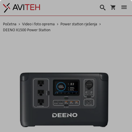
Košarica
Traži
Početna
Video i foto oprema
Power station rješenja
DEENO X1500 Power Station
Skip
to
the
end
of
the
images
gallery