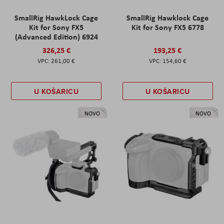
SmallRig HawkLock Cage
SmallRig Hawklock Cage
Kit for Sony FX5
Kit for Sony FX5 6778
(Advanced Edition) 6924
326,25 €
193,25 €
261,00 €
154,60 €
U KOŠARICU
U KOŠARICU
NOVO
NOVO