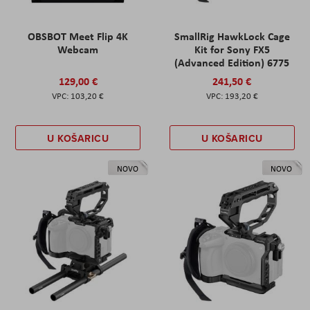
OBSBOT Meet Flip 4K
SmallRig HawkLock Cage
Webcam
Kit for Sony FX5
(Advanced Edition) 6775
129,00 €
241,50 €
103,20 €
193,20 €
U KOŠARICU
U KOŠARICU
NOVO
NOVO