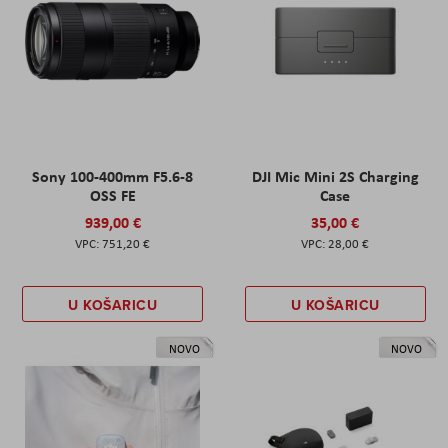
Sony 100-400mm F5.6-8
DJI Mic Mini 2S Charging
OSS FE
Case
939,00 €
35,00 €
751,20 €
28,00 €
U KOŠARICU
U KOŠARICU
NOVO
NOVO