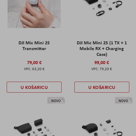
DJI Mic Mini 2S
DJI Mic Mini 2S (1 TX + 1
Transmitter
Mobile RX + Charging
Case)
79,00 €
99,00 €
63,20 €
79,20 €
U KOŠARICU
U KOŠARICU
NOVO
NOVO