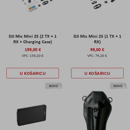
DJI Mic Mini 2S (2 TX + 1
DJI Mic Mini 2S (1 TX + 1
RX + Charging Case)
RX)
199,00 €
99,00 €
159,20 €
79,20 €
U KOŠARICU
U KOŠARICU
NOVO
NOVO