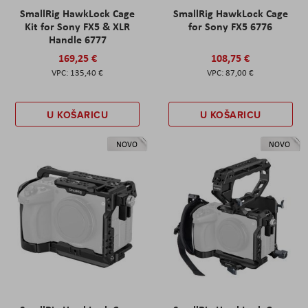
SmallRig HawkLock Cage
SmallRig HawkLock Cage
Kit for Sony FX5 & XLR
for Sony FX5 6776
Handle 6777
169,25 €
108,75 €
135,40 €
87,00 €
U KOŠARICU
U KOŠARICU
NOVO
NOVO