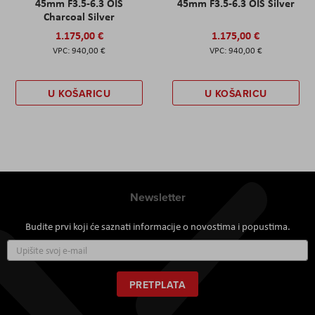
45mm F3.5-6.3 OIS
45mm F3.5-6.3 OIS Silver
Charcoal Silver
1.175,00 €
1.175,00 €
940,00 €
940,00 €
U KOŠARICU
U KOŠARICU
Newsletter
Budite prvi koji će saznati informacije o novostima i popustima.
Prijavite
se
za
naš
PRETPLATA
newsletter: