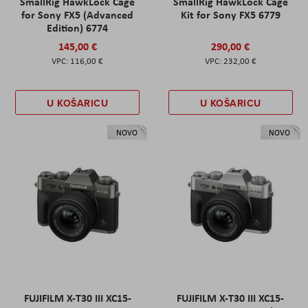
SmallRig HawkLock Cage
SmallRig HawkLock Cage
for Sony FX5 (Advanced
Kit for Sony FX5 6779
Edition) 6774
145,00 €
290,00 €
116,00 €
232,00 €
U KOŠARICU
U KOŠARICU
NOVO
NOVO
FUJIFILM X-T30 III XC15-
FUJIFILM X-T30 III XC15-