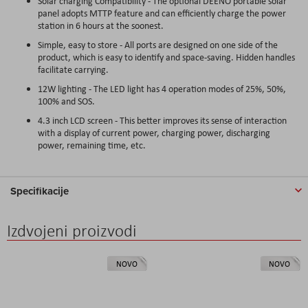
Solar charging Compatibility - The optional DEENO portable solar
panel adopts MTTP feature and can efficiently charge the power
station in 6 hours at the soonest.
Simple, easy to store - All ports are designed on one side of the
product, which is easy to identify and space-saving. Hidden handles
facilitate carrying.
12W lighting - The LED light has 4 operation modes of 25%, 50%,
100% and SOS.
4.3 inch LCD screen - This better improves its sense of interaction
with a display of current power, charging power, discharging
power, remaining time, etc.
Specifikacije
Izdvojeni proizvodi
NOVO
NOVO