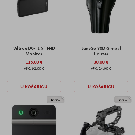
Viltrox DC-T1 5" FHD
LensGo 80D Gimbal
Monitor
Holster
115,00 €
30,00 €
92,00 €
24,00 €
U KOŠARICU
U KOŠARICU
NOVO
NOVO