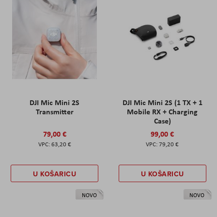
DJI Mic Mini 2S
DJI Mic Mini 2S (1 TX + 1
Transmitter
Mobile RX + Charging
Case)
79,00 €
99,00 €
63,20 €
79,20 €
U KOŠARICU
U KOŠARICU
NOVO
NOVO