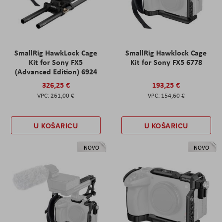
SmallRig HawkLock Cage
SmallRig Hawklock Cage
Kit for Sony FX5
Kit for Sony FX5 6778
(Advanced Edition) 6924
326,25 €
193,25 €
261,00 €
154,60 €
U KOŠARICU
U KOŠARICU
NOVO
NOVO