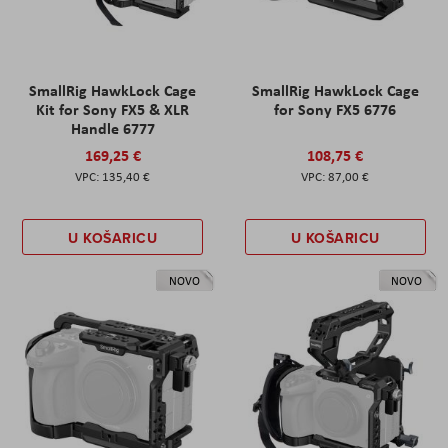
SmallRig HawkLock Cage
SmallRig HawkLock Cage
Kit for Sony FX5 & XLR
for Sony FX5 6776
Handle 6777
169,25 €
108,75 €
135,40 €
87,00 €
U KOŠARICU
U KOŠARICU
NOVO
NOVO