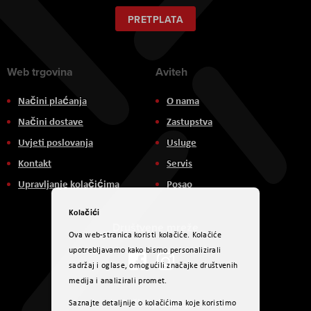
za
naš
PRETPLATA
newsletter:
Web trgovina
Aviteh
Načini plaćanja
O nama
Načini dostave
Zastupstva
Uvjeti poslovanja
Usluge
Kontakt
Servis
Upravljanje kolačićima
Posao
Kolačići
Društvene mreže
Ova web-stranica koristi kolačiće. Kolačiće
upotrebljavamo kako bismo personalizirali
sadržaj i oglase, omogućili značajke društvenih
medija i analizirali promet.
Načini plaćanja
Saznajte detaljnije o kolačićima koje koristimo