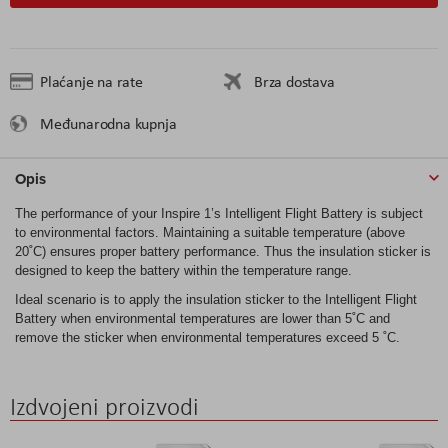
Plaćanje na rate
Brza dostava
Međunarodna kupnja
Opis
The performance of your Inspire 1’s Intelligent Flight Battery is subject
to environmental factors. Maintaining a suitable temperature (above
20˚C) ensures proper battery performance. Thus the insulation sticker is
designed to keep the battery within the temperature range.
Ideal scenario is to apply the insulation sticker to the Intelligent Flight
Battery when environmental temperatures are lower than 5˚C and
remove the sticker when environmental temperatures exceed 5 ˚C.
Izdvojeni proizvodi