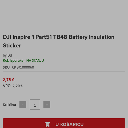
Skip
DJI Inspire 1 Part51 TB48 Battery Insulation
to
the
Sticker
beginning
of
by
DJI
the
Rok Isporuke:
NA STANJU
images
SKU
CP.BX.000060
gallery
2,75 €
2,20 €
Količina
U KOŠARICU