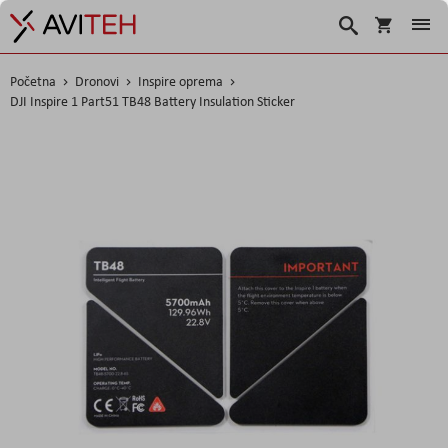
Košarica
Traži
Početna
Dronovi
Inspire oprema
DJI Inspire 1 Part51 TB48 Battery Insulation Sticker
Skip
to
the
end
of
the
images
gallery