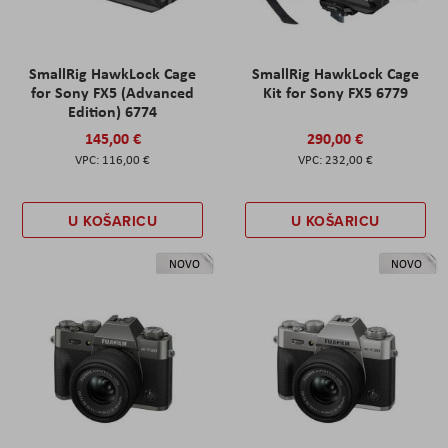
SmallRig HawkLock Cage
SmallRig HawkLock Cage
for Sony FX5 (Advanced
Kit for Sony FX5 6779
Edition) 6774
145,00 €
290,00 €
116,00 €
232,00 €
U KOŠARICU
U KOŠARICU
NOVO
NOVO