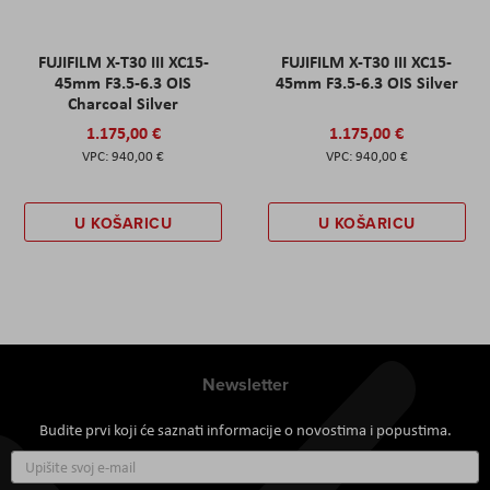
FUJIFILM X-T30 III XC15-
FUJIFILM X-T30 III XC15-
45mm F3.5-6.3 OIS
45mm F3.5-6.3 OIS Silver
Charcoal Silver
1.175,00 €
1.175,00 €
940,00 €
940,00 €
U KOŠARICU
U KOŠARICU
Newsletter
Budite prvi koji će saznati informacije o novostima i popustima.
Prijavite
se