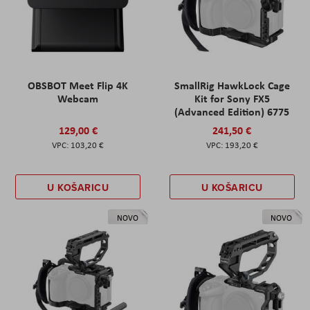
OBSBOT Meet Flip 4K
SmallRig HawkLock Cage
Webcam
Kit for Sony FX5
(Advanced Edition) 6775
129,00 €
241,50 €
103,20 €
193,20 €
U KOŠARICU
U KOŠARICU
NOVO
NOVO