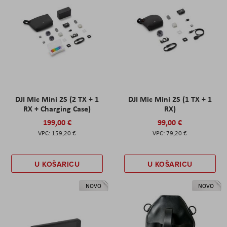
DJI Mic Mini 2S (2 TX + 1
DJI Mic Mini 2S (1 TX + 1
RX + Charging Case)
RX)
199,00 €
99,00 €
159,20 €
79,20 €
U KOŠARICU
U KOŠARICU
NOVO
NOVO