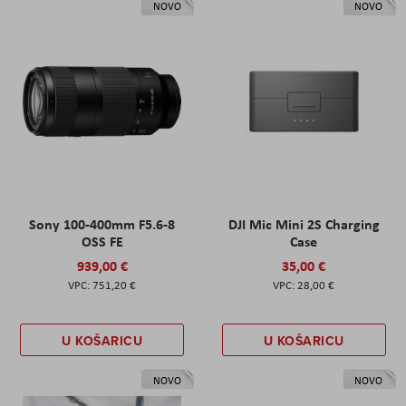
NOVO
NOVO
Sony 100-400mm F5.6-8
DJI Mic Mini 2S Charging
OSS FE
Case
939,00 €
35,00 €
751,20 €
28,00 €
U KOŠARICU
U KOŠARICU
NOVO
NOVO