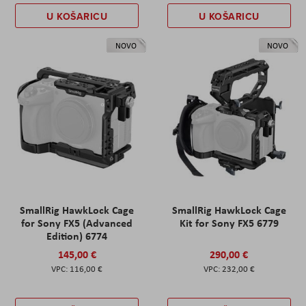
U KOŠARICU
U KOŠARICU
NOVO
NOVO
SmallRig HawkLock Cage
SmallRig HawkLock Cage
for Sony FX5 (Advanced
Kit for Sony FX5 6779
Edition) 6774
145,00 €
290,00 €
116,00 €
232,00 €