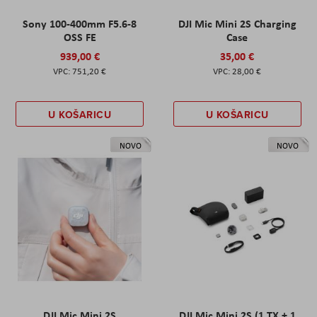
Sony 100-400mm F5.6-8
DJI Mic Mini 2S Charging
OSS FE
Case
939,00 €
35,00 €
751,20 €
28,00 €
U KOŠARICU
U KOŠARICU
NOVO
NOVO
DJI Mic Mini 2S
DJI Mic Mini 2S (1 TX + 1