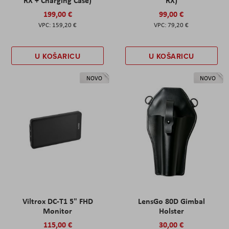
199,00 €
99,00 €
159,20 €
79,20 €
U KOŠARICU
U KOŠARICU
NOVO
NOVO
Viltrox DC-T1 5" FHD
LensGo 80D Gimbal
Monitor
Holster
115,00 €
30,00 €