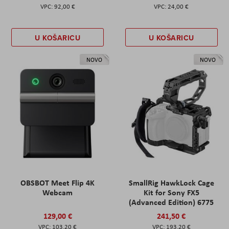
92,00 €
24,00 €
U KOŠARICU
U KOŠARICU
NOVO
NOVO
OBSBOT Meet Flip 4K
SmallRig HawkLock Cage
Webcam
Kit for Sony FX5
(Advanced Edition) 6775
129,00 €
241,50 €
103,20 €
193,20 €