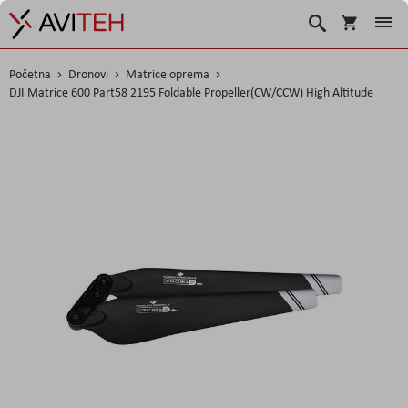
Košarica
Traži
Početna
Dronovi
Matrice oprema
DJI Matrice 600 Part58 2195 Foldable Propeller(CW/CCW) High Altitude
Skip
to
the
end
of
the
images
gallery