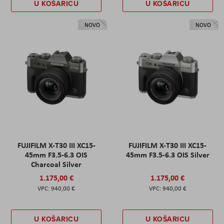
U KOŠARICU
U KOŠARICU
NOVO
NOVO
FUJIFILM X-T30 III XC15-
FUJIFILM X-T30 III XC15-
45mm F3.5-6.3 OIS
45mm F3.5-6.3 OIS Silver
Charcoal Silver
1.175,00 €
1.175,00 €
940,00 €
940,00 €
U KOŠARICU
U KOŠARICU