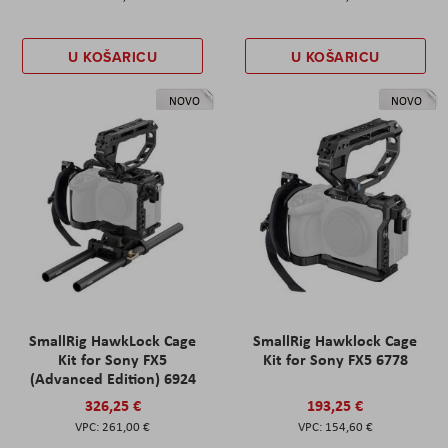
U KOŠARICU
U KOŠARICU
NOVO
NOVO
SmallRig HawkLock Cage
SmallRig Hawklock Cage
Kit for Sony FX5
Kit for Sony FX5 6778
(Advanced Edition) 6924
326,25 €
193,25 €
261,00 €
154,60 €