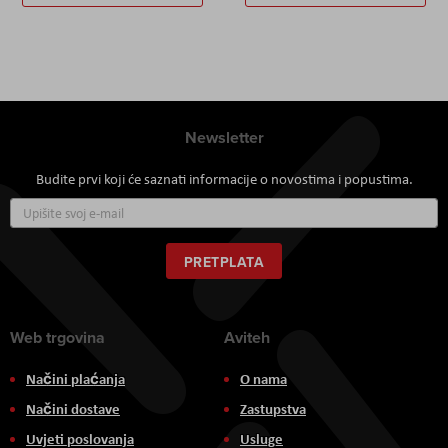
Newsletter
Budite prvi koji će saznati informacije o novostima i popustima.
Prijavite
se
za
naš
PRETPLATA
newsletter:
Web trgovina
Aviteh
Načini plaćanja
O nama
Načini dostave
Zastupstva
Uvjeti poslovanja
Usluge