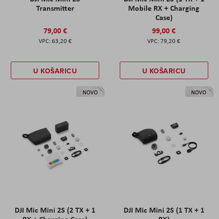
Transmitter
Mobile RX + Charging
Case)
79,00 €
99,00 €
63,20 €
79,20 €
U KOŠARICU
U KOŠARICU
NOVO
NOVO
DJI Mic Mini 2S (2 TX + 1
DJI Mic Mini 2S (1 TX + 1
RX + Charging Case)
RX)