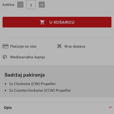
Količina
U KOŠARICU
Plaćanje na rate
Brza dostava
Međunarodna kupnja
Sadržaj pakiranja
1x Clockwise (CW) Propeller
1x Counterclockwise (CCW) Propeller
Opis