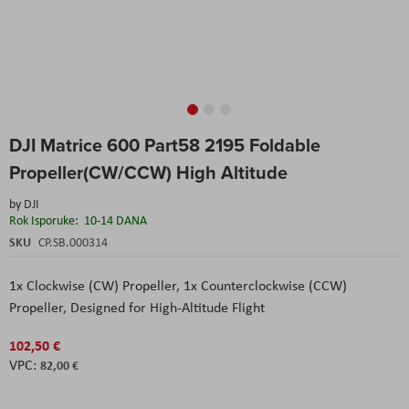
Skip
DJI Matrice 600 Part58 2195 Foldable
to
the
Propeller(CW/CCW) High Altitude
beginning
of
by
DJI
the
Rok Isporuke:
10-14 DANA
images
SKU
CP.SB.000314
gallery
1x Clockwise (CW) Propeller, 1x Counterclockwise (CCW)
Propeller, Designed for High-Altitude Flight
102,50 €
82,00 €