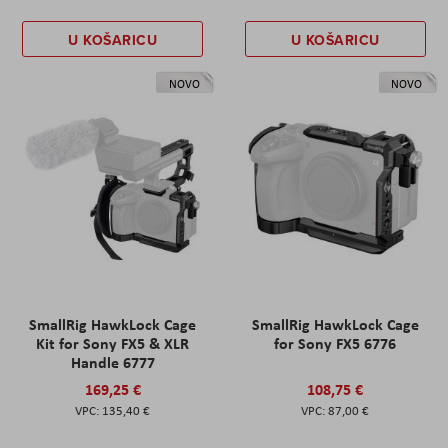
U KOŠARICU
U KOŠARICU
NOVO
NOVO
SmallRig HawkLock Cage
SmallRig HawkLock Cage
Kit for Sony FX5 & XLR
for Sony FX5 6776
Handle 6777
169,25 €
108,75 €
135,40 €
87,00 €