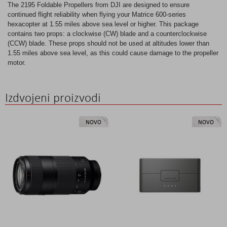
The 2195 Foldable Propellers from DJI are designed to ensure
continued flight reliability when flying your Matrice 600-series
hexacopter at 1.55 miles above sea level or higher. This package
contains two props: a clockwise (CW) blade and a counterclockwise
(CCW) blade. These props should not be used at altitudes lower than
1.55 miles above sea level, as this could cause damage to the propeller
motor.
Izdvojeni proizvodi
NOVO
NOVO