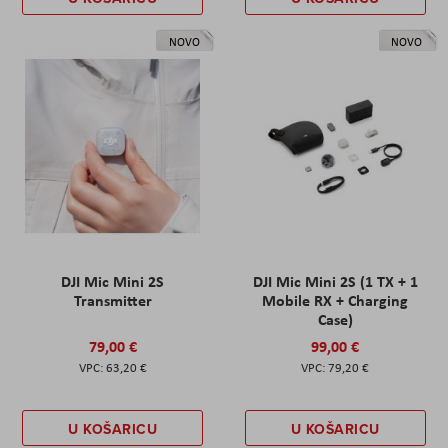
NOVO
NOVO
DJI Mic Mini 2S
DJI Mic Mini 2S (1 TX + 1
Transmitter
Mobile RX + Charging
Case)
79,00 €
99,00 €
63,20 €
79,20 €
U KOŠARICU
U KOŠARICU