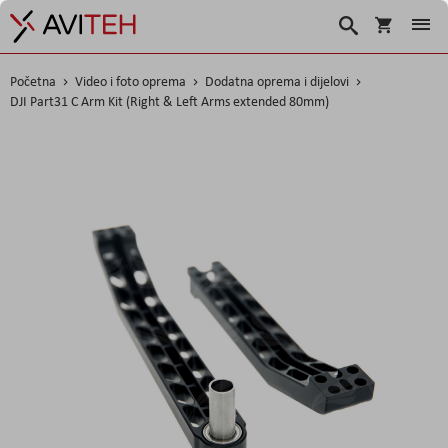
Košarica
Traži
Početna
Video i foto oprema
Dodatna oprema i dijelovi
DJI Part31 C Arm Kit (Right & Left Arms extended 80mm)
Skip
to
the
end
of
the
images
gallery