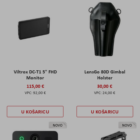
Viltrox DC-T1 5" FHD
LensGo 80D Gimbal
Monitor
Holster
115,00 €
30,00 €
92,00 €
24,00 €
U KOŠARICU
U KOŠARICU
NOVO
NOVO