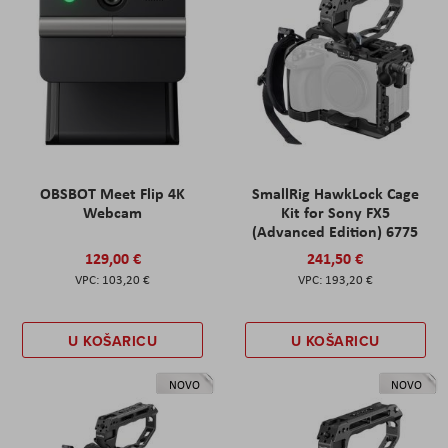
OBSBOT Meet Flip 4K
SmallRig HawkLock Cage
Webcam
Kit for Sony FX5
(Advanced Edition) 6775
129,00 €
241,50 €
103,20 €
193,20 €
U KOŠARICU
U KOŠARICU
NOVO
NOVO