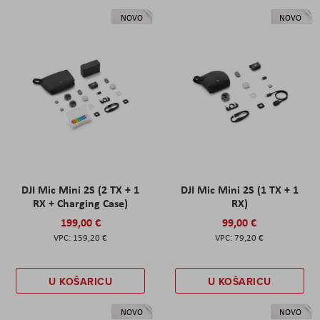
NOVO
NOVO
DJI Mic Mini 2S (2 TX + 1
DJI Mic Mini 2S (1 TX + 1
RX + Charging Case)
RX)
199,00 €
99,00 €
159,20 €
79,20 €
U KOŠARICU
U KOŠARICU
NOVO
NOVO