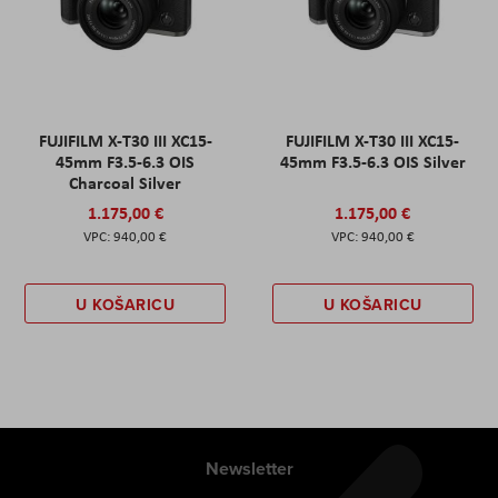
FUJIFILM X-T30 III XC15-
FUJIFILM X-T30 III XC15-
45mm F3.5-6.3 OIS
45mm F3.5-6.3 OIS Silver
Charcoal Silver
1.175,00 €
1.175,00 €
940,00 €
940,00 €
U KOŠARICU
U KOŠARICU
Newsletter