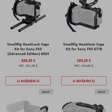
SmallRig HawkLock Cage
SmallRig Hawklock Cage
Kit for Sony FX5
Kit for Sony FX5 6778
(Advanced Edition) 6924
326,25 €
193,25 €
261,00 €
154,60 €
U KOŠARICU
U KOŠARICU
NOVO
NOVO