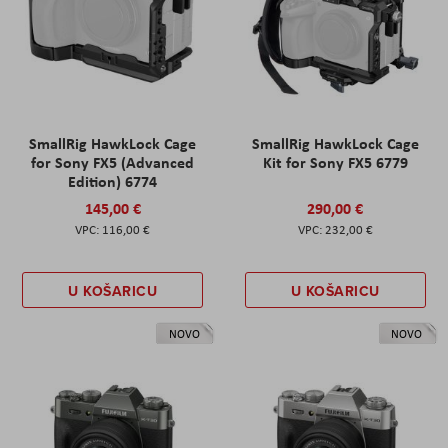
SmallRig HawkLock Cage
SmallRig HawkLock Cage
for Sony FX5 (Advanced
Kit for Sony FX5 6779
Edition) 6774
145,00 €
290,00 €
116,00 €
232,00 €
U KOŠARICU
U KOŠARICU
NOVO
NOVO