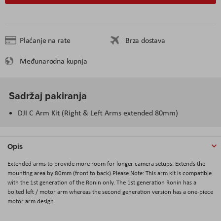
Plaćanje na rate
Brza dostava
Međunarodna kupnja
Sadržaj pakiranja
DJI C Arm Kit (Right & Left Arms extended 80mm)
Opis
Extended arms to provide more room for longer camera setups. Extends the
mounting area by 80mm (front to back).Please Note: This arm kit is compatible
with the 1st generation of the Ronin only. The 1st generation Ronin has a
bolted left / motor arm whereas the second generation version has a one-piece
motor arm design.