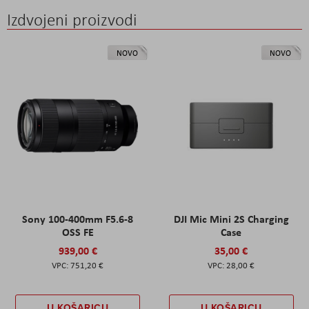
Izdvojeni proizvodi
NOVO
NOVO
Sony 100-400mm F5.6-8
DJI Mic Mini 2S Charging
OSS FE
Case
939,00 €
35,00 €
751,20 €
28,00 €
U KOŠARICU
U KOŠARICU