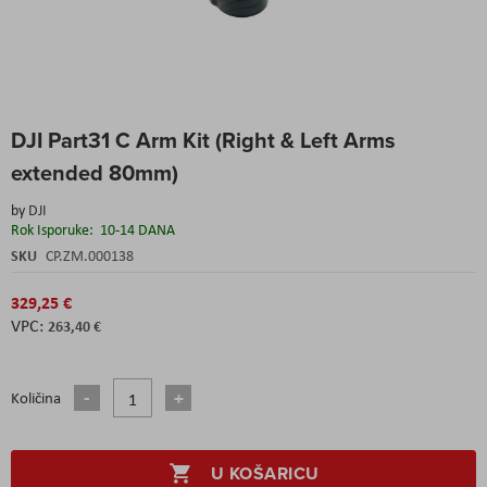
Skip
DJI Part31 C Arm Kit (Right & Left Arms
to
the
extended 80mm)
beginning
of
by
DJI
the
Rok Isporuke:
10-14 DANA
images
SKU
CP.ZM.000138
gallery
329,25 €
263,40 €
Količina
U KOŠARICU