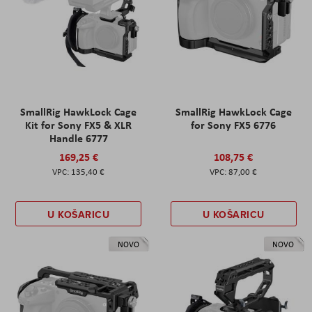
SmallRig HawkLock Cage
SmallRig HawkLock Cage
Kit for Sony FX5 & XLR
for Sony FX5 6776
Handle 6777
169,25 €
108,75 €
135,40 €
87,00 €
U KOŠARICU
U KOŠARICU
NOVO
NOVO