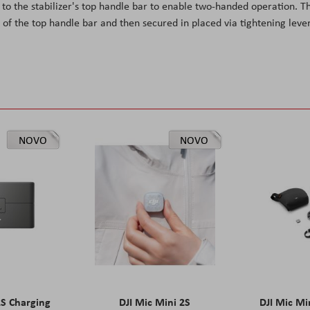
o the stabilizer's top handle bar to enable two-handed operation. T
of the top handle bar and then secured in placed via tightening lever
NOVO
NOVO
2S Charging
DJI Mic Mini 2S
DJI Mic Mi