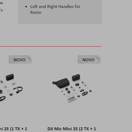
he
Left and Right Handles for
s.
Ronin
NOVO
NOVO
ni 2S (1 TX + 1
DJI Mic Mini 2S (2 TX + 1