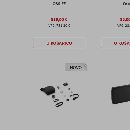
OSS FE
Cas
939,00 €
35,0
751,20 €
28
U KOŠARICU
U KOŠA
NOVO