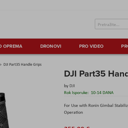
TO OPREMA
DRONOVI
PRO VIDEO
PR
DJI Part35 Handle Grips
DJI Part35 Hand
by
DJI
Rok Isporuke:
10-14 DANA
For Use with Ronin Gimbal Stabili
Operation