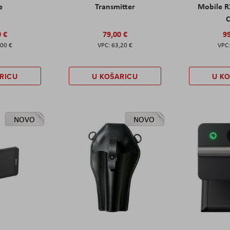
e
Transmitter
Mobile R
C
0 €
79,00 €
99
,00 €
63,20 €
RICU
U KOŠARICU
U K
NOVO
NOVO