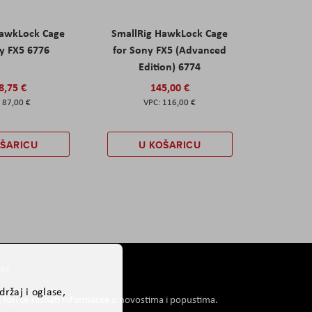
HawkLock Cage
SmallRig HawkLock Cage
y FX5 6776
for Sony FX5 (Advanced
Edition) 6774
8,75 €
145,00 €
87,00 €
116,00 €
OŠARICU
U KOŠARICU
er
ržaj i oglase,
i koji će saznati informacije o novostima i popustima.