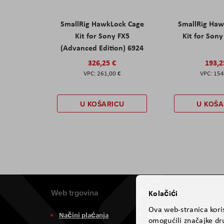
SmallRig HawkLock Cage
SmallRig Haw
Kit for Sony FX5
Kit for Son
(Advanced Edition) 6924
326,25 €
193,2
261,00 €
154
U KOŠARICU
U KOŠA
Web trgovina
Aviteh
Kolačići
Ova web-stranica koris
Načini plaćanja
O nama
omogućili značajke dru