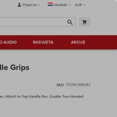
Jezik
Valuta
Prijavi se
Hrvatski
EUR
Traži
Košarica
Traži
O AUDIO
RASVJETA
AKCIJE
le Grips
SKU
CP.ZM.000142
zer,
Attach to Top Handle Bar,
Enable Two-Handed