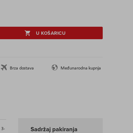
U KOŠARICU
Brza dostava
Međunarodna kupnja
Sadržaj pakiranja
 3-