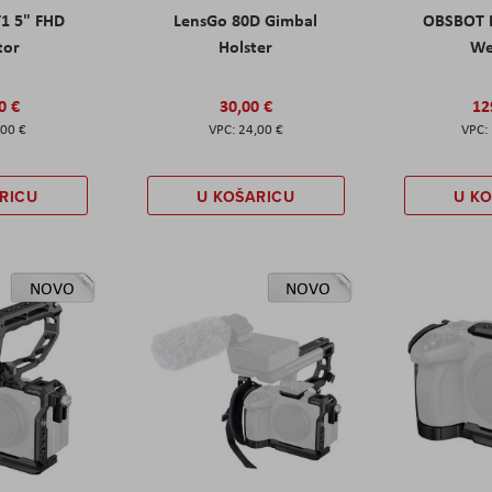
T1 5" FHD
LensGo 80D Gimbal
OBSBOT M
tor
Holster
W
0 €
30,00 €
12
,00 €
24,00 €
RICU
U KOŠARICU
U K
NOVO
NOVO