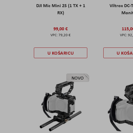
DJI Mic Mini 2S (1 TX + 1
Viltrox DC-
RX)
Moni
99,00 €
115,0
79,20 €
92
U KOŠARICU
U KOŠA
NOVO