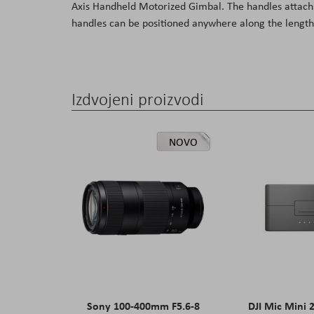
Axis Handheld Motorized Gimbal. The handles attach t
the
handles can be positioned anywhere along the length 
images
gallery
Izdvojeni proizvodi
NOVO
Sony 100-400mm F5.6-8
DJI Mic Mini 