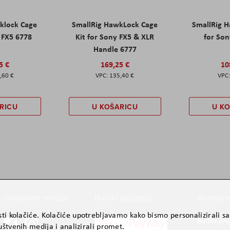
klock Cage
SmallRig HawkLock Cage
SmallRig 
y FX5 6778
Kit for Sony FX5 & XLR
for Son
Handle 6777
5 €
169,25 €
10
,60 €
135,40 €
RICU
U KOŠARICU
U K
Društvene mreže
Načini plaćanja
Newslett
ti kolačiće. Kolačiće upotrebljavamo kako bismo personalizirali sad
Budite prv
štvenih medija i analizirali promet.