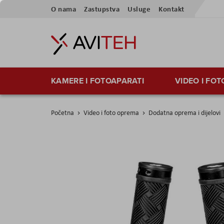
Preskoči
O nama
Zastupstva
Usluge
Kontakt
na
sadržaj
KAMERE I FOTOAPARATI
VIDEO I FO
Početna
Video i foto oprema
Dodatna oprema i dijelovi
Skip
to
the
end
of
the
images
gallery