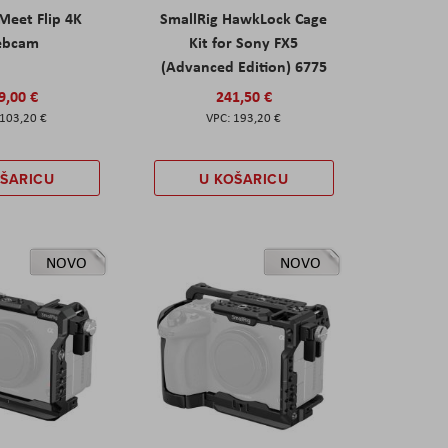
eet Flip 4K
SmallRig HawkLock Cage
ebcam
Kit for Sony FX5
(Advanced Edition) 6775
9,00 €
241,50 €
103,20 €
193,20 €
OŠARICU
U KOŠARICU
NOVO
NOVO