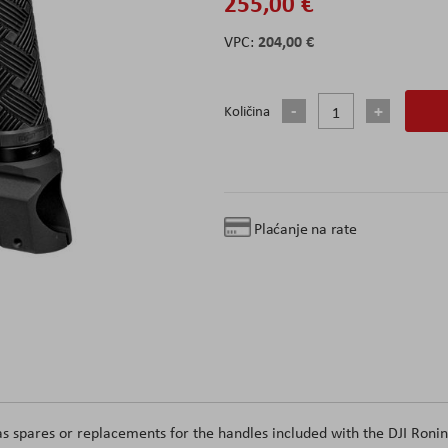
255,00 €
204,00 €
Količina
Plaćanje na rate
as spares or replacements for the handles included with the DJI Ronin