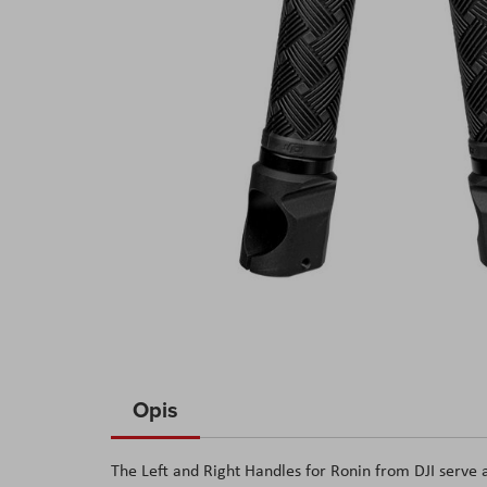
Skip
to
Opis
the
beginning
The Left and Right Handles for Ronin from DJI serve 
of