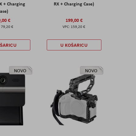
X + Charging
RX + Charging Case)
ase)
,00 €
199,00 €
79,20 €
159,20 €
OŠARICU
U KOŠARICU
NOVO
NOVO