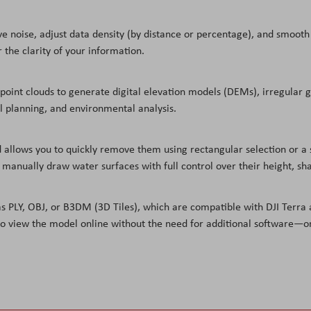
ve noise, adjust data density (by distance or percentage), and smooth 
 the clarity of your information.
oint clouds to generate digital elevation models (DEMs), irregular gr
ial planning, and environmental analysis.
llows you to quickly remove them using rectangular selection or a si
d manually draw water surfaces with full control over their height, sha
PLY, OBJ, or B3DM (3D Tiles), which are compatible with DJI Terra a
nk to view the model online without the need for additional software