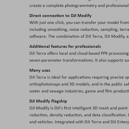
create a complete photogrammetry and professional L
Direct connection to DJI Modify
With just one click, you can transfer your model from
including smoothing, noise reduction, sampling, terr
software. The combination of DJI Terra, DJI Modify,
Additional features for professionals
DJI Terra offers local and cloud-based PPK processing,
seven-parameter transformations. It also supports su
Many uses
DJI Terra is ideal for applications requiring precise 
orthophotomaps and 3D models, and in the public safety
water and sewage industries, game and film productio
DJI Modify Flagship
DJI Modify is DJI's first intelligent 3D mesh and poin
reduction, density reduction, and data classification
and vehicles. Integrated with DJI Terra and DJI Enter