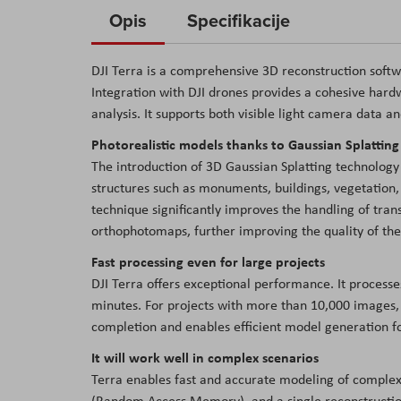
to
Opis
Specifikacije
the
beginning
DJI Terra is a comprehensive 3D reconstruction sof
of
Integration with DJI drones provides a cohesive hard
the
analysis. It supports both visible light camera data a
images
Photorealistic models thanks to Gaussian Splattin
gallery
The introduction of 3D Gaussian Splatting technology
structures such as monuments, buildings, vegetation, 
technique significantly improves the handling of trans
orthophotomaps, further improving the quality of the 
Fast processing even for large projects
DJI Terra offers exceptional performance. It process
minutes. For projects with more than 10,000 images, 
completion and enables efficient model generation fo
It will work well in complex scenarios
Terra enables fast and accurate modeling of complex
(Random Access Memory), and a single reconstruction 