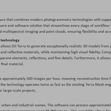
tware that combines modern photogrammetry technologies with support
ware and software solution that streamlines every stage of workflow—
nd multispectral imaging and point clouds, ensuring flexibility and acc
g technology
 allows DJI Terra to generate exceptionally realistic 3D models from 
and reflective materials, while maintaining high visual fidelity. Com
parent elements, reflections, and fine details. Furthermore, it allows 
final material.
es approximately 500 images per hour, meaning reconstruction time f
the technology operates twice as fast as the existing Terra Mesh eng
r large-scale projects.
 urban and industrial scenes. The software can process approximate
task can encompass up to 30,000 images. This capability allows for th