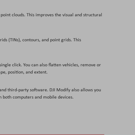
point clouds. This improves the visual and structural
ids (TINs), contours, and point grids. This
ngle click. You can also flatten vehicles, remove or
pe, position, and extent.
nd third-party software. DJI Modify also allows you
—on both computers and mobile devices.