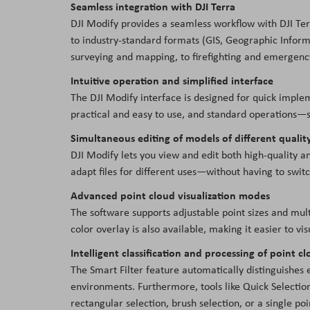
Seamless integration with DJI Terra
DJI Modify provides a seamless workflow with DJI Ter
to industry-standard formats (GIS, Geographic Informa
surveying and mapping, to firefighting and emergency
Intuitive operation and simplified interface
The DJI Modify interface is designed for quick implem
practical and easy to use, and standard operations—s
Simultaneous editing of models of different qualit
DJI Modify lets you view and edit both high-quality an
adapt files for different uses—without having to swi
Advanced point cloud visualization modes
The software supports adjustable point sizes and mul
color overlay is also available, making it easier to vis
Intelligent classification and processing of point c
The Smart Filter feature automatically distinguishes 
environments. Furthermore, tools like Quick Selection 
rectangular selection, brush selection, or a single poi