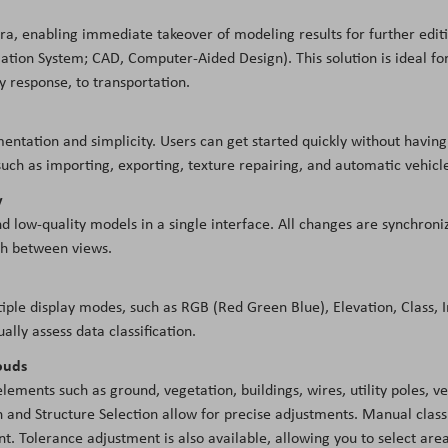
ra, enabling immediate takeover of modeling results for further editi
tion System; CAD, Computer-Aided Design). This solution is ideal for 
 response, to transportation.
entation and simplicity. Users can get started quickly without having
uch as importing, exporting, texture repairing, and automatic vehicl
y
d low-quality models in a single interface. All changes are synchroniz
tch between views.
tiple display modes, such as RGB (Red Green Blue), Elevation, Class,
ually assess data classification.
louds
elements such as ground, vegetation, buildings, wires, utility poles, 
and Structure Selection allow for precise adjustments. Manual classifi
nt. Tolerance adjustment is also available, allowing you to select area