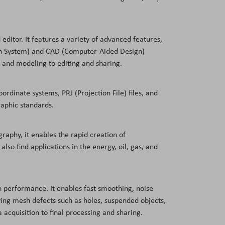
editor. It features a variety of advanced features,
tion System) and CAD (Computer-Aided Design)
 and modeling to editing and sharing.
ordinate systems, PRJ (Projection File) files, and
raphic standards.
graphy, it enables the rapid creation of
lso find applications in the energy, oil, gas, and
igh performance. It enables fast smoothing, noise
oving mesh defects such as holes, suspended objects,
acquisition to final processing and sharing.