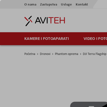
Preskoči
O nama
Zastupstva
Usluge
Kontakt
na
sadržaj
KAMERE I FOTOAPARATI
VIDEO I FO
Početna
Dronovi
Phantom oprema
DJI Terra Flagshi
Skip
to
the
end
of
the
images
gallery