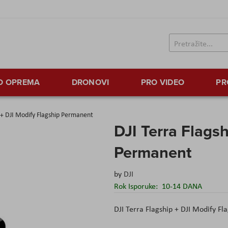
TO OPREMA
DRONOVI
PRO VIDEO
PR
p + DJI Modify Flagship Permanent
DJI Terra Flags
Permanent
by
DJI
Rok Isporuke:
10-14 DANA
DJI Terra Flagship + DJI Modify Fla