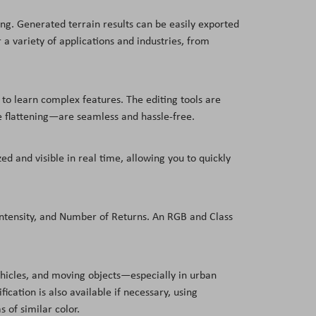
ng. Generated terrain results can be easily exported
a variety of applications and industries, from
 to learn complex features. The editing tools are
e flattening—are seamless and hassle-free.
ed and visible in real time, allowing you to quickly
 Intensity, and Number of Returns. An RGB and Class
vehicles, and moving objects—especially in urban
cation is also available if necessary, using
s of similar color.