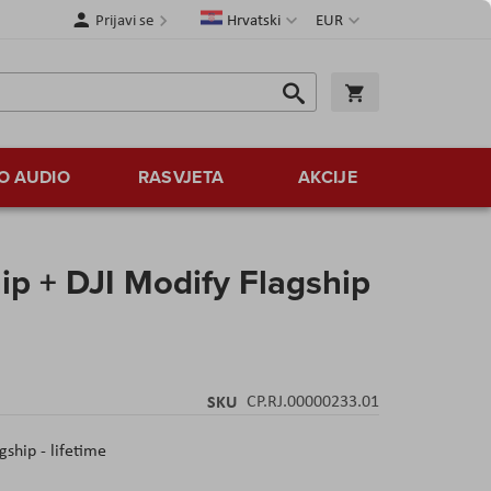
Jezik
Valuta
Prijavi se
Hrvatski
EUR
Traži
Košarica
Traži
O AUDIO
RASVJETA
AKCIJE
hip + DJI Modify Flagship
SKU
CP.RJ.00000233.01
gship - lifetime