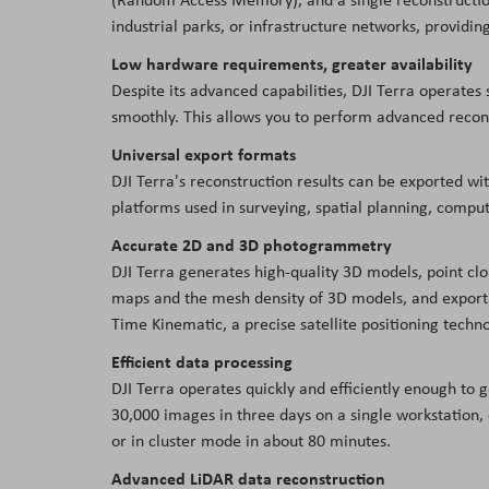
industrial parks, or infrastructure networks, providin
Low hardware requirements, greater availability
Despite its advanced capabilities, DJI Terra operate
smoothly. This allows you to perform advanced recons
Universal export formats
DJI Terra's reconstruction results can be exported wi
platforms used in surveying, spatial planning, compu
Accurate 2D and 3D photogrammetry
DJI Terra generates high-quality 3D models, point cl
maps and the mesh density of 3D models, and export 
Time Kinematic, a precise satellite positioning techn
Efficient data processing
DJI Terra operates quickly and efficiently enough to g
30,000 images in three days on a single workstation, 
or in cluster mode in about 80 minutes.
Advanced LiDAR data reconstruction