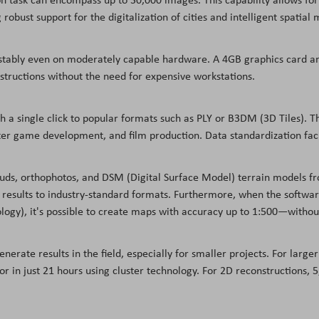
g robust support for the digitalization of cities and intelligent spati
s stably even on moderately capable hardware. A 4GB graphics card a
tructions without the need for expensive workstations.
th a single click to popular formats such as PLY or B3DM (3D Tiles). T
ter game development, and film production. Data standardization faci
ouds, orthophotos, and DSM (Digital Surface Model) terrain models fr
results to industry-standard formats. Furthermore, when the software
ology), it's possible to create maps with accuracy up to 1:500—withou
enerate results in the field, especially for smaller projects. For larg
or in just 21 hours using cluster technology. For 2D reconstructions,