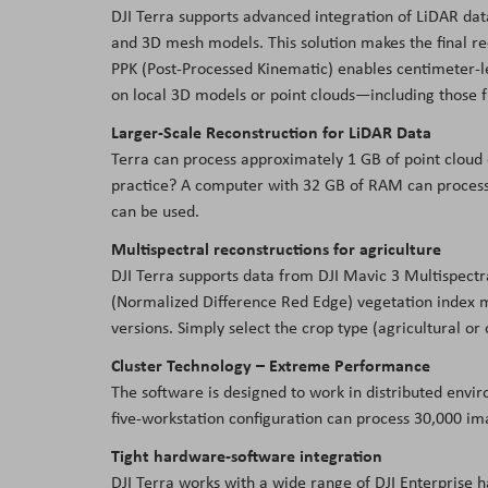
DJI Terra supports advanced integration of LiDAR data
and 3D mesh models. This solution makes the final r
PPK (Post-Processed Kinematic) enables centimeter-lev
on local 3D models or point clouds—including those 
Larger-Scale Reconstruction for LiDAR Data
Terra can process approximately 1 GB of point cloud
practice? A computer with 32 GB of RAM can process 
can be used.
Multispectral reconstructions for agriculture
DJI Terra supports data from DJI Mavic 3 Multispect
(Normalized Difference Red Edge) vegetation index ma
versions. Simply select the crop type (agricultural or
Cluster Technology – Extreme Performance
The software is designed to work in distributed envi
five-workstation configuration can process 30,000 im
Tight hardware-software integration
DJI Terra works with a wide range of DJI Enterprise 