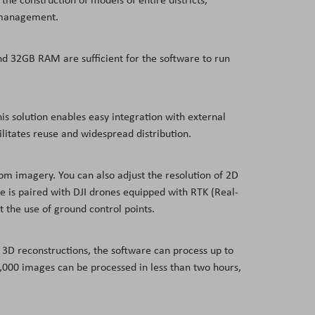
al management.
nd 32GB RAM are sufficient for the software to run
his solution enables easy integration with external
litates reuse and widespread distribution.
om imagery. You can also adjust the resolution of 2D
 is paired with DJI drones equipped with RTK (Real-
t the use of ground control points.
er 3D reconstructions, the software can process up to
 5,000 images can be processed in less than two hours,