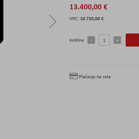
13.400,00 €
10.720,00 €
Količina
Plaćanje na rate