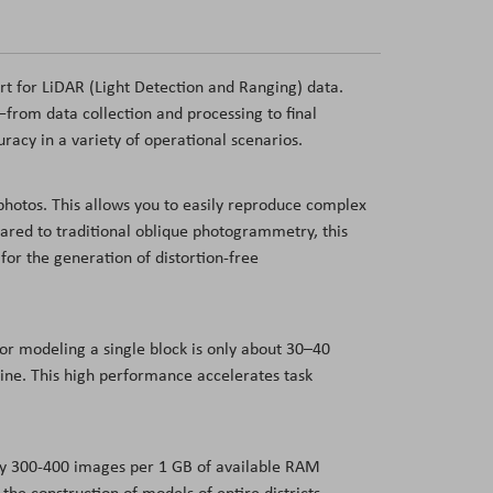
 for LiDAR (Light Detection and Ranging) data.
from data collection and processing to final
uracy in a variety of operational scenarios.
photos. This allows you to easily reproduce complex
pared to traditional oblique photogrammetry, this
for the generation of distortion-free
or modeling a single block is only about 30–40
ine. This high performance accelerates task
ly 300-400 images per 1 GB of available RAM
e construction of models of entire districts,