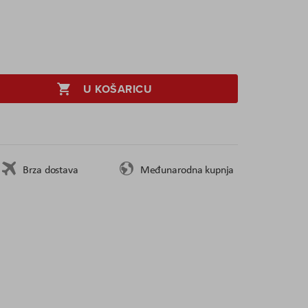
U KOŠARICU
Brza dostava
Međunarodna kupnja