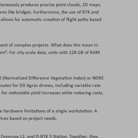
ultaneously produces precise point clouds, 2D maps,
es like bridges. Furthermore, the use of RTK and
allows for automatic creation of flight paths based
ent of complex projects. What does this mean in
m². For city-scale data, units with 128 GB of RAM
VI (Normalized Difference Vegetation Index) or NDRE
utes for DJI Agras drones, including variable-rate
 for noticeable yield increases while reducing costs.
e hardware limitations of a single workstation. A
ices based on project needs.
, Zenmuse L2, and D-RTK 3 Station. Together, they