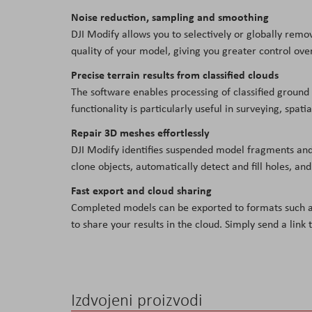
Noise reduction, sampling and smoothing
DJI Modify allows you to selectively or globally remo
quality of your model, giving you greater control over
Precise terrain results from classified clouds
The software enables processing of classified ground p
functionality is particularly useful in surveying, spat
Repair 3D meshes effortlessly
DJI Modify identifies suspended model fragments and a
clone objects, automatically detect and fill holes, an
Fast export and cloud sharing
Completed models can be exported to formats such as 
to share your results in the cloud. Simply send a li
Izdvojeni proizvodi