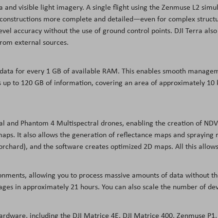
 and visible light imagery. A single flight using the Zenmuse L2 sim
econstructions more complete and detailed—even for complex structur
el accuracy without the use of ground control points. DJI Terra also 
from external sources.
 data for every 1 GB of available RAM. This enables smooth managem
up to 120 GB of information, covering an area of approximately 10 k
ral and Phantom 4 Multispectral drones, enabling the creation of ND
ps. It also allows the generation of reflectance maps and spraying ro
 orchard), and the software creates optimized 2D maps. All this allows
ronments, allowing you to process massive amounts of data without th
ages in approximately 21 hours. You can also scale the number of dev
hardware, including the DJI Matrice 4E, DJI Matrice 400, Zenmuse P1