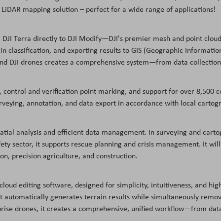
iDAR mapping solution – perfect for a wide range of applications!
 DJI Terra directly to DJI Modify—DJI's premier mesh and point cloud 
ain classification, and exporting results to GIS (Geographic Informa
 and DJI drones creates a comprehensive system—from data collection
 control and verification point marking, and support for over 8,500 co
rveying, annotation, and data export in accordance with local cartog
spatial analysis and efficient data management. In surveying and carto
 sector, it supports rescue planning and crisis management. It will a
n, precision agriculture, and construction.
t cloud editing software, designed for simplicity, intuitiveness, and h
. It automatically generates terrain results while simultaneously rem
prise drones, it creates a comprehensive, unified workflow—from data 