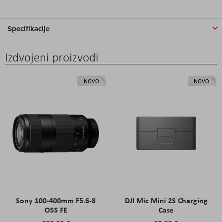
Specifikacije
Izdvojeni proizvodi
NOVO
NOVO
Sony 100-400mm F5.6-8
DJI Mic Mini 2S Charging
OSS FE
Case