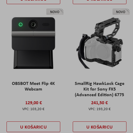
NOVO
NOVO
OBSBOT Meet Flip 4K
SmallRig HawkLock Cage
Webcam
Kit for Sony FX5
(Advanced Edition) 6775
129,00 €
241,50 €
103,20 €
193,20 €
U KOŠARICU
U KOŠARICU