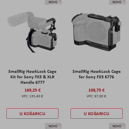
NOVO
NOVO
SmallRig HawkLock Cage
SmallRig HawkLock Cage
Kit for Sony FX5 & XLR
for Sony FX5 6776
Handle 6777
169,25 €
108,75 €
135,40 €
87,00 €
U KOŠARICU
U KOŠARICU
NOVO
NOVO