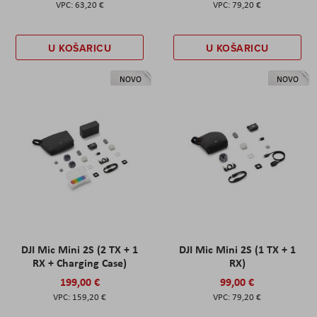
63,20 €
79,20 €
U KOŠARICU
U KOŠARICU
NOVO
NOVO
DJI Mic Mini 2S (2 TX + 1
DJI Mic Mini 2S (1 TX + 1
RX + Charging Case)
RX)
199,00 €
99,00 €
159,20 €
79,20 €