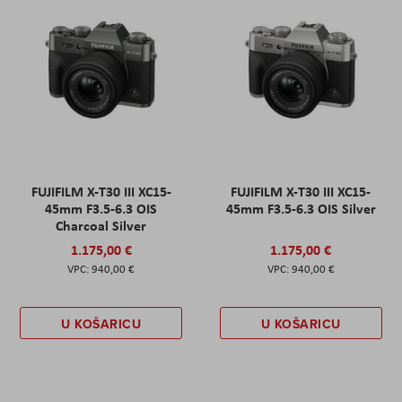
FUJIFILM X-T30 III XC15-
FUJIFILM X-T30 III XC15-
45mm F3.5-6.3 OIS
45mm F3.5-6.3 OIS Silver
Charcoal Silver
1.175,00 €
1.175,00 €
940,00 €
940,00 €
U KOŠARICU
U KOŠARICU