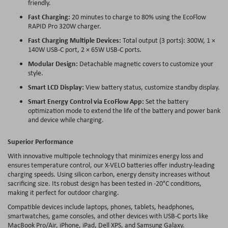
friendly.
Fast Charging:
20 minutes to charge to 80% using the EcoFlow
RAPID Pro 320W charger.
Fast Charging Multiple Devices:
Total output (3 ports): 300W, 1 ×
140W USB-C port, 2 × 65W USB-C ports.
Modular Design:
Detachable magnetic covers to customize your
style.
Smart LCD Display:
View battery status, customize standby display.
Smart Energy Control via EcoFlow App:
Set the battery
optimization mode to extend the life of the battery and power bank
and device while charging.
Superior Performance
With innovative multipole technology that minimizes energy loss and
ensures temperature control, our X-VELO batteries offer industry-leading
charging speeds. Using silicon carbon, energy density increases without
sacrificing size. Its robust design has been tested in -20°C conditions,
making it perfect for outdoor charging.
Compatible devices include laptops, phones, tablets, headphones,
smartwatches, game consoles, and other devices with USB-C ports like
MacBook Pro/Air, iPhone, iPad, Dell XPS, and Samsung Galaxy.