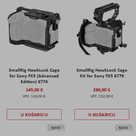
SmallRig HawkLock Cage
SmallRig HawkLock Cage
for Sony FX5 (Advanced
Kit for Sony FX5 6779
Edition) 6774
145,00 €
290,00 €
116,00 €
232,00 €
U KOŠARICU
U KOŠARICU
NOVO
NOVO