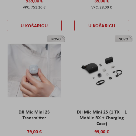
939,00 €
35,00 €
751,20 €
28,00 €
U KOŠARICU
U KOŠARICU
NOVO
NOVO
DJI Mic Mini 2S
DJI Mic Mini 2S (1 TX + 1
Transmitter
Mobile RX + Charging
Case)
79,00 €
99,00 €