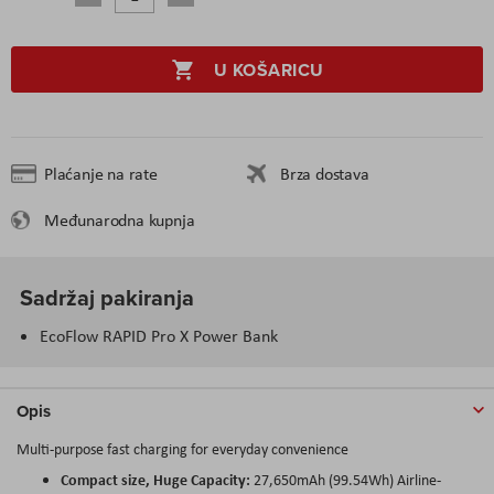
U KOŠARICU
Plaćanje na rate
Brza dostava
Međunarodna kupnja
Sadržaj pakiranja
EcoFlow RAPID Pro X Power Bank
Opis
Multi-purpose fast charging for everyday convenience
Compact size, Huge Capacity:
27,650mAh (99.54Wh) Airline-