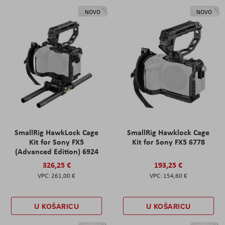
NOVO
NOVO
SmallRig HawkLock Cage
SmallRig Hawklock Cage
Kit for Sony FX5
Kit for Sony FX5 6778
(Advanced Edition) 6924
326,25 €
193,25 €
261,00 €
154,60 €
U KOŠARICU
U KOŠARICU