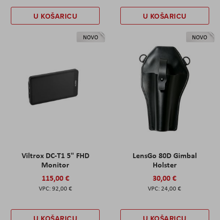
U KOŠARICU
U KOŠARICU
NOVO
NOVO
Viltrox DC-T1 5" FHD
LensGo 80D Gimbal
Monitor
Holster
115,00 €
30,00 €
92,00 €
24,00 €
U KOŠARICU
U KOŠARICU