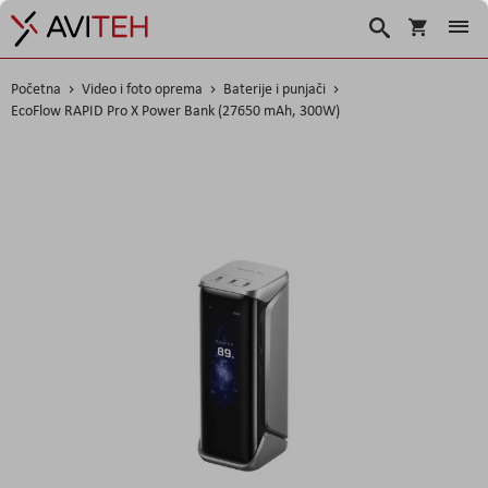
Košarica
Traži
Početna
Video i foto oprema
Baterije i punjači
EcoFlow RAPID Pro X Power Bank (27650 mAh, 300W)
Skip
to
the
end
of
the
images
gallery