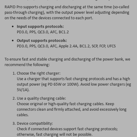
RAPID Pro supports
charging and discharging at the same time
(so-called
pass-through charging), with the output power level adjusting depending
on the needs of the devices connected to each port.
Input supports protocols:
PD3.0, PPS, QC3.0, AFC, BC1.2
Output supports protocols:
PD3.0, PPS, QC3.0, AFC, Apple 2.4A, BC1.2, SCP, FCP, UFCS
To ensure fast and stable charging and discharging of the power bank, we
recommend the following:
Choose the right charger:
Use a charger that supports fast charging protocols and has a high
output power (eg PD 65W or 100W). Avoid low power chargers (eg
5V/1A).
Use a quality charging cable:
Choose original or high-quality fast charging cables. Keep
connectors clean and firmly attached, and avoid excessively long
cables.
Device compatibility:
Check if connected devices support fast charging protocols;
otherwise, fast charging will not be possible.