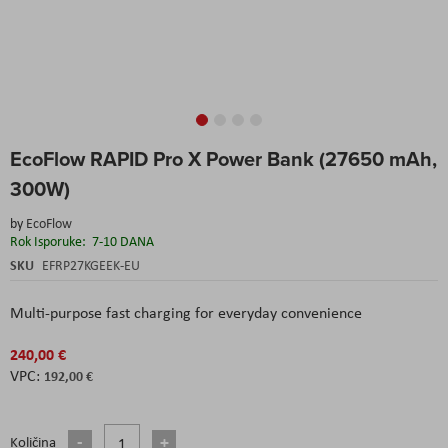
Skip
EcoFlow RAPID Pro X Power Bank (27650 mAh,
to
the
300W)
beginning
of
by
EcoFlow
the
Rok Isporuke:
7-10 DANA
images
SKU
EFRP27KGEEK-EU
gallery
Multi-purpose fast charging for everyday convenience
240,00 €
192,00 €
Količina