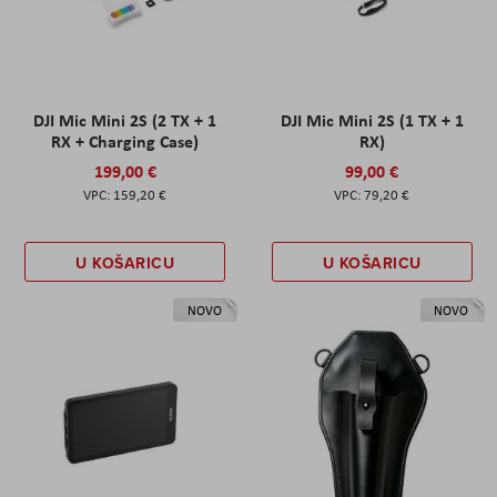
DJI Mic Mini 2S (2 TX + 1
DJI Mic Mini 2S (1 TX + 1
RX + Charging Case)
RX)
199,00 €
99,00 €
159,20 €
79,20 €
U KOŠARICU
U KOŠARICU
NOVO
NOVO