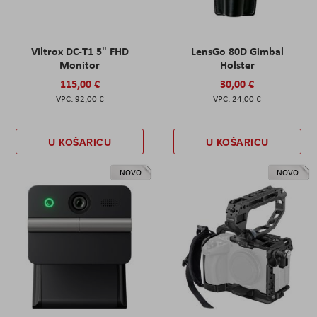
Viltrox DC-T1 5" FHD
LensGo 80D Gimbal
Monitor
Holster
115,00 €
30,00 €
92,00 €
24,00 €
U KOŠARICU
U KOŠARICU
NOVO
NOVO