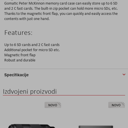
Gomatic Peter McKinnon memory card case can easily store up to 6 SD
and 2 C fast cards. The built-in zip pocket can hold more micro SDs, etc.
Thanks to the magnetic front flap, you can quickly and easily access the
contents with just one hand.
Features:
Up to 6 SD cards and 2 C fast cards
Additional pocket for micro SD etc.
Magnetic front flap
Robust and durable
Specifikacije
Izdvojeni proizvodi
NOVO
NOVO