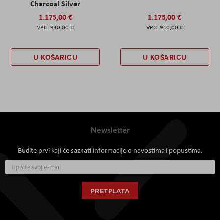
Charcoal Silver
1.175,00 €
1.175,00 €
940,00 €
940,00 €
U KOŠARICU
U KOŠARICU
Newsletter
Budite prvi koji će saznati informacije o novostima i popustima.
Prijavite
se
za
naš
PRETPLATA
newsletter: