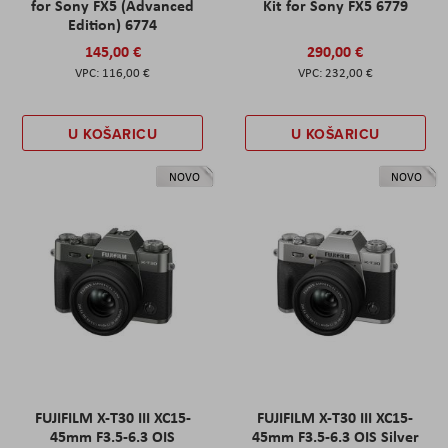
for Sony FX5 (Advanced
Kit for Sony FX5 6779
Edition) 6774
145,00 €
290,00 €
116,00 €
232,00 €
U KOŠARICU
U KOŠARICU
NOVO
NOVO
FUJIFILM X-T30 III XC15-
FUJIFILM X-T30 III XC15-
45mm F3.5-6.3 OIS
45mm F3.5-6.3 OIS Silver