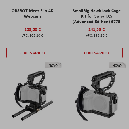
OBSBOT Meet Flip 4K
SmallRig HawkLock Cage
Webcam
Kit for Sony FX5
(Advanced Edition) 6775
129,00 €
241,50 €
103,20 €
193,20 €
U KOŠARICU
U KOŠARICU
NOVO
NOVO