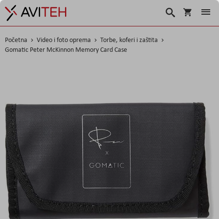
Košarica
Traži
Početna
Video i foto oprema
Torbe, koferi i zaštita
Gomatic Peter McKinnon Memory Card Case
Skip
to
the
end
of
the
images
gallery