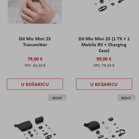
DJI Mic Mini 2S
DJI Mic Mini 2S (1 TX + 1
Transmitter
Mobile RX + Charging
Case)
79,00 €
99,00 €
63,20 €
79,20 €
U KOŠARICU
U KOŠARICU
NOVO
NOVO