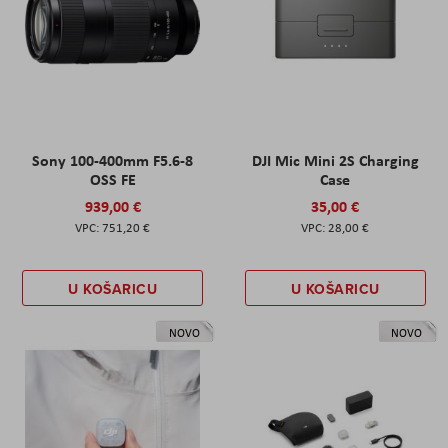
Sony 100-400mm F5.6-8
DJI Mic Mini 2S Charging
OSS FE
Case
939,00 €
35,00 €
751,20 €
28,00 €
U KOŠARICU
U KOŠARICU
NOVO
NOVO