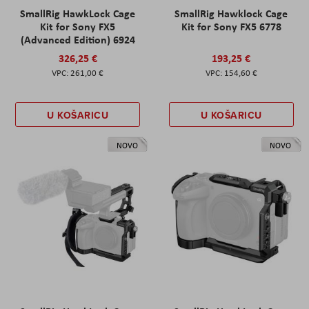
SmallRig HawkLock Cage
SmallRig Hawklock Cage
Kit for Sony FX5
Kit for Sony FX5 6778
(Advanced Edition) 6924
326,25 €
193,25 €
261,00 €
154,60 €
U KOŠARICU
U KOŠARICU
NOVO
NOVO