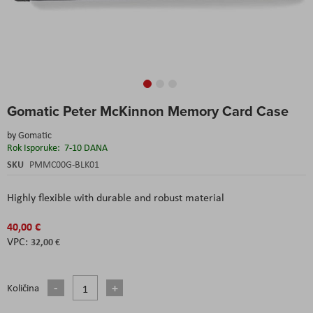
Skip
Gomatic Peter McKinnon Memory Card Case
to
the
by
Gomatic
beginning
Rok Isporuke:
7-10 DANA
of
the
SKU
PMMC00G-BLK01
images
gallery
Highly flexible with durable and robust material
40,00 €
32,00 €
Količina