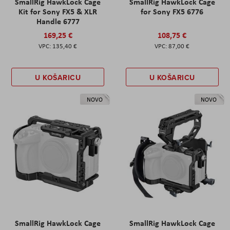
SmallRig HawkLock Cage
SmallRig HawkLock Cage
Kit for Sony FX5 & XLR
for Sony FX5 6776
Handle 6777
169,25 €
108,75 €
135,40 €
87,00 €
U KOŠARICU
U KOŠARICU
NOVO
NOVO
SmallRig HawkLock Cage
SmallRig HawkLock Cage