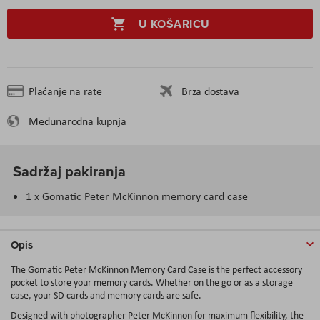
U KOŠARICU
Plaćanje na rate
Brza dostava
Međunarodna kupnja
Sadržaj pakiranja
1 x Gomatic Peter McKinnon memory card case
Opis
The Gomatic Peter McKinnon Memory Card Case is the perfect accessory
pocket to store your memory cards. Whether on the go or as a storage
case, your SD cards and memory cards are safe.
Designed with photographer Peter McKinnon for maximum flexibility, the