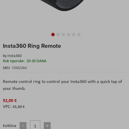
Skip
Insta360 Ring Remote
to
the
by
Insta360
beginning
Rok Isporuke:
20-30 DANA
of
the
SKU
CINSCAVJ
images
gallery
Remote control ring to control your Insta360 with a quick tap of
your thumb.
52,00 €
41,60 €
Količina