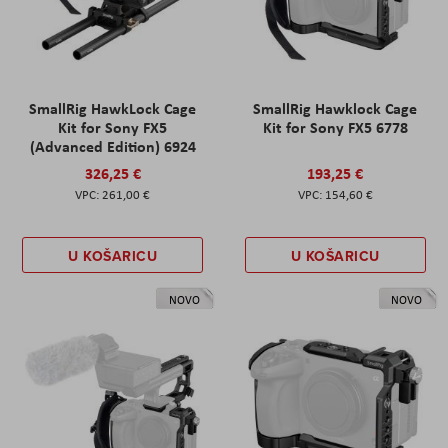
SmallRig HawkLock Cage
SmallRig Hawklock Cage
Kit for Sony FX5
Kit for Sony FX5 6778
(Advanced Edition) 6924
326,25 €
193,25 €
261,00 €
154,60 €
U KOŠARICU
U KOŠARICU
NOVO
NOVO