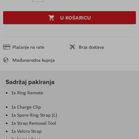
U KOŠARICU
Plaćanje na rate
Brza dostava
Međunarodna kupnja
Sadržaj pakiranja
1x Ring Remote
1x Charge Clip
1x Spare Ring Strap (L)
1x Strap Removal Tool
1x Velcro Strap