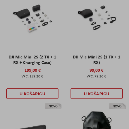
DJI Mic Mini 2S (2 TX + 1
DJI Mic Mini 2S (1 TX + 1
RX + Charging Case)
RX)
199,00 €
99,00 €
159,20 €
79,20 €
U KOŠARICU
U KOŠARICU
NOVO
NOVO