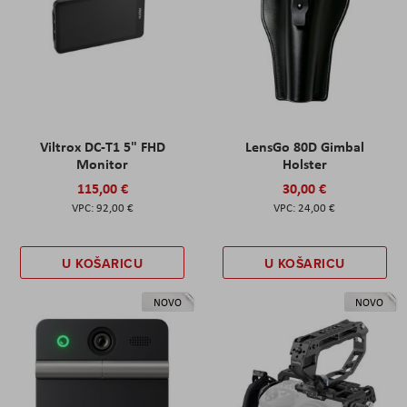
Viltrox DC-T1 5" FHD
LensGo 80D Gimbal
Monitor
Holster
115,00 €
30,00 €
92,00 €
24,00 €
U KOŠARICU
U KOŠARICU
NOVO
NOVO