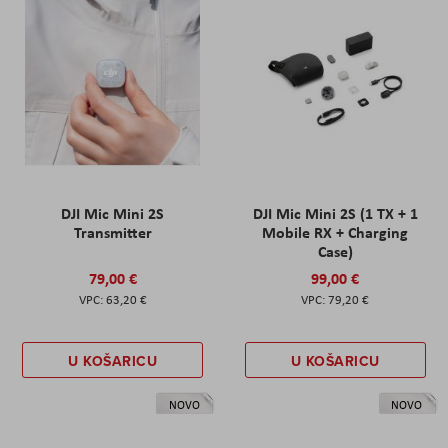
DJI Mic Mini 2S
DJI Mic Mini 2S (1 TX + 1
Transmitter
Mobile RX + Charging
Case)
79,00 €
99,00 €
63,20 €
79,20 €
U KOŠARICU
U KOŠARICU
NOVO
NOVO