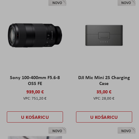
NOVO
NOVO
Sony 100-400mm F5.6-8
DJI Mic Mini 2S Charging
OSS FE
Case
939,00 €
35,00 €
751,20 €
28,00 €
U KOŠARICU
U KOŠARICU
NOVO
NOVO