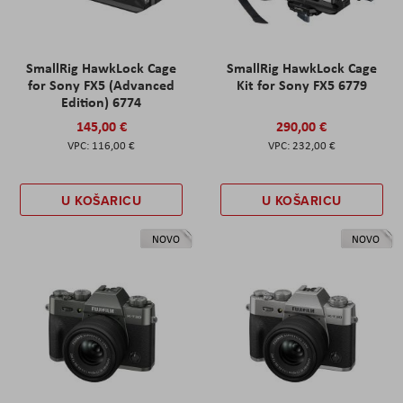
SmallRig HawkLock Cage
SmallRig HawkLock Cage
for Sony FX5 (Advanced
Kit for Sony FX5 6779
Edition) 6774
145,00 €
290,00 €
116,00 €
232,00 €
U KOŠARICU
U KOŠARICU
NOVO
NOVO