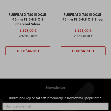
FUJIFILM X-T30 III XC15-
FUJIFILM X-T30 III XC15-
45mm F3.5-6.3 OIS
45mm F3.5-6.3 OIS Silver
Charcoal Silver
1.175,00 €
1.175,00 €
940,00 €
940,00 €
U KOŠARICU
U KOŠARICU
Newsletter
Budite prvi koji će saznati informacije o novostima i popustima.
Prijavite
se