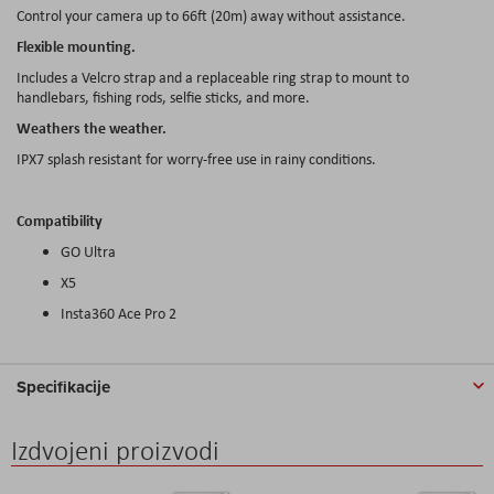
Control your camera up to 66ft (20m) away without assistance.
Flexible mounting.
Includes a Velcro strap and a replaceable ring strap to mount to
handlebars, fishing rods, selfie sticks, and more.
Weathers the weather.
IPX7 splash resistant for worry-free use in rainy conditions.
Compatibility
GO Ultra
X5
Insta360 Ace Pro 2
Specifikacije
Izdvojeni proizvodi