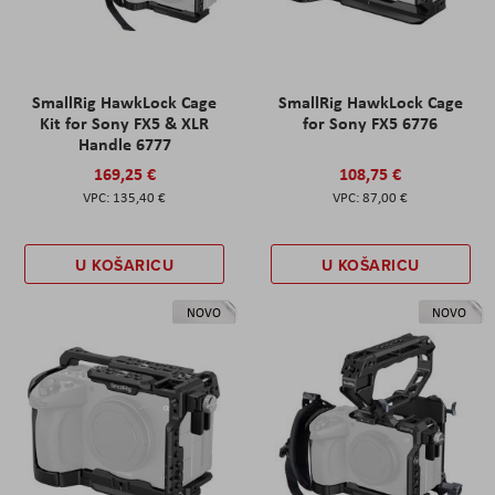
SmallRig HawkLock Cage
SmallRig HawkLock Cage
Kit for Sony FX5 & XLR
for Sony FX5 6776
Handle 6777
169,25 €
108,75 €
135,40 €
87,00 €
U KOŠARICU
U KOŠARICU
NOVO
NOVO