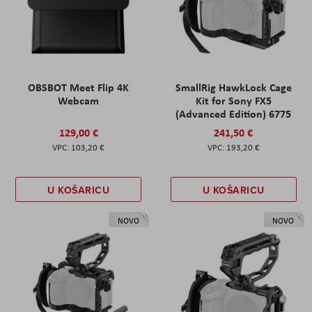
OBSBOT Meet Flip 4K
SmallRig HawkLock Cage
Webcam
Kit for Sony FX5
(Advanced Edition) 6775
129,00 €
241,50 €
103,20 €
193,20 €
U KOŠARICU
U KOŠARICU
NOVO
NOVO