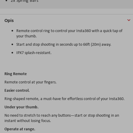
2x Spring Bars
Opis
Remote control ring to control your Insta360 with a quick tap of
your thumb.
Start and stop shooting in seconds up to 66ft (20m) away.
IPX7 splash-resistant.
Ring Remote
Remote control at your fingers.
Easier control.
Ring-shaped remote, a must-have for effortless control of your Insta360.
Under your thumb.
No need to stretch to reach any buttons—start or stop shooting in an
instant without losing focus.
Operate at range.