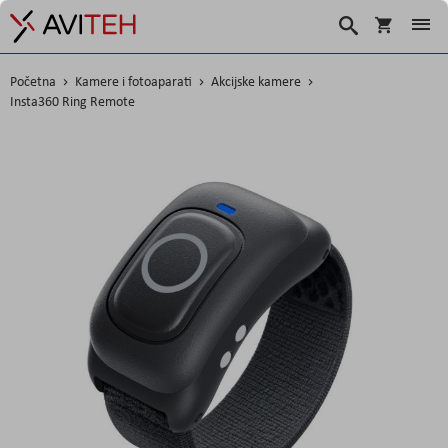
Košarica
Traži
Početna
Kamere i fotoaparati
Akcijske kamere
Insta360 Ring Remote
Skip
to
the
end
of
the
images
gallery