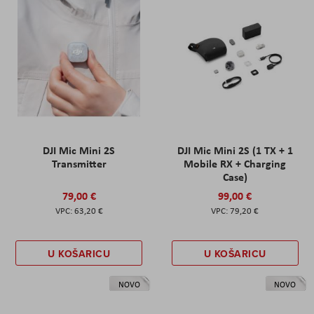
DJI Mic Mini 2S
DJI Mic Mini 2S (1 TX + 1
Transmitter
Mobile RX + Charging
Case)
79,00 €
99,00 €
63,20 €
79,20 €
U KOŠARICU
U KOŠARICU
NOVO
NOVO