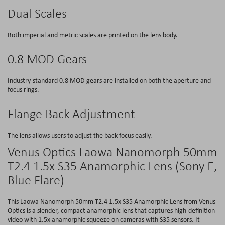
Dual Scales
Both imperial and metric scales are printed on the lens body.
0.8 MOD Gears
Industry-standard 0.8 MOD gears are installed on both the aperture and
focus rings.
Flange Back Adjustment
The lens allows users to adjust the back focus easily.
Venus Optics Laowa Nanomorph 50mm
T2.4 1.5x S35 Anamorphic Lens (Sony E,
Blue Flare)
This Laowa Nanomorph 50mm T2.4 1.5x S35 Anamorphic Lens from Venus
Optics is a slender, compact anamorphic lens that captures high-definition
video with 1.5x anamorphic squeeze on cameras with S35 sensors. It