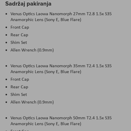
Sadržaj pakiranja
Venus Optics Laowa Nanomorph 27mm T2.8 1.5x S35
Anamorphic Lens (Sony E, Blue Flare)
Front Cap
Rear Cap
Shim Set
Allen Wrench (0.9mm)
Venus Optics Laowa Nanomorph 35mm T2.4 1.5x S35
Anamorphic Lens (Sony E, Blue Flare)
Front Cap
Rear Cap
Shim Set
Allen Wrench (0.9mm)
Venus Optics Laowa Nanomorph 50mm T2.4 1.5x S35
Anamorphic Lens (Sony E, Blue Flare)