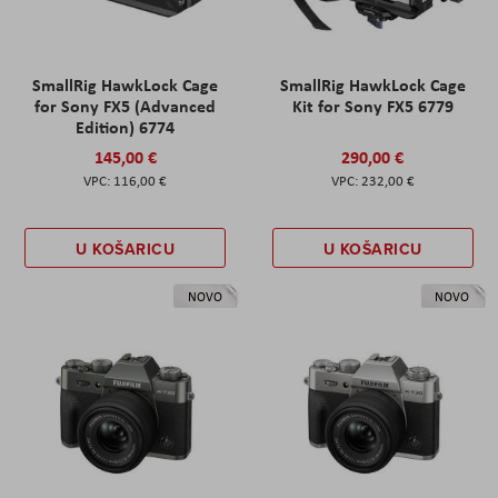
SmallRig HawkLock Cage
SmallRig HawkLock Cage
for Sony FX5 (Advanced
Kit for Sony FX5 6779
Edition) 6774
145,00 €
290,00 €
116,00 €
232,00 €
U KOŠARICU
U KOŠARICU
NOVO
NOVO