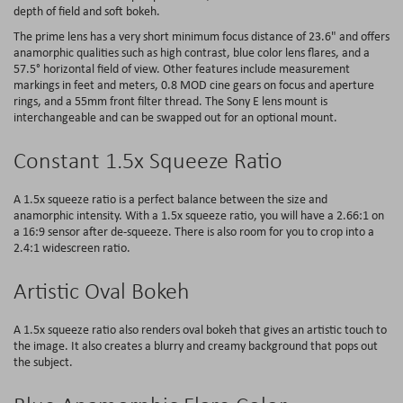
depth of field and soft bokeh.
The prime lens has a very short minimum focus distance of 23.6" and offers
anamorphic qualities such as high contrast, blue color lens flares, and a
57.5° horizontal field of view. Other features include measurement
markings in feet and meters, 0.8 MOD cine gears on focus and aperture
rings, and a 55mm front filter thread. The Sony E lens mount is
interchangeable and can be swapped out for an optional mount.
Constant 1.5x Squeeze Ratio
A 1.5x squeeze ratio is a perfect balance between the size and
anamorphic intensity. With a 1.5x squeeze ratio, you will have a 2.66:1 on
a 16:9 sensor after de-squeeze. There is also room for you to crop into a
2.4:1 widescreen ratio.
Artistic Oval Bokeh
A 1.5x squeeze ratio also renders oval bokeh that gives an artistic touch to
the image. It also creates a blurry and creamy background that pops out
the subject.