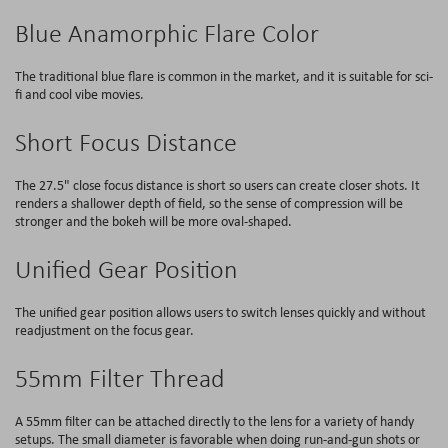
Blue Anamorphic Flare Color
The traditional blue flare is common in the market, and it is suitable for sci-
fi and cool vibe movies.
Short Focus Distance
The 27.5" close focus distance is short so users can create closer shots. It
renders a shallower depth of field, so the sense of compression will be
stronger and the bokeh will be more oval-shaped.
Unified Gear Position
The unified gear position allows users to switch lenses quickly and without
readjustment on the focus gear.
55mm Filter Thread
A 55mm filter can be attached directly to the lens for a variety of handy
setups. The small diameter is favorable when doing run-and-gun shots or