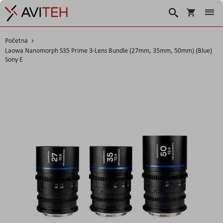
Košarica
Traži
Početna
Laowa Nanomorph S35 Prime 3-Lens Bundle (27mm, 35mm, 50mm) (Blue)
Sony E
Skip
to
the
end
of
the
images
gallery