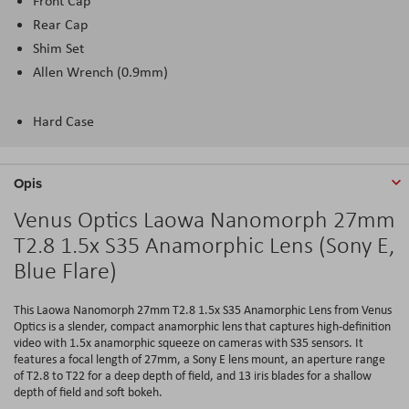
Front Cap
Rear Cap
Shim Set
Allen Wrench (0.9mm)
Hard Case
Opis
Venus Optics Laowa Nanomorph 27mm
T2.8 1.5x S35 Anamorphic Lens (Sony E,
Blue Flare)
This Laowa Nanomorph 27mm T2.8 1.5x S35 Anamorphic Lens from Venus
Optics is a slender, compact anamorphic lens that captures high-definition
video with 1.5x anamorphic squeeze on cameras with S35 sensors. It
features a focal length of 27mm, a Sony E lens mount, an aperture range
of T2.8 to T22 for a deep depth of field, and 13 iris blades for a shallow
depth of field and soft bokeh.