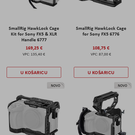
SmallRig HawkLock Cage
SmallRig HawkLock Cage
Kit for Sony FX5 & XLR
for Sony FX5 6776
Handle 6777
169,25 €
108,75 €
135,40 €
87,00 €
U KOŠARICU
U KOŠARICU
NOVO
NOVO