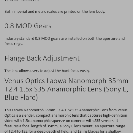
Both imperial and metric scales are printed on the lens body.
0.8 MOD Gears
Industry-standard 0.8 MOD gears are installed on both the aperture and
focus rings.
Flange Back Adjustment
The lens allows users to adjust the back focus easily.
Venus Optics Laowa Nanomorph 35mm
T2.4 1.5x S35 Anamorphic Lens (Sony E,
Blue Flare)
This Laowa Nanomorph 35mm T2.4 1.5x S35 Anamorphic Lens from Venus
Optics is a slender, compact anamorphic lens that captures high-definition
video with 1.5x anamorphic squeeze on cameras with S35 sensors. It
features a focal length of 35mm, a Sony E lens mount, an aperture range
of T2.4 to T22 for a deep depth of field, and 13 iris blades for a shallow