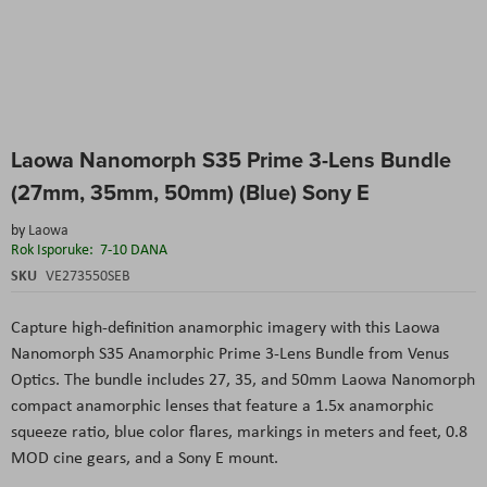
Skip
Laowa Nanomorph S35 Prime 3-Lens Bundle
to
the
(27mm, 35mm, 50mm) (Blue) Sony E
beginning
of
by
Laowa
the
Rok Isporuke:
7-10 DANA
images
SKU
VE273550SEB
gallery
Capture high-definition anamorphic imagery with this Laowa
Nanomorph S35 Anamorphic Prime 3-Lens Bundle from Venus
Optics. The bundle includes 27, 35, and 50mm Laowa Nanomorph
compact anamorphic lenses that feature a 1.5x anamorphic
squeeze ratio, blue color flares, markings in meters and feet, 0.8
MOD cine gears, and a Sony E mount.