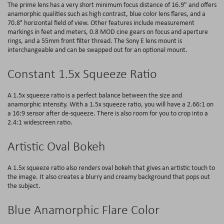
The prime lens has a very short minimum focus distance of 16.9" and offers
anamorphic qualities such as high contrast, blue color lens flares, and a
70.8° horizontal field of view. Other features include measurement
markings in feet and meters, 0.8 MOD cine gears on focus and aperture
rings, and a 55mm front filter thread. The Sony E lens mount is
interchangeable and can be swapped out for an optional mount.
Constant 1.5x Squeeze Ratio
A 1.5x squeeze ratio is a perfect balance between the size and
anamorphic intensity. With a 1.5x squeeze ratio, you will have a 2.66:1 on
a 16:9 sensor after de-squeeze. There is also room for you to crop into a
2.4:1 widescreen ratio.
Artistic Oval Bokeh
A 1.5x squeeze ratio also renders oval bokeh that gives an artistic touch to
the image. It also creates a blurry and creamy background that pops out
the subject.
Blue Anamorphic Flare Color