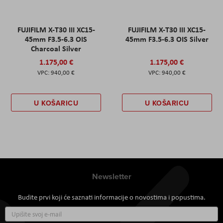
FUJIFILM X-T30 III XC15-
FUJIFILM X-T30 III XC15-
45mm F3.5-6.3 OIS
45mm F3.5-6.3 OIS Silver
Charcoal Silver
1.175,00 €
1.175,00 €
940,00 €
940,00 €
U KOŠARICU
U KOŠARICU
Newsletter
Budite prvi koji će saznati informacije o novostima i popustima.
Prijavite
se