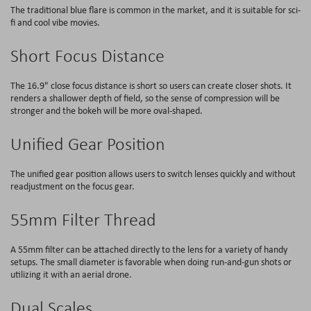
The traditional blue flare is common in the market, and it is suitable for sci-
fi and cool vibe movies.
Short Focus Distance
The 16.9" close focus distance is short so users can create closer shots. It
renders a shallower depth of field, so the sense of compression will be
stronger and the bokeh will be more oval-shaped.
Unified Gear Position
The unified gear position allows users to switch lenses quickly and without
readjustment on the focus gear.
55mm Filter Thread
A 55mm filter can be attached directly to the lens for a variety of handy
setups. The small diameter is favorable when doing run-and-gun shots or
utilizing it with an aerial drone.
Dual Scales