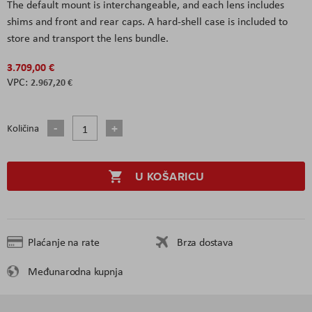
The default mount is interchangeable, and each lens includes
shims and front and rear caps. A hard-shell case is included to
store and transport the lens bundle.
3.709,00 €
2.967,20 €
Količina
U KOŠARICU
Plaćanje na rate
Brza dostava
Međunarodna kupnja