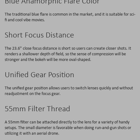
Blue Anamorphic Flare Color
The traditional blue flare is common in the market, and it is suitable for sci-
fi and cool vibe movies.
Short Focus Distance
The 23.6" close focus distance is short so users can create closer shots. It
renders a shallower depth of field, so the sense of compression will be
stronger and the bokeh will be more oval-shaped.
Unified Gear Position
The unified gear position allows users to switch lenses quickly and without
readjustment on the focus gear.
55mm Filter Thread
A 55mm filter can be attached directly to the lens for a variety of handy
setups. The small diameter is favorable when doing run-and-gun shots or
utilizing it with an aerial drone.