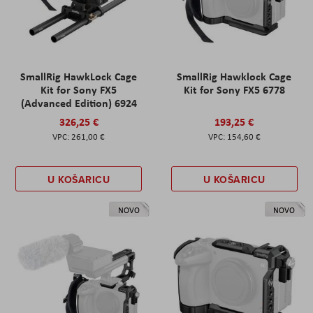
SmallRig HawkLock Cage
SmallRig Hawklock Cage
Kit for Sony FX5
Kit for Sony FX5 6778
(Advanced Edition) 6924
326,25 €
193,25 €
261,00 €
154,60 €
U KOŠARICU
U KOŠARICU
NOVO
NOVO