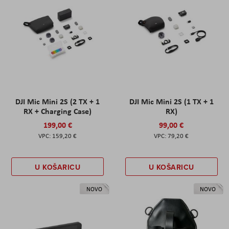
DJI Mic Mini 2S (2 TX + 1
DJI Mic Mini 2S (1 TX + 1
RX + Charging Case)
RX)
199,00 €
99,00 €
159,20 €
79,20 €
U KOŠARICU
U KOŠARICU
NOVO
NOVO