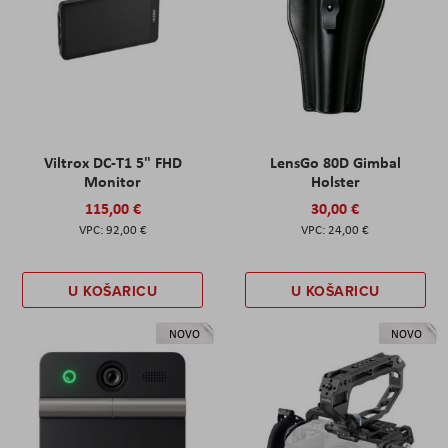
Viltrox DC-T1 5" FHD
LensGo 80D Gimbal
Monitor
Holster
115,00 €
30,00 €
92,00 €
24,00 €
U KOŠARICU
U KOŠARICU
NOVO
NOVO