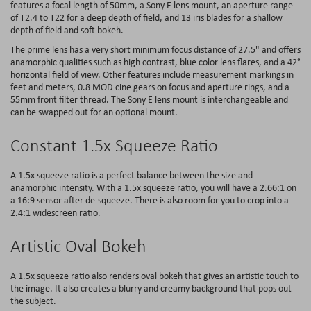
features a focal length of 50mm, a Sony E lens mount, an aperture range
of T2.4 to T22 for a deep depth of field, and 13 iris blades for a shallow
depth of field and soft bokeh.
The prime lens has a very short minimum focus distance of 27.5" and offers
anamorphic qualities such as high contrast, blue color lens flares, and a 42°
horizontal field of view. Other features include measurement markings in
feet and meters, 0.8 MOD cine gears on focus and aperture rings, and a
55mm front filter thread. The Sony E lens mount is interchangeable and
can be swapped out for an optional mount.
Constant 1.5x Squeeze Ratio
A 1.5x squeeze ratio is a perfect balance between the size and
anamorphic intensity. With a 1.5x squeeze ratio, you will have a 2.66:1 on
a 16:9 sensor after de-squeeze. There is also room for you to crop into a
2.4:1 widescreen ratio.
Artistic Oval Bokeh
A 1.5x squeeze ratio also renders oval bokeh that gives an artistic touch to
the image. It also creates a blurry and creamy background that pops out
the subject.