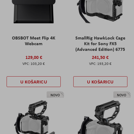
OBSBOT Meet Flip 4K
SmallRig HawkLock Cage
Webcam
Kit for Sony FX5
(Advanced Edition) 6775
129,00 €
241,50 €
103,20 €
193,20 €
U KOŠARICU
U KOŠARICU
NOVO
NOVO