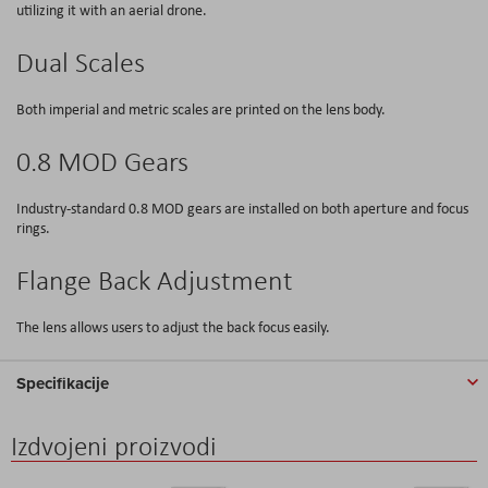
utilizing it with an aerial drone.
Dual Scales
Both imperial and metric scales are printed on the lens body.
0.8 MOD Gears
Industry-standard 0.8 MOD gears are installed on both aperture and focus
rings.
Flange Back Adjustment
The lens allows users to adjust the back focus easily.
Specifikacije
Izdvojeni proizvodi