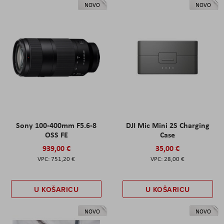
NOVO
NOVO
Sony 100-400mm F5.6-8
DJI Mic Mini 2S Charging
OSS FE
Case
939,00 €
35,00 €
751,20 €
28,00 €
U KOŠARICU
U KOŠARICU
NOVO
NOVO