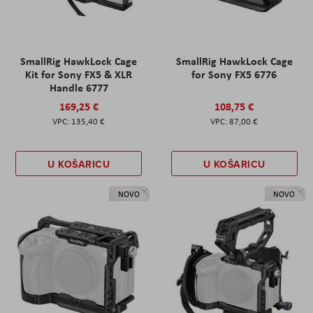
SmallRig HawkLock Cage
SmallRig HawkLock Cage
Kit for Sony FX5 & XLR
for Sony FX5 6776
Handle 6777
169,25 €
108,75 €
135,40 €
87,00 €
U KOŠARICU
U KOŠARICU
NOVO
NOVO