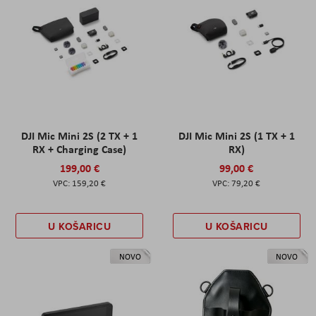
DJI Mic Mini 2S (2 TX + 1
DJI Mic Mini 2S (1 TX + 1
RX + Charging Case)
RX)
199,00 €
99,00 €
159,20 €
79,20 €
U KOŠARICU
U KOŠARICU
NOVO
NOVO