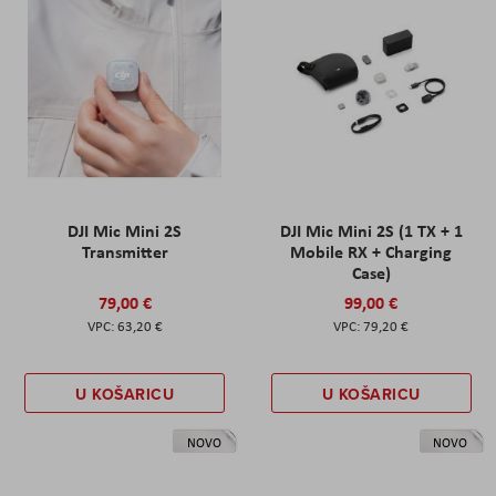
DJI Mic Mini 2S
DJI Mic Mini 2S (1 TX + 1
Transmitter
Mobile RX + Charging
Case)
79,00 €
99,00 €
63,20 €
79,20 €
U KOŠARICU
U KOŠARICU
NOVO
NOVO