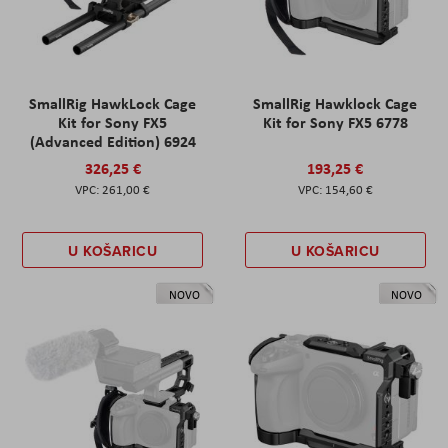
SmallRig HawkLock Cage
SmallRig Hawklock Cage
Kit for Sony FX5
Kit for Sony FX5 6778
(Advanced Edition) 6924
326,25 €
193,25 €
261,00 €
154,60 €
U KOŠARICU
U KOŠARICU
NOVO
NOVO