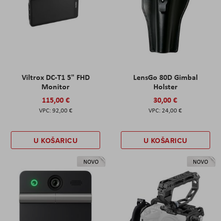
Viltrox DC-T1 5" FHD
LensGo 80D Gimbal
Monitor
Holster
115,00 €
30,00 €
92,00 €
24,00 €
U KOŠARICU
U KOŠARICU
NOVO
NOVO