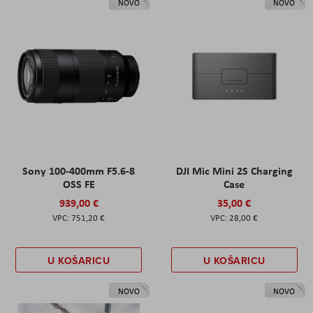
NOVO
NOVO
Sony 100-400mm F5.6-8
DJI Mic Mini 2S Charging
OSS FE
Case
939,00 €
35,00 €
751,20 €
28,00 €
U KOŠARICU
U KOŠARICU
NOVO
NOVO