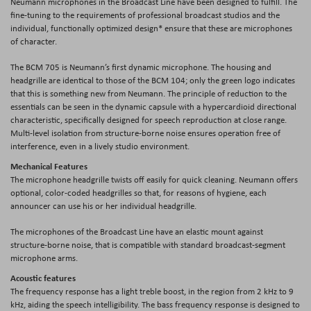
Neumann microphones in the Broadcast Line have been designed to fulfill. The
fine-tuning to the requirements of professional broadcast studios and the
individual, functionally optimized design* ensure that these are microphones
of character.
The BCM 705 is Neumann’s first dynamic microphone. The housing and
headgrille are identical to those of the BCM 104; only the green logo indicates
that this is something new from Neumann. The principle of reduction to the
essentials can be seen in the dynamic capsule with a hypercardioid directional
characteristic, specifically designed for speech reproduction at close range.
Multi-level isolation from structure-borne noise ensures operation free of
interference, even in a lively studio environment.
Mechanical Features
The microphone headgrille twists off easily for quick cleaning. Neumann offers
optional, color-coded headgrilles so that, for reasons of hygiene, each
announcer can use his or her individual headgrille.
The microphones of the Broadcast Line have an elastic mount against
structure-borne noise, that is compatible with standard broadcast-segment
microphone arms.
Acoustic features
The frequency response has a light treble boost, in the region from 2 kHz to 9
kHz, aiding the speech intelligibility. The bass frequency response is designed to