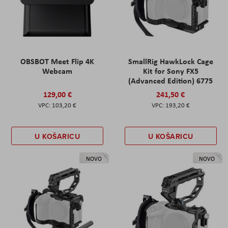
OBSBOT Meet Flip 4K
SmallRig HawkLock Cage
Webcam
Kit for Sony FX5
(Advanced Edition) 6775
129,00 €
241,50 €
103,20 €
193,20 €
U KOŠARICU
U KOŠARICU
NOVO
NOVO