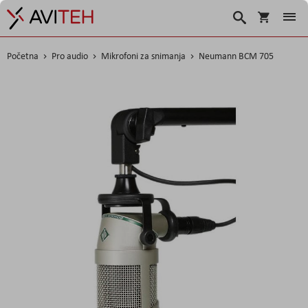
Košarica
Traži
Početna
Pro audio
Mikrofoni za snimanja
Neumann BCM 705
Skip
to
the
end
of
the
images
gallery