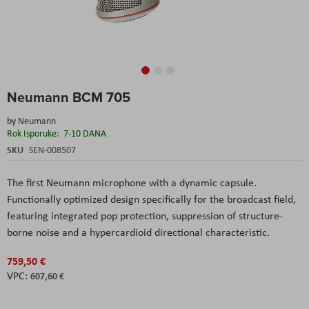
Skip
Neumann BCM 705
to
the
by
Neumann
beginning
Rok Isporuke:
7-10 DANA
of
the
SKU
SEN-008507
images
gallery
The first Neumann microphone with a dynamic capsule.
Functionally optimized design specifically for the broadcast field,
featuring integrated pop protection, suppression of structure-
borne noise and a hypercardioid directional characteristic.
759,50 €
607,60 €