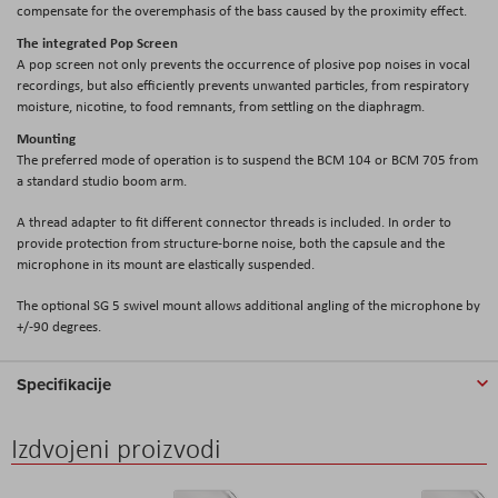
compensate for the overemphasis of the bass caused by the proximity effect.
The integrated Pop Screen
A pop screen not only prevents the occurrence of plosive pop noises in vocal
recordings, but also efficiently prevents unwanted particles, from respiratory
moisture, nicotine, to food remnants, from settling on the diaphragm.
Mounting
The preferred mode of operation is to suspend the BCM 104 or BCM 705 from
a standard studio boom arm.
A thread adapter to fit different connector threads is included. In order to
provide protection from structure-borne noise, both the capsule and the
microphone in its mount are elastically suspended.
The optional SG 5 swivel mount allows additional angling of the microphone by
+/-90 degrees.
Specifikacije
Izdvojeni proizvodi