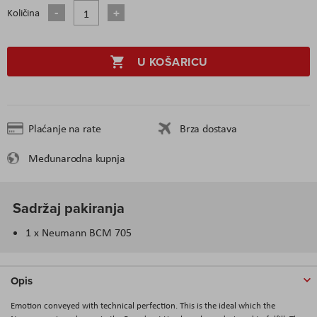
Količina
U KOŠARICU
Plaćanje na rate
Brza dostava
Međunarodna kupnja
Sadržaj pakiranja
1 x Neumann BCM 705
Opis
Emotion conveyed with technical perfection. This is the ideal which the