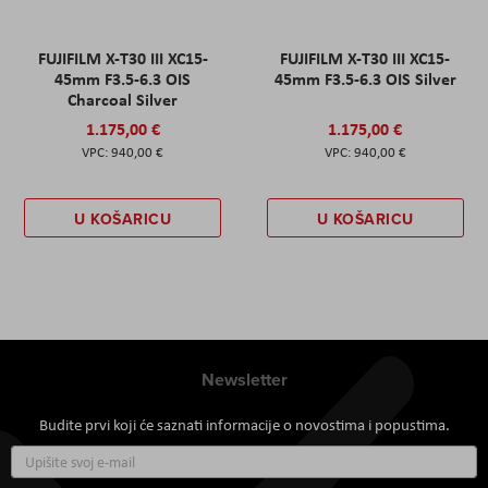
FUJIFILM X-T30 III XC15-
FUJIFILM X-T30 III XC15-
45mm F3.5-6.3 OIS
45mm F3.5-6.3 OIS Silver
Charcoal Silver
1.175,00 €
1.175,00 €
940,00 €
940,00 €
U KOŠARICU
U KOŠARICU
Newsletter
Budite prvi koji će saznati informacije o novostima i popustima.
Prijavite
se