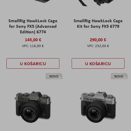
SmallRig HawkLock Cage
SmallRig HawkLock Cage
for Sony FX5 (Advanced
Kit for Sony FX5 6779
Edition) 6774
145,00 €
290,00 €
116,00 €
232,00 €
U KOŠARICU
U KOŠARICU
NOVO
NOVO