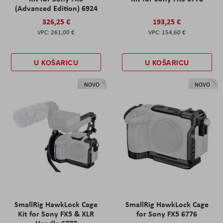
(Advanced Edition) 6924
326,25 €
193,25 €
261,00 €
154,60 €
U KOŠARICU
U KOŠARICU
NOVO
NOVO
SmallRig HawkLock Cage
SmallRig HawkLock Cage
Kit for Sony FX5 & XLR
for Sony FX5 6776
Handle 6777