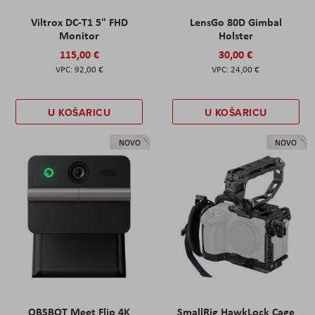
Viltrox DC-T1 5" FHD
LensGo 80D Gimbal
Monitor
Holster
115,00 €
30,00 €
92,00 €
24,00 €
U KOŠARICU
U KOŠARICU
NOVO
NOVO
OBSBOT Meet Flip 4K
SmallRig HawkLock Cage