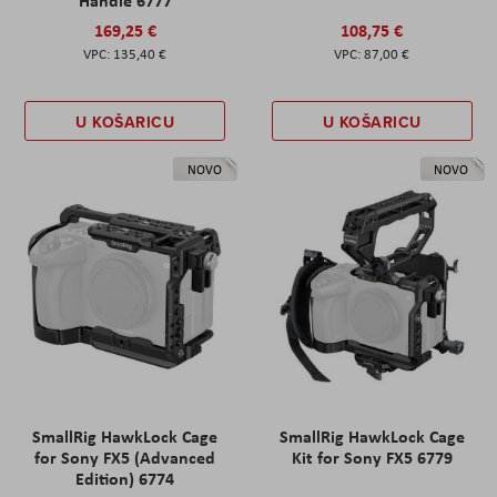
169,25 €
108,75 €
135,40 €
87,00 €
U KOŠARICU
U KOŠARICU
NOVO
NOVO
SmallRig HawkLock Cage
SmallRig HawkLock Cage
for Sony FX5 (Advanced
Kit for Sony FX5 6779
Edition) 6774