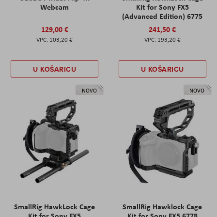
Webcam
Kit for Sony FX5
(Advanced Edition) 6775
129,00 €
241,50 €
103,20 €
193,20 €
U KOŠARICU
U KOŠARICU
NOVO
NOVO
SmallRig HawkLock Cage
SmallRig Hawklock Cage
Kit for Sony FX5
Kit for Sony FX5 6778