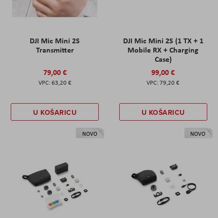
DJI Mic Mini 2S
DJI Mic Mini 2S (1 TX + 1
Transmitter
Mobile RX + Charging
Case)
79,00 €
99,00 €
63,20 €
79,20 €
U KOŠARICU
U KOŠARICU
NOVO
NOVO