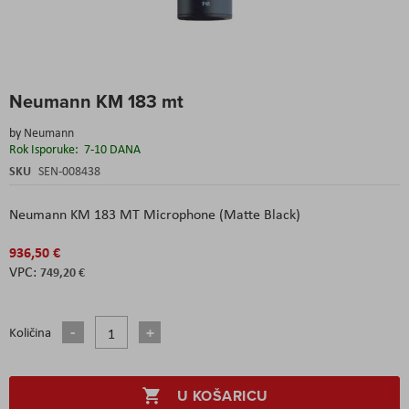
Skip
Neumann KM 183 mt
to
the
by
Neumann
beginning
Rok Isporuke:
7-10 DANA
of
the
SKU
SEN-008438
images
gallery
Neumann
KM 183 MT Microphone (Matte Black)
936,50 €
749,20 €
Količina
U KOŠARICU