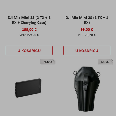
DJI Mic Mini 2S (2 TX + 1
DJI Mic Mini 2S (1 TX + 1
RX + Charging Case)
RX)
199,00 €
99,00 €
159,20 €
79,20 €
U KOŠARICU
U KOŠARICU
NOVO
NOVO