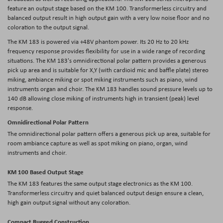
feature an output stage based on the KM 100. Transformerless circuitry and
balanced output result in high output gain with a very low noise floor and no
coloration to the output signal.
The KM 183 is powered via +48V phantom power. Its 20 Hz to 20 kHz
frequency response provides flexibility for use in a wide range of recording
situations. The KM 183's omnidirectional polar pattern provides a generous
pick up area and is suitable for X,Y (with cardioid mic and baffle plate) stereo
miking, ambiance miking or spot miking instruments such as piano, wind
instruments organ and choir. The KM 183 handles sound pressure levels up to
140 dB allowing close miking of instruments high in transient (peak) level
response.
Omnidirectional Polar Pattern
The omnidirectional polar pattern offers a generous pick up area, suitable for
room ambiance capture as well as spot miking on piano, organ, wind
instruments and choir.
KM 100 Based Output Stage
The KM 183 features the same output stage electronics as the KM 100.
Transformerless circuitry and quiet balanced output design ensure a clean,
high gain output signal without any coloration.
Compact Rugged Construction