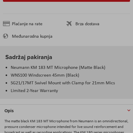
Plaćanje na rate
Brza dostava
Međunarodna kupnja
Sadržaj pakiranja
Neumann KM 183 MT Microphone (Matte Black)
WNS100 Windscreen 45mm (Black)
SG21/17MT Swivel Mount with Clamp for 21mm Mics
Limited 2-Year Warranty
Opis
The matte black
KM 183 MT Microphone
from
Neumann
is an omnidirectional,
pressure condenser microphone intended for live sound reinforcement and
broadcast as well as recording applications. The KM 180 series microphones