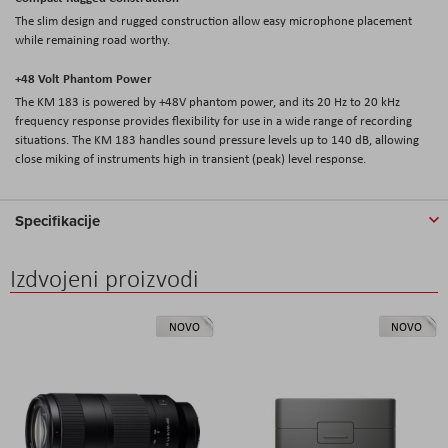
The slim design and rugged construction allow easy microphone placement
while remaining road worthy.
+48 Volt Phantom Power
The KM 183 is powered by +48V phantom power, and its 20 Hz to 20 kHz
frequency response provides flexibility for use in a wide range of recording
situations. The KM 183 handles sound pressure levels up to 140 dB, allowing
close miking of instruments high in transient (peak) level response.
Specifikacije
Izdvojeni proizvodi
NOVO
NOVO