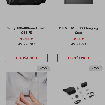
Sony 100-400mm F5.6-8
DJI Mic Mini 2S Charging
OSS FE
Case
939,00 €
35,00 €
751,20 €
28,00 €
U KOŠARICU
U KOŠARICU
NOVO
NOVO