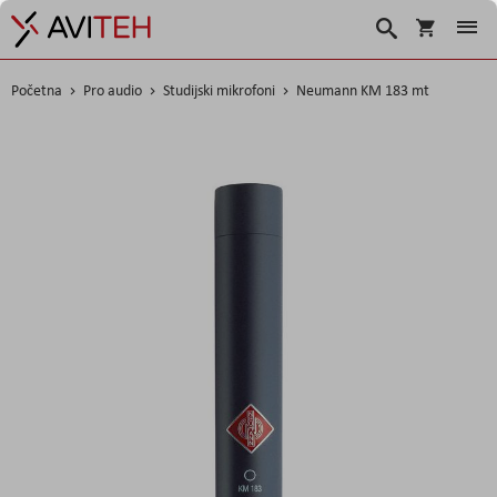
Košarica
Traži
Početna
Pro audio
Studijski mikrofoni
Neumann KM 183 mt
Skip
to
the
end
of
the
images
gallery