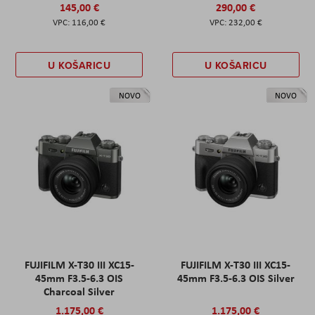
145,00 €
290,00 €
116,00 €
232,00 €
U KOŠARICU
U KOŠARICU
NOVO
NOVO
FUJIFILM X-T30 III XC15-
FUJIFILM X-T30 III XC15-
45mm F3.5-6.3 OIS
45mm F3.5-6.3 OIS Silver
Charcoal Silver
1.175,00 €
1.175,00 €