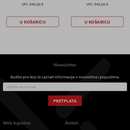
940,00 €
940,00 €
U KOŠARICU
U KOŠARICU
Newsletter
Budite prvi koji će saznati informacije o novostima i popustima.
Prijavite
se
za
naš
PRETPLATA
newsletter:
Web trgovina
Aviteh