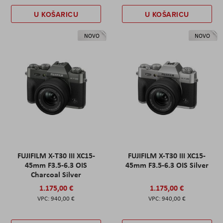
U KOŠARICU
U KOŠARICU
NOVO
NOVO
FUJIFILM X-T30 III XC15-
FUJIFILM X-T30 III XC15-
45mm F3.5-6.3 OIS
45mm F3.5-6.3 OIS Silver
Charcoal Silver
1.175,00 €
1.175,00 €
940,00 €
940,00 €