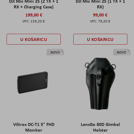
DJI Mic Mini 2S (2 TX + 1
DJI Mic Mini 2S (1 TX + 1
RX + Charging Case)
RX)
199,00 €
99,00 €
159,20 €
79,20 €
U KOŠARICU
U KOŠARICU
NOVO
NOVO
Viltrox DC-T1 5" FHD
LensGo 80D Gimbal
Monitor
Holster