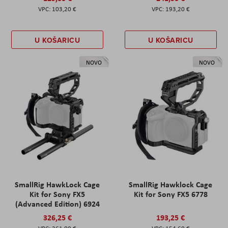
103,20 €
193,20 €
U KOŠARICU
U KOŠARICU
NOVO
NOVO
SmallRig HawkLock Cage
SmallRig Hawklock Cage
Kit for Sony FX5
Kit for Sony FX5 6778
(Advanced Edition) 6924
326,25 €
193,25 €