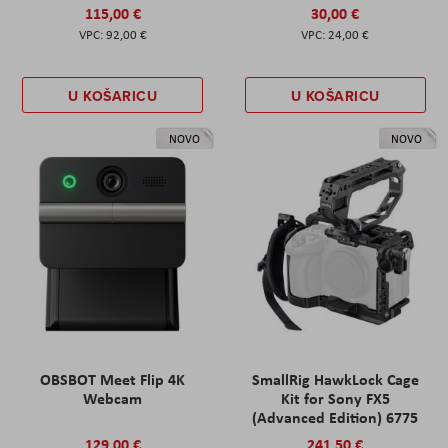
115,00 €
30,00 €
92,00 €
24,00 €
U KOŠARICU
U KOŠARICU
NOVO
NOVO
OBSBOT Meet Flip 4K
SmallRig HawkLock Cage
Webcam
Kit for Sony FX5
(Advanced Edition) 6775
129,00 €
241,50 €