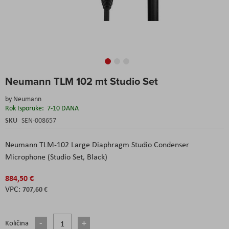
Skip
Neumann TLM 102 mt Studio Set
to
the
by
Neumann
beginning
Rok Isporuke:
7-10 DANA
of
the
SKU
SEN-008657
images
gallery
Neumann TLM-102 Large Diaphragm Studio Condenser
Microphone (Studio Set, Black)
884,50 €
707,60 €
Količina