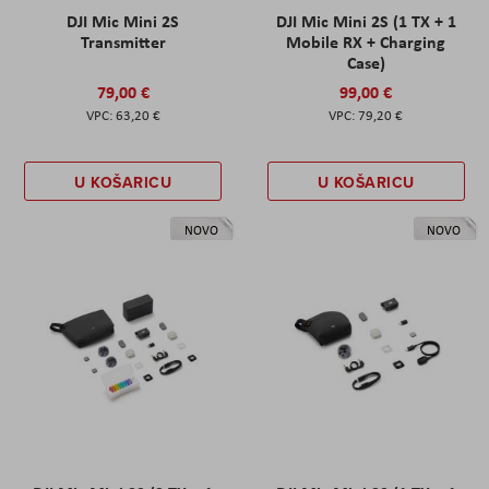
DJI Mic Mini 2S
DJI Mic Mini 2S (1 TX + 1
Transmitter
Mobile RX + Charging
Case)
79,00 €
99,00 €
63,20 €
79,20 €
U KOŠARICU
U KOŠARICU
NOVO
NOVO