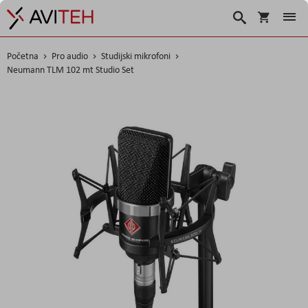
Košarica
Traži
Početna
Pro audio
Studijski mikrofoni
Neumann TLM 102 mt Studio Set
Skip
to
the
end
of
the
images
gallery