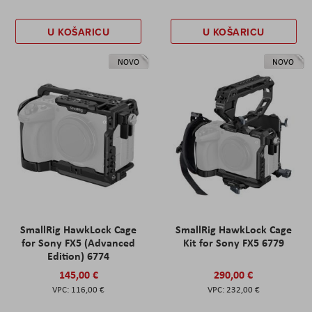
U KOŠARICU
U KOŠARICU
NOVO
NOVO
SmallRig HawkLock Cage
SmallRig HawkLock Cage
for Sony FX5 (Advanced
Kit for Sony FX5 6779
Edition) 6774
145,00 €
290,00 €
116,00 €
232,00 €