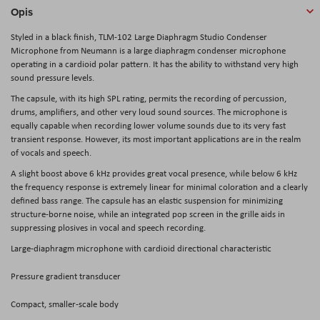
Opis
Styled in a black finish,
TLM-102 Large Diaphragm Studio Condenser
Microphone
from
Neumann
is a large diaphragm condenser microphone
operating in a cardioid polar pattern. It has the ability to withstand very high
sound pressure levels.
The capsule, with its high SPL rating, permits the recording of percussion,
drums, amplifiers, and other very loud sound sources. The microphone is
equally capable when recording lower volume sounds due to its very fast
transient response. However, its most important applications are in the realm
of vocals and speech.
A slight boost above 6 kHz provides great vocal presence, while below 6 kHz
the frequency response is extremely linear for minimal coloration and a clearly
defined bass range. The capsule has an elastic suspension for minimizing
structure-borne noise, while an integrated pop screen in the grille aids in
suppressing plosives in vocal and speech recording.
Large-diaphragm microphone with cardioid directional characteristic
Pressure gradient transducer
Compact, smaller-scale body