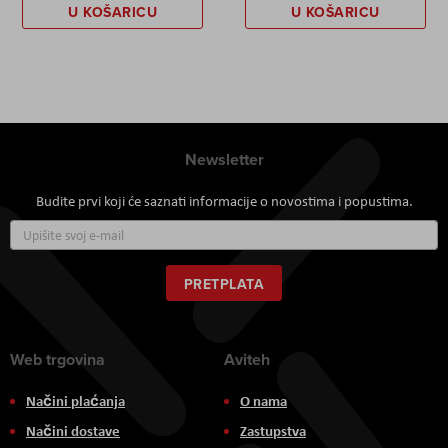
U KOŠARICU
U KOŠARICU
Newsletter
Budite prvi koji će saznati informacije o novostima i popustima.
Prijavite
se
za
naš
PRETPLATA
newsletter:
Web trgovina
Aviteh
Načini plaćanja
O nama
Načini dostave
Zastupstva