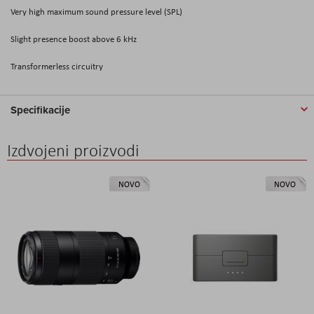
Very high maximum sound pressure level (SPL)
Slight presence boost above 6 kHz
Transformerless circuitry
Specifikacije
Izdvojeni proizvodi
NOVO
NOVO