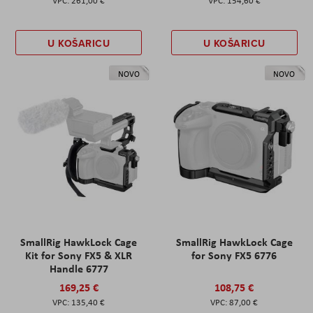
261,00 €
154,60 €
U KOŠARICU
U KOŠARICU
NOVO
NOVO
SmallRig HawkLock Cage
SmallRig HawkLock Cage
Kit for Sony FX5 & XLR
for Sony FX5 6776
Handle 6777
169,25 €
108,75 €
135,40 €
87,00 €