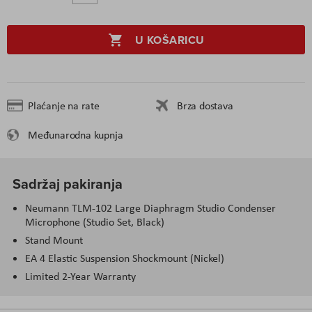
U KOŠARICU
Plaćanje na rate
Brza dostava
Međunarodna kupnja
Sadržaj pakiranja
Neumann TLM-102 Large Diaphragm Studio Condenser
Microphone (Studio Set, Black)
Stand Mount
EA 4 Elastic Suspension Shockmount (Nickel)
Limited 2-Year Warranty