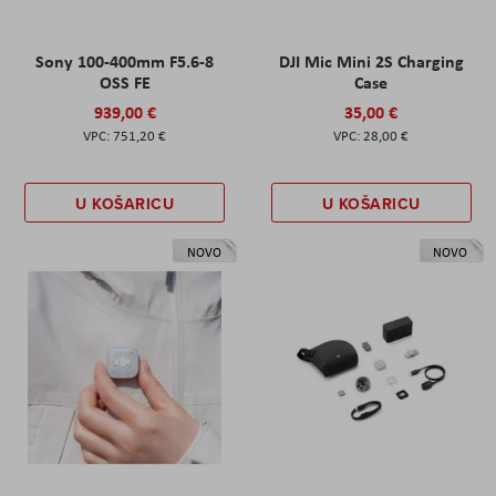
Sony 100-400mm F5.6-8
DJI Mic Mini 2S Charging
OSS FE
Case
939,00 €
35,00 €
751,20 €
28,00 €
U KOŠARICU
U KOŠARICU
NOVO
NOVO