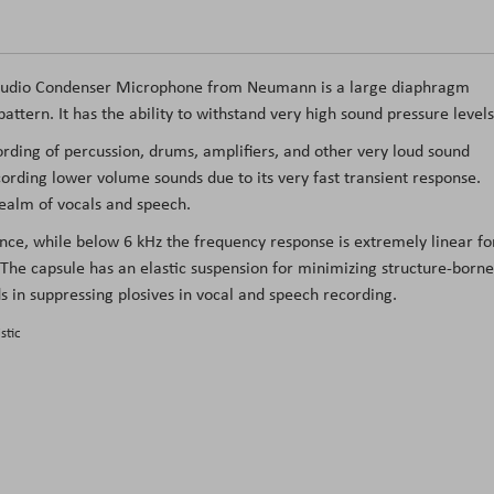
udio Condenser Microphone
from
Neumann
is a large diaphragm
ttern. It has the ability to withstand very high sound pressure levels
cording of percussion, drums, amplifiers, and other very loud sound
rding lower volume sounds due to its very fast transient response.
realm of vocals and speech.
ence, while below 6 kHz the frequency response is extremely linear fo
 The capsule has an elastic suspension for minimizing structure-borne
ds in suppressing plosives in vocal and speech recording.
stic