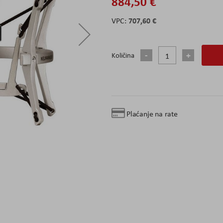
884,50 €
707,60 €
Količina
Plaćanje na rate