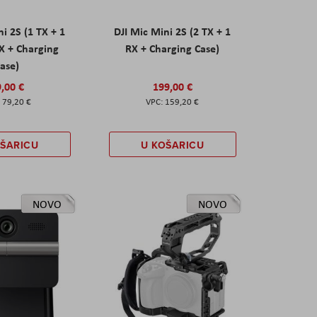
ni 2S (1 TX + 1
DJI Mic Mini 2S (2 TX + 1
X + Charging
RX + Charging Case)
ase)
,00 €
199,00 €
79,20 €
159,20 €
OŠARICU
U KOŠARICU
NOVO
NOVO