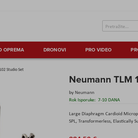
TO OPREMA
DRONOVI
PRO VIDEO
PR
02 Studio Set
Neumann TLM 1
by
Neumann
Rok Isporuke:
7-10 DANA
Large Diaphragm Cardioid Microp
SPL, Transformerless, Elastically 