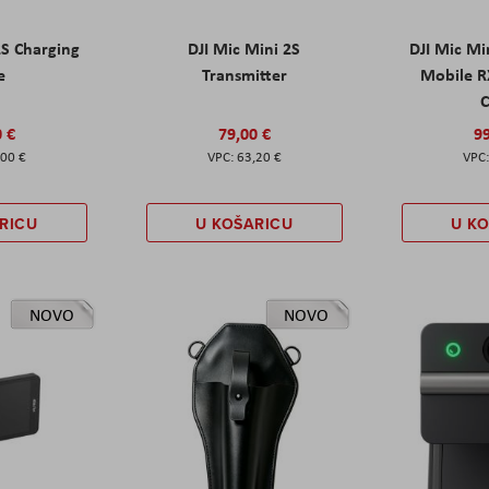
2S Charging
DJI Mic Mini 2S
DJI Mic Mi
e
Transmitter
Mobile R
C
0 €
79,00 €
99
,00 €
63,20 €
RICU
U KOŠARICU
U K
NOVO
NOVO