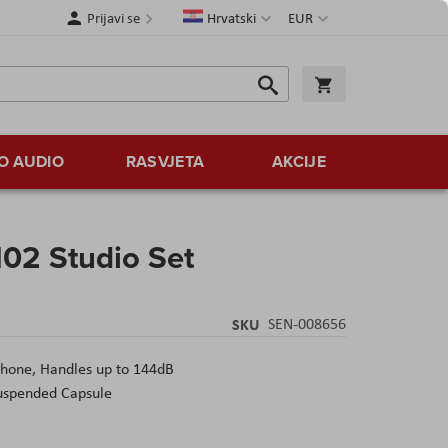
Jezik
Valuta
Prijavi se
Hrvatski
EUR
Traži
Košarica
Traži
O AUDIO
RASVJETA
AKCIJE
02 Studio Set
SKU
SEN-008656
hone, Handles up to 144dB
Suspended Capsule