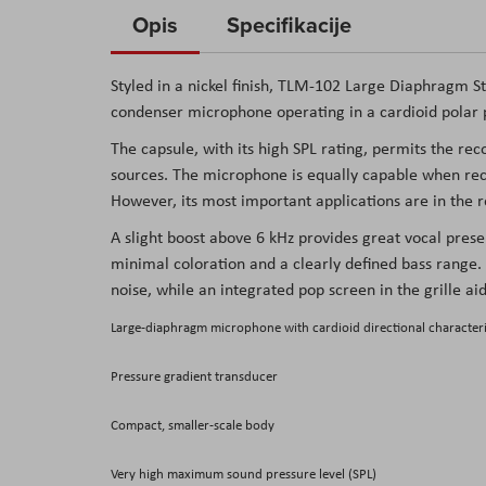
to
Opis
Specifikacije
the
beginning
Styled in a nickel finish,
TLM-102 Large Diaphragm St
of
condenser microphone operating in a cardioid polar pa
the
The capsule, with its high SPL rating, permits the re
images
sources. The microphone is equally capable when reco
gallery
However, its most important applications are in the 
A slight boost above 6 kHz provides great vocal pres
minimal coloration and a clearly defined bass range.
noise, while an integrated pop screen in the grille ai
Large-diaphragm microphone with cardioid directional characteri
Pressure gradient transducer
Compact, smaller-scale body
Very high maximum sound pressure level (SPL)