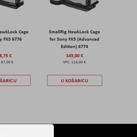
HawkLock Cage
SmallRig HawkLock Cage
y FX5 6776
for Sony FX5 (Advanced
Edition) 6774
8,75 €
145,00 €
87,00 €
116,00 €
OŠARICU
U KOŠARICU
er