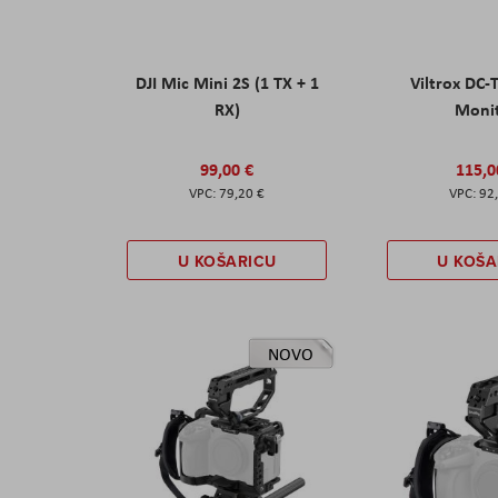
DJI Mic Mini 2S (1 TX + 1
Viltrox DC-
RX)
Moni
99,00 €
115,0
79,20 €
92
U KOŠARICU
U KOŠA
NOVO