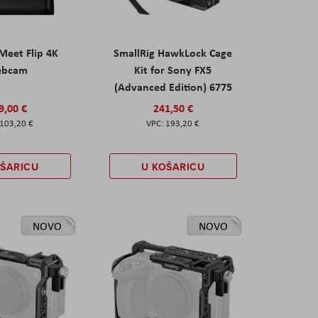
eet Flip 4K
SmallRig HawkLock Cage
ebcam
Kit for Sony FX5
(Advanced Edition) 6775
9,00 €
241,50 €
103,20 €
193,20 €
OŠARICU
U KOŠARICU
NOVO
NOVO