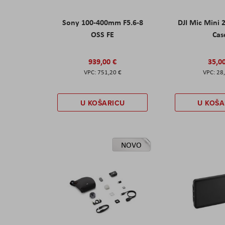
Sony 100-400mm F5.6-8
DJI Mic Mini 
OSS FE
Cas
939,00 €
35,0
751,20 €
28
U KOŠARICU
U KOŠA
NOVO