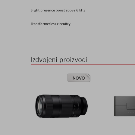
Slight presence boost above 6 kHz
Transformerless circuitry
Izdvojeni proizvodi
NOVO