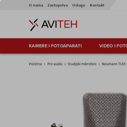
Preskoči
O nama
Zastupstva
Usluge
Kontakt
na
sadržaj
KAMERE I FOTOAPARATI
VIDEO I FO
Početna
Pro audio
Studijski mikrofoni
Neumann TLM 1
Skip
to
the
end
of
the
images
gallery