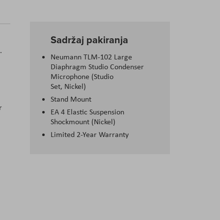
Sadržaj pakiranja
.
Neumann TLM-102 Large
Diaphragm Studio Condenser
Microphone (Studio
Set, Nickel)
Stand Mount
r
EA 4 Elastic Suspension
Shockmount (Nickel)
Limited 2-Year Warranty