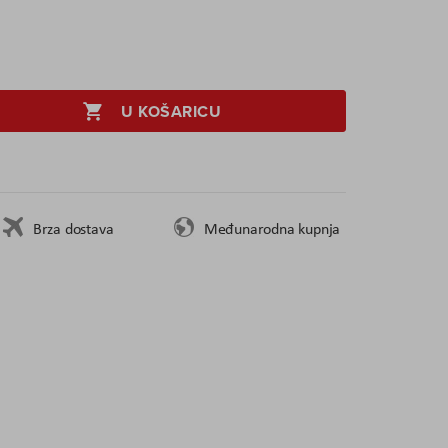
U KOŠARICU
Brza dostava
Međunarodna kupnja