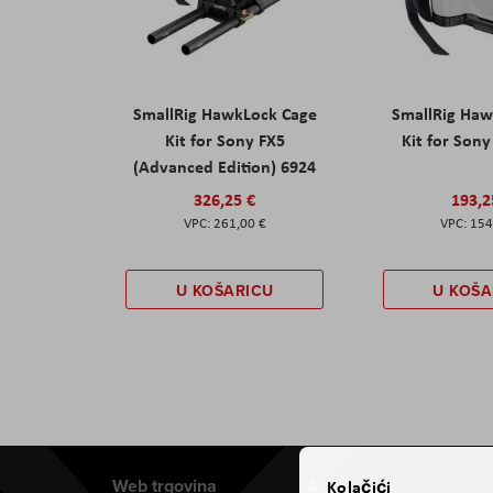
SmallRig HawkLock Cage
SmallRig Haw
Kit for Sony FX5
Kit for Son
(Advanced Edition) 6924
326,25 €
193,2
261,00 €
154
U KOŠARICU
U KOŠA
Web trgovina
Aviteh
Kolačići