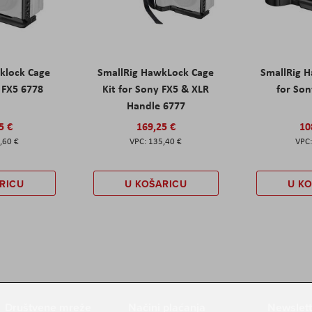
klock Cage
SmallRig HawkLock Cage
SmallRig 
y FX5 6778
Kit for Sony FX5 & XLR
for Son
Handle 6777
5 €
169,25 €
10
,60 €
135,40 €
RICU
U KOŠARICU
U K
Društvene mreže
Načini plaćanja
Newslett