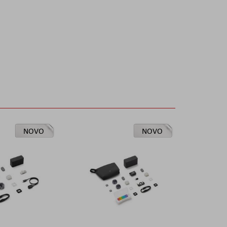
NOVO
NOVO