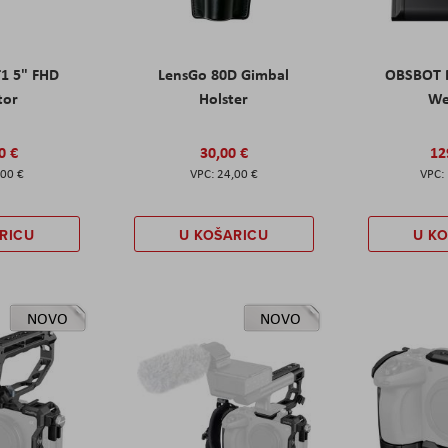
T1 5" FHD
LensGo 80D Gimbal
OBSBOT M
tor
Holster
W
0 €
30,00 €
12
,00 €
24,00 €
RICU
U KOŠARICU
U K
NOVO
NOVO