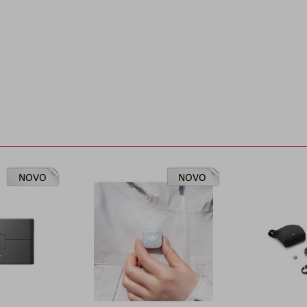
NOVO
NOVO