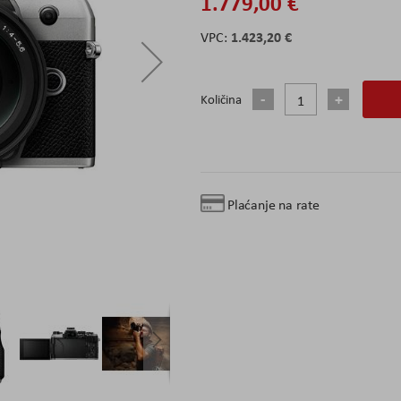
1.779,00 €
1.423,20 €
Količina
Plaćanje na rate