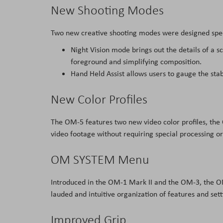
New Shooting Modes
Two new creative shooting modes were designed specif
Night Vision mode brings out the details of a s
foreground and simplifying composition.
Hand Held Assist allows users to gauge the stab
New Color Profiles
The OM-5 features two new video color profiles, the
video footage without requiring special processing or
OM SYSTEM Menu
Introduced in the OM-1 Mark II and the OM-3, the 
lauded and intuitive organization of features and sett
Improved Grip