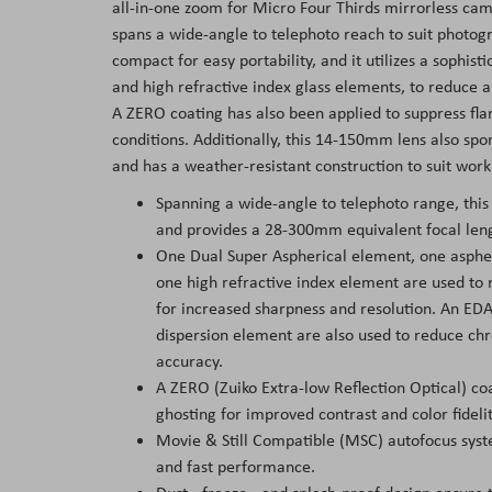
all-in-one zoom for Micro Four Thirds mirrorless cam
spans a wide-angle to telephoto reach to suit photogra
compact for easy portability, and it utilizes a sophist
and high refractive index glass elements, to reduce ab
A ZERO coating has also been applied to suppress fla
conditions. Additionally, this 14-150mm lens also spo
and has a weather-resistant construction to suit wor
Spanning a wide-angle to telephoto range, this
and provides a 28-300mm equivalent focal len
One Dual Super Aspherical element, one aspher
one high refractive index element are used to 
for increased sharpness and resolution. An ED
dispersion element are also used to reduce chr
accuracy.
A ZERO (Zuiko Extra-low Reflection Optical) co
ghosting for improved contrast and color fideli
Movie & Still Compatible (MSC) autofocus syste
and fast performance.