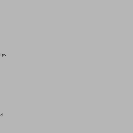
 fps
ed