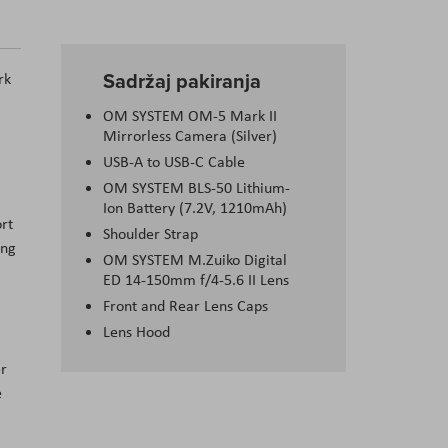
Sadržaj pakiranja
rk
OM SYSTEM OM-5 Mark II
Mirrorless Camera (Silver)
USB-A to USB-C Cable
OM SYSTEM BLS-50 Lithium-
Ion Battery (7.2V, 1210mAh)
rt
Shoulder Strap
ing
OM SYSTEM M.Zuiko Digital
ED 14-150mm f/4-5.6 II Lens
Front and Rear Lens Caps
Lens Hood
er
e