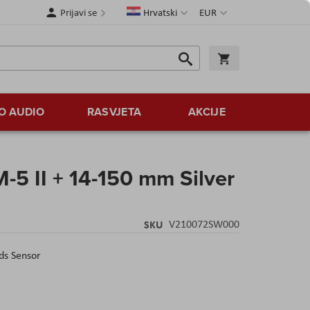
Jezik
Valuta
Prijavi se
Hrvatski
EUR
Traži
Košarica
Traži
O AUDIO
RASVJETA
AKCIJE
 II + 14-150 mm Silver
SKU
V210072SW000
ds Sensor