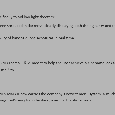
ically to aid low-light shooters:
cene shrouded in darkness, clearly displaying both the night sky and t
ility of handheld long exposures in real time.
 OM Cinema 1 & 2, meant to help the user achieve a cinematic look t
 grading.
OM-5 Mark II now carries the company's newest menu system, a much
ings that's easy to understand, even for first-time users.