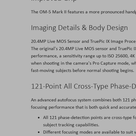
The OM-5 Mark II features a more pronounced handgri
Imaging Details & Body Design
20.4MP Live MOS Sensor and TruePic IX Image Proce
The original's 20.4MP Live MOS sensor and TruePic IX
performance, a sensitivity range up to ISO 25600, 4K 
when shooting in the camera's Pro Capture mode, whic
fast-moving subjects before normal shooting begins.
121-Point All Cross-Type Phase-
An advanced autofocus system combines both 121 phas
focusing performance that is both quick and accurate
All 121 phase-detection points are cross-type 
subject tracking capabilities.
Different focusing modes are available to suit 