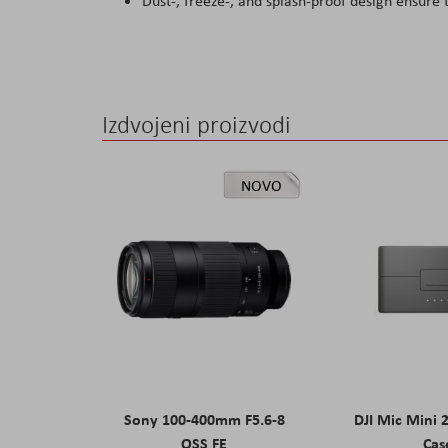
Dust-, freeze-, and splash-proof design ensure
Izdvojeni proizvodi
NOVO
Sony 100-400mm F5.6-8
DJI Mic Mini 
OSS FE
Cas