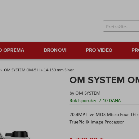
TO OPREMA
DRONOVI
PRO VIDEO
PR
OM SYSTEM OM-5 II + 14-150 mm Silver
OM SYSTEM OM-5
by
OM SYSTEM
Rok Isporuke:
7-10 DANA
20.4MP Live MOS Micro Four Thir
TruePic IX Image Processor