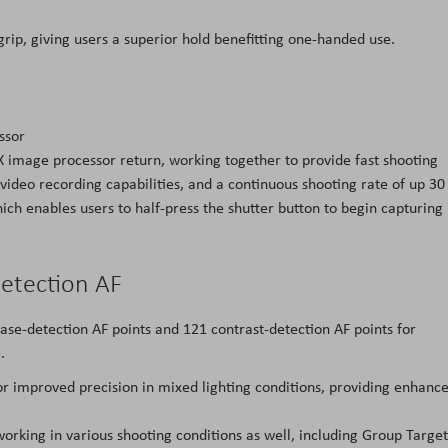
p, giving users a superior hold benefitting one-handed use.
ssor
 image processor return, working together to provide fast shooting
video recording capabilities, and a continuous shooting rate of up 30
h enables users to half-press the shutter button to begin capturing
Detection AF
e-detection AF points and 121 contrast-detection AF points for
.
for improved precision in mixed lighting conditions, providing enhanc
working in various shooting conditions as well, including Group Target