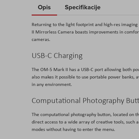
to
Opis
Specifikacije
the
beginning
Returning to the light footprint and high-res imagi
of
II Mirrorless Camera boasts improvements in comfort 
the
cameras.
images
gallery
USB-C Charging
The OM-5 Mark II has a USB-C port allowing both pow
also makes it possible to use portable power banks, a
in any environment.
Computational Photography But
The computational photography button, located on the
direct access to a wide array of creative tools, such
modes without having to enter the menu.