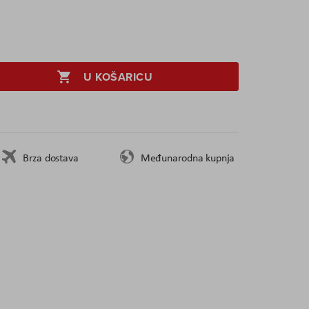
U KOŠARICU
Brza dostava
Međunarodna kupnja