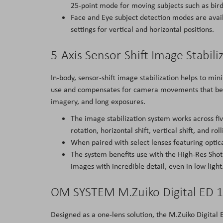
25-point mode for moving subjects such as birds
Face and Eye subject detection modes are avail
settings for vertical and horizontal positions.
5-Axis Sensor-Shift Image Stabili
In-body, sensor-shift image stabilization helps to mi
use and compensates for camera movements that bec
imagery, and long exposures.
The image stabilization system works across fiv
rotation, horizontal shift, vertical shift, and 
When paired with select lenses featuring optica
The system benefits use with the High-Res Sho
images with incredible detail, even in low light
OM SYSTEM M.Zuiko Digital ED 1
Designed as a one-lens solution, the M.Zuiko Digita