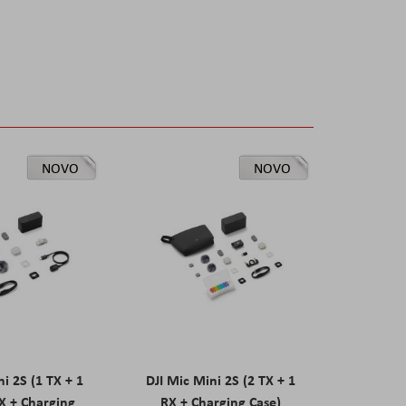
NOVO
NOVO
ni 2S (1 TX + 1
DJI Mic Mini 2S (2 TX + 1
X + Charging
RX + Charging Case)