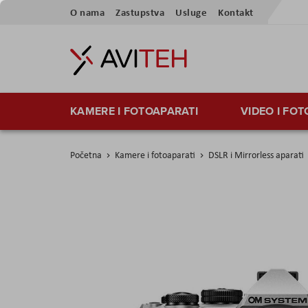
Preskoči
O nama
Zastupstva
Usluge
Kontakt
na
sadržaj
KAMERE I FOTOAPARATI
VIDEO I FO
Početna
Kamere i fotoaparati
DSLR i Mirrorless aparati
Skip
to
the
end
of
the
images
gallery