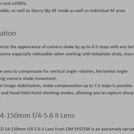
 and wildlife.
able, as well as Starry Sky AF mode as well as individual AF area
zation
nimize the appearance of camera shake by up to 6.5 stops with any len
ome especially noticeable when working with telephoto shots, mac
e axes to compensate for vertical angle rotation, horizontal angle
rolling camera shake movement.
l image stabilization, shake compensation up to 7.5 stops is possible.
t and Hand Held Assist shooting modes, allowing you to capture sharp
.
4-150mm f/4-5.6 II Lens
l ED 14-150mm f/4-5.6 II Lens from OM SYSTEM is an extremely versat