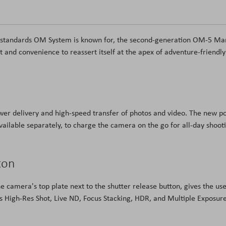
ng standards OM System is known for, the second-generation OM-5 Ma
and convenience to reassert itself at the apex of adventure-friendly
er delivery and high-speed transfer of photos and video. The new po
vailable separately, to charge the camera on the go for all-day shoot
ton
 camera's top plate next to the shutter release button, gives the us
 as High-Res Shot, Live ND, Focus Stacking, HDR, and Multiple Exposur