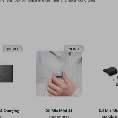
 the lens' performance in inclement and harsh conditions.
NOVO
NOVO
2S Charging
DJI Mic Mini 2S
DJI Mic Mi
e
Transmitter
Mobile R