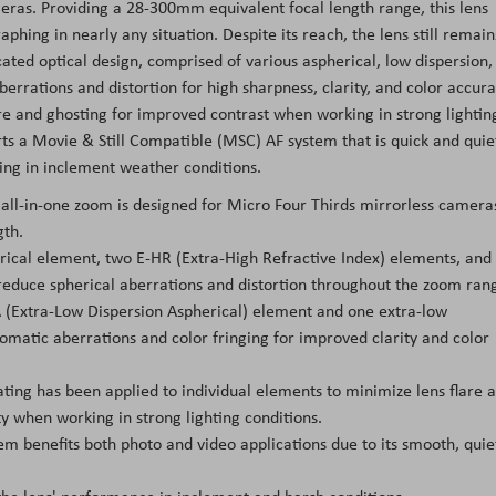
eras. Providing a 28-300mm equivalent focal length range, this lens
phing in nearly any situation. Despite its reach, the lens still remain
icated optical design, comprised of various aspherical, low dispersion,
errations and distortion for high sharpness, clarity, and color accura
re and ghosting for improved contrast when working in strong lightin
rts a Movie & Still Compatible (MSC) AF system that is quick and quie
king in inclement weather conditions.
 all-in-one zoom is designed for Micro Four Thirds mirrorless camera
gth.
ical element, two E-HR (Extra-High Refractive Index) elements, and
reduce spherical aberrations and distortion throughout the zoom ran
A (Extra-Low Dispersion Aspherical) element and one extra-low
omatic aberrations and color fringing for improved clarity and color
ating has been applied to individual elements to minimize lens flare 
ty when working in strong lighting conditions.
m benefits both photo and video applications due to its smooth, quie