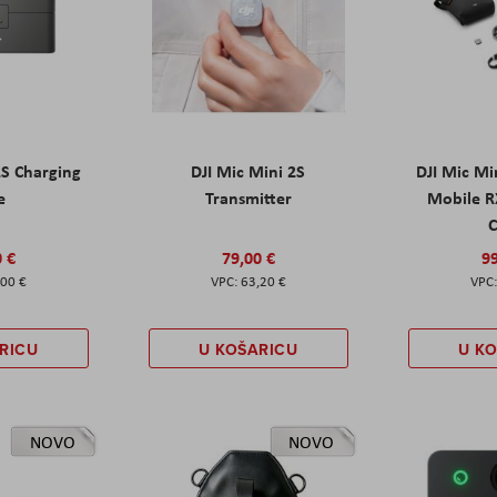
2S Charging
DJI Mic Mini 2S
DJI Mic Mi
e
Transmitter
Mobile R
C
0 €
79,00 €
99
,00 €
63,20 €
RICU
U KOŠARICU
U K
NOVO
NOVO