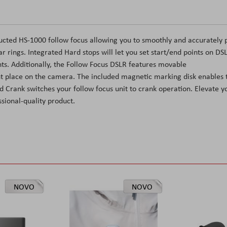
cted HS-1000 follow focus allowing you to smoothly and accurately p
 rings. Integrated Hard stops will let you set start/end points on DS
nts. Additionally, the Follow Focus DSLR features movable
ent place on the camera. The included magnetic marking disk enables 
 Crank switches your follow focus unit to crank operation. Elevate y
sional-quality product.
NOVO
NOVO