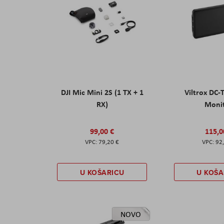
DJI Mic Mini 2S (1 TX + 1
Viltrox DC-
RX)
Moni
99,00 €
115,0
79,20 €
92
U KOŠARICU
U KOŠA
NOVO