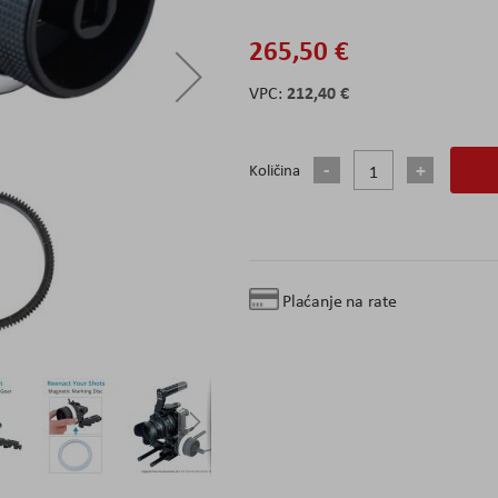
265,50 €
212,40 €
Količina
Plaćanje na rate