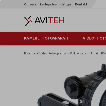
Preskoči
O nama
Zastupstva
Usluge
Kontakt
na
sadržaj
KAMERE I FOTOAPARATI
VIDEO I FO
Početna
Video i foto oprema
Follow focus
Proaim HS-
Skip
to
the
end
of
the
images
gallery