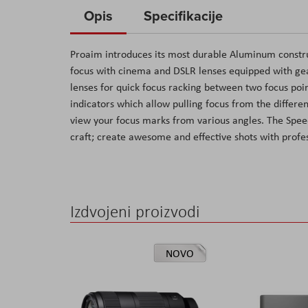
to
Opis
Specifikacije
the
beginning
Proaim introduces its most durable Aluminum constru
of
focus with cinema and DSLR lenses equipped with gear
the
lenses for quick focus racking between two focus poi
images
indicators which allow pulling focus from the differ
gallery
view your focus marks from various angles. The Speed
craft; create awesome and effective shots with profes
Izdvojeni proizvodi
NOVO