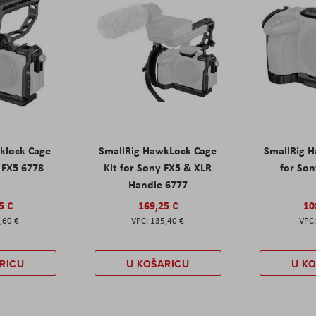
klock Cage
SmallRig HawkLock Cage
SmallRig 
y FX5 6778
Kit for Sony FX5 & XLR
for Son
Handle 6777
5 €
169,25 €
10
,60 €
135,40 €
RICU
U KOŠARICU
U K