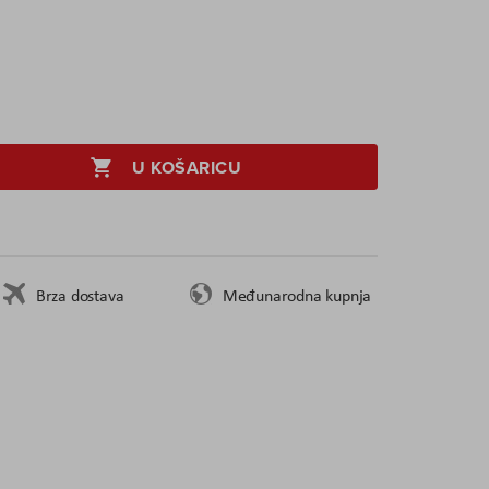
U KOŠARICU
Brza dostava
Međunarodna kupnja