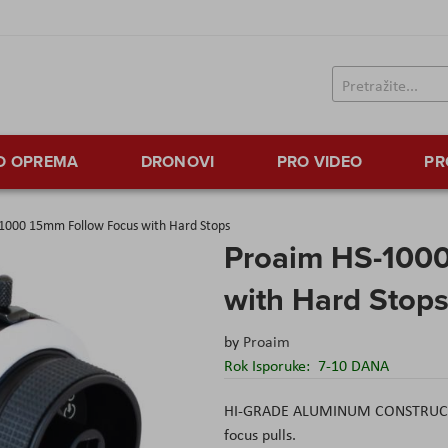
TO OPREMA
DRONOVI
PRO VIDEO
PR
1000 15mm Follow Focus with Hard Stops
Proaim HS-100
with Hard Stop
by
Proaim
Rok Isporuke:
7-10 DANA
HI-GRADE ALUMINUM CONSTRUCTED
focus pulls.