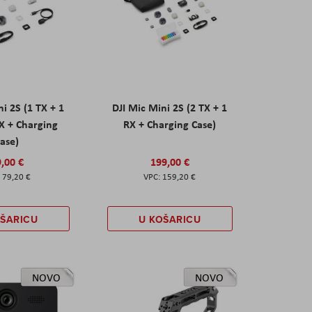
ni 2S (1 TX + 1
DJI Mic Mini 2S (2 TX + 1
X + Charging
RX + Charging Case)
ase)
,00 €
199,00 €
79,20 €
159,20 €
OŠARICU
U KOŠARICU
NOVO
NOVO