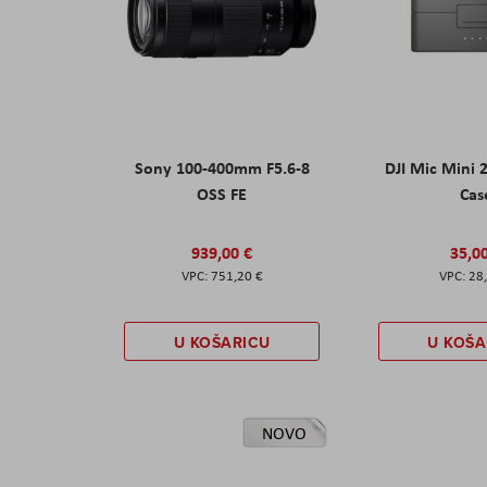
Sony 100-400mm F5.6-8
DJI Mic Mini 
OSS FE
Cas
939,00 €
35,0
751,20 €
28
U KOŠARICU
U KOŠA
NOVO