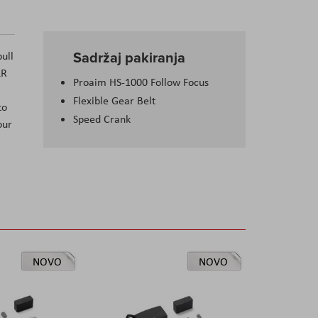
Sadržaj pakiranja
ull
LR
Proaim HS-1000 Follow Focus
Flexible Gear Belt
to
Speed Crank
our
NOVO
NOVO