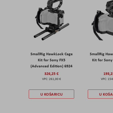
SmallRig HawkLock Cage
SmallRig Haw
Kit for Sony FX5
Kit for Son
(Advanced Edition) 6924
326,25 €
193,2
261,00 €
154
U KOŠARICU
U KOŠA