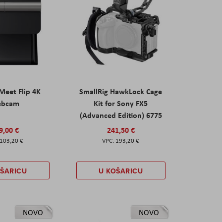
eet Flip 4K
SmallRig HawkLock Cage
ebcam
Kit for Sony FX5
(Advanced Edition) 6775
9,00 €
241,50 €
103,20 €
193,20 €
OŠARICU
U KOŠARICU
NOVO
NOVO