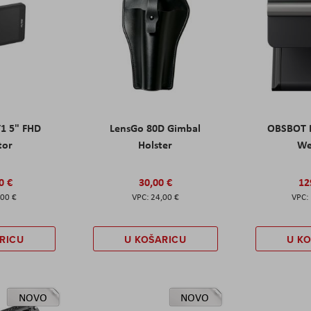
T1 5" FHD
LensGo 80D Gimbal
OBSBOT M
tor
Holster
W
0 €
30,00 €
12
,00 €
24,00 €
RICU
U KOŠARICU
U K
NOVO
NOVO