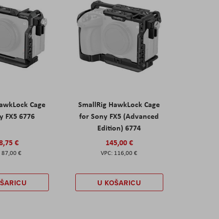
HawkLock Cage
SmallRig HawkLock Cage
y FX5 6776
for Sony FX5 (Advanced
Edition) 6774
8,75 €
145,00 €
87,00 €
116,00 €
OŠARICU
U KOŠARICU