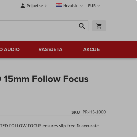
Jezik
Valuta
Prijavi se
Hrvatski
EUR
Traži
Košarica
Traži
O AUDIO
RASVJETA
AKCIJE
0 15mm Follow Focus
s
SKU
PR-HS-1000
 FOLLOW FOCUS ensures slip-free & accurate