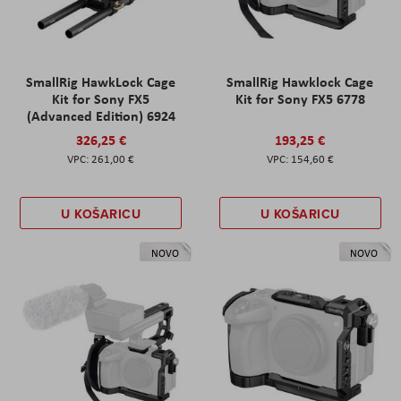
SmallRig HawkLock Cage
SmallRig Hawklock Cage
Kit for Sony FX5
Kit for Sony FX5 6778
(Advanced Edition) 6924
326,25 €
193,25 €
261,00 €
154,60 €
U KOŠARICU
U KOŠARICU
NOVO
NOVO