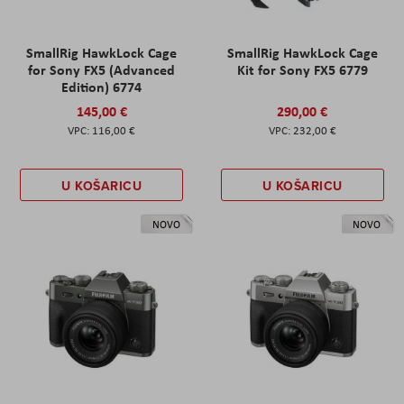
SmallRig HawkLock Cage
SmallRig HawkLock Cage
for Sony FX5 (Advanced
Kit for Sony FX5 6779
Edition) 6774
145,00 €
290,00 €
116,00 €
232,00 €
U KOŠARICU
U KOŠARICU
NOVO
NOVO