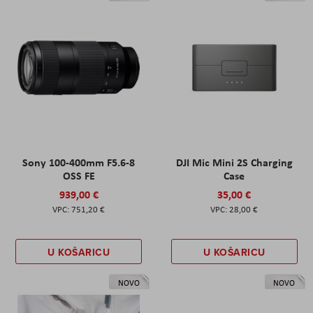
Sony 100-400mm F5.6-8
DJI Mic Mini 2S Charging
OSS FE
Case
939,00 €
35,00 €
751,20 €
28,00 €
U KOŠARICU
U KOŠARICU
NOVO
NOVO