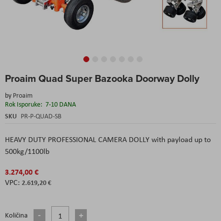
Skip
Proaim Quad Super Bazooka Doorway Dolly
to
the
by
Proaim
beginning
Rok Isporuke:
7-10 DANA
of
the
SKU
PR-P-QUAD-SB
images
gallery
HEAVY DUTY PROFESSIONAL CAMERA DOLLY with payload up to
500kg/1100lb
3.274,00 €
2.619,20 €
Količina