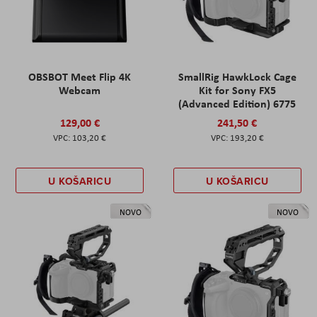
OBSBOT Meet Flip 4K
SmallRig HawkLock Cage
Webcam
Kit for Sony FX5
(Advanced Edition) 6775
129,00 €
241,50 €
103,20 €
193,20 €
U KOŠARICU
U KOŠARICU
NOVO
NOVO