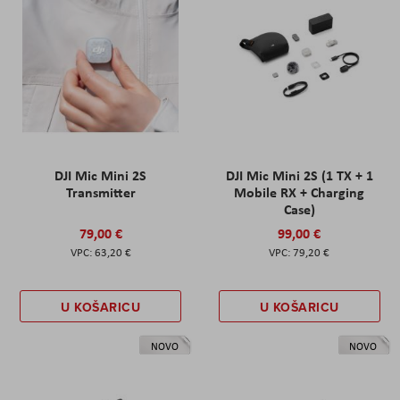
DJI Mic Mini 2S
DJI Mic Mini 2S (1 TX + 1
Transmitter
Mobile RX + Charging
Case)
79,00 €
99,00 €
63,20 €
79,20 €
U KOŠARICU
U KOŠARICU
NOVO
NOVO