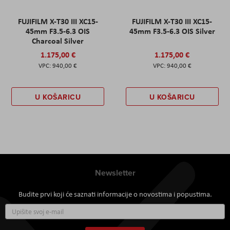
FUJIFILM X-T30 III XC15-
FUJIFILM X-T30 III XC15-
45mm F3.5-6.3 OIS
45mm F3.5-6.3 OIS Silver
Charcoal Silver
1.175,00 €
1.175,00 €
940,00 €
940,00 €
U KOŠARICU
U KOŠARICU
Newsletter
Budite prvi koji će saznati informacije o novostima i popustima.
Prijavite
se
za