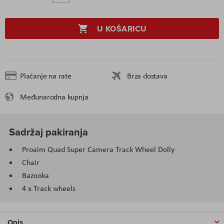
U KOŠARICU
Plaćanje na rate
Brza dostava
Međunarodna kupnja
Sadržaj pakiranja
Proaim Quad Super Camera Track Wheel Dolly
Chair
Bazooka
4 x Track wheels
Opis