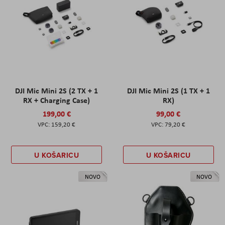
DJI Mic Mini 2S (2 TX + 1
DJI Mic Mini 2S (1 TX + 1
RX + Charging Case)
RX)
199,00 €
99,00 €
159,20 €
79,20 €
U KOŠARICU
U KOŠARICU
NOVO
NOVO