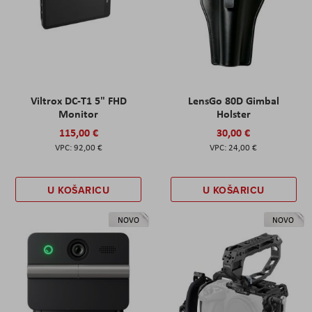
Viltrox DC-T1 5" FHD
LensGo 80D Gimbal
Monitor
Holster
115,00 €
30,00 €
92,00 €
24,00 €
U KOŠARICU
U KOŠARICU
NOVO
NOVO