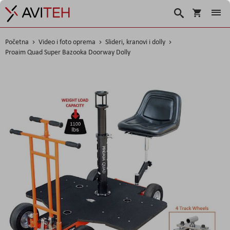
Košarica
Traži
Početna
Video i foto oprema
Slideri, kranovi i dolly
Proaim Quad Super Bazooka Doorway Dolly
Skip
to
the
end
of
the
images
gallery