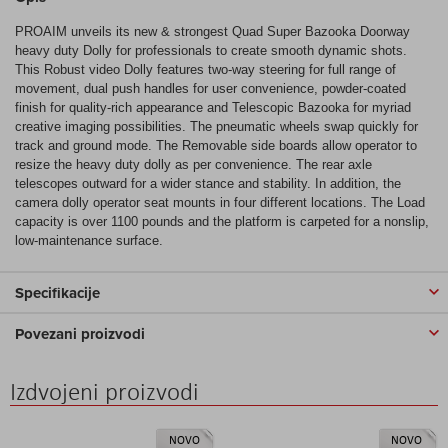
PROAIM unveils its new & strongest Quad Super Bazooka Doorway
heavy duty Dolly for professionals to create smooth dynamic shots.
This Robust video Dolly features two-way steering for full range of
movement, dual push handles for user convenience, powder-coated
finish for quality-rich appearance and Telescopic Bazooka for myriad
creative imaging possibilities. The pneumatic wheels swap quickly for
track and ground mode. The Removable side boards allow operator to
resize the heavy duty dolly as per convenience. The rear axle
telescopes outward for a wider stance and stability. In addition, the
camera dolly operator seat mounts in four different locations. The Load
capacity is over 1100 pounds and the platform is carpeted for a nonslip,
low-maintenance surface.
Specifikacije
Povezani proizvodi
Izdvojeni proizvodi
NOVO
NOVO