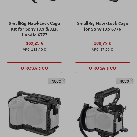
SmallRig HawkLock Cage
SmallRig HawkLock Cage
Kit for Sony FX5 & XLR
for Sony FX5 6776
Handle 6777
169,25 €
108,75 €
135,40 €
87,00 €
U KOŠARICU
U KOŠARICU
NOVO
NOVO