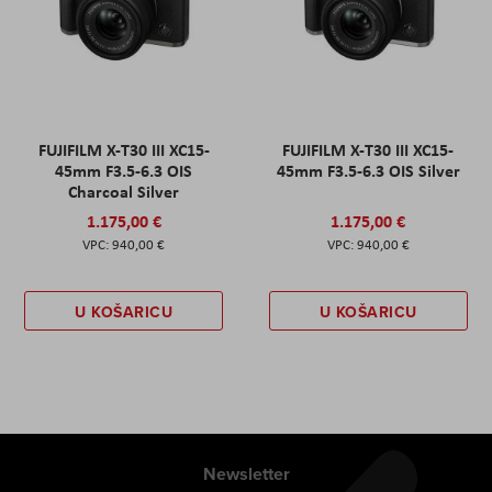
FUJIFILM X-T30 III XC15-
FUJIFILM X-T30 III XC15-
45mm F3.5-6.3 OIS
45mm F3.5-6.3 OIS Silver
Charcoal Silver
1.175,00 €
1.175,00 €
940,00 €
940,00 €
U KOŠARICU
U KOŠARICU
Newsletter