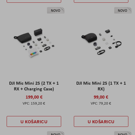
NOVO
NOVO
DJI Mic Mini 2S (2 TX + 1
DJI Mic Mini 2S (1 TX + 1
RX + Charging Case)
RX)
199,00 €
99,00 €
159,20 €
79,20 €
U KOŠARICU
U KOŠARICU
NOVO
NOVO