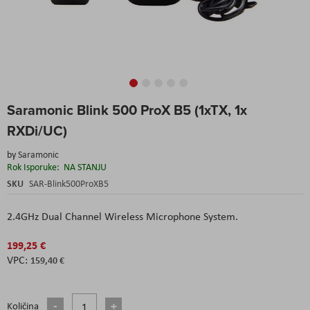
Skip
Saramonic Blink 500 ProX B5 (1xTX, 1x
to
the
RXDi/UC)
beginning
of
by
Saramonic
the
Rok Isporuke:
NA STANJU
images
SKU
SAR-Blink500ProXB5
gallery
2.4GHz Dual Channel Wireless Microphone System.
199,25 €
159,40 €
Količina