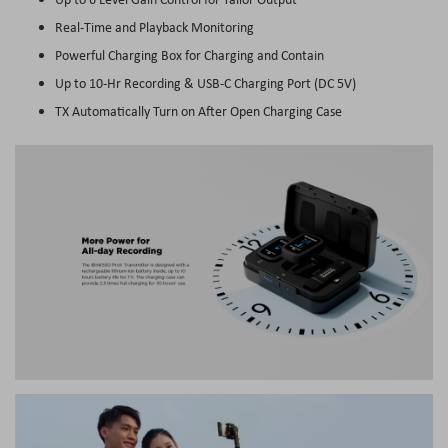
Real-Time and Playback Monitoring
Powerful Charging Box for Charging and Contain
Up to 10-Hr Recording & USB-C Charging Port (DC 5V)
TX Automatically Turn on After Open Charging Case