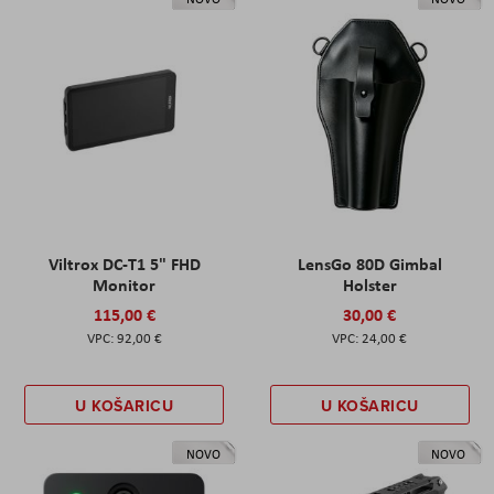
Viltrox DC-T1 5" FHD
LensGo 80D Gimbal
Monitor
Holster
115,00 €
30,00 €
92,00 €
24,00 €
U KOŠARICU
U KOŠARICU
NOVO
NOVO