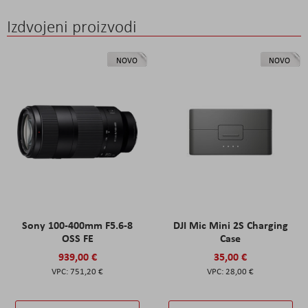
Izdvojeni proizvodi
NOVO
NOVO
Sony 100-400mm F5.6-8
DJI Mic Mini 2S Charging
OSS FE
Case
939,00 €
35,00 €
751,20 €
28,00 €