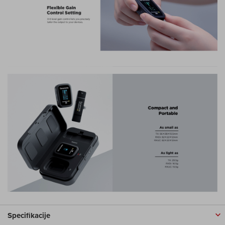
Specifikacije