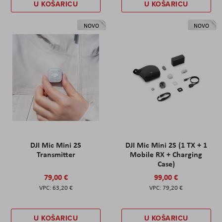
U KOŠARICU
U KOŠARICU
NOVO
NOVO
DJI Mic Mini 2S
DJI Mic Mini 2S (1 TX + 1
Transmitter
Mobile RX + Charging
Case)
79,00 €
99,00 €
63,20 €
79,20 €
U KOŠARICU
U KOŠARICU