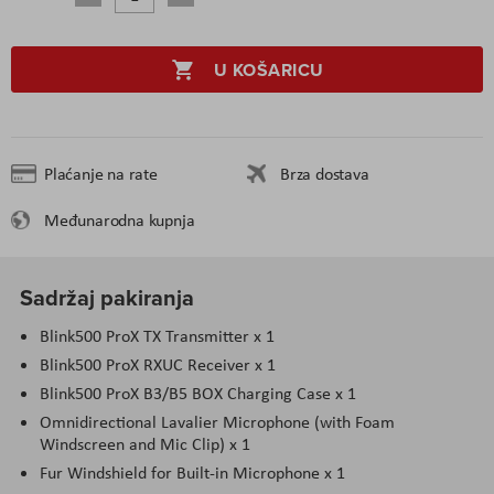
U KOŠARICU
Plaćanje na rate
Brza dostava
Međunarodna kupnja
Sadržaj pakiranja
Blink500 ProX TX Transmitter x 1
Blink500 ProX RXUC Receiver x 1
Blink500 ProX B3/B5 BOX Charging Case x 1
Omnidirectional Lavalier Microphone (with Foam
Windscreen and Mic Clip) x 1
Fur Windshield for Built-in Microphone x 1