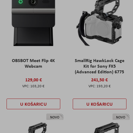
OBSBOT Meet Flip 4K
SmallRig HawkLock Cage
Webcam
Kit for Sony FX5
(Advanced Edition) 6775
129,00 €
241,50 €
103,20 €
193,20 €
U KOŠARICU
U KOŠARICU
NOVO
NOVO