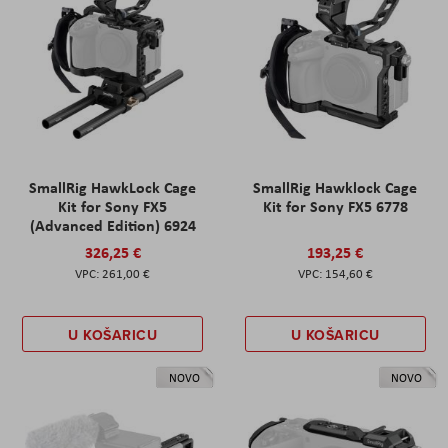
SmallRig HawkLock Cage
SmallRig Hawklock Cage
Kit for Sony FX5
Kit for Sony FX5 6778
(Advanced Edition) 6924
326,25 €
193,25 €
261,00 €
154,60 €
U KOŠARICU
U KOŠARICU
NOVO
NOVO