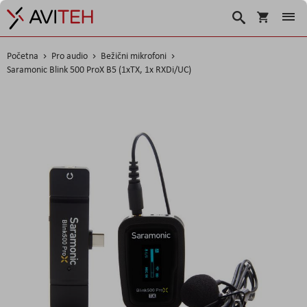
Košarica
Traži
Početna
Pro audio
Bežični mikrofoni
Saramonic Blink 500 ProX B5 (1xTX, 1x RXDi/UC)
Skip
to
the
end
of
the
images
gallery