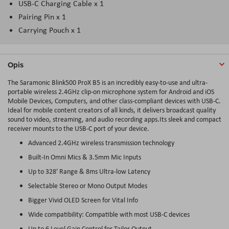
USB-C Charging Cable x 1
Pairing Pin x 1
Carrying Pouch x 1
Opis
The Saramonic Blink500 ProX B5 is an incredibly easy-to-use and ultra-
portable wireless 2.4GHz clip-on microphone system for Android and iOS
Mobile Devices, Computers, and other class-compliant devices with USB-C.
Ideal for mobile content creators of all kinds, it delivers broadcast quality
sound to video, streaming, and audio recording apps.Its sleek and compact
receiver mounts to the USB-C port of your device.
Advanced 2.4GHz wireless transmission technology
Built-In Omni Mics & 3.5mm Mic Inputs
Up to 328′ Range & 8ms Ultra-low Latency
Selectable Stereo or Mono Output Modes
Bigger Vivid OLED Screen for Vital Info
Wide compatibility: Compatible with most USB-C devices
Up to 6 Level Gain Control for Tailor Output