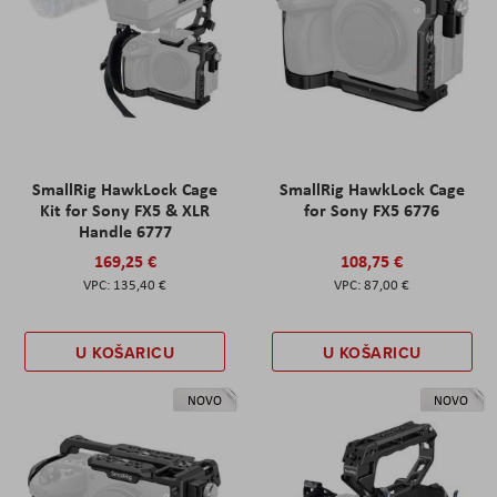
SmallRig HawkLock Cage
SmallRig HawkLock Cage
Kit for Sony FX5 & XLR
for Sony FX5 6776
Handle 6777
169,25 €
108,75 €
135,40 €
87,00 €
U KOŠARICU
U KOŠARICU
NOVO
NOVO