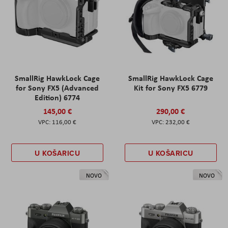
SmallRig HawkLock Cage
SmallRig HawkLock Cage
for Sony FX5 (Advanced
Kit for Sony FX5 6779
Edition) 6774
145,00 €
290,00 €
116,00 €
232,00 €
U KOŠARICU
U KOŠARICU
NOVO
NOVO