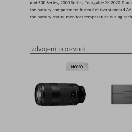
and 500 Series, 2000 Series, Tourguide SK 2020-D and
the
the battery compartment instead of two standard AA c
images
the battery status, monitors temperature during rech
gallery
Izdvojeni proizvodi
NOVO