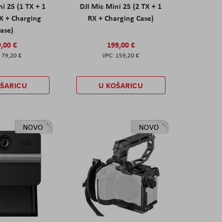
ni 2S (1 TX + 1
DJI Mic Mini 2S (2 TX + 1
X + Charging
RX + Charging Case)
ase)
,00 €
199,00 €
79,20 €
159,20 €
OŠARICU
U KOŠARICU
NOVO
NOVO