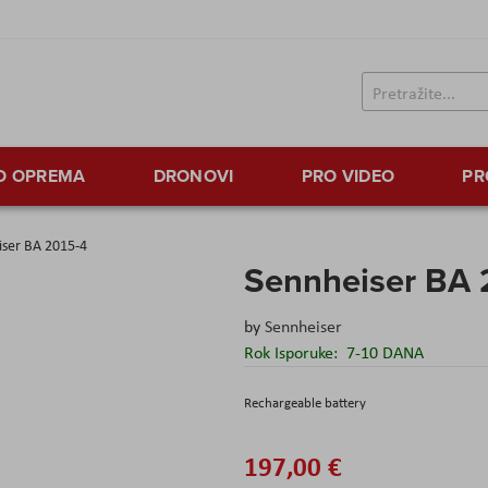
TO OPREMA
DRONOVI
PRO VIDEO
PR
iser BA 2015-4
Sennheiser BA 
by
Sennheiser
Rok Isporuke:
7-10 DANA
Rechargeable battery
197,00 €