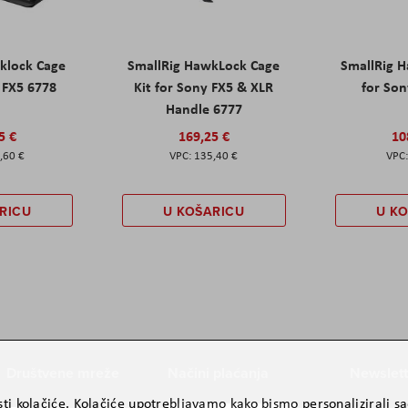
klock Cage
SmallRig HawkLock Cage
SmallRig 
y FX5 6778
Kit for Sony FX5 & XLR
for Son
Handle 6777
5 €
169,25 €
10
,60 €
135,40 €
RICU
U KOŠARICU
U K
Društvene mreže
Načini plaćanja
Newslett
ti kolačiće. Kolačiće upotrebljavamo kako bismo personalizirali sad