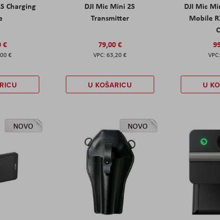
2S Charging
DJI Mic Mini 2S
DJI Mic Mi
e
Transmitter
Mobile R
C
0 €
79,00 €
99
,00 €
63,20 €
RICU
U KOŠARICU
U K
NOVO
NOVO