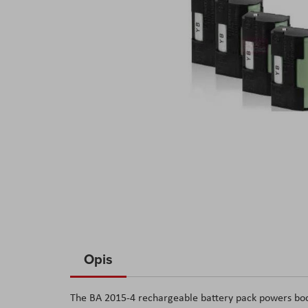
Skip
to
Opis
the
beginning
The BA 2015-4 rechargeable battery pack powers body
of