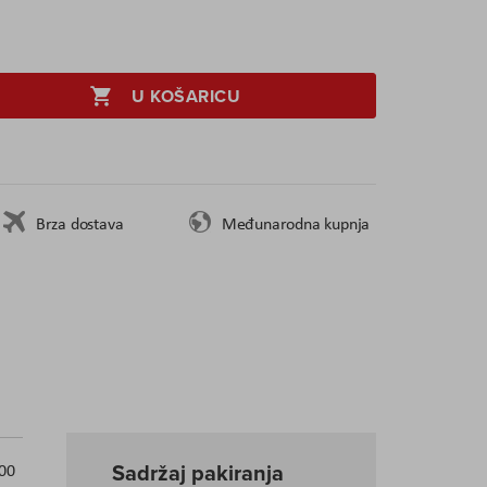
U KOŠARICU
Brza dostava
Međunarodna kupnja
Sadržaj pakiranja
300