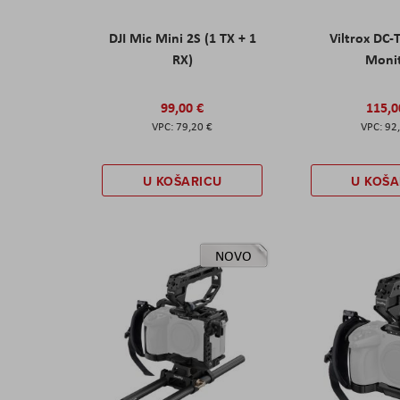
DJI Mic Mini 2S (1 TX + 1
Viltrox DC-
RX)
Moni
99,00 €
115,0
79,20 €
92
U KOŠARICU
U KOŠA
NOVO