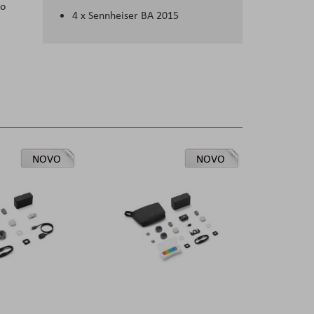
to
4 x Sennheiser BA 2015
NOVO
NOVO