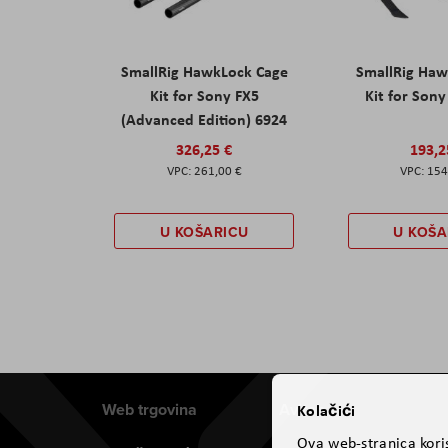
SmallRig HawkLock Cage
SmallRig Haw
Kit for Sony FX5
Kit for Son
(Advanced Edition) 6924
326,25 €
193,2
261,00 €
154
U KOŠARICU
U KOŠA
Web trgovina
Aviteh
Kolačići
Ova web-stranica koris