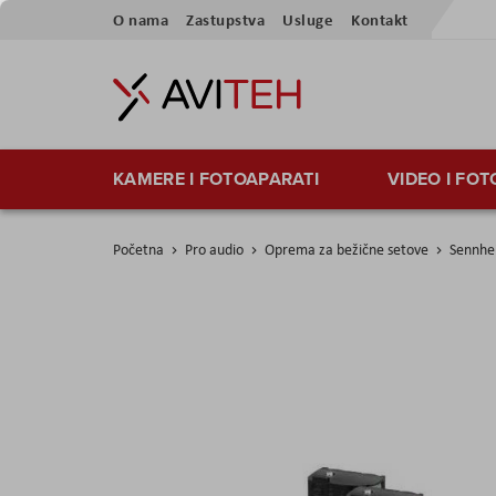
Preskoči
O nama
Zastupstva
Usluge
Kontakt
na
sadržaj
KAMERE I FOTOAPARATI
VIDEO I FO
Početna
Pro audio
Oprema za bežične setove
Sennhe
Skip
to
the
end
of
the
images
gallery