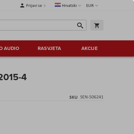
Jezik
Valuta
Prijavi se
Hrvatski
EUR
Traži
Košarica
Traži
O AUDIO
RASVJETA
AKCIJE
2015-4
SKU
SEN-506241