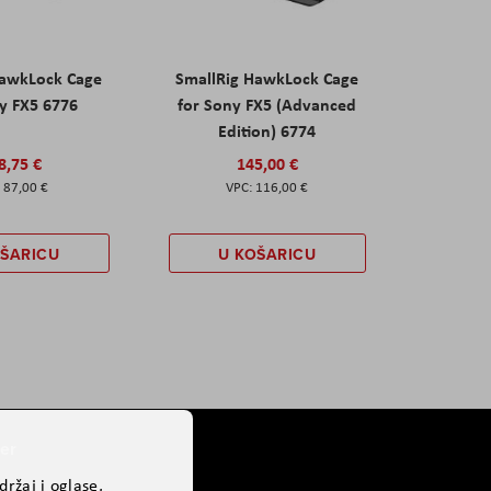
HawkLock Cage
SmallRig HawkLock Cage
y FX5 6776
for Sony FX5 (Advanced
Edition) 6774
8,75 €
145,00 €
87,00 €
116,00 €
OŠARICU
U KOŠARICU
er
ržaj i oglase,