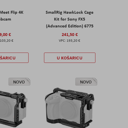
eet Flip 4K
SmallRig HawkLock Cage
ebcam
Kit for Sony FX5
(Advanced Edition) 6775
9,00 €
241,50 €
103,20 €
193,20 €
OŠARICU
U KOŠARICU
NOVO
NOVO