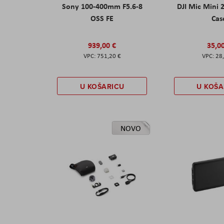
Sony 100-400mm F5.6-8
DJI Mic Mini 
OSS FE
Cas
939,00 €
35,0
751,20 €
28
U KOŠARICU
U KOŠA
NOVO