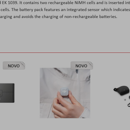
 EK 1039. It contains two rechargeable NiMH cells and is inserted in
ells. The battery pack features an integrated sensor which indicates
arging and avoids the charging of non-rechargeable batteries.
NOVO
NOVO