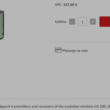
157,60 €
Količina
Plaćanje na rate
pack transmitters and receivers of the evolution wireless G3 100, 