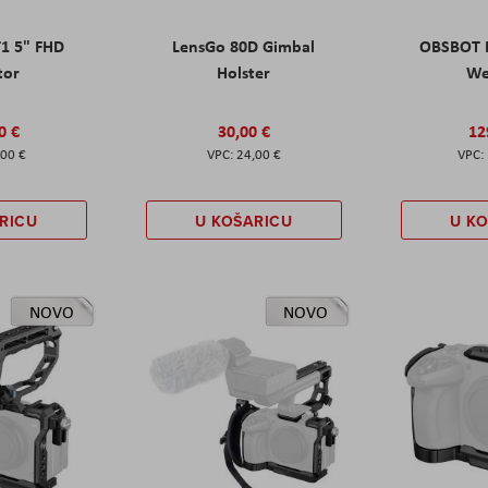
T1 5" FHD
LensGo 80D Gimbal
OBSBOT M
tor
Holster
W
0 €
30,00 €
12
,00 €
24,00 €
RICU
U KOŠARICU
U K
NOVO
NOVO