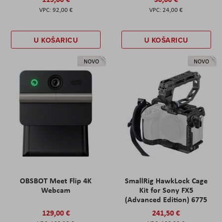
92,00 €
24,00 €
U KOŠARICU
U KOŠARICU
NOVO
NOVO
OBSBOT Meet Flip 4K
SmallRig HawkLock Cage
Webcam
Kit for Sony FX5
(Advanced Edition) 6775
129,00 €
241,50 €