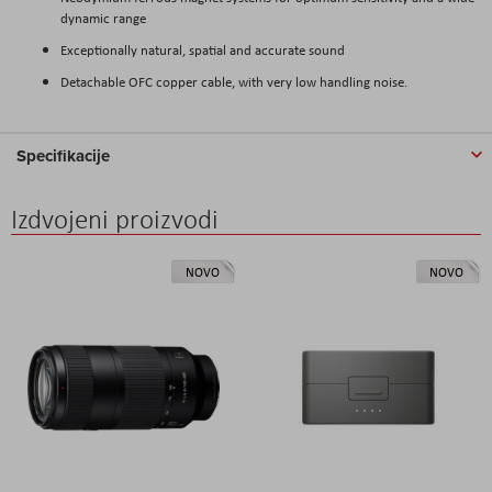
dynamic range
Exceptionally natural, spatial and accurate sound
Detachable OFC copper cable, with very low handling noise.
Specifikacije
Izdvojeni proizvodi
NOVO
NOVO