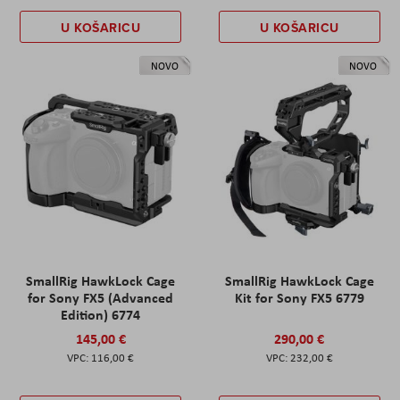
U KOŠARICU
U KOŠARICU
NOVO
NOVO
SmallRig HawkLock Cage
SmallRig HawkLock Cage
for Sony FX5 (Advanced
Kit for Sony FX5 6779
Edition) 6774
145,00 €
290,00 €
116,00 €
232,00 €