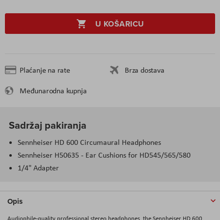
U KOŠARICU
Plaćanje na rate
Brza dostava
Međunarodna kupnja
Sadržaj pakiranja
Sennheiser HD 600
Circumaural
Headphones
Sennheiser
H50635
- Ear Cushions for
HD545
/565/580
1/4" Adapter
Opis
Audiophile-quality professional stereo headphones, the Sennheiser HD 600