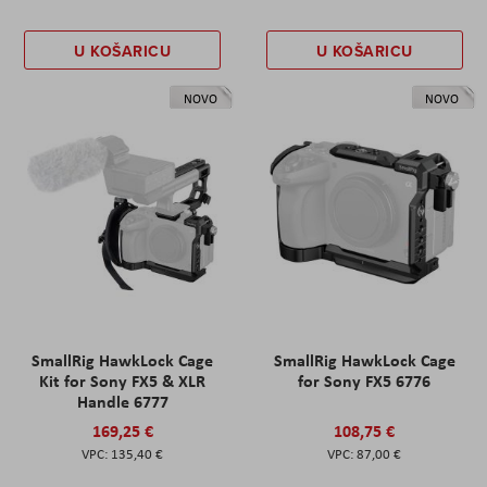
U KOŠARICU
U KOŠARICU
NOVO
NOVO
SmallRig HawkLock Cage
SmallRig HawkLock Cage
Kit for Sony FX5 & XLR
for Sony FX5 6776
Handle 6777
169,25 €
108,75 €
135,40 €
87,00 €