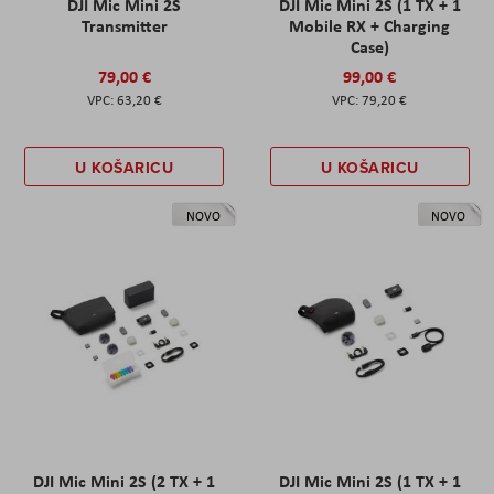
DJI Mic Mini 2S
DJI Mic Mini 2S (1 TX + 1
Transmitter
Mobile RX + Charging
Case)
79,00 €
99,00 €
63,20 €
79,20 €
U KOŠARICU
U KOŠARICU
NOVO
NOVO
DJI Mic Mini 2S (2 TX + 1
DJI Mic Mini 2S (1 TX + 1