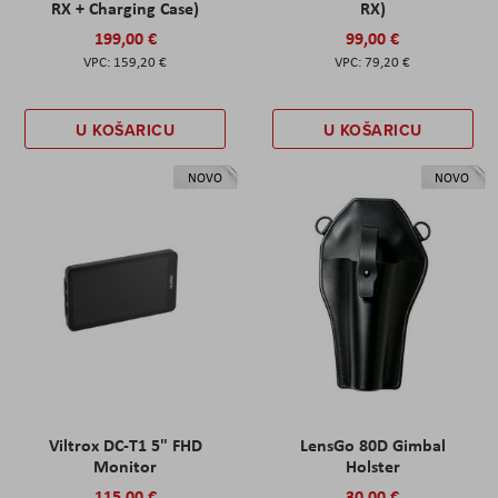
RX + Charging Case)
RX)
199,00 €
99,00 €
159,20 €
79,20 €
U KOŠARICU
U KOŠARICU
NOVO
NOVO
Viltrox DC-T1 5" FHD
LensGo 80D Gimbal
Monitor
Holster
115,00 €
30,00 €