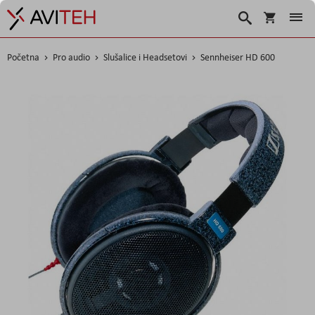
Košarica
Traži
Početna
Pro audio
Slušalice i Headsetovi
Sennheiser HD 600
Skip
to
the
end
of
the
images
gallery