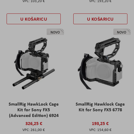
103,20 €
193,20 €
U KOŠARICU
U KOŠARICU
NOVO
NOVO
SmallRig HawkLock Cage
SmallRig Hawklock Cage
Kit for Sony FX5
Kit for Sony FX5 6778
(Advanced Edition) 6924
326,25 €
193,25 €
261,00 €
154,60 €