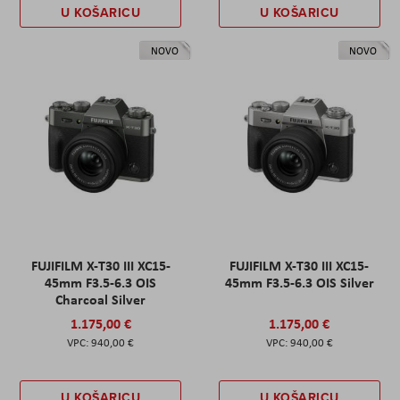
U KOŠARICU
U KOŠARICU
NOVO
NOVO
FUJIFILM X-T30 III XC15-
FUJIFILM X-T30 III XC15-
45mm F3.5-6.3 OIS
45mm F3.5-6.3 OIS Silver
Charcoal Silver
1.175,00 €
1.175,00 €
940,00 €
940,00 €
U KOŠARICU
U KOŠARICU