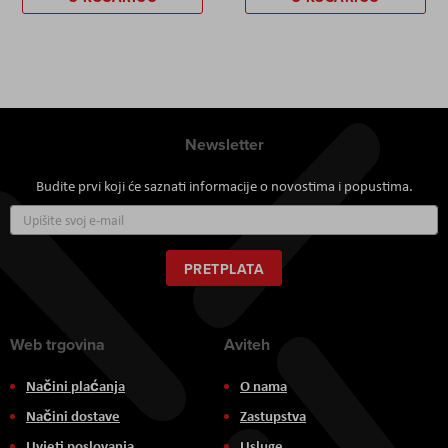
Newsletter
Budite prvi koji će saznati informacije o novostima i popustima.
Prijavite
se
za
naš
PRETPLATA
newsletter:
Web trgovina
Aviteh
Načini plaćanja
O nama
Načini dostave
Zastupstva
Uvjeti poslovanja
Usluge