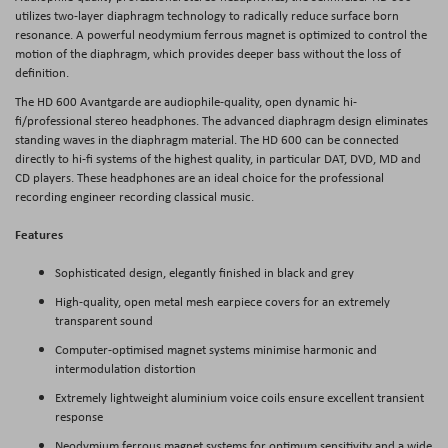
utilizes two-layer diaphragm technology to radically reduce surface born
resonance. A powerful neodymium ferrous magnet is optimized to control the
motion of the diaphragm, which provides deeper bass without the loss of
definition.
The HD 600 Avantgarde are audiophile-quality, open dynamic hi-
fi/professional stereo headphones. The advanced diaphragm design eliminates
standing waves in the diaphragm material. The HD 600 can be connected
directly to hi-fi systems of the highest quality, in particular DAT, DVD, MD and
CD players. These headphones are an ideal choice for the professional
recording engineer recording classical music.
Features
Sophisticated design, elegantly finished in black and grey
High-quality, open metal mesh earpiece covers for an extremely
transparent sound
Computer-optimised magnet systems minimise harmonic and
intermodulation distortion
Extremely lightweight aluminium voice coils ensure excellent transient
response
Neodymium ferrous magnet systems for optimum sensitivity and a wide