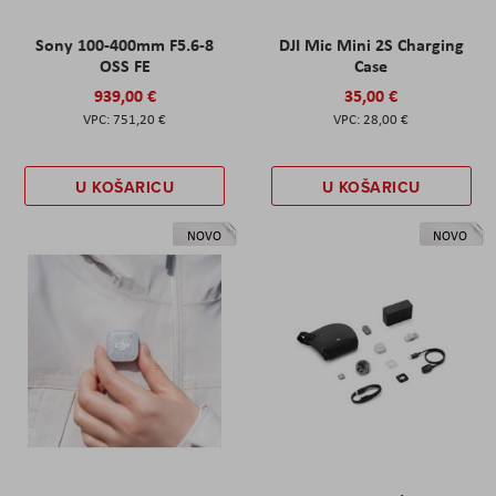
Sony 100-400mm F5.6-8
DJI Mic Mini 2S Charging
OSS FE
Case
939,00 €
35,00 €
751,20 €
28,00 €
U KOŠARICU
U KOŠARICU
NOVO
NOVO