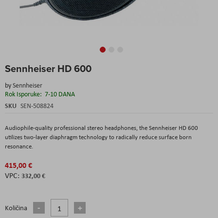
Skip
Sennheiser HD 600
to
the
by
Sennheiser
beginning
Rok Isporuke:
7-10 DANA
of
the
SKU
SEN-508824
images
gallery
Audiophile-quality professional stereo headphones, the Sennheiser HD 600
utilizes two-layer diaphragm technology to radically reduce surface born
resonance.
415,00 €
332,00 €
Količina