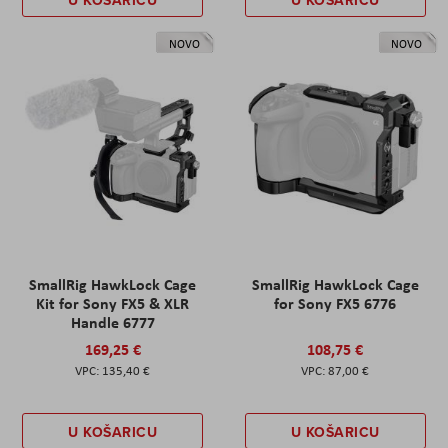
U KOŠARICU
U KOŠARICU
NOVO
NOVO
SmallRig HawkLock Cage
SmallRig HawkLock Cage
Kit for Sony FX5 & XLR
for Sony FX5 6776
Handle 6777
169,25 €
108,75 €
135,40 €
87,00 €
U KOŠARICU
U KOŠARICU