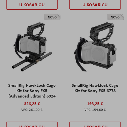
U KOŠARICU
U KOŠARICU
NOVO
NOVO
SmallRig HawkLock Cage
SmallRig Hawklock Cage
Kit for Sony FX5
Kit for Sony FX5 6778
(Advanced Edition) 6924
326,25 €
193,25 €
261,00 €
154,60 €