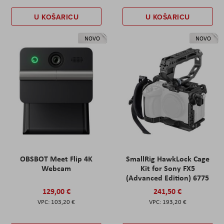
U KOŠARICU
U KOŠARICU
NOVO
NOVO
OBSBOT Meet Flip 4K
SmallRig HawkLock Cage
Webcam
Kit for Sony FX5
(Advanced Edition) 6775
129,00 €
241,50 €
103,20 €
193,20 €