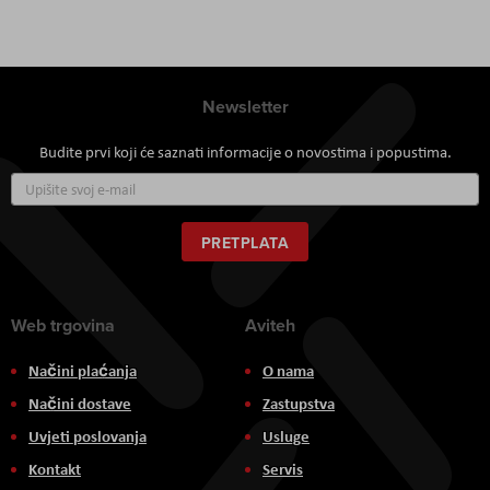
Newsletter
Budite prvi koji će saznati informacije o novostima i popustima.
Prijavite
se
za
naš
PRETPLATA
newsletter:
Web trgovina
Aviteh
Načini plaćanja
O nama
Načini dostave
Zastupstva
Uvjeti poslovanja
Usluge
Kontakt
Servis