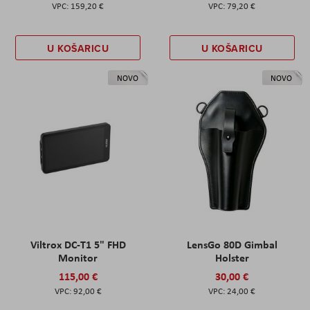
159,20 €
79,20 €
U KOŠARICU
U KOŠARICU
NOVO
NOVO
Viltrox DC-T1 5" FHD
LensGo 80D Gimbal
Monitor
Holster
115,00 €
30,00 €
92,00 €
24,00 €