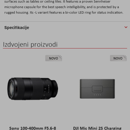
surfaces such as tables or ceiling tiles. It features a proven Sennheiser
microphone capsule for the best speech intelligibility, and is protected by a
rugged housing. Its -L variant features a bi-color LED ring for status indication.
Specifikacije
Izdvojeni proizvodi
NOVO
NOVO
Sony 100-400mm F5.6-8
DJI Mic Mini 2S Charging