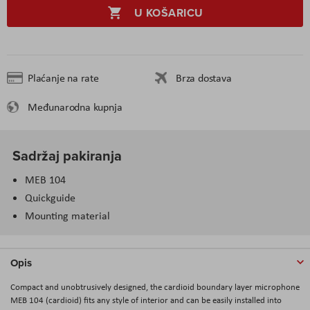
U KOŠARICU
Plaćanje na rate
Brza dostava
Međunarodna kupnja
Sadržaj pakiranja
MEB 104
Quickguide
Mounting material
Opis
Compact and unobtrusively designed, the cardioid boundary layer microphone
MEB 104 (cardioid) fits any style of interior and can be easily installed into