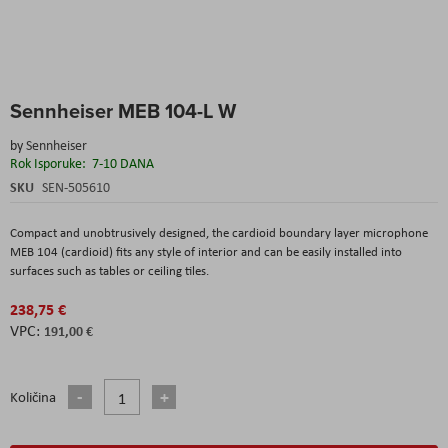
Skip
Sennheiser MEB 104-L W
to
the
by
Sennheiser
beginning
Rok Isporuke:
7-10 DANA
of
the
SKU
SEN-505610
images
gallery
Compact and unobtrusively designed, the cardioid boundary layer microphone
MEB 104 (cardioid) fits any style of interior and can be easily installed into
surfaces such as tables or ceiling tiles.
238,75 €
191,00 €
Količina