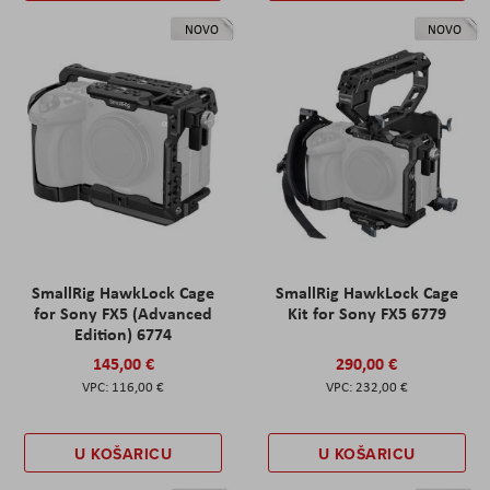
NOVO
NOVO
SmallRig HawkLock Cage
SmallRig HawkLock Cage
for Sony FX5 (Advanced
Kit for Sony FX5 6779
Edition) 6774
145,00 €
290,00 €
116,00 €
232,00 €
U KOŠARICU
U KOŠARICU