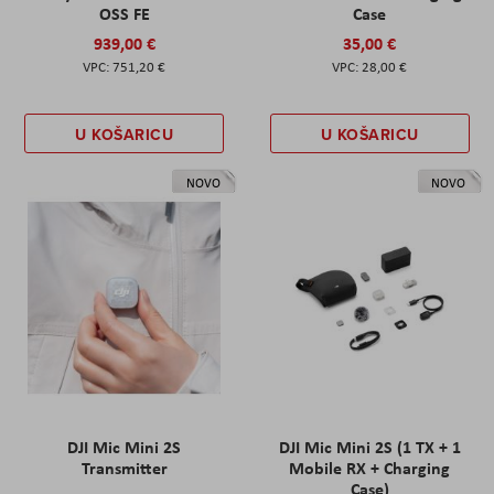
OSS FE
Case
939,00 €
35,00 €
751,20 €
28,00 €
U KOŠARICU
U KOŠARICU
NOVO
NOVO
DJI Mic Mini 2S
DJI Mic Mini 2S (1 TX + 1
Transmitter
Mobile RX + Charging
Case)