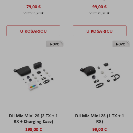
79,00 €
99,00 €
63,20 €
79,20 €
U KOŠARICU
U KOŠARICU
NOVO
NOVO
DJI Mic Mini 2S (2 TX + 1
DJI Mic Mini 2S (1 TX + 1
RX + Charging Case)
RX)
199,00 €
99,00 €