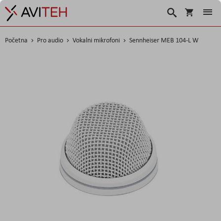
Košarica
Traži
Početna
Pro audio
Vokalni mikrofoni
Sennheiser MEB 104-L W
Skip
to
the
end
of
the
images
gallery