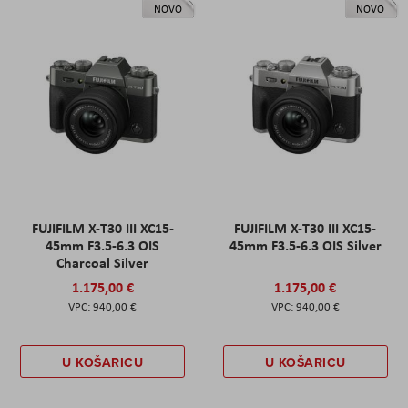
NOVO
NOVO
FUJIFILM X-T30 III XC15-
FUJIFILM X-T30 III XC15-
45mm F3.5-6.3 OIS
45mm F3.5-6.3 OIS Silver
Charcoal Silver
1.175,00 €
1.175,00 €
940,00 €
940,00 €
U KOŠARICU
U KOŠARICU