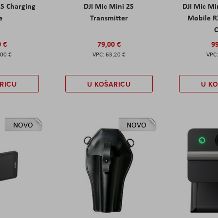
2S Charging
DJI Mic Mini 2S
DJI Mic Mi
e
Transmitter
Mobile R
C
0 €
79,00 €
99
,00 €
63,20 €
RICU
U KOŠARICU
U K
NOVO
NOVO