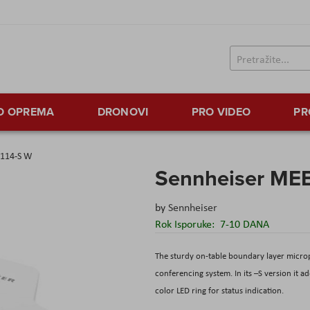
TO OPREMA
DRONOVI
PRO VIDEO
PR
 114-S W
Sennheiser MEB
by
Sennheiser
Rok Isporuke:
7-10 DANA
The sturdy on-table boundary layer micr
conferencing system. In its –S version it 
color LED ring for status indication.