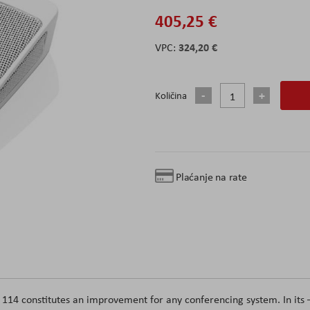
405,25 €
324,20 €
Količina
Plaćanje na rate
14 constitutes an improvement for any conferencing system. In its 