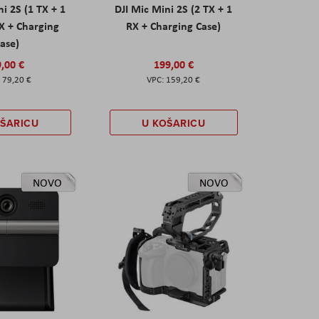
ni 2S (1 TX + 1
DJI Mic Mini 2S (2 TX + 1
X + Charging
RX + Charging Case)
ase)
,00 €
199,00 €
79,20 €
159,20 €
OŠARICU
U KOŠARICU
NOVO
NOVO