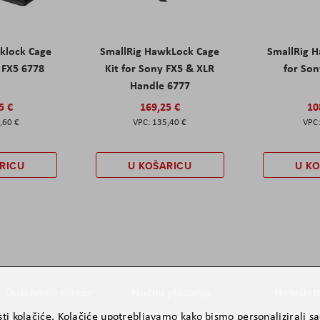
klock Cage
SmallRig HawkLock Cage
SmallRig 
y FX5 6778
Kit for Sony FX5 & XLR
for Son
Handle 6777
5 €
169,25 €
10
,60 €
135,40 €
RICU
U KOŠARICU
U K
Društvene mreže
Načini plaćanja
Newslett
ti kolačiće. Kolačiće upotrebljavamo kako bismo personalizirali sad