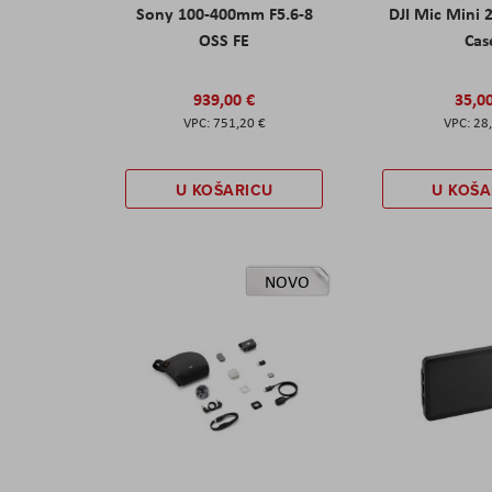
Sony 100-400mm F5.6-8
DJI Mic Mini 
OSS FE
Cas
939,00 €
35,0
751,20 €
28
U KOŠARICU
U KOŠA
NOVO