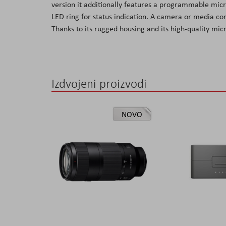
version it additionally features a programmable mic
the
LED ring for status indication. A camera or media con
images
Thanks to its rugged housing and its high-quality mic
gallery
Izdvojeni proizvodi
NOVO