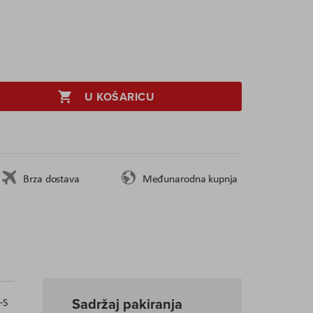
U KOŠARICU
Brza dostava
Međunarodna kupnja
Sadržaj pakiranja
–S