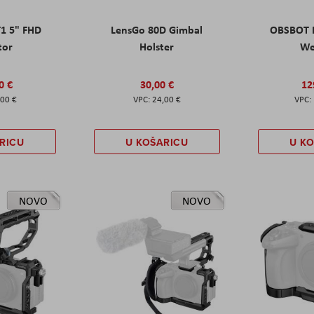
T1 5" FHD
LensGo 80D Gimbal
OBSBOT M
tor
Holster
W
0 €
30,00 €
12
,00 €
24,00 €
RICU
U KOŠARICU
U K
NOVO
NOVO