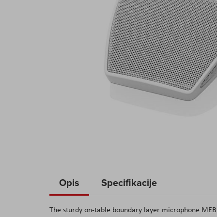
Skip
to
Opis
Specifikacije
the
beginning
The sturdy on-table boundary layer microphone MEB 1
of