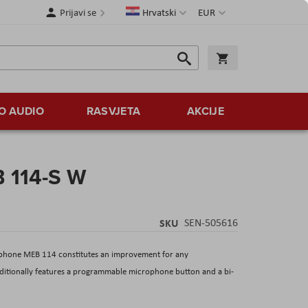
Jezik
Valuta
Prijavi se
Hrvatski
EUR
Traži
Košarica
Traži
O AUDIO
RASVJETA
AKCIJE
 114-S W
SKU
SEN-505616
ophone MEB 114 constitutes an improvement for any
additionally features a programmable microphone button and a bi-