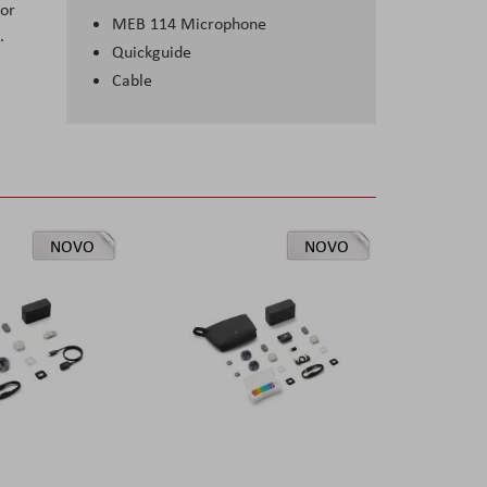
lor
MEB 114 Microphone
.
Quickguide
Cable
NOVO
NOVO