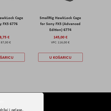
HawkLock Cage
SmallRig HawkLock Cage
y FX5 6776
for Sony FX5 (Advanced
Edition) 6774
8,75 €
145,00 €
87,00 €
116,00 €
OŠARICU
U KOŠARICU
er
ržaj i oglase,