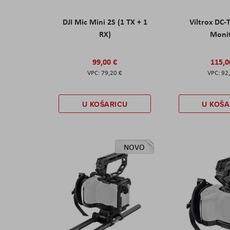
DJI Mic Mini 2S (1 TX + 1
Viltrox DC-
RX)
Moni
99,00 €
115,0
79,20 €
92
U KOŠARICU
U KOŠA
NOVO