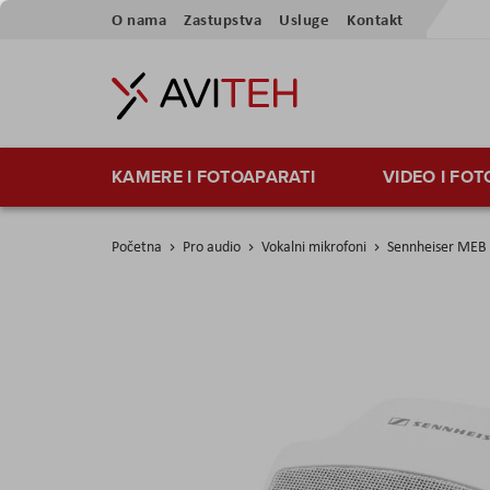
Preskoči
O nama
Zastupstva
Usluge
Kontakt
na
sadržaj
KAMERE I FOTOAPARATI
VIDEO I FO
Početna
Pro audio
Vokalni mikrofoni
Sennheiser MEB
Skip
to
the
end
of
the
images
gallery