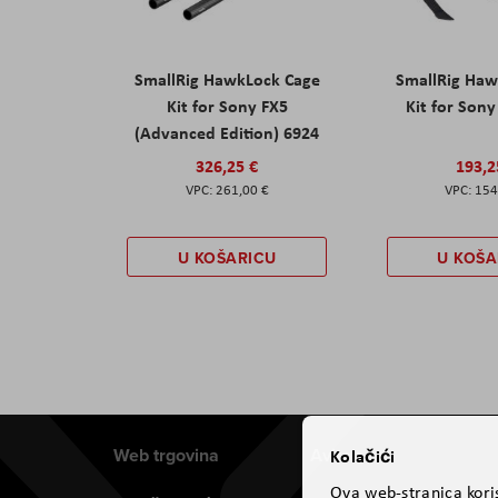
SmallRig HawkLock Cage
SmallRig Haw
Kit for Sony FX5
Kit for Son
(Advanced Edition) 6924
326,25 €
193,2
261,00 €
154
U KOŠARICU
U KOŠA
Web trgovina
Aviteh
Kolačići
Ova web-stranica koris