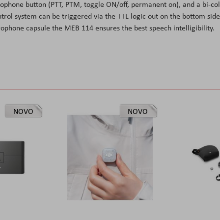
rophone button (PTT, PTM, toggle ON/off, permanent on), and a bi-co
trol system can be triggered via the TTL logic out on the bottom side
rophone capsule the MEB 114 ensures the best speech intelligibility.
NOVO
NOVO