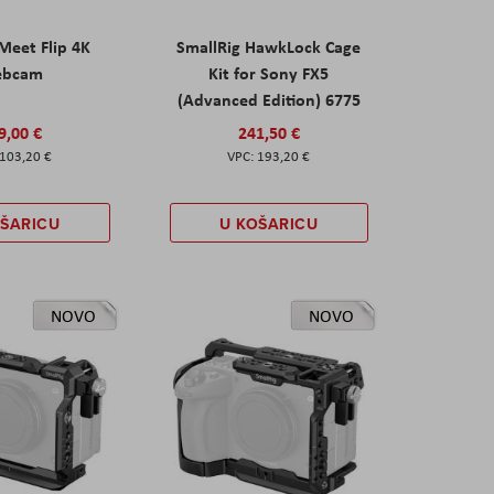
eet Flip 4K
SmallRig HawkLock Cage
ebcam
Kit for Sony FX5
(Advanced Edition) 6775
9,00 €
241,50 €
103,20 €
193,20 €
OŠARICU
U KOŠARICU
NOVO
NOVO