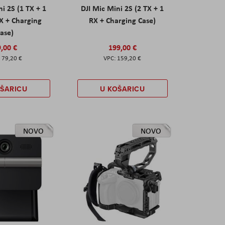
ni 2S (1 TX + 1
DJI Mic Mini 2S (2 TX + 1
X + Charging
RX + Charging Case)
ase)
,00 €
199,00 €
79,20 €
159,20 €
OŠARICU
U KOŠARICU
NOVO
NOVO