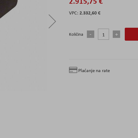
2.915,75 €
2.332,60 €
Količina
Plaćanje na rate