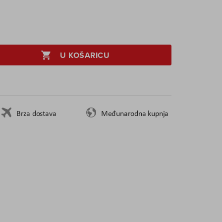
U KOŠARICU
Brza dostava
Međunarodna kupnja