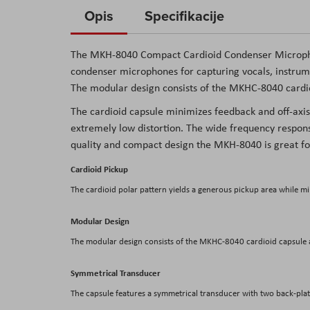
to
Opis
Specifikacije
the
beginning
The
MKH-8040 Compact Cardioid Condenser Microp
of
condenser microphones for capturing vocals, instrum
the
The modular design consists of the MKHC-8040 cardi
images
The cardioid capsule minimizes feedback and off-axis
gallery
extremely low distortion. The wide frequency respons
quality and compact design the MKH-8040 is great fo
Cardioid Pickup
The cardioid polar pattern yields a generous pickup area while mi
Modular Design
The modular design consists of the MKHC-8040 cardioid capsule
Symmetrical Transducer
The capsule features a symmetrical transducer with two back-plate