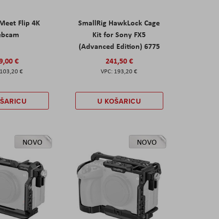
eet Flip 4K
SmallRig HawkLock Cage
ebcam
Kit for Sony FX5
(Advanced Edition) 6775
9,00 €
241,50 €
103,20 €
193,20 €
OŠARICU
U KOŠARICU
NOVO
NOVO