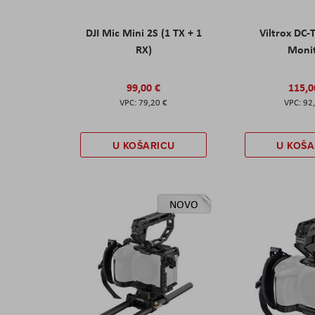
DJI Mic Mini 2S (1 TX + 1
Viltrox DC-
RX)
Moni
99,00 €
115,0
79,20 €
92
U KOŠARICU
U KOŠA
NOVO