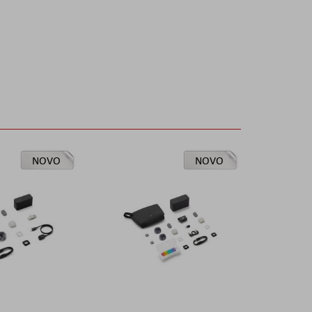
NOVO
NOVO