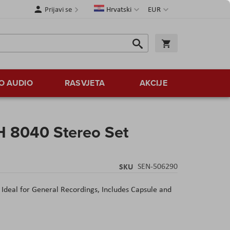
Jezik
Valuta
Prijavi se
Hrvatski
EUR
Traži
Košarica
Traži
O AUDIO
RASVJETA
AKCIJE
 8040 Stereo Set
SKU
SEN-506290
 Ideal for General Recordings, Includes Capsule and