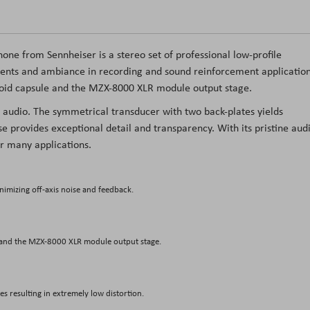
hone
from
Sennheiser
is a stereo set of professional low-profile
ents and ambiance in recording and sound reinforcement application
oid capsule and the MZX-8000 XLR module output stage.
 audio. The symmetrical transducer with two back-plates yields
e provides exceptional detail and transparency. With its pristine aud
r many applications.
nimizing off-axis noise and feedback.
 and the MZX-8000 XLR module output stage.
s resulting in extremely low distortion.