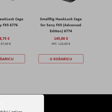
HawkLock Cage
SmallRig HawkLock Cage
y FX5 6776
for Sony FX5 (Advanced
Edition) 6774
8,75 €
145,00 €
87,00 €
116,00 €
OŠARICU
U KOŠARICU
er
ržaj i oglase,