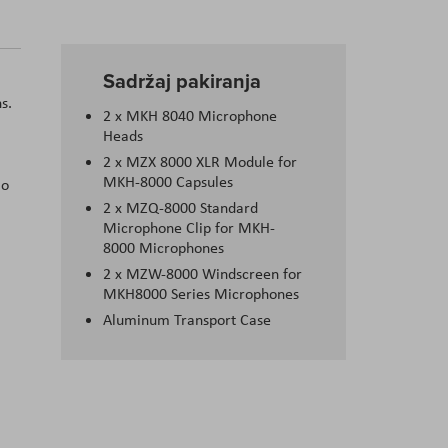
Sadržaj pakiranja
s.
2 x MKH 8040 Microphone
Heads
2 x MZX 8000 XLR Module for
MKH-8000 Capsules
io
2 x MZQ-8000 Standard
Microphone Clip for MKH-
8000 Microphones
2 x MZW-8000 Windscreen for
MKH8000 Series Microphones
Aluminum Transport Case