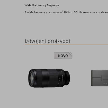
Wide Frequency Response
A wide frequency response of 30Hz to 50kHz ensures accurate rep
Izdvojeni proizvodi
NOVO