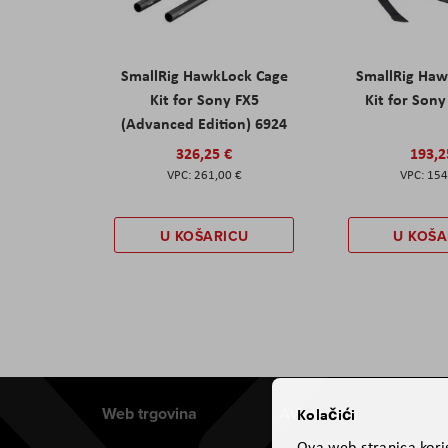
SmallRig HawkLock Cage
SmallRig Haw
Kit for Sony FX5
Kit for Son
(Advanced Edition) 6924
326,25 €
193,2
261,00 €
154
U KOŠARICU
U KOŠA
Web trgovina
Aviteh
Kolačići
Ova web-stranica koris