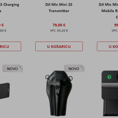
2S Charging
DJI Mic Mini 2S
DJI Mic Mi
e
Transmitter
Mobile R
C
0 €
79,00 €
99
,00 €
63,20 €
RICU
U KOŠARICU
U K
NOVO
NOVO