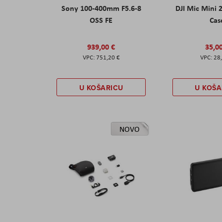
Sony 100-400mm F5.6-8
DJI Mic Mini 
OSS FE
Cas
939,00 €
35,0
751,20 €
28
U KOŠARICU
U KOŠA
NOVO