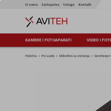
Preskoči
O nama
Zastupstva
Usluge
Kontakt
na
sadržaj
KAMERE I FOTOAPARATI
VIDEO I FO
Početna
Pro audio
Mikrofoni za snimanja
Sennheiser
Skip
to
the
end
of
the
images
gallery