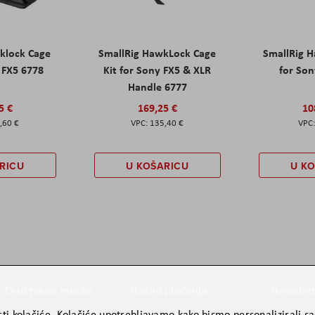
klock Cage
SmallRig HawkLock Cage
SmallRig 
y FX5 6778
Kit for Sony FX5 & XLR
for Son
Handle 6777
5 €
169,25 €
10
,60 €
135,40 €
RICU
U KOŠARICU
U K
Društvene mreže
Načini plaćanja
Newslett
ti kolačiće. Kolačiće upotrebljavamo kako bismo personalizirali sad