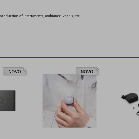
roduction of instruments, ambiance, vocals, etc.
NOVO
NOVO