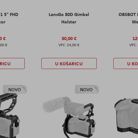
T1 5" FHD
LensGo 80D Gimbal
OBSBOT M
tor
Holster
W
0 €
30,00 €
12
,00 €
24,00 €
RICU
U KOŠARICU
U K
NOVO
NOVO