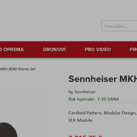
TO OPREMA
DRONOVI
PRO VIDEO
PR
 MKH 8040 Stereo Set
Sennheiser MKH
by
Sennheiser
Rok Isporuke:
7-10 DANA
Cardioid Pattern, Modular Design,
XLR Module