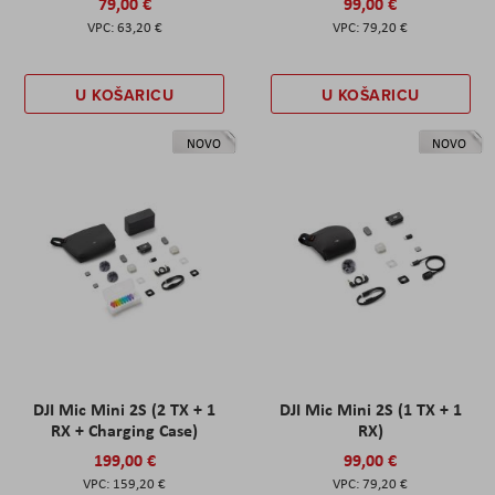
79,00 €
99,00 €
63,20 €
79,20 €
U KOŠARICU
U KOŠARICU
NOVO
NOVO
DJI Mic Mini 2S (2 TX + 1
DJI Mic Mini 2S (1 TX + 1
RX + Charging Case)
RX)
199,00 €
99,00 €
159,20 €
79,20 €