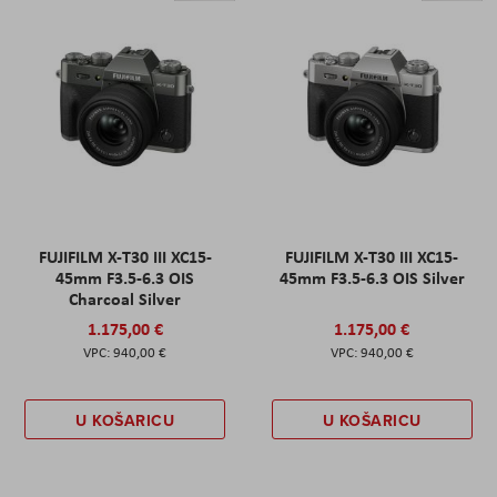
FUJIFILM X-T30 III XC15-
FUJIFILM X-T30 III XC15-
45mm F3.5-6.3 OIS
45mm F3.5-6.3 OIS Silver
Charcoal Silver
1.175,00 €
1.175,00 €
940,00 €
940,00 €
U KOŠARICU
U KOŠARICU