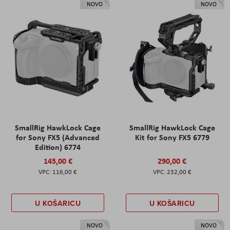
NOVO
NOVO
SmallRig HawkLock Cage
SmallRig HawkLock Cage
for Sony FX5 (Advanced
Kit for Sony FX5 6779
Edition) 6774
145,00 €
290,00 €
116,00 €
232,00 €
U KOŠARICU
U KOŠARICU
NOVO
NOVO