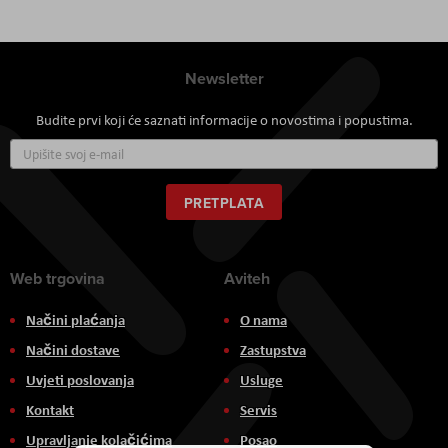
Newsletter
Budite prvi koji će saznati informacije o novostima i popustima.
Prijavite
se
za
naš
PRETPLATA
newsletter:
Web trgovina
Aviteh
Načini plaćanja
O nama
Načini dostave
Zastupstva
Uvjeti poslovanja
Usluge
Kontakt
Servis
Upravljanje kolačićima
Posao