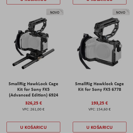
NOVO
NOVO
SmallRig HawkLock Cage
SmallRig Hawklock Cage
Kit for Sony FX5
Kit for Sony FX5 6778
(Advanced Edition) 6924
326,25 €
193,25 €
261,00 €
154,60 €
U KOŠARICU
U KOŠARICU