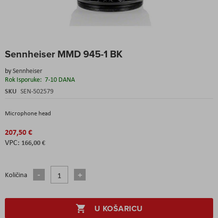
Skip
Sennheiser MMD 945-1 BK
to
the
by
Sennheiser
beginning
Rok Isporuke:
7-10 DANA
of
the
SKU
SEN-502579
images
gallery
Microphone head
207,50 €
166,00 €
Količina
U KOŠARICU