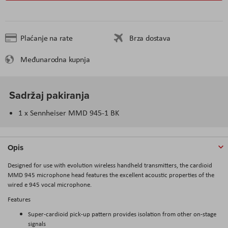
Plaćanje na rate
Brza dostava
Međunarodna kupnja
Sadržaj pakiranja
1 x Sennheiser MMD 945-1 BK
Opis
Designed for use with evolution wireless handheld transmitters, the cardioid
MMD 945 microphone head features the excellent acoustic properties of the
wired e 945 vocal microphone.
Features
Super-cardioid pick-up pattern provides isolation from other on-stage
signals