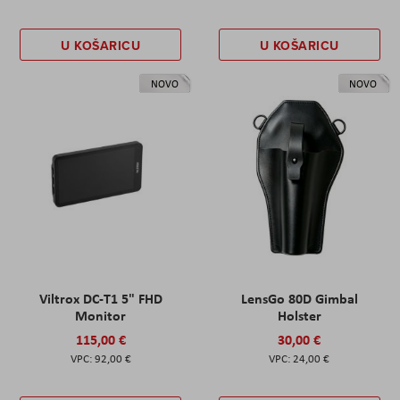
U KOŠARICU
U KOŠARICU
NOVO
NOVO
Viltrox DC-T1 5" FHD
LensGo 80D Gimbal
Monitor
Holster
115,00 €
30,00 €
92,00 €
24,00 €