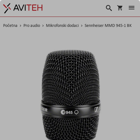
Košarica
Traži
Početna
Pro audio
Mikrofonski dodaci
Sennheiser MMD 945-1 BK
Skip
to
the
end
of
the
images
gallery