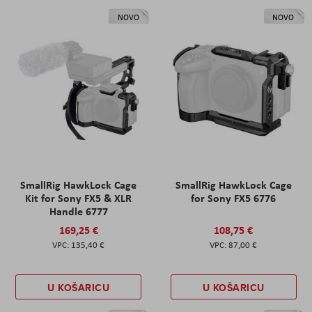
NOVO
NOVO
SmallRig HawkLock Cage
SmallRig HawkLock Cage
Kit for Sony FX5 & XLR
for Sony FX5 6776
Handle 6777
169,25 €
108,75 €
135,40 €
87,00 €
U KOŠARICU
U KOŠARICU