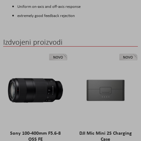
Uniform on-axis and off-axis response
extremely good feedback rejection
Izdvojeni proizvodi
NOVO
NOVO
Sony 100-400mm F5.6-8
DJI Mic Mini 2S Charging
OSS FE
Case