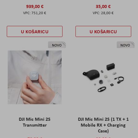
939,00 €
35,00 €
751,20 €
28,00 €
U KOŠARICU
U KOŠARICU
NOVO
NOVO
DJI Mic Mini 2S
DJI Mic Mini 2S (1 TX + 1
Transmitter
Mobile RX + Charging
Case)