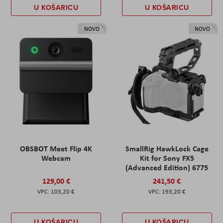
U KOŠARICU
U KOŠARICU
NOVO
NOVO
OBSBOT Meet Flip 4K
SmallRig HawkLock Cage
Webcam
Kit for Sony FX5
(Advanced Edition) 6775
129,00 €
241,50 €
103,20 €
193,20 €
U KOŠARICU
U KOŠARICU