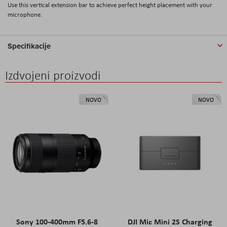
Use this vertical extension bar to achieve perfect height placement with your
microphone.
Specifikacije
Izdvojeni proizvodi
NOVO
NOVO
Sony 100-400mm F5.6-8
DJI Mic Mini 2S Charging