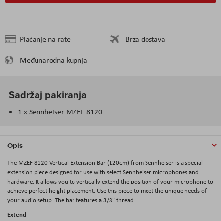
Plaćanje na rate
Brza dostava
Međunarodna kupnja
Sadržaj pakiranja
1 x Sennheiser MZEF 8120
Opis
The MZEF 8120 Vertical Extension Bar (120cm) from Sennheiser is a special
extension piece designed for use with select Sennheiser microphones and
hardware. It allows you to vertically extend the position of your microphone to
achieve perfect height placement. Use this piece to meet the unique needs of
your audio setup. The bar features a 3/8" thread.
Extend