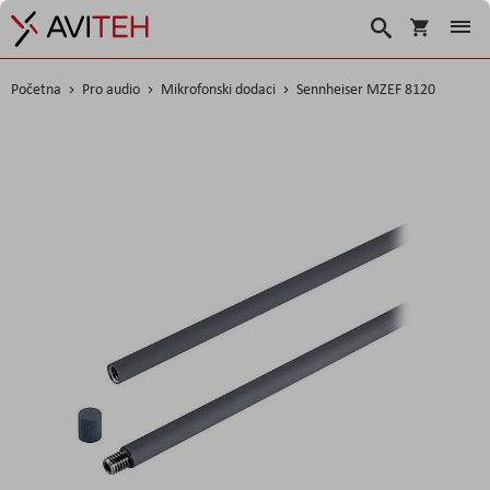
Košarica
Traži
Početna
Pro audio
Mikrofonski dodaci
Sennheiser MZEF 8120
Skip
to
the
end
of
the
images
gallery