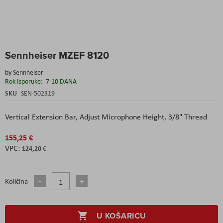
Skip
Sennheiser MZEF 8120
to
the
by
Sennheiser
beginning
Rok Isporuke:
7-10 DANA
of
the
SKU
SEN-502319
images
gallery
Vertical Extension Bar,
Adjust Microphone Height,
3/8" Thread
155,25 €
124,20 €
Količina
U KOŠARICU