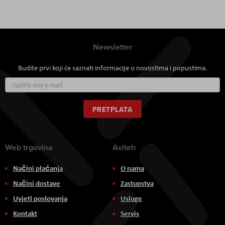
Newsletter
Budite prvi koji će saznati informacije o novostima i popustima.
Prijavite
se
za
naš
PRETPLATA
newsletter:
Web trgovina
Aviteh
Načini plaćanja
O nama
Načini dostave
Zastupstva
Uvjeti poslovanja
Usluge
Kontakt
Servis