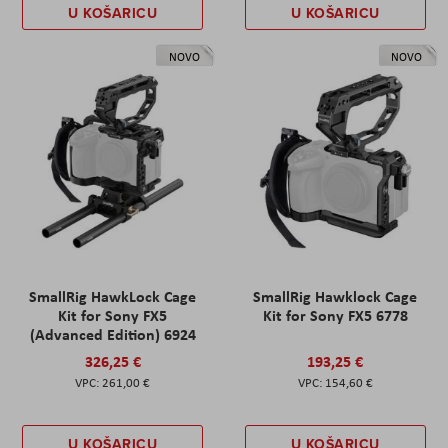
U KOŠARICU
U KOŠARICU
NOVO
NOVO
SmallRig HawkLock Cage
SmallRig Hawklock Cage
Kit for Sony FX5
Kit for Sony FX5 6778
(Advanced Edition) 6924
326,25 €
193,25 €
261,00 €
154,60 €
U KOŠARICU
U KOŠARICU