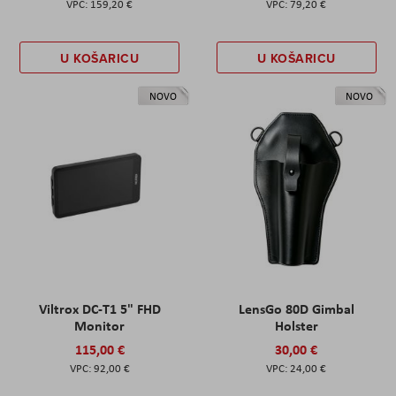
159,20 €
79,20 €
U KOŠARICU
U KOŠARICU
NOVO
NOVO
Viltrox DC-T1 5" FHD
LensGo 80D Gimbal
Monitor
Holster
115,00 €
30,00 €
92,00 €
24,00 €