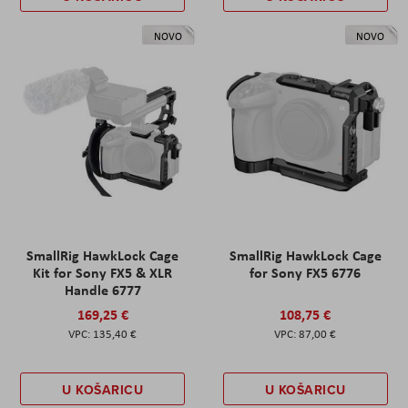
NOVO
NOVO
SmallRig HawkLock Cage
SmallRig HawkLock Cage
Kit for Sony FX5 & XLR
for Sony FX5 6776
Handle 6777
169,25 €
108,75 €
135,40 €
87,00 €
U KOŠARICU
U KOŠARICU