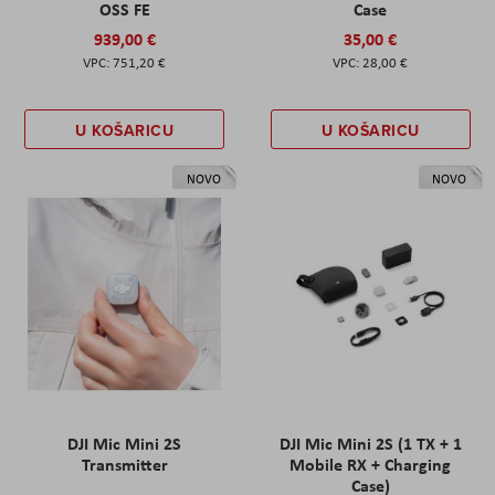
OSS FE
Case
939,00 €
35,00 €
751,20 €
28,00 €
U KOŠARICU
U KOŠARICU
NOVO
NOVO
DJI Mic Mini 2S
DJI Mic Mini 2S (1 TX + 1
Transmitter
Mobile RX + Charging
Case)