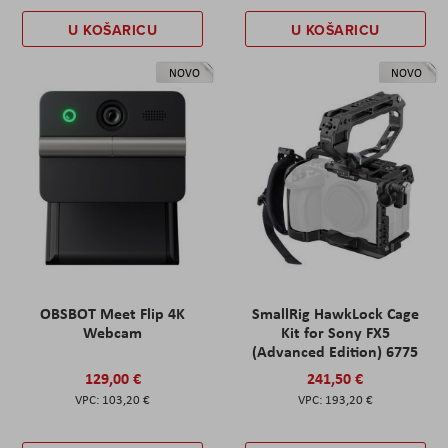
U KOŠARICU
U KOŠARICU
NOVO
NOVO
OBSBOT Meet Flip 4K
SmallRig HawkLock Cage
Webcam
Kit for Sony FX5
(Advanced Edition) 6775
129,00 €
241,50 €
103,20 €
193,20 €