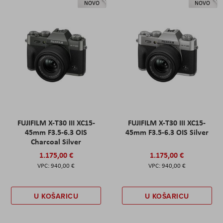
NOVO
NOVO
FUJIFILM X-T30 III XC15-
FUJIFILM X-T30 III XC15-
45mm F3.5-6.3 OIS
45mm F3.5-6.3 OIS Silver
Charcoal Silver
1.175,00 €
1.175,00 €
940,00 €
940,00 €
U KOŠARICU
U KOŠARICU