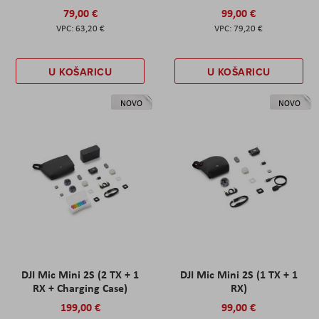
79,00 €
99,00 €
63,20 €
79,20 €
U KOŠARICU
U KOŠARICU
NOVO
NOVO
DJI Mic Mini 2S (2 TX + 1
DJI Mic Mini 2S (1 TX + 1
RX + Charging Case)
RX)
199,00 €
99,00 €