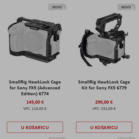
NOVO
NOVO
SmallRig HawkLock Cage
SmallRig HawkLock Cage
for Sony FX5 (Advanced
Kit for Sony FX5 6779
Edition) 6774
145,00 €
290,00 €
116,00 €
232,00 €
U KOŠARICU
U KOŠARICU