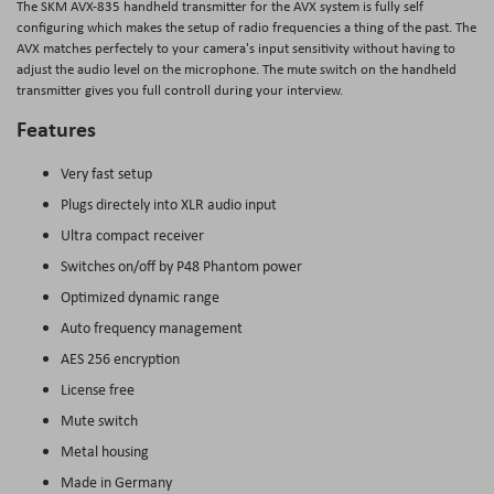
The SKM AVX-835 handheld transmitter for the AVX system is fully self
configuring which makes the setup of radio frequencies a thing of the past. The
AVX matches perfectely to your camera's input sensitivity without having to
adjust the audio level on the microphone. The mute switch on the handheld
transmitter gives you full controll during your interview.
Features
Very fast setup
Plugs directely into XLR audio input
Ultra compact receiver
Switches on/off by P48 Phantom power
Optimized dynamic range
Auto frequency management
AES 256 encryption
License free
Mute switch
Metal housing
Made in Germany