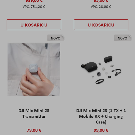
939,00 €
35,00 €
751,20 €
28,00 €
U KOŠARICU
U KOŠARICU
NOVO
NOVO
DJI Mic Mini 2S
DJI Mic Mini 2S (1 TX + 1
Transmitter
Mobile RX + Charging
Case)
79,00 €
99,00 €