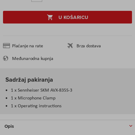
U KOŠARICU
Plaćanje na rate
Brza dostava
Međunarodna kupnja
Sadržaj pakiranja
1 x Sennheiser SKM AVX-835S-3
1 x Microphone Clamp
1 x Operating instructions
Opis