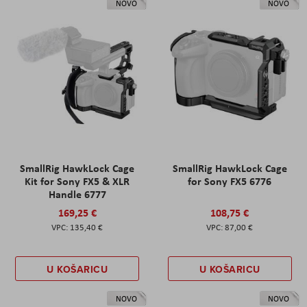
NOVO
NOVO
SmallRig HawkLock Cage
SmallRig HawkLock Cage
Kit for Sony FX5 & XLR
for Sony FX5 6776
Handle 6777
169,25 €
108,75 €
135,40 €
87,00 €
U KOŠARICU
U KOŠARICU
NOVO
NOVO