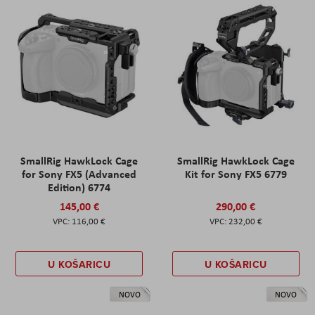
SmallRig HawkLock Cage
SmallRig HawkLock Cage
for Sony FX5 (Advanced
Kit for Sony FX5 6779
Edition) 6774
145,00 €
290,00 €
116,00 €
232,00 €
U KOŠARICU
U KOŠARICU
NOVO
NOVO