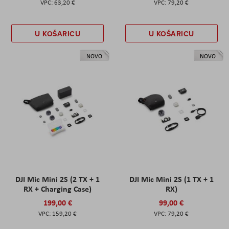
63,20 €
79,20 €
U KOŠARICU
U KOŠARICU
NOVO
NOVO
DJI Mic Mini 2S (2 TX + 1
DJI Mic Mini 2S (1 TX + 1
RX + Charging Case)
RX)
199,00 €
99,00 €
159,20 €
79,20 €