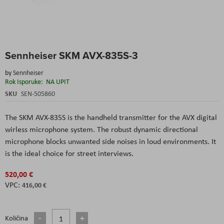
Skip
Sennheiser SKM AVX-835S-3
to
the
by
Sennheiser
beginning
Rok Isporuke:
NA UPIT
of
the
SKU
SEN-505860
images
gallery
The SKM AVX-835S is the handheld transmitter for the AVX digital
wirless microphone system. The robust dynamic directional
microphone blocks unwanted side noises in loud environments. It
is the ideal choice for street interviews.
520,00 €
416,00 €
Količina