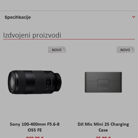
Specifikacije
Izdvojeni proizvodi
NOVO
NOVO
Sony 100-400mm F5.6-8
DJI Mic Mini 2S Charging
OSS FE
Case