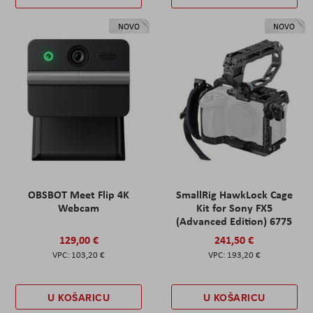
NOVO
NOVO
OBSBOT Meet Flip 4K
SmallRig HawkLock Cage
Webcam
Kit for Sony FX5
(Advanced Edition) 6775
129,00 €
241,50 €
103,20 €
193,20 €
U KOŠARICU
U KOŠARICU