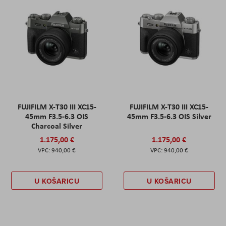
FUJIFILM X-T30 III XC15-
FUJIFILM X-T30 III XC15-
45mm F3.5-6.3 OIS
45mm F3.5-6.3 OIS Silver
Charcoal Silver
1.175,00 €
1.175,00 €
940,00 €
940,00 €
U KOŠARICU
U KOŠARICU