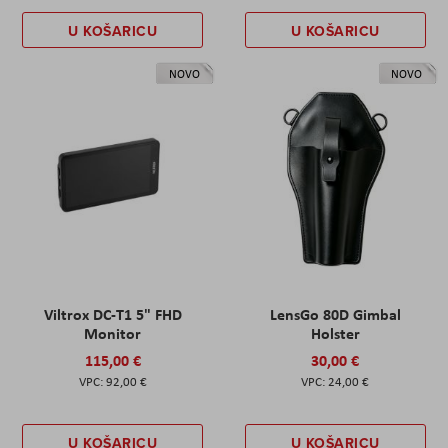
U KOŠARICU
U KOŠARICU
NOVO
NOVO
Viltrox DC-T1 5" FHD
LensGo 80D Gimbal
Monitor
Holster
115,00 €
30,00 €
92,00 €
24,00 €
U KOŠARICU
U KOŠARICU