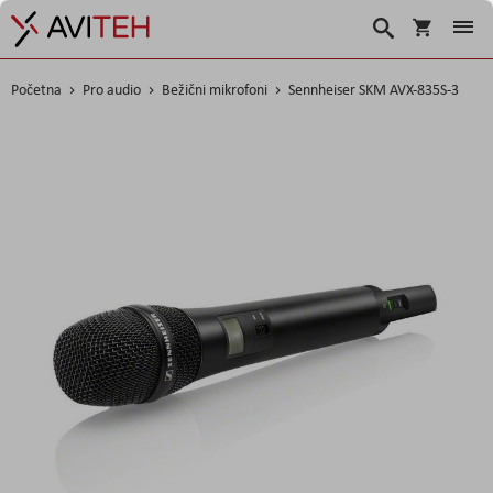
Košarica
Traži
Početna
Pro audio
Bežični mikrofoni
Sennheiser SKM AVX-835S-3
Skip
to
the
end
of
the
images
gallery