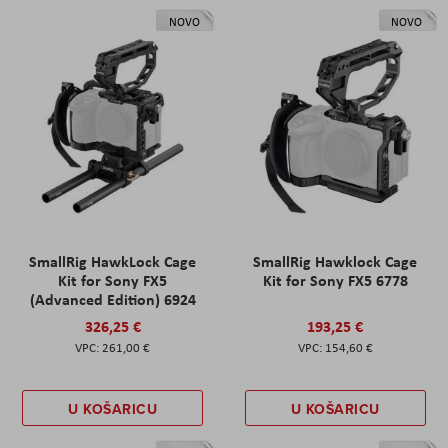
NOVO
NOVO
SmallRig HawkLock Cage
SmallRig Hawklock Cage
Kit for Sony FX5
Kit for Sony FX5 6778
(Advanced Edition) 6924
326,25 €
193,25 €
261,00 €
154,60 €
U KOŠARICU
U KOŠARICU