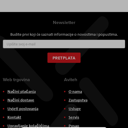
Newsletter
Budite prvi koji će saznati informacije o novostima i popustima.
Prijavite
se
za
naš
PRETPLATA
newsletter:
Web trgovina
Aviteh
Načini plaćanja
O nama
Načini dostave
Zastupstva
Uvjeti poslovanja
Usluge
Kontakt
Servis
Upravljanje kolačićima
Posao