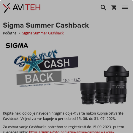
Košarica
Traži
Sigma Summer Cashback
Početna
Sigma Summer Cashback
Kupite neki od dolje navedenih Sigma objektiva te nakon kupnje ostvarite
Cashback. Vrijedi za sve kupnje u periodu od 15. 06. do 31. 07. 2023.
Za ostvarivanje Cashbacka potrebno se registrirati do 15.09.2023. putem
sljedećeg linka:
https://sigma-foto.hr/ljetna-sigma-cashback-akcija-