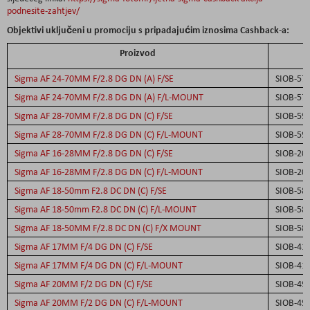
podnesite-zahtjev/
Objektivi uključeni u promociju s pripadajućim iznosima Cashback-a:
Proizvod
S
Sigma AF 24-70MM F/2.8 DG DN (A) F/SE
SIOB-57
Sigma AF 24-70MM F/2.8 DG DN (A) F/L-MOUNT
SIOB-57
Sigma AF 28-70MM F/2.8 DG DN (C) F/SE
SIOB-59
Sigma AF 28-70MM F/2.8 DG DN (C) F/L-MOUNT
SIOB-59
Sigma AF 16-28MM F/2.8 DG DN (C) F/SE
SIOB-20
Sigma AF 16-28MM F/2.8 DG DN (C) F/L-MOUNT
SIOB-20
Sigma AF 18-50mm F2.8 DC DN (C) F/SE
SIOB-58
Sigma AF 18-50mm F2.8 DC DN (C) F/L-MOUNT
SIOB-58
Sigma AF 18-50MM F/2.8 DC DN (C) F/X MOUNT
SIOB-58
Sigma AF 17MM F/4 DG DN (C) F/SE
SIOB-41
Sigma AF 17MM F/4 DG DN (C) F/L-MOUNT
SIOB-41
Sigma AF 20MM F/2 DG DN (C) F/SE
SIOB-49
Sigma AF 20MM F/2 DG DN (C) F/L-MOUNT
SIOB-49