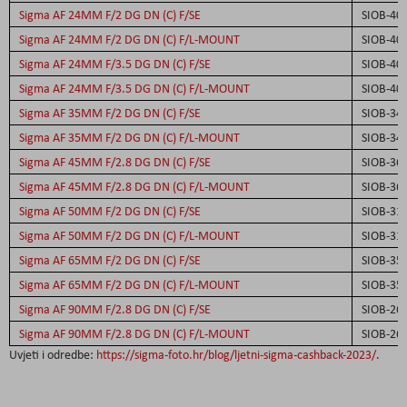
Sigma AF 24MM F/2 DG DN (C) F/SE
SIOB-40
Sigma AF 24MM F/2 DG DN (C) F/L-MOUNT
SIOB-40
Sigma AF 24MM F/3.5 DG DN (C) F/SE
SIOB-40
Sigma AF 24MM F/3.5 DG DN (C) F/L-MOUNT
SIOB-40
Sigma AF 35MM F/2 DG DN (C) F/SE
SIOB-34
Sigma AF 35MM F/2 DG DN (C) F/L-MOUNT
SIOB-34
Sigma AF 45MM F/2.8 DG DN (C) F/SE
SIOB-36
Sigma AF 45MM F/2.8 DG DN (C) F/L-MOUNT
SIOB-36
Sigma AF 50MM F/2 DG DN (C) F/SE
SIOB-31
Sigma AF 50MM F/2 DG DN (C) F/L-MOUNT
SIOB-31
Sigma AF 65MM F/2 DG DN (C) F/SE
SIOB-35
Sigma AF 65MM F/2 DG DN (C) F/L-MOUNT
SIOB-35
Sigma AF 90MM F/2.8 DG DN (C) F/SE
SIOB-26
Sigma AF 90MM F/2.8 DG DN (C) F/L-MOUNT
SIOB-26
Uvjeti i odredbe:
https://sigma-foto.hr/blog/ljetni-sigma-cashback-2023/
.