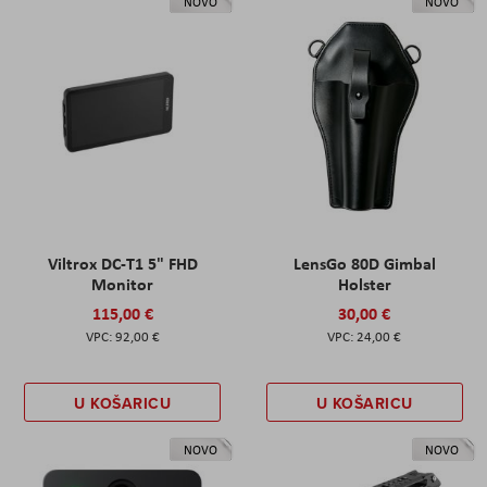
NOVO
NOVO
Viltrox DC-T1 5" FHD
LensGo 80D Gimbal
Monitor
Holster
115,00 €
30,00 €
92,00 €
24,00 €
U KOŠARICU
U KOŠARICU
NOVO
NOVO