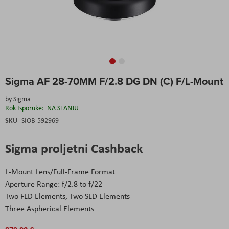
Skip
Sigma AF 28-70MM F/2.8 DG DN (C) F/L-Mount
to
the
by
Sigma
beginning
Rok Isporuke:
NA STANJU
of
the
SKU
SIOB-592969
images
gallery
Sigma proljetni Cashback
L-Mount Lens/Full-Frame Format
Aperture Range: f/2.8 to f/22
Two FLD Elements, Two SLD Elements
Three Aspherical Elements