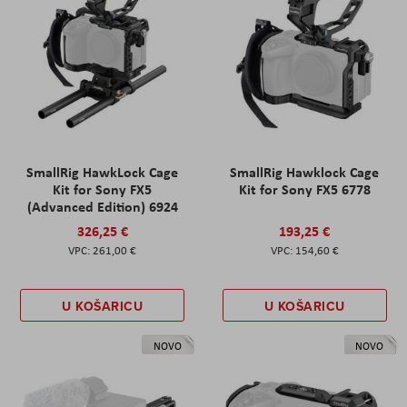
SmallRig HawkLock Cage
SmallRig Hawklock Cage
Kit for Sony FX5
Kit for Sony FX5 6778
(Advanced Edition) 6924
326,25 €
193,25 €
261,00 €
154,60 €
U KOŠARICU
U KOŠARICU
NOVO
NOVO