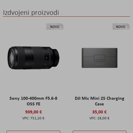
Izdvojeni proizvodi
NOVO
NOVO
Sony 100-400mm F5.6-8
DJI Mic Mini 2S Charging
OSS FE
Case
939,00 €
35,00 €
751,20 €
28,00 €