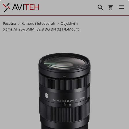
Košarica
Traži
Početna
Kamere i fotoaparati
Objektivi
Sigma AF 28-70MM F/2.8 DG DN (C) F/L-Mount
Skip
to
the
end
of
the
images
gallery