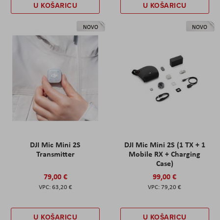
U KOŠARICU
U KOŠARICU
NOVO
NOVO
DJI Mic Mini 2S
DJI Mic Mini 2S (1 TX + 1
Transmitter
Mobile RX + Charging
Case)
79,00 €
99,00 €
63,20 €
79,20 €
U KOŠARICU
U KOŠARICU