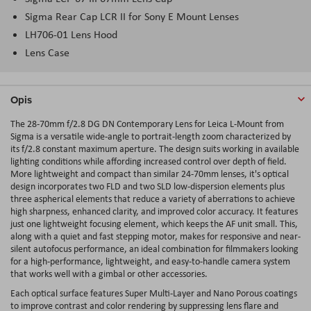
Sigma Rear Cap LCR II for Sony E Mount Lenses
LH706-01 Lens Hood
Lens Case
Opis
The 28-70mm f/2.8 DG DN Contemporary Lens for Leica L-Mount from
Sigma is a versatile wide-angle to portrait-length zoom characterized by
its f/2.8 constant maximum aperture. The design suits working in available
lighting conditions while affording increased control over depth of field.
More lightweight and compact than similar 24-70mm lenses, it's optical
design incorporates two FLD and two SLD low-dispersion elements plus
three aspherical elements that reduce a variety of aberrations to achieve
high sharpness, enhanced clarity, and improved color accuracy. It features
just one lightweight focusing element, which keeps the AF unit small. This,
along with a quiet and fast stepping motor, makes for responsive and near-
silent autofocus performance, an ideal combination for filmmakers looking
for a high-performance, lightweight, and easy-to-handle camera system
that works well with a gimbal or other accessories.
Each optical surface features Super Multi-Layer and Nano Porous coatings
to improve contrast and color rendering by suppressing lens flare and