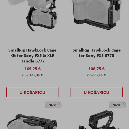
SmallRig HawkLock Cage
SmallRig HawkLock Cage
Kit for Sony FX5 & XLR
for Sony FX5 6776
Handle 6777
169,25 €
108,75 €
135,40 €
87,00 €
U KOŠARICU
U KOŠARICU
NOVO
NOVO