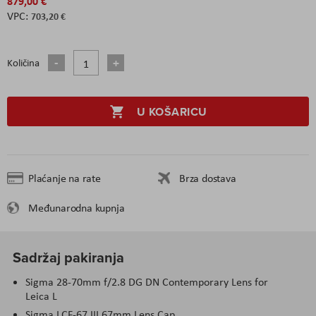
879,00 €
703,20 €
Količina
U KOŠARICU
Plaćanje na rate
Brza dostava
Međunarodna kupnja
Sadržaj pakiranja
Sigma 28-70mm f/2.8 DG DN Contemporary Lens for
Leica L
Sigma LCF-67 III 67mm Lens Cap