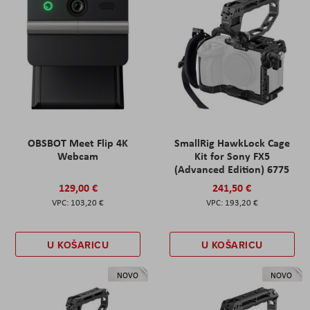
OBSBOT Meet Flip 4K
SmallRig HawkLock Cage
Webcam
Kit for Sony FX5
(Advanced Edition) 6775
129,00 €
241,50 €
103,20 €
193,20 €
U KOŠARICU
U KOŠARICU
NOVO
NOVO