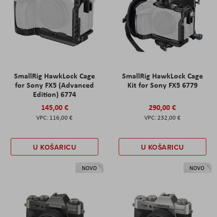
SmallRig HawkLock Cage
SmallRig HawkLock Cage
for Sony FX5 (Advanced
Kit for Sony FX5 6779
Edition) 6774
145,00 €
290,00 €
116,00 €
232,00 €
U KOŠARICU
U KOŠARICU
NOVO
NOVO