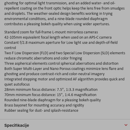
ghosting for optimal light transmission, and an added water- and oil-
repellent coating on the front optic helps keep the lens free from smudges
and droplets. The weather-sealed design benefits working in trying
environmental conditions, and a nine-blade rounded diaphragm
contributes a pleasing bokeh quality when using wider apertures.
Standard zoom for full-frame L-mount mirrorless cameras
42-105mm equivalent focal length when used on an APS-C camera
Constant f/2.8 maximum aperture for Low light use and depth-of-field
control
Two F Low Dispersion (FLD) and two Special Low Dispersion (SLD) elements
reduce chromatic aberrations and color fringing
Three aspherical elements control spherical aberrations and distortion
Both Super Multi-Layer and Nano Porous coatings minimize lens flare and
ghosting and produce contrast-rich and color-neutral imagery
Integrated stepping motor and optimized AF algorithm provides quick and
quiet autofocus
28mm minimum focus distance: 7.5", 1:3.3 magnification
70mm minimum focus distance: 15", 1:4.6 magnification
Rounded nine-blade diaphragm for a pleasing bokeh quality
Brass bayonet for mounting accuracy and rigidity
Rubber sealing for dust- and splash-resistance
Specifikacije