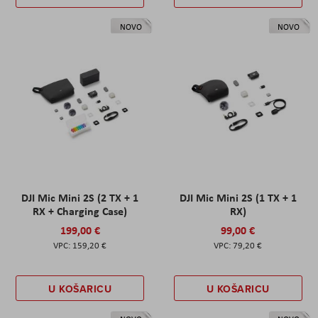
NOVO
NOVO
DJI Mic Mini 2S (2 TX + 1
DJI Mic Mini 2S (1 TX + 1
RX + Charging Case)
RX)
199,00 €
99,00 €
159,20 €
79,20 €
U KOŠARICU
U KOŠARICU