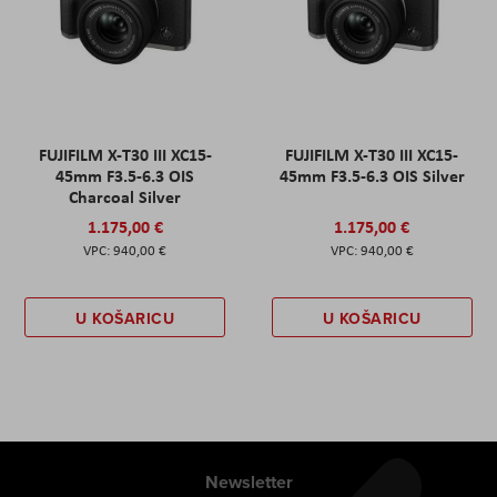
FUJIFILM X-T30 III XC15-
FUJIFILM X-T30 III XC15-
45mm F3.5-6.3 OIS
45mm F3.5-6.3 OIS Silver
Charcoal Silver
1.175,00 €
1.175,00 €
940,00 €
940,00 €
U KOŠARICU
U KOŠARICU
Newsletter