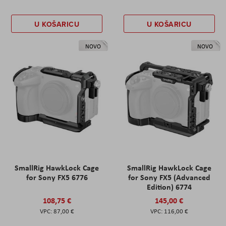
U KOŠARICU
U KOŠARICU
NOVO
NOVO
SmallRig HawkLock Cage
SmallRig HawkLock Cage
for Sony FX5 6776
for Sony FX5 (Advanced
Edition) 6774
108,75 €
145,00 €
87,00 €
116,00 €