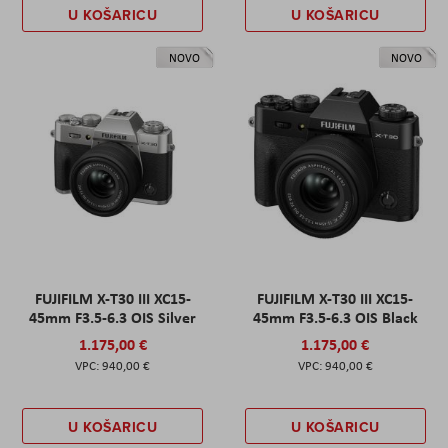
U KOŠARICU
U KOŠARICU
NOVO
NOVO
FUJIFILM X-T30 III XC15-
FUJIFILM X-T30 III XC15-
45mm F3.5-6.3 OIS Silver
45mm F3.5-6.3 OIS Black
1.175,00 €
1.175,00 €
940,00 €
940,00 €
U KOŠARICU
U KOŠARICU