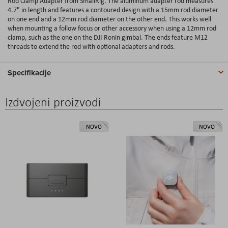
Rod Clamp Adapter from SmallRig. The aluminum adapter rod measures
4.7" in length and features a contoured design with a 15mm rod diameter
on one end and a 12mm rod diameter on the other end. This works well
when mounting a follow focus or other accessory when using a 12mm rod
clamp, such as the one on the DJI Ronin gimbal. The ends feature M12
threads to extend the rod with optional adapters and rods.
Specifikacije
Izdvojeni proizvodi
NOVO
NOVO