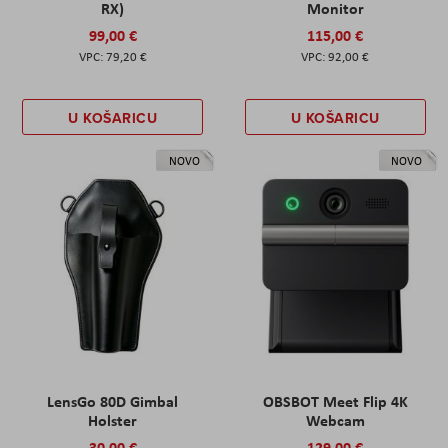
RX)
Monitor
99,00 €
115,00 €
79,20 €
92,00 €
U KOŠARICU
U KOŠARICU
NOVO
NOVO
LensGo 80D Gimbal
OBSBOT Meet Flip 4K
Holster
Webcam
30,00 €
129,00 €