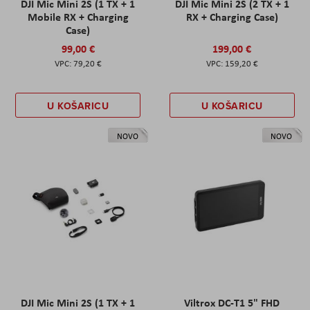
DJI Mic Mini 2S (1 TX + 1
DJI Mic Mini 2S (2 TX + 1
Mobile RX + Charging
RX + Charging Case)
Case)
99,00 €
199,00 €
79,20 €
159,20 €
U KOŠARICU
U KOŠARICU
NOVO
NOVO
DJI Mic Mini 2S (1 TX + 1
Viltrox DC-T1 5" FHD