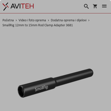
Košarica
Traži
Početna
Video i foto oprema
Dodatna oprema i dijelovi
SmallRig 12mm to 15mm Rod Clamp Adapter 3681
Skip
to
the
end
of
the
images
gallery