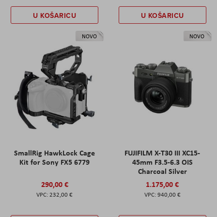
U KOŠARICU
U KOŠARICU
NOVO
NOVO
SmallRig HawkLock Cage
FUJIFILM X-T30 III XC15-
Kit for Sony FX5 6779
45mm F3.5-6.3 OIS
Charcoal Silver
290,00 €
1.175,00 €
232,00 €
940,00 €