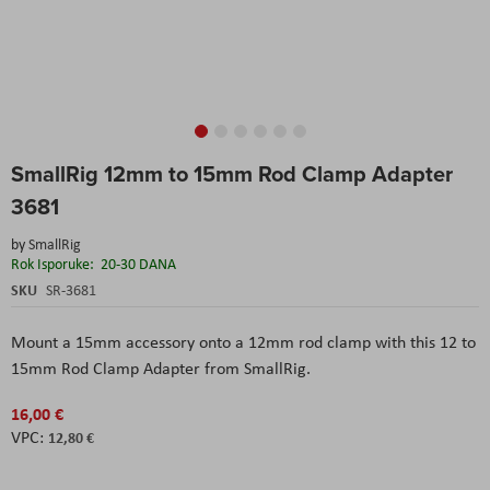
Skip
SmallRig 12mm to 15mm Rod Clamp Adapter
to
the
3681
beginning
of
by
SmallRig
the
Rok Isporuke:
20-30 DANA
images
SKU
SR-3681
gallery
Mount a 15mm accessory onto a 12mm rod clamp with this 12 to
15mm Rod Clamp Adapter from SmallRig.
16,00 €
12,80 €