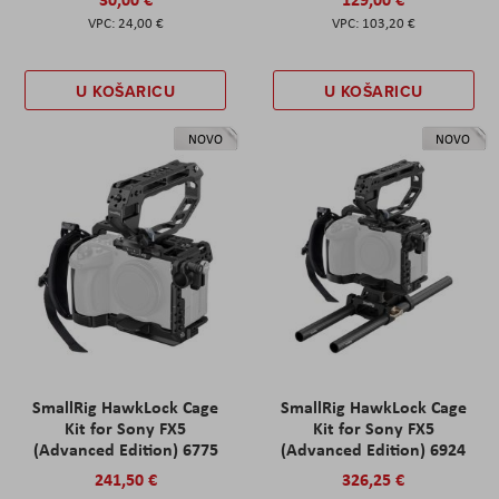
24,00 €
103,20 €
U KOŠARICU
U KOŠARICU
NOVO
NOVO
SmallRig HawkLock Cage
SmallRig HawkLock Cage
Kit for Sony FX5
Kit for Sony FX5
(Advanced Edition) 6775
(Advanced Edition) 6924
241,50 €
326,25 €