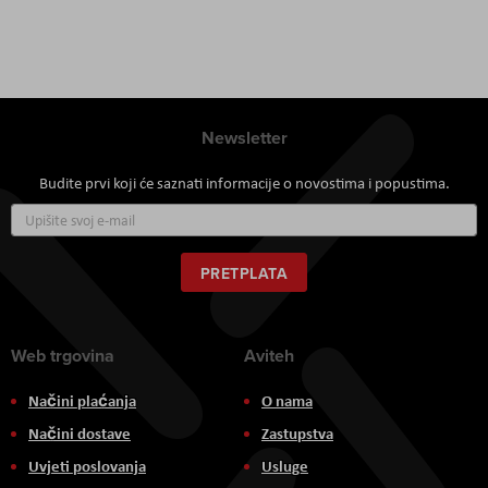
Newsletter
Budite prvi koji će saznati informacije o novostima i popustima.
Prijavite
se
za
naš
PRETPLATA
newsletter:
Web trgovina
Aviteh
Načini plaćanja
O nama
Načini dostave
Zastupstva
Uvjeti poslovanja
Usluge