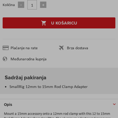
Količina
U KOŠARICU
Plaćanje na rate
Brza dostava
Međunarodna kupnja
Sadržaj pakiranja
SmallRig 12mm to 15mm Rod Clamp Adapter
Opis
Mount a 15mm accessory onto a 12mm rod clamp with this 12 to 15mm