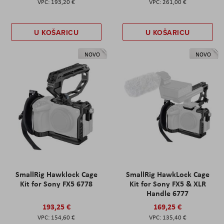
193,20 €
261,00 €
U KOŠARICU
U KOŠARICU
NOVO
NOVO
SmallRig Hawklock Cage
SmallRig HawkLock Cage
Kit for Sony FX5 6778
Kit for Sony FX5 & XLR
Handle 6777
193,25 €
169,25 €
154,60 €
135,40 €