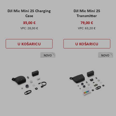
DJI Mic Mini 2S Charging
DJI Mic Mini 2S
Case
Transmitter
35,00 €
79,00 €
28,00 €
63,20 €
U KOŠARICU
U KOŠARICU
NOVO
NOVO