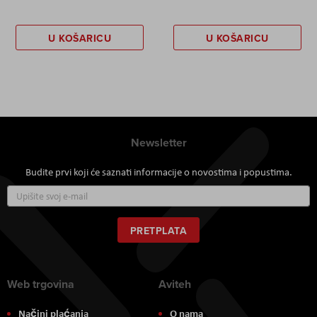
U KOŠARICU
U KOŠARICU
Newsletter
Budite prvi koji će saznati informacije o novostima i popustima.
Prijavite
se
za
naš
PRETPLATA
newsletter:
Web trgovina
Aviteh
Načini plaćanja
O nama