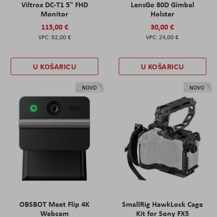
Viltrox DC-T1 5" FHD
LensGo 80D Gimbal
Monitor
Holster
115,00 €
30,00 €
92,00 €
24,00 €
U KOŠARICU
U KOŠARICU
NOVO
NOVO
OBSBOT Meet Flip 4K
SmallRig HawkLock Cage
Webcam
Kit for Sony FX5