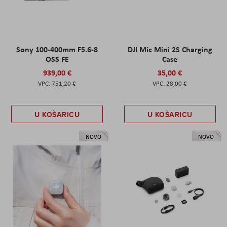
Sony 100-400mm F5.6-8
DJI Mic Mini 2S Charging
OSS FE
Case
939,00 €
35,00 €
751,20 €
28,00 €
U KOŠARICU
U KOŠARICU
NOVO
NOVO