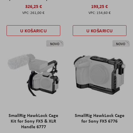
326,25 €
193,25 €
261,00 €
154,60 €
U KOŠARICU
U KOŠARICU
NOVO
NOVO
SmallRig HawkLock Cage
SmallRig HawkLock Cage
Kit for Sony FX5 & XLR
for Sony FX5 6776
Handle 6777