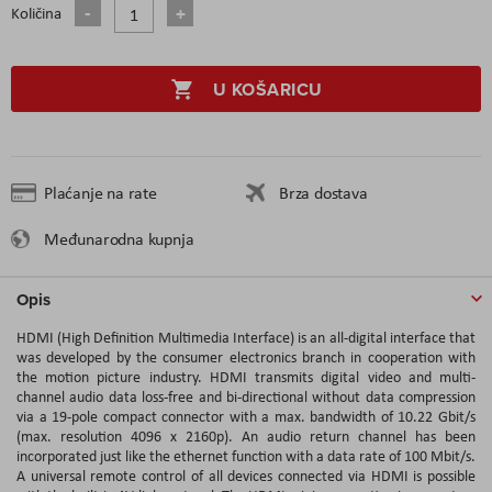
Količina
U KOŠARICU
Plaćanje na rate
Brza dostava
Međunarodna kupnja
Opis
HDMI (High Definition Multimedia Interface) is an all-digital interface that
was developed by the consumer electronics branch in cooperation with
the motion picture industry. HDMI transmits digital video and multi-
channel audio data loss-free and bi-directional without data compression
via a 19-pole compact connector with a max. bandwidth of 10.22 Gbit/s
(max. resolution 4096 x 2160p). An audio return channel has been
incorporated just like the ethernet function with a data rate of 100 Mbit/s.
A universal remote control of all devices connected via HDMI is possible