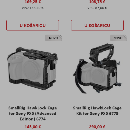
169,25 €
108,75 €
135,40 €
87,00 €
U KOŠARICU
U KOŠARICU
NOVO
NOVO
SmallRig HawkLock Cage
SmallRig HawkLock Cage
for Sony FX5 (Advanced
Kit for Sony FX5 6779
Edition) 6774
145,00 €
290,00 €