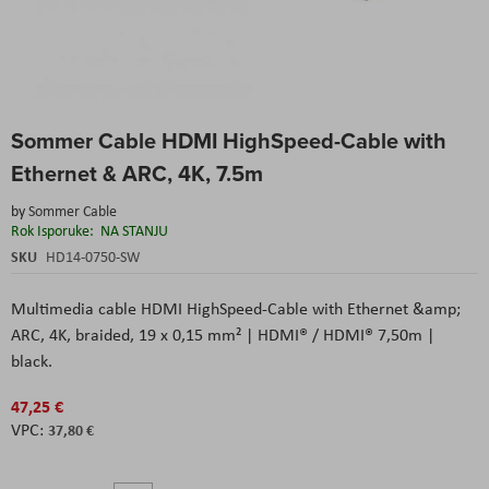
Skip
Sommer Cable HDMI HighSpeed-Cable with
to
the
Ethernet & ARC, 4K, 7.5m
beginning
of
by
Sommer Cable
the
Rok Isporuke:
NA STANJU
images
SKU
HD14-0750-SW
gallery
Multimedia cable HDMI HighSpeed-Cable with Ethernet &amp;
ARC, 4K, braided, 19 x 0,15 mm² | HDMI® / HDMI® 7,50m |
black.
47,25 €
37,80 €