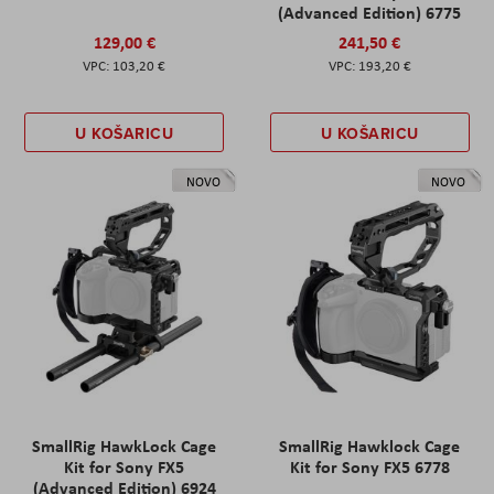
(Advanced Edition) 6775
129,00 €
241,50 €
103,20 €
193,20 €
U KOŠARICU
U KOŠARICU
NOVO
NOVO
SmallRig HawkLock Cage
SmallRig Hawklock Cage
Kit for Sony FX5
Kit for Sony FX5 6778
(Advanced Edition) 6924