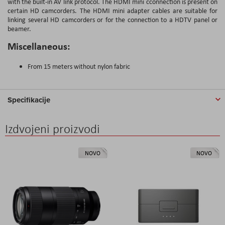
with the built-in AV link protocol. The HDMI mini cconnection is present on
certain HD camcorders. The HDMI mini adapter cables are suitable for
linking several HD camcorders or for the connection to a HDTV panel or
beamer.
Miscellaneous:
From 15 meters without nylon fabric
Specifikacije
Izdvojeni proizvodi
NOVO
NOVO