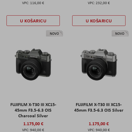
116,00 €
232,00 €
U KOŠARICU
U KOŠARICU
NOVO
NOVO
FUJIFILM X-T30 III XC15-
FUJIFILM X-T30 III XC15-
45mm F3.5-6.3 OIS
45mm F3.5-6.3 OIS Silver
Charcoal Silver
1.175,00 €
1.175,00 €
940,00 €
940,00 €