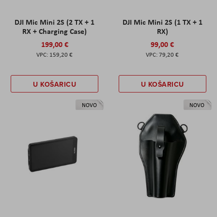
DJI Mic Mini 2S (2 TX + 1
DJI Mic Mini 2S (1 TX + 1
RX + Charging Case)
RX)
199,00 €
99,00 €
159,20 €
79,20 €
U KOŠARICU
U KOŠARICU
NOVO
NOVO