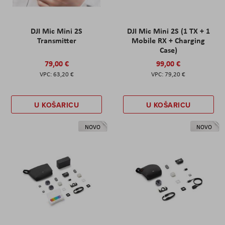
DJI Mic Mini 2S
DJI Mic Mini 2S (1 TX + 1
Transmitter
Mobile RX + Charging
Case)
79,00 €
99,00 €
63,20 €
79,20 €
U KOŠARICU
U KOŠARICU
NOVO
NOVO