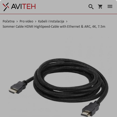
Košarica
Traži
Početna
Pro video
Kabeli i Instalacija
Sommer Cable HDMI HighSpeed-Cable with Ethernet & ARC, 4K, 7.5m
Skip
to
the
end
of
the
images
gallery