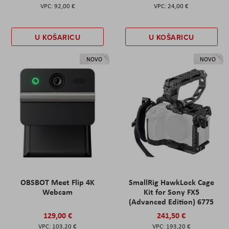
92,00 €
24,00 €
U KOŠARICU
U KOŠARICU
NOVO
NOVO
OBSBOT Meet Flip 4K
SmallRig HawkLock Cage
Webcam
Kit for Sony FX5
(Advanced Edition) 6775
129,00 €
241,50 €
103,20 €
193,20 €