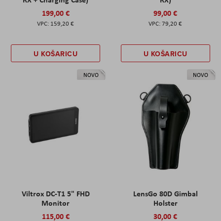
199,00 €
99,00 €
159,20 €
79,20 €
U KOŠARICU
U KOŠARICU
NOVO
NOVO
Viltrox DC-T1 5" FHD
LensGo 80D Gimbal
Monitor
Holster
115,00 €
30,00 €