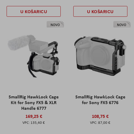
U KOŠARICU
U KOŠARICU
NOVO
NOVO
SmallRig HawkLock Cage
SmallRig HawkLock Cage
Kit for Sony FX5 & XLR
for Sony FX5 6776
Handle 6777
169,25 €
108,75 €
135,40 €
87,00 €