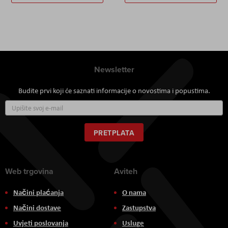
Newsletter
Budite prvi koji će saznati informacije o novostima i popustima.
Prijavite
se
za
naš
PRETPLATA
newsletter:
Web trgovina
Aviteh
Načini plaćanja
O nama
Načini dostave
Zastupstva
Uvjeti poslovanja
Usluge