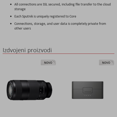
All connections are SSL secured, including file transfer to the cloud
storage
Each Sputnik is uniquely registered to Core
Connections, storage, and user data is completely private from
other users
Izdvojeni proizvodi
NOVO
NOVO