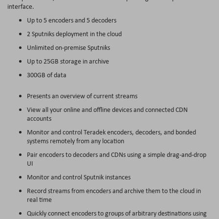
interface.
Up to 5 encoders and 5 decoders
2 Sputniks deployment in the cloud
Unlimited on-premise Sputniks
Up to 25GB storage in archive
300GB of data
Presents an overview of current streams
View all your online and offline devices and connected CDN
accounts
Monitor and control Teradek encoders, decoders, and bonded
systems remotely from any location
Pair encoders to decoders and CDNs using a simple drag-and-drop
UI
Monitor and control Sputnik instances
Record streams from encoders and archive them to the cloud in
real time
Quickly connect encoders to groups of arbitrary destinations using