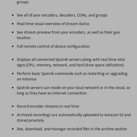
groups
See all of your encoders, decoders, CDNs, and groups
Real-time visual overview of stream status
See stream preview from your encoders, as well as their geo
location
Full remote control of device configuration
Displays all connected Sputnik servers along with real time vital
signs (CPU, memory, network, and hard drive space utilization)
Perform basic Sputnik commands such as restarting or upgrading
an instance
Sputnik servers can reside on your local network or in the cloud, so
long as they have an internet connection
Record encoder streams in real time
Archived recordings are automatically uploaded to Amazon S3 and
stored privately
See, download, and manage recorded files in the archive section