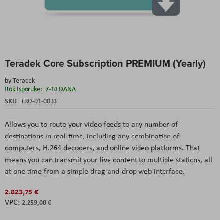
Skip
Teradek Core Subscription PREMIUM (Yearly)
to
the
by
Teradek
beginning
Rok Isporuke:
7-10 DANA
of
the
SKU
TRD-01-0033
images
gallery
Allows you to route your video feeds to any number of
destinations in real-time, including any combination of
computers, H.264 decoders, and online video platforms. That
means you can transmit your live content to multiple stations, all
at one time from a simple drag-and-drop web interface.
2.823,75 €
2.259,00 €