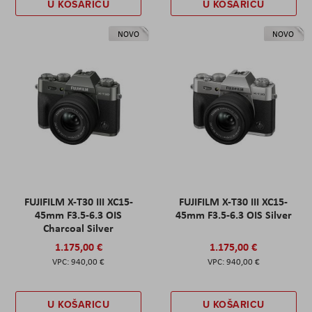
U KOŠARICU
U KOŠARICU
NOVO
NOVO
FUJIFILM X-T30 III XC15-
FUJIFILM X-T30 III XC15-
45mm F3.5-6.3 OIS
45mm F3.5-6.3 OIS Silver
Charcoal Silver
1.175,00 €
1.175,00 €
940,00 €
940,00 €
U KOŠARICU
U KOŠARICU