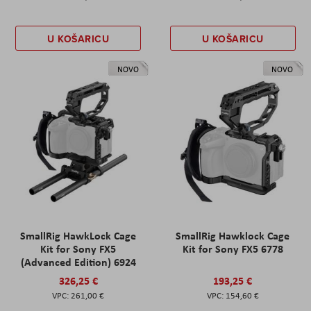
U KOŠARICU
U KOŠARICU
NOVO
NOVO
SmallRig HawkLock Cage
SmallRig Hawklock Cage
Kit for Sony FX5
Kit for Sony FX5 6778
(Advanced Edition) 6924
326,25 €
193,25 €
261,00 €
154,60 €