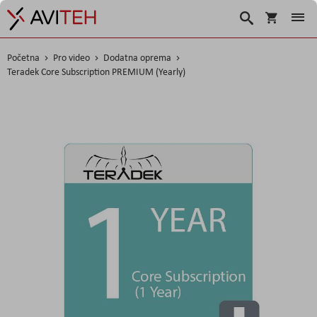
Košarica
Traži
Početna
Pro video
Dodatna oprema
Teradek Core Subscription PREMIUM (Yearly)
Skip
to
the
end
of
the
images
gallery