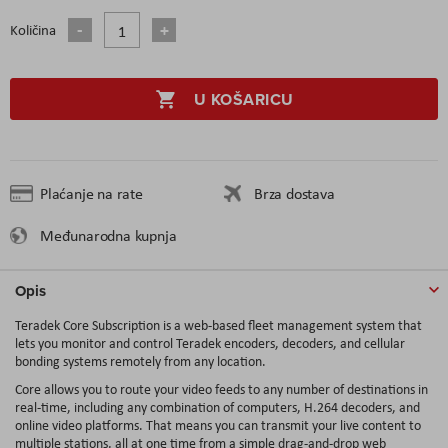
Količina
U KOŠARICU
Plaćanje na rate
Brza dostava
Međunarodna kupnja
Opis
Teradek Core Subscription is a web-based fleet management system that
lets you monitor and control Teradek encoders, decoders, and cellular
bonding systems remotely from any location.
Core allows you to route your video feeds to any number of destinations in
real-time, including any combination of computers, H.264 decoders, and
online video platforms. That means you can transmit your live content to
multiple stations, all at one time from a simple drag-and-drop web