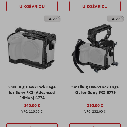
U KOŠARICU
U KOŠARICU
NOVO
NOVO
SmallRig HawkLock Cage
SmallRig HawkLock Cage
for Sony FX5 (Advanced
Kit for Sony FX5 6779
Edition) 6774
145,00 €
290,00 €
116,00 €
232,00 €