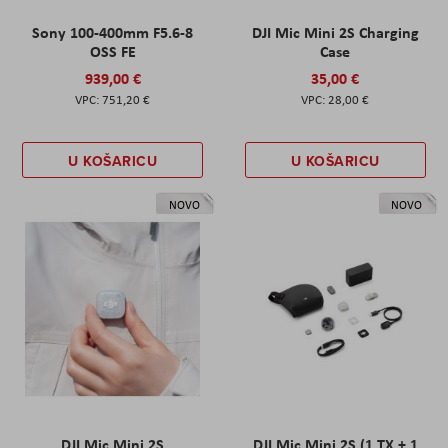
Sony 100-400mm F5.6-8
DJI Mic Mini 2S Charging
OSS FE
Case
939,00 €
35,00 €
751,20 €
28,00 €
U KOŠARICU
U KOŠARICU
NOVO
NOVO
DJI Mic Mini 2S
DJI Mic Mini 2S (1 TX + 1