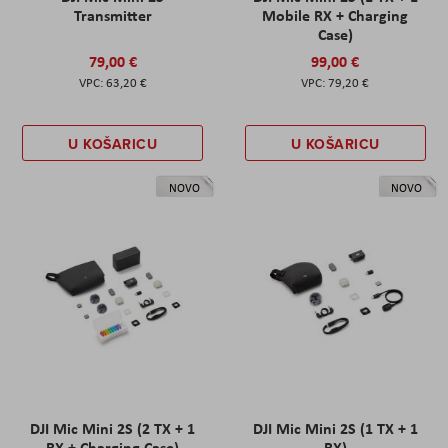
Transmitter
Mobile RX + Charging
Case)
79,00 €
99,00 €
63,20 €
79,20 €
U KOŠARICU
U KOŠARICU
NOVO
NOVO
DJI Mic Mini 2S (2 TX + 1
DJI Mic Mini 2S (1 TX + 1
RX + Charging Case)
RX)