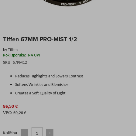
Skip
Tiffen 67MM PRO-MIST 1/2
to
the
by
Tiffen
beginning
Rok Isporuke:
NA UPIT
of
the
SKU
67PM12
images
gallery
Reduces Highlights and Lowers Contrast
Softens Wrinkles and Blemishes
Creates a Soft Quality of Light
86,50 €
69,20 €
Količina