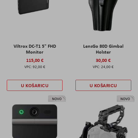
Viltrox DC-T1 5" FHD
LensGo 80D Gimbal
Monitor
Holster
115,00 €
30,00 €
92,00 €
24,00 €
U KOŠARICU
U KOŠARICU
NOVO
NOVO