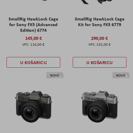
SmallRig HawkLock Cage
SmallRig HawkLock Cage
for Sony FX5 (Advanced
Kit for Sony FX5 6779
Edition) 6774
145,00 €
290,00 €
116,00 €
232,00 €
U KOŠARICU
U KOŠARICU
NOVO
NOVO