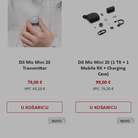
DJI Mic Mini 2S
DJI Mic Mini 2S (1 TX + 1
Transmitter
Mobile RX + Charging
Case)
79,00 €
99,00 €
63,20 €
79,20 €
U KOŠARICU
U KOŠARICU
NOVO
NOVO