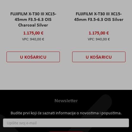
FUJIFILM X-T30 III XC15-
FUJIFILM X-T30 III XC15-
45mm F3.5-6.3 OIS
45mm F3.5-6.3 OIS Silver
Charcoal Silver
1.175,00 €
1.175,00 €
940,00 €
940,00 €
U KOŠARICU
U KOŠARICU
Newsletter
Budite prvi koji će saznati informacije o novostima i popustima.
Prijavite
se
za