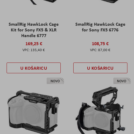
SmallRig HawkLock Cage
SmallRig HawkLock Cage
Kit for Sony FX5 & XLR
for Sony FX5 6776
Handle 6777
169,25 €
108,75 €
135,40 €
87,00 €
U KOŠARICU
U KOŠARICU
NOVO
NOVO