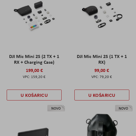
DJI Mic Mini 2S (2 TX + 1
DJI Mic Mini 2S (1 TX + 1
RX + Charging Case)
RX)
199,00 €
99,00 €
159,20 €
79,20 €
U KOŠARICU
U KOŠARICU
NOVO
NOVO