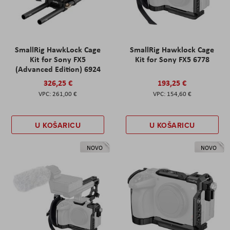
SmallRig HawkLock Cage
SmallRig Hawklock Cage
Kit for Sony FX5
Kit for Sony FX5 6778
(Advanced Edition) 6924
326,25 €
193,25 €
261,00 €
154,60 €
U KOŠARICU
U KOŠARICU
NOVO
NOVO