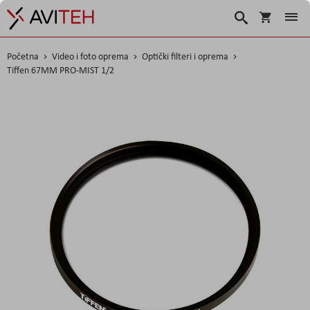
Košarica
Traži
Početna
Video i foto oprema
Optički filteri i oprema
Tiffen 67MM PRO-MIST 1/2
Skip
to
the
end
of
the
images
gallery