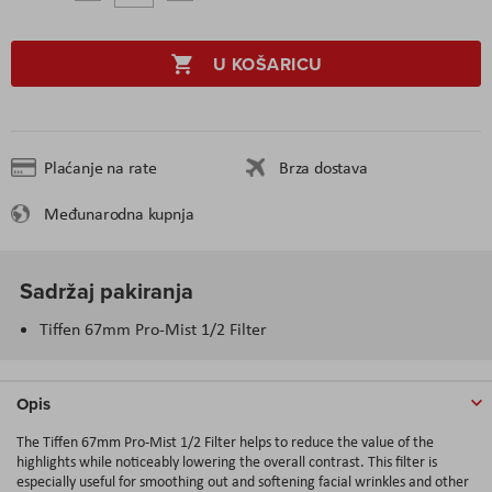
U KOŠARICU
Plaćanje na rate
Brza dostava
Međunarodna kupnja
Sadržaj pakiranja
Tiffen 67mm Pro-Mist 1/2 Filter
Opis
The Tiffen 67mm Pro-Mist 1/2 Filter helps to reduce the value of the
highlights while noticeably lowering the overall contrast. This filter is
especially useful for smoothing out and softening facial wrinkles and other