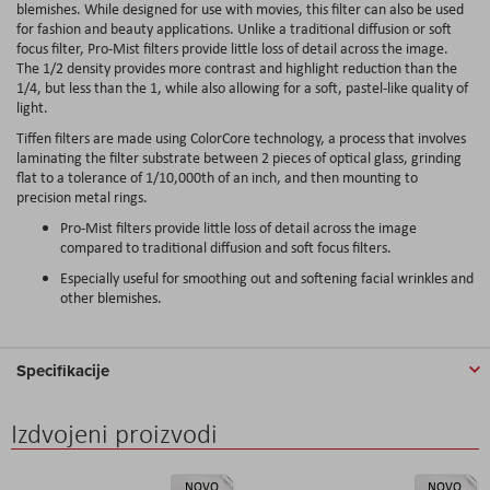
blemishes. While designed for use with movies, this filter can also be used
for fashion and beauty applications. Unlike a traditional diffusion or soft
focus filter, Pro-Mist filters provide little loss of detail across the image.
The 1/2 density provides more contrast and highlight reduction than the
1/4, but less than the 1, while also allowing for a soft, pastel-like quality of
light.
Tiffen filters are made using ColorCore technology, a process that involves
laminating the filter substrate between 2 pieces of optical glass, grinding
flat to a tolerance of 1/10,000th of an inch, and then mounting to
precision metal rings.
Pro-Mist filters provide little loss of detail across the image
compared to traditional diffusion and soft focus filters.
Especially useful for smoothing out and softening facial wrinkles and
other blemishes.
Specifikacije
Izdvojeni proizvodi
NOVO
NOVO