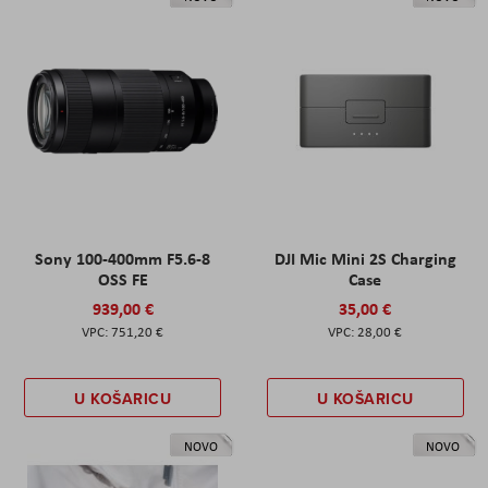
Sony 100-400mm F5.6-8
DJI Mic Mini 2S Charging
OSS FE
Case
939,00 €
35,00 €
751,20 €
28,00 €
U KOŠARICU
U KOŠARICU
NOVO
NOVO