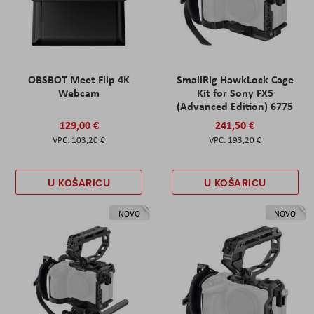
OBSBOT Meet Flip 4K
SmallRig HawkLock Cage
Webcam
Kit for Sony FX5
(Advanced Edition) 6775
129,00 €
241,50 €
103,20 €
193,20 €
U KOŠARICU
U KOŠARICU
NOVO
NOVO