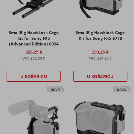
SmallRig HawkLock Cage
SmallRig Hawklock Cage
Kit for Sony FX5
Kit for Sony FX5 6778
(Advanced Edition) 6924
326,25 €
193,25 €
261,00 €
154,60 €
U KOŠARICU
U KOŠARICU
NOVO
NOVO