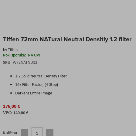
Skip
Tiffen 72mm NATural Neutral Densitiy 1.2 filter
to
the
by
Tiffen
beginning
Rok Isporuke:
NA UPIT
of
the
SKU
W72NATND12
images
gallery
1.2 Solid Neutral Density Filter
16x Filter Factor, (4-Stop)
Darkens Entire Image
176,00 €
140,80 €
Količina