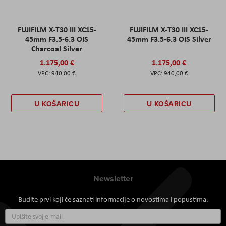
FUJIFILM X-T30 III XC15-
FUJIFILM X-T30 III XC15-
45mm F3.5-6.3 OIS
45mm F3.5-6.3 OIS Silver
Charcoal Silver
1.175,00 €
1.175,00 €
940,00 €
940,00 €
U KOŠARICU
U KOŠARICU
Newsletter
Budite prvi koji će saznati informacije o novostima i popustima.
Prijavite
se