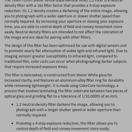
density filter with a 16x filter factor that provides a 4-stop exposure
reduction. Its 1.2 density creates a darkening of the entire image, allowing
you to photograph with a wider aperture or slower shutter speed than
normally required. By increasing your aperture or slowing your exposure
time, you are able to control depth of field and convey movement more
easily. Neutral density filters are intended to not affect the coloration of
the image and are ideal for pairing with other filters.
The design of this filter has been optimized for use with digital sensors and
to promote nearly flat attenuation of visible light and infrared light. Due to
imaging sensors' greater susceptibility to infrared light, compared to
traditional film, color casts can occur when photographing darker subjects
that require increased exposure times.
This filter is noncoated, is constructed from Water White glass for
increased clarity, and features an aluminum-alloy filter ring for durability
while remaining lightweight. It is made using ColorCore technology, a
process that involves laminating the filter substrate between two pieces of
optical glass and grinding flat to a tolerance of 1/10,000th of an inch.
1.2 neutral density filter darkens the image, allowing you to
photograph with a longer shutter speed or wider aperture than
normally required.
Providing a 4-stop exposure reduction, this filter allows you to
control depth of field and convey movement more easily.