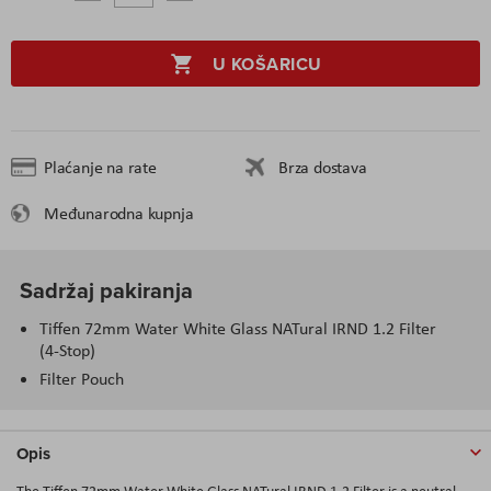
U KOŠARICU
Plaćanje na rate
Brza dostava
Međunarodna kupnja
Sadržaj pakiranja
Tiffen 72mm Water White Glass NATural IRND 1.2 Filter
(4-Stop)
Filter Pouch
Opis
The Tiffen 72mm Water White Glass NATural IRND 1.2 Filter is a neutral