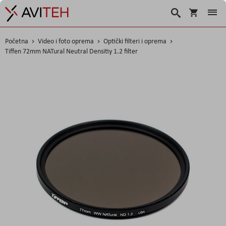
Košarica
Traži
Početna
Video i foto oprema
Optički filteri i oprema
Tiffen 72mm NATural Neutral Densitiy 1.2 filter
Skip
to
the
end
of
the
images
gallery