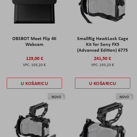
OBSBOT Meet Flip 4K
SmallRig HawkLock Cage
Webcam
Kit for Sony FX5
(Advanced Edition) 6775
129,00 €
241,50 €
103,20 €
193,20 €
U KOŠARICU
U KOŠARICU
NOVO
NOVO