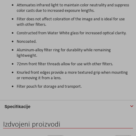
Attenuates infrared light to maintain color neutrality and suppress
color casts due to increased exposure lengths.
Filter does not affect coloration of the image and is ideal for use
with other filters.
Constructed from Water White glass for increased optical clarity.
Noncoated.
Aluminum-alloy filter ring for durability while remaining
lightweight.
72mm front filter threads allow for use with other filters.
Knurled front edges provide a more textured grip when mounting
or removing it from a lens.
Filter pouch for storage and transport.
Specifikacije
Izdvojeni proizvodi