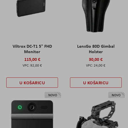
Viltrox DC-T1 5" FHD
LensGo 80D Gimbal
Monitor
Holster
115,00 €
30,00 €
92,00 €
24,00 €
U KOŠARICU
U KOŠARICU
NOVO
NOVO