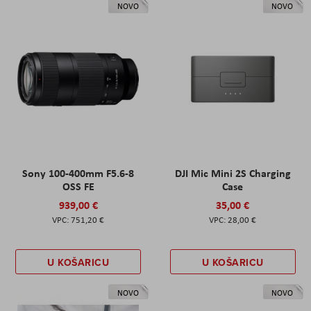
NOVO
NOVO
Sony 100-400mm F5.6-8
DJI Mic Mini 2S Charging
OSS FE
Case
939,00 €
35,00 €
751,20 €
28,00 €
U KOŠARICU
U KOŠARICU
NOVO
NOVO