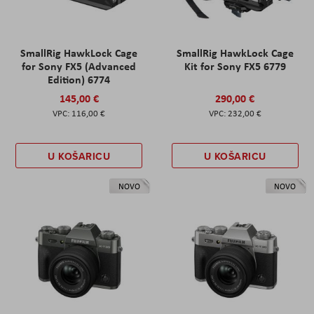
SmallRig HawkLock Cage
SmallRig HawkLock Cage
for Sony FX5 (Advanced
Kit for Sony FX5 6779
Edition) 6774
145,00 €
290,00 €
116,00 €
232,00 €
U KOŠARICU
U KOŠARICU
NOVO
NOVO