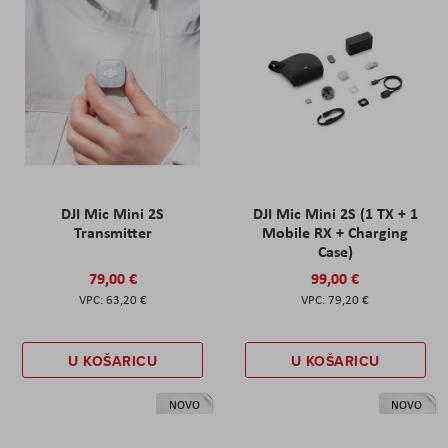
DJI Mic Mini 2S
DJI Mic Mini 2S (1 TX + 1
Transmitter
Mobile RX + Charging
Case)
79,00 €
99,00 €
63,20 €
79,20 €
U KOŠARICU
U KOŠARICU
NOVO
NOVO