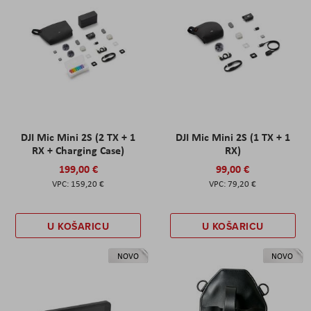
DJI Mic Mini 2S (2 TX + 1
DJI Mic Mini 2S (1 TX + 1
RX + Charging Case)
RX)
199,00 €
99,00 €
159,20 €
79,20 €
U KOŠARICU
U KOŠARICU
NOVO
NOVO