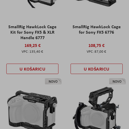
SmallRig HawkLock Cage
SmallRig HawkLock Cage
Kit for Sony FX5 & XLR
for Sony FX5 6776
Handle 6777
169,25 €
108,75 €
135,40 €
87,00 €
U KOŠARICU
U KOŠARICU
NOVO
NOVO