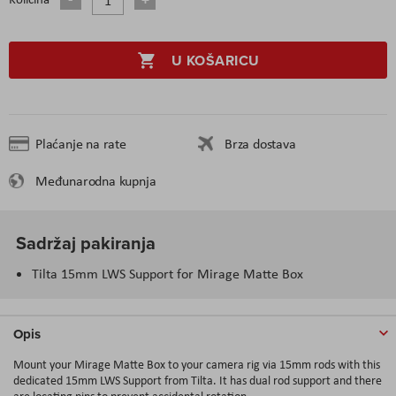
U KOŠARICU
Plaćanje na rate
Brza dostava
Međunarodna kupnja
Sadržaj pakiranja
Tilta 15mm LWS Support for Mirage Matte Box
Opis
Mount your Mirage Matte Box to your camera rig via 15mm rods with this
dedicated 15mm LWS Support from Tilta. It has dual rod support and there
are locating pins to prevent accidental rotation.