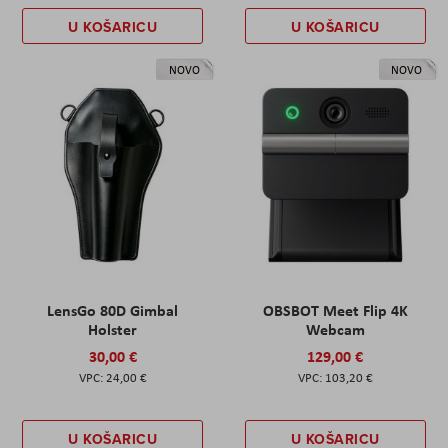
U KOŠARICU
U KOŠARICU
NOVO
NOVO
LensGo 80D Gimbal
OBSBOT Meet Flip 4K
Holster
Webcam
30,00 €
129,00 €
24,00 €
103,20 €
U KOŠARICU
U KOŠARICU