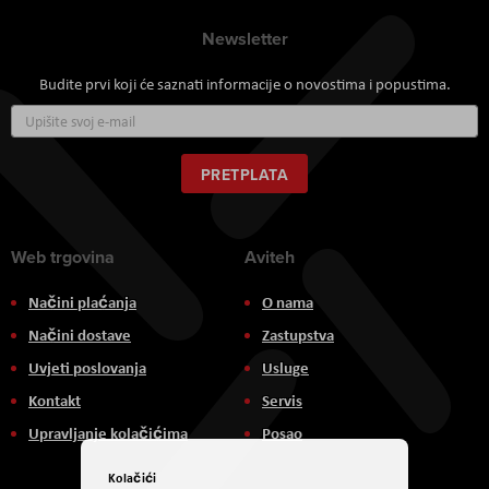
Newsletter
Budite prvi koji će saznati informacije o novostima i popustima.
Prijavite
se
za
naš
PRETPLATA
newsletter:
Web trgovina
Aviteh
Načini plaćanja
O nama
Načini dostave
Zastupstva
Uvjeti poslovanja
Usluge
Kontakt
Servis
Upravljanje kolačićima
Posao
Kolačići