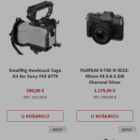
SmallRig HawkLock Cage
FUJIFILM X-T30 III XC15-
Kit for Sony FX5 6779
45mm F3.5-6.3 OIS
Charcoal Silver
290,00 €
1.175,00 €
232,00 €
940,00 €
U KOŠARICU
U KOŠARICU
NOVO
NOVO