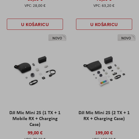
28,00 €
63,20 €
U KOŠARICU
U KOŠARICU
NOVO
NOVO
DJI Mic Mini 2S (1 TX + 1
DJI Mic Mini 2S (2 TX + 1
Mobile RX + Charging
RX + Charging Case)
Case)
99,00 €
199,00 €