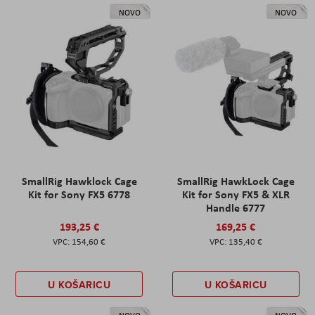
NOVO
NOVO
SmallRig Hawklock Cage
SmallRig HawkLock Cage
Kit for Sony FX5 6778
Kit for Sony FX5 & XLR
Handle 6777
193,25 €
169,25 €
154,60 €
135,40 €
U KOŠARICU
U KOŠARICU