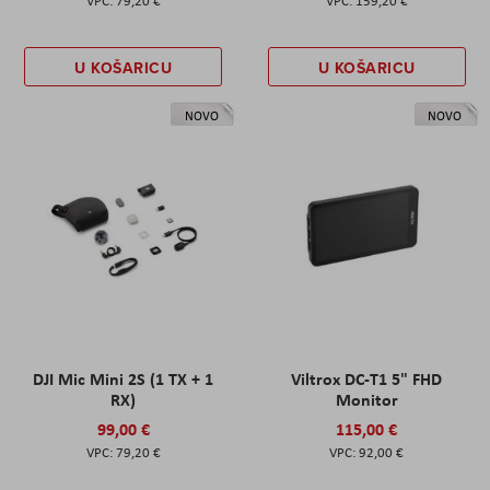
79,20 €
159,20 €
U KOŠARICU
U KOŠARICU
NOVO
NOVO
DJI Mic Mini 2S (1 TX + 1
Viltrox DC-T1 5" FHD
RX)
Monitor
99,00 €
115,00 €
79,20 €
92,00 €