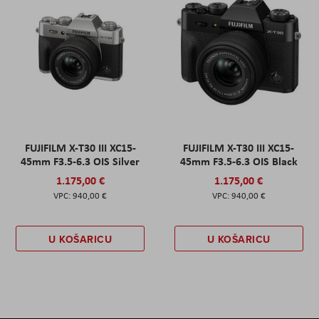
FUJIFILM X-T30 III XC15-
FUJIFILM X-T30 III XC15-
45mm F3.5-6.3 OIS Silver
45mm F3.5-6.3 OIS Black
1.175,00 €
1.175,00 €
940,00 €
940,00 €
U KOŠARICU
U KOŠARICU