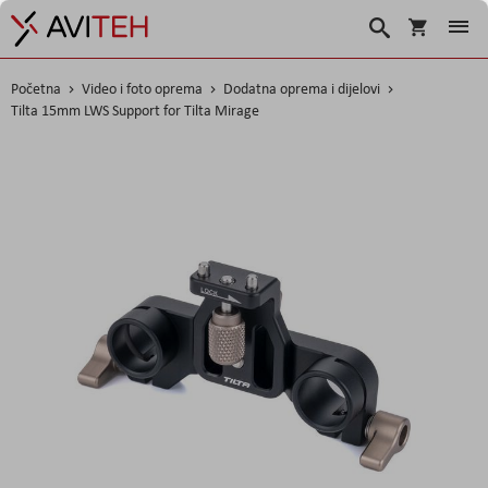
Košarica
Traži
Početna
Video i foto oprema
Dodatna oprema i dijelovi
Tilta 15mm LWS Support for Tilta Mirage
Skip
to
the
end
of
the
images
gallery