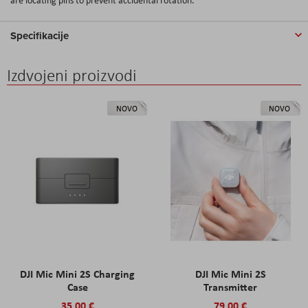
Specifikacije
Izdvojeni proizvodi
NOVO
NOVO
DJI Mic Mini 2S Charging
DJI Mic Mini 2S
Case
Transmitter
35,00 €
79,00 €