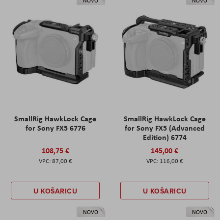
NOVO
NOVO
SmallRig HawkLock Cage
SmallRig HawkLock Cage
for Sony FX5 6776
for Sony FX5 (Advanced
Edition) 6774
108,75 €
145,00 €
87,00 €
116,00 €
U KOŠARICU
U KOŠARICU
NOVO
NOVO