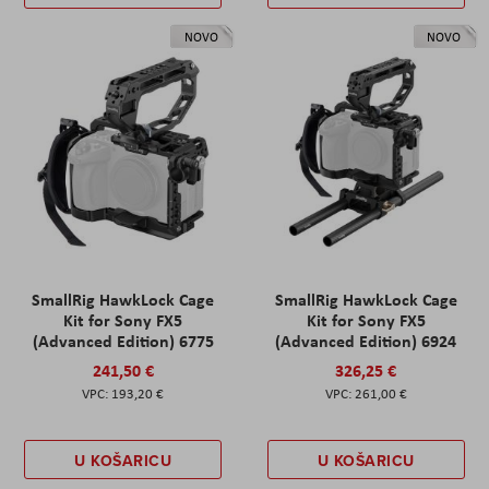
NOVO
NOVO
SmallRig HawkLock Cage
SmallRig HawkLock Cage
Kit for Sony FX5
Kit for Sony FX5
(Advanced Edition) 6775
(Advanced Edition) 6924
241,50 €
326,25 €
193,20 €
261,00 €
U KOŠARICU
U KOŠARICU