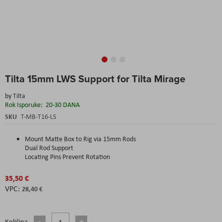
Skip
Tilta 15mm LWS Support for Tilta Mirage
to
the
by
Tilta
beginning
Rok Isporuke:
20-30 DANA
of
the
SKU
T-MB-T16-LS
images
gallery
Mount Matte Box to Rig via 15mm Rods
Dual Rod Support
Locating Pins Prevent Rotation
35,50 €
28,40 €
Količina