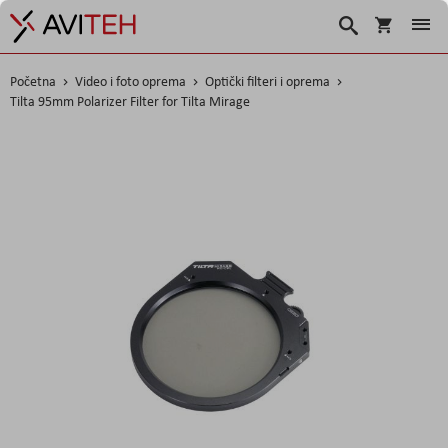
Košarica
Traži
Početna
Video i foto oprema
Optički filteri i oprema
Tilta 95mm Polarizer Filter for Tilta Mirage
Skip
to
the
end
of
the
images
gallery