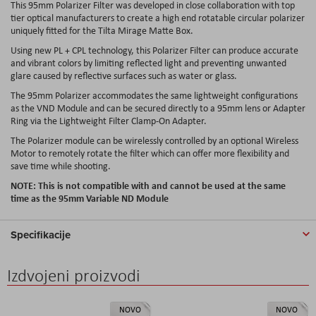
This 95mm Polarizer Filter was developed in close collaboration with top
tier optical manufacturers to create a high end rotatable circular polarizer
uniquely fitted for the Tilta Mirage Matte Box.
Using new PL + CPL technology, this Polarizer Filter can produce accurate
and vibrant colors by limiting reflected light and preventing unwanted
glare caused by reflective surfaces such as water or glass.
The 95mm Polarizer accommodates the same lightweight configurations
as the VND Module and can be secured directly to a 95mm lens or Adapter
Ring via the Lightweight Filter Clamp-On Adapter.
The Polarizer module can be wirelessly controlled by an optional Wireless
Motor to remotely rotate the filter which can offer more flexibility and
save time while shooting.
NOTE: This is not compatible with and cannot be used at the same
time as the 95mm Variable ND Module
Specifikacije
Izdvojeni proizvodi
NOVO
NOVO