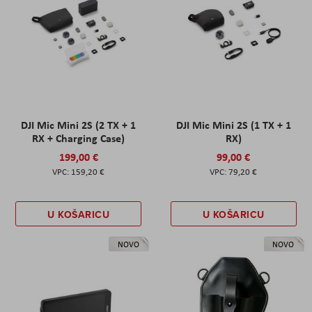
DJI Mic Mini 2S (2 TX + 1
DJI Mic Mini 2S (1 TX + 1
RX + Charging Case)
RX)
199,00 €
99,00 €
159,20 €
79,20 €
U KOŠARICU
U KOŠARICU
NOVO
NOVO