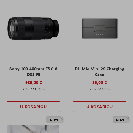
Sony 100-400mm F5.6-8
DJI Mic Mini 2S Charging
OSS FE
Case
939,00 €
35,00 €
751,20 €
28,00 €
U KOŠARICU
U KOŠARICU
NOVO
NOVO