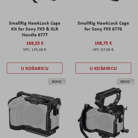
SmallRig HawkLock Cage
SmallRig HawkLock Cage
Kit for Sony FX5 & XLR
for Sony FX5 6776
Handle 6777
169,25 €
108,75 €
135,40 €
87,00 €
U KOŠARICU
U KOŠARICU
NOVO
NOVO