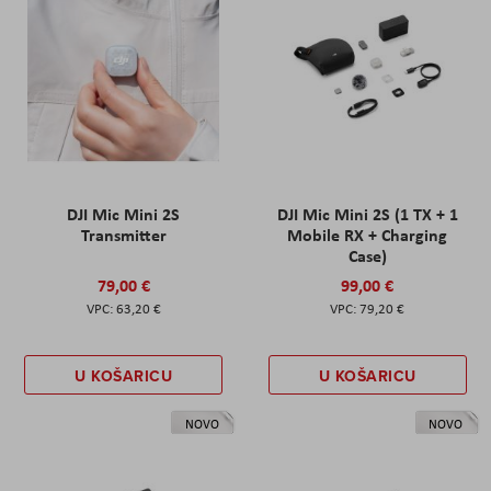
DJI Mic Mini 2S
DJI Mic Mini 2S (1 TX + 1
Transmitter
Mobile RX + Charging
Case)
79,00 €
99,00 €
63,20 €
79,20 €
U KOŠARICU
U KOŠARICU
NOVO
NOVO