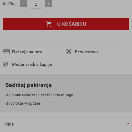
Količina
U KOŠARICU
Plaćanje na rate
Brza dostava
Međunarodna kupnja
Sadržaj pakiranja
(1) 95mm Polarizer Filter for Tilta Mirage
(1) Soft Carrying Case
Opis