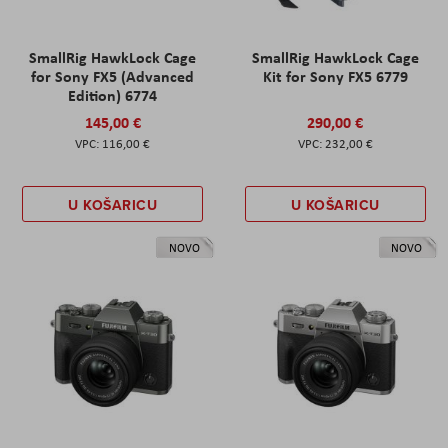
SmallRig HawkLock Cage
SmallRig HawkLock Cage
for Sony FX5 (Advanced
Kit for Sony FX5 6779
Edition) 6774
145,00 €
290,00 €
116,00 €
232,00 €
U KOŠARICU
U KOŠARICU
NOVO
NOVO