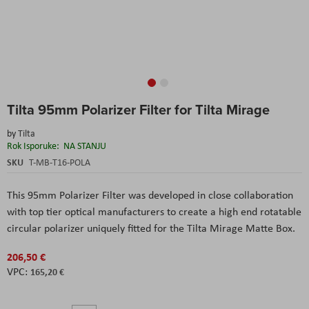
Skip
Tilta 95mm Polarizer Filter for Tilta Mirage
to
the
by
Tilta
beginning
Rok Isporuke:
NA STANJU
of
the
SKU
T-MB-T16-POLA
images
gallery
This 95mm Polarizer Filter was developed in close collaboration
with top tier optical manufacturers to create a high end rotatable
circular polarizer uniquely fitted for the Tilta Mirage Matte Box.
206,50 €
165,20 €