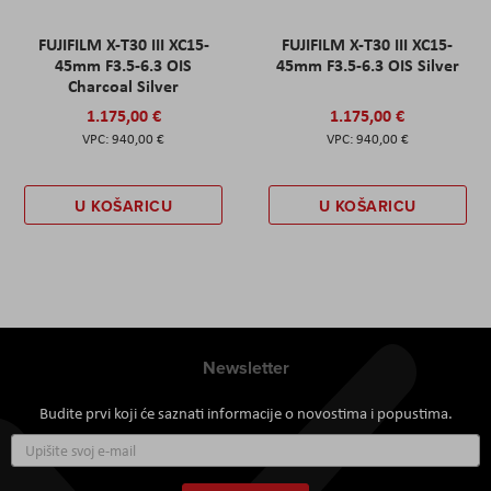
FUJIFILM X-T30 III XC15-
FUJIFILM X-T30 III XC15-
45mm F3.5-6.3 OIS
45mm F3.5-6.3 OIS Silver
Charcoal Silver
1.175,00 €
1.175,00 €
940,00 €
940,00 €
U KOŠARICU
U KOŠARICU
Newsletter
Budite prvi koji će saznati informacije o novostima i popustima.
Prijavite
se
za