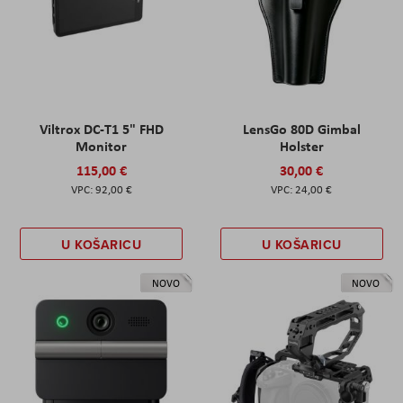
Viltrox DC-T1 5" FHD
LensGo 80D Gimbal
Monitor
Holster
115,00 €
30,00 €
92,00 €
24,00 €
U KOŠARICU
U KOŠARICU
NOVO
NOVO