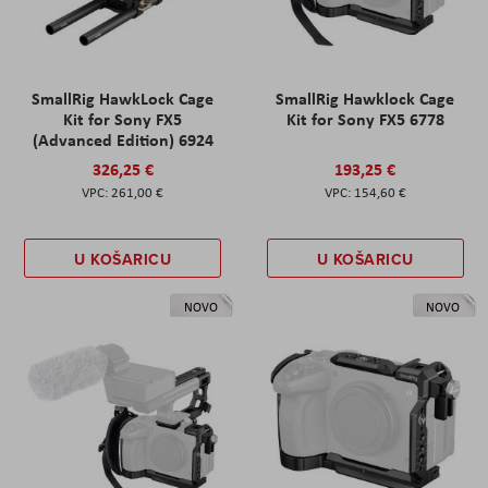
SmallRig HawkLock Cage
SmallRig Hawklock Cage
Kit for Sony FX5
Kit for Sony FX5 6778
(Advanced Edition) 6924
326,25 €
193,25 €
261,00 €
154,60 €
U KOŠARICU
U KOŠARICU
NOVO
NOVO