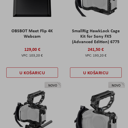
OBSBOT Meet Flip 4K
SmallRig HawkLock Cage
Webcam
Kit for Sony FX5
(Advanced Edition) 6775
129,00 €
241,50 €
103,20 €
193,20 €
U KOŠARICU
U KOŠARICU
NOVO
NOVO