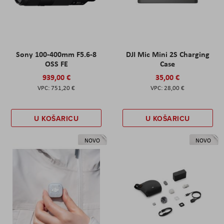
Sony 100-400mm F5.6-8
DJI Mic Mini 2S Charging
OSS FE
Case
939,00 €
35,00 €
751,20 €
28,00 €
U KOŠARICU
U KOŠARICU
NOVO
NOVO