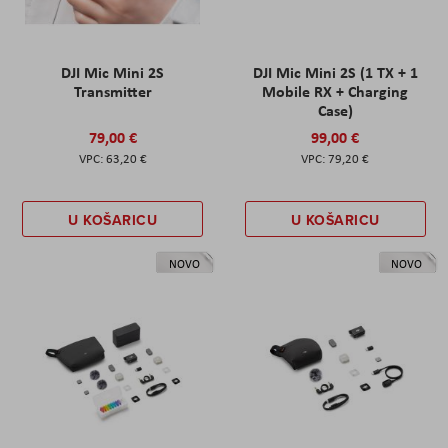
DJI Mic Mini 2S
DJI Mic Mini 2S (1 TX + 1
Transmitter
Mobile RX + Charging
Case)
79,00 €
99,00 €
63,20 €
79,20 €
U KOŠARICU
U KOŠARICU
NOVO
NOVO