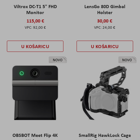
Viltrox DC-T1 5" FHD
LensGo 80D Gimbal
Monitor
Holster
115,00 €
30,00 €
92,00 €
24,00 €
U KOŠARICU
U KOŠARICU
NOVO
NOVO
OBSBOT Meet Flip 4K
SmallRig HawkLock Cage