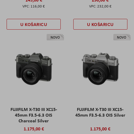
116,00 €
232,00 €
U KOŠARICU
U KOŠARICU
NOVO
NOVO
FUJIFILM X-T30 III XC15-
FUJIFILM X-T30 III XC15-
45mm F3.5-6.3 OIS
45mm F3.5-6.3 OIS Silver
Charcoal Silver
1.175,00 €
1.175,00 €