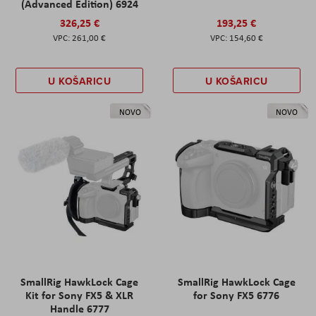
(Advanced Edition) 6924
326,25 €
193,25 €
261,00 €
154,60 €
U KOŠARICU
U KOŠARICU
NOVO
NOVO
SmallRig HawkLock Cage
SmallRig HawkLock Cage
Kit for Sony FX5 & XLR
for Sony FX5 6776
Handle 6777