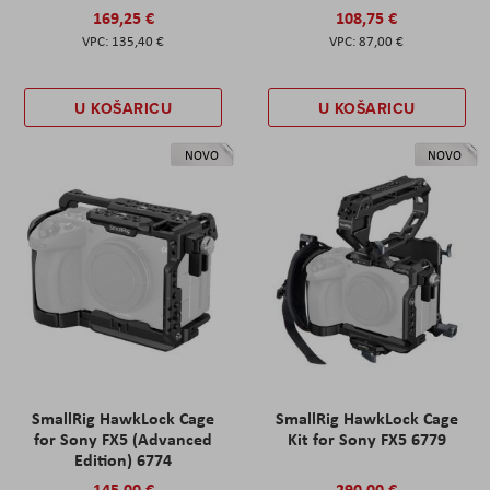
169,25 €
108,75 €
135,40 €
87,00 €
U KOŠARICU
U KOŠARICU
NOVO
NOVO
SmallRig HawkLock Cage
SmallRig HawkLock Cage
for Sony FX5 (Advanced
Kit for Sony FX5 6779
Edition) 6774
145,00 €
290,00 €