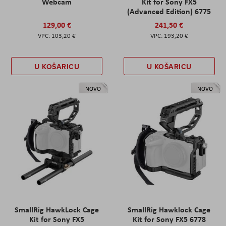
Webcam
Kit for Sony FX5
(Advanced Edition) 6775
129,00 €
241,50 €
103,20 €
193,20 €
U KOŠARICU
U KOŠARICU
NOVO
NOVO
SmallRig HawkLock Cage
SmallRig Hawklock Cage
Kit for Sony FX5
Kit for Sony FX5 6778