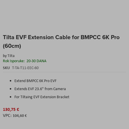
Skip
Tilta EVF Extension Cable for BMPCC 6K Pro
to
the
(60cm)
beginning
of
by
Tilta
the
Rok Isporuke:
20-30 DANA
images
SKU
T-TA-T11-EEC-60
gallery
Extend BMPCC 6K Pro EVF
Extends EVF 23.6" from Camera
For Tiltaing EVF Extension Bracket
130,75 €
104,60 €