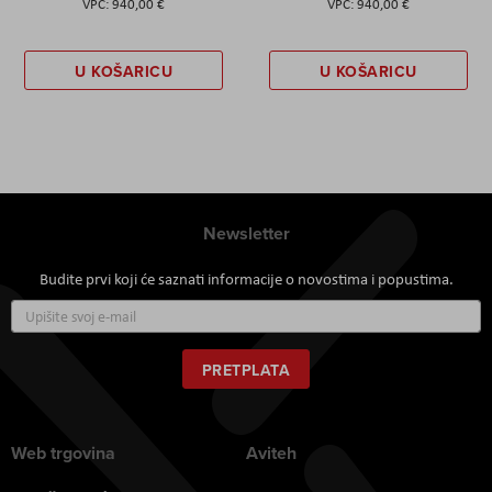
940,00 €
940,00 €
U KOŠARICU
U KOŠARICU
Newsletter
Budite prvi koji će saznati informacije o novostima i popustima.
Prijavite
se
za
naš
PRETPLATA
newsletter:
Web trgovina
Aviteh