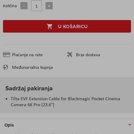
Količina
U KOŠARICU
Plaćanje na rate
Brza dostava
Međunarodna kupnja
Sadržaj pakiranja
Tilta EVF Extension Cable for Blackmagic Pocket Cinema
Camera 6K Pro (23.6")
Opis