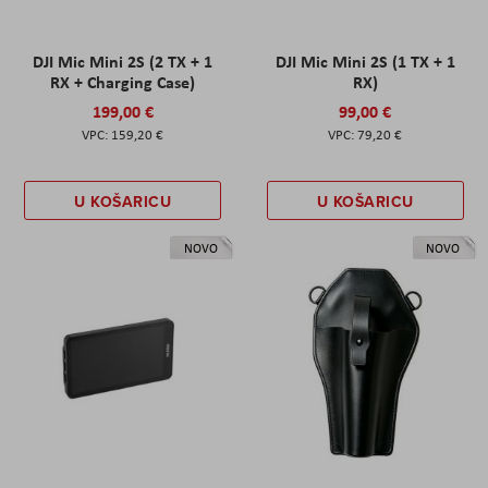
DJI Mic Mini 2S (2 TX + 1
DJI Mic Mini 2S (1 TX + 1
RX + Charging Case)
RX)
199,00 €
99,00 €
159,20 €
79,20 €
U KOŠARICU
U KOŠARICU
NOVO
NOVO