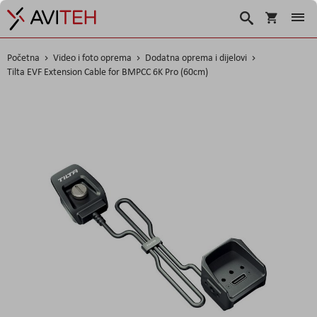
Košarica
Traži
Početna
Video i foto oprema
Dodatna oprema i dijelovi
Tilta EVF Extension Cable for BMPCC 6K Pro (60cm)
Skip
to
the
end
of
the
images
gallery