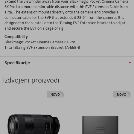
Extend the viewfinder away from your Blackmagic Pocket Cinema Camera
6K Pro to a more comfortable distance with this EVF Extension Cable from
Tilta. The extension mounts directly onto the camera and provides a
connector cable for the EVF that extends it 23.6" from the camera. It is
designed to then install onto the Tiltaing EVF Extension bracket to adjust
and secure the EVF on a cage or rig.
Compatibility
Blackmagic Pocket Cinema Camera 6K Pro
Tilta Tiltaing EVF Extension Bracket TA-EEB-B
Specifikacije
Izdvojeni proizvodi
NOVO
NOVO