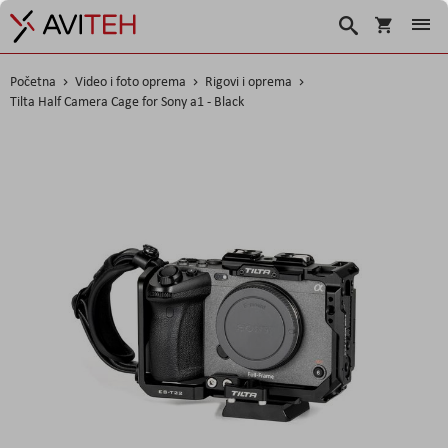
Košarica
Traži
Početna
Video i foto oprema
Rigovi i oprema
Tilta Half Camera Cage for Sony a1 - Black
Skip
to
the
end
of
the
images
gallery