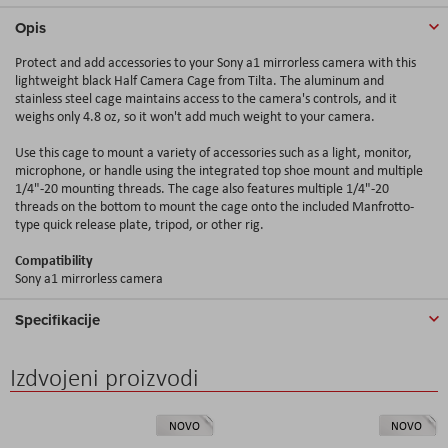
Opis
Protect and add accessories to your Sony a1 mirrorless camera with this
lightweight black Half Camera Cage from Tilta. The aluminum and
stainless steel cage maintains access to the camera's controls, and it
weighs only 4.8 oz, so it won't add much weight to your camera.
Use this cage to mount a variety of accessories such as a light, monitor,
microphone, or handle using the integrated top shoe mount and multiple
1/4"-20 mounting threads. The cage also features multiple 1/4"-20
threads on the bottom to mount the cage onto the included Manfrotto-
type quick release plate, tripod, or other rig.
Compatibility
Sony a1 mirrorless camera
Specifikacije
Izdvojeni proizvodi
NOVO
NOVO