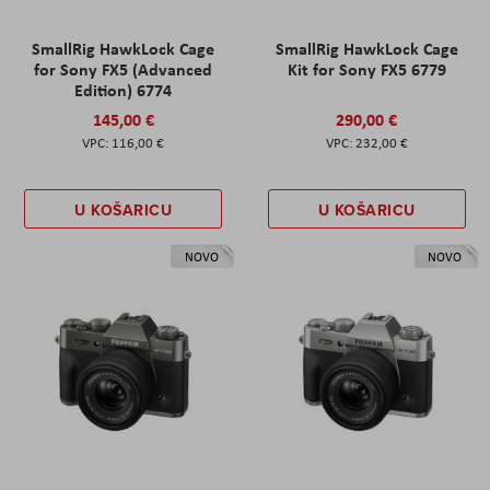
SmallRig HawkLock Cage
SmallRig HawkLock Cage
for Sony FX5 (Advanced
Kit for Sony FX5 6779
Edition) 6774
145,00 €
290,00 €
116,00 €
232,00 €
U KOŠARICU
U KOŠARICU
NOVO
NOVO