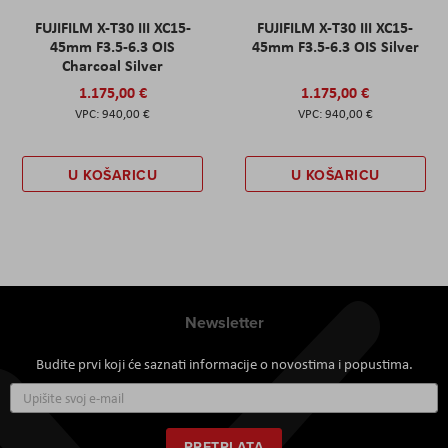
FUJIFILM X-T30 III XC15-
FUJIFILM X-T30 III XC15-
45mm F3.5-6.3 OIS
45mm F3.5-6.3 OIS Silver
Charcoal Silver
1.175,00 €
1.175,00 €
940,00 €
940,00 €
U KOŠARICU
U KOŠARICU
Newsletter
Budite prvi koji će saznati informacije o novostima i popustima.
Prijavite
se
za
naš
PRETPLATA