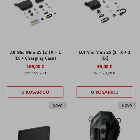
DJI Mic Mini 2S (2 TX + 1
DJI Mic Mini 2S (1 TX + 1
RX + Charging Case)
RX)
199,00 €
99,00 €
159,20 €
79,20 €
U KOŠARICU
U KOŠARICU
NOVO
NOVO