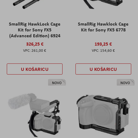
SmallRig HawkLock Cage
SmallRig Hawklock Cage
Kit for Sony FX5
Kit for Sony FX5 6778
(Advanced Edition) 6924
326,25 €
193,25 €
261,00 €
154,60 €
U KOŠARICU
U KOŠARICU
NOVO
NOVO