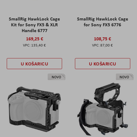
SmallRig HawkLock Cage
SmallRig HawkLock Cage
Kit for Sony FX5 & XLR
for Sony FX5 6776
Handle 6777
169,25 €
108,75 €
135,40 €
87,00 €
U KOŠARICU
U KOŠARICU
NOVO
NOVO