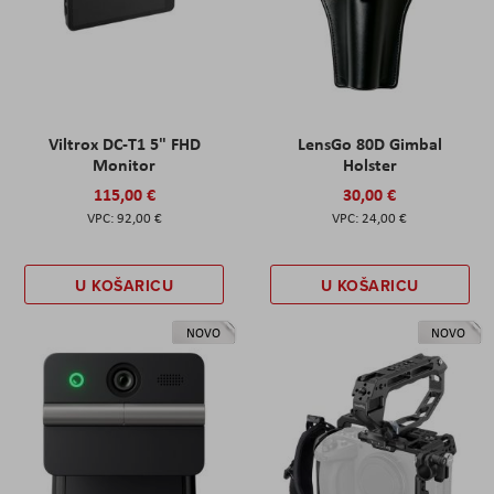
Viltrox DC-T1 5" FHD
LensGo 80D Gimbal
Monitor
Holster
115,00 €
30,00 €
92,00 €
24,00 €
U KOŠARICU
U KOŠARICU
NOVO
NOVO