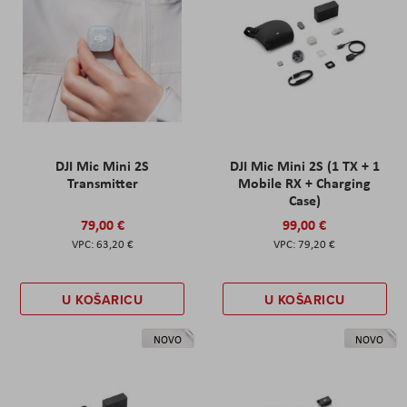
DJI Mic Mini 2S
DJI Mic Mini 2S (1 TX + 1
Transmitter
Mobile RX + Charging
Case)
79,00 €
99,00 €
63,20 €
79,20 €
U KOŠARICU
U KOŠARICU
NOVO
NOVO