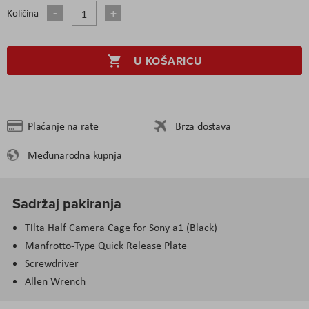
Količina
U KOŠARICU
Plaćanje na rate
Brza dostava
Međunarodna kupnja
Sadržaj pakiranja
Tilta Half Camera Cage for Sony a1 (Black)
Manfrotto-Type Quick Release Plate
Screwdriver
Allen Wrench