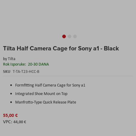
Skip
Tilta Half Camera Cage for Sony a1 - Black
to
the
by
Tilta
beginning
Rok Isporuke:
20-30 DANA
of
the
SKU
T-TA-T23-HCC-B
images
gallery
Formfitting Half Camera Cage for Sony a1
Integrated Shoe Mount on Top
Manfrotto-Type Quick Release Plate
55,00 €
44,00 €