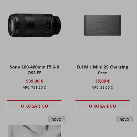
Sony 100-400mm F5.6-8
DJI Mic Mini 2S Charging
OSS FE
Case
939,00 €
35,00 €
751,20 €
28,00 €
U KOŠARICU
U KOŠARICU
NOVO
NOVO