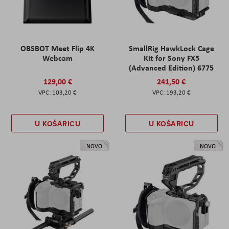
OBSBOT Meet Flip 4K
SmallRig HawkLock Cage
Webcam
Kit for Sony FX5
(Advanced Edition) 6775
129,00 €
241,50 €
103,20 €
193,20 €
U KOŠARICU
U KOŠARICU
NOVO
NOVO