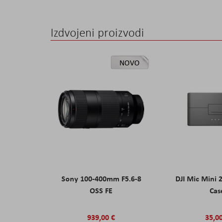
Izdvojeni proizvodi
NOVO
Sony 100-400mm F5.6-8
DJI Mic Mini 
OSS FE
Cas
939,00 €
35,0