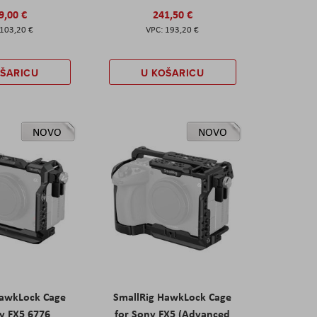
9,00 €
241,50 €
103,20 €
193,20 €
OŠARICU
U KOŠARICU
NOVO
NOVO
HawkLock Cage
SmallRig HawkLock Cage
y FX5 6776
for Sony FX5 (Advanced