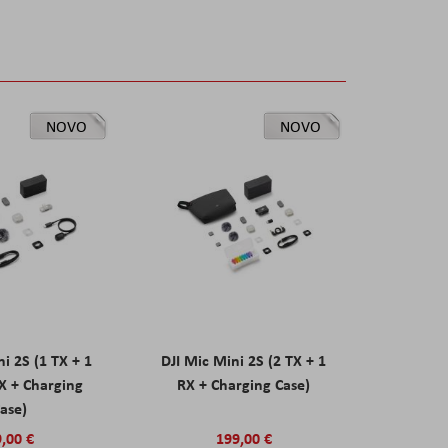
NOVO
NOVO
ni 2S (1 TX + 1
DJI Mic Mini 2S (2 TX + 1
X + Charging
RX + Charging Case)
ase)
,00 €
199,00 €