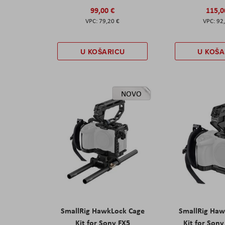
99,00 €
115,0
79,20 €
92
U KOŠARICU
U KOŠA
NOVO
SmallRig HawkLock Cage
SmallRig Haw
Kit for Sony FX5
Kit for Son