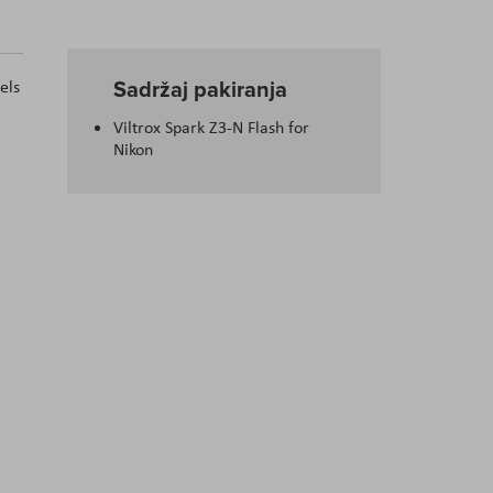
Sadržaj pakiranja
vels
Viltrox Spark Z3-N Flash for
Nikon