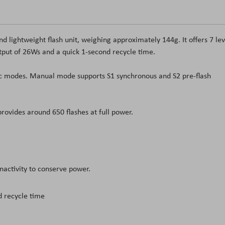
nd lightweight flash unit, weighing approximately 144
g
. It offers 7 le
utput of 26Ws and a quick 1-second recycle time.
 modes. Manual mode supports S1 synchronous and S2 pre-flash
rovides around 650 flashes at full power.
nactivity to conserve power.
d recycle time