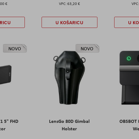
,00 €
63,20 €
RICU
U KOŠARICU
U K
NOVO
NOVO
T1 5" FHD
LensGo 80D Gimbal
OBSBOT M
tor
Holster
W