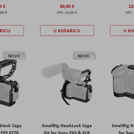
0 €
30,00 €
12
,00 €
24,00 €
RICU
U KOŠARICU
U K
NOVO
NOVO
klock Cage
SmallRig HawkLock Cage
SmallRig 
y FX5 6778
Kit for Sony FX5 & XLR
for Son