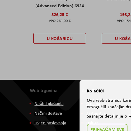
(Advanced Edition) 6924
326,25 €
193,2
261,00 €
154
U KOŠARICU
U KOŠA
Web trgovina
Aviteh
Kolačići
Ova web-stranica koris
Načini plaćanja
O nama
omogućili značajke dru
Načini dostave
Zastupstva
Saznajte detaljnije o 
Uvjeti poslovanja
Usluge
PRIHVAĆAM SVE