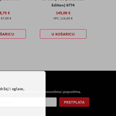
Edition) 6774
8,75 €
145,00 €
87,00 €
116,00 €
OŠARICU
U KOŠARICU
er
ržaj i oglase,
i koji će saznati informacije o novostima i popustima.
PRETPLATA