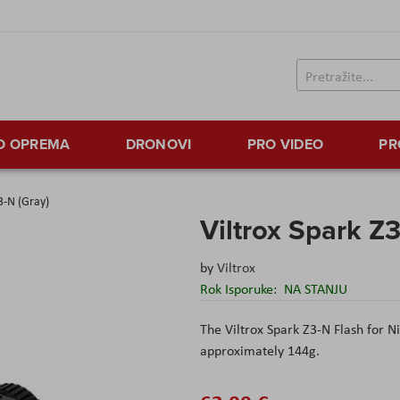
TO OPREMA
DRONOVI
PRO VIDEO
PR
3-N (Gray)
Viltrox Spark Z3
by
Viltrox
Rok Isporuke:
NA STANJU
The
Viltrox
Spark Z3-N Flash for Ni
approximately 144
g
.