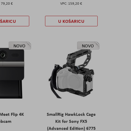
79,20 €
159,20 €
OŠARICU
U KOŠARICU
NOVO
NOVO
eet Flip 4K
SmallRig HawkLock Cage
ebcam
Kit for Sony FX5
(Advanced Edition) 6775