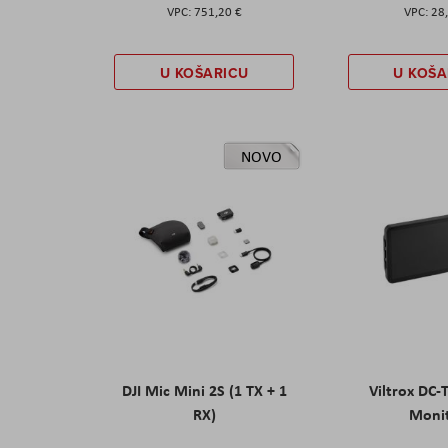
751,20 €
28
U KOŠARICU
U KOŠA
NOVO
DJI Mic Mini 2S (1 TX + 1
Viltrox DC-
RX)
Moni