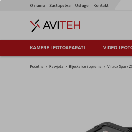
Preskoči
O nama
Zastupstva
Usluge
Kontakt
na
sadržaj
KAMERE I FOTOAPARATI
VIDEO I FO
Početna
Rasvjeta
Bljeskalice i oprema
Viltrox Spark Z
Skip
to
the
end
of
the
images
gallery