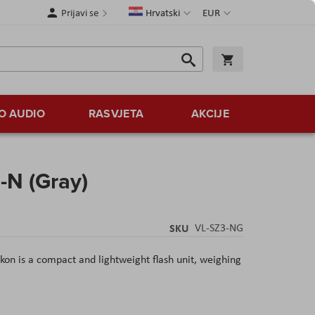
Jezik
Valuta
Prijavi se
Hrvatski
EUR
Traži
Košarica
Traži
O AUDIO
RASVJETA
AKCIJE
-N (Gray)
SKU
VL-SZ3-NG
kon is a compact and lightweight flash unit, weighing