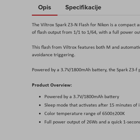
to
Opis
Specifikacije
the
beginning
The
Viltrox
Spark Z3-N Flash for Nikon is a compact a
of
of flash output from 1/1 to 1/64, with a full power o
the
images
This flash from
Viltrox
features both M and automatic
gallery
avoidance triggering
.
Powered by a 3.7
V
/1800mAh battery, the Spark Z3-f p
Product Overview:
Powered by a 3.7
V
/1800mAh battery
Sleep mode that activates after 15 minutes of i
Color temperature range of 6500±200
K
Full power output of 26Ws and a quick 1-secon