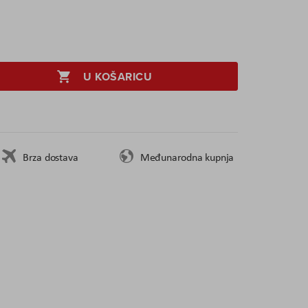
U KOŠARICU
Brza dostava
Međunarodna kupnja