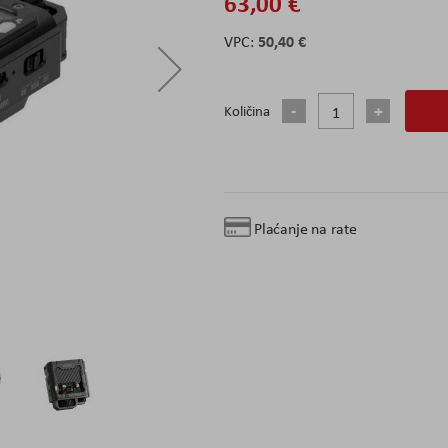
63,00 €
50,40 €
Količina
Plaćanje na rate