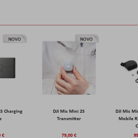
NOVO
NOVO
2S Charging
DJI Mic Mini 2S
DJI Mic Mi
e
Transmitter
Mobile R
C
0 €
79,00 €
99