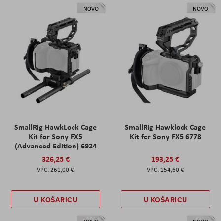
NOVO
NOVO
SmallRig HawkLock Cage
SmallRig Hawklock Cage
Kit for Sony FX5
Kit for Sony FX5 6778
(Advanced Edition) 6924
326,25 €
193,25 €
261,00 €
154,60 €
U KOŠARICU
U KOŠARICU