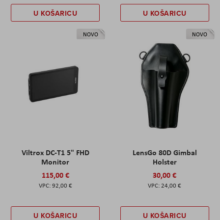
U KOŠARICU
U KOŠARICU
NOVO
NOVO
Viltrox DC-T1 5" FHD
LensGo 80D Gimbal
Monitor
Holster
115,00 €
30,00 €
92,00 €
24,00 €
U KOŠARICU
U KOŠARICU