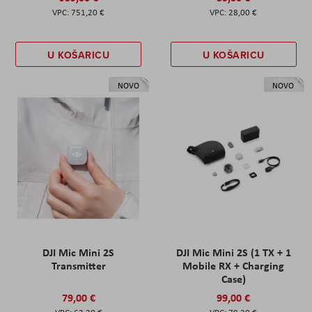
751,20 €
28,00 €
U KOŠARICU
U KOŠARICU
NOVO
NOVO
DJI Mic Mini 2S
DJI Mic Mini 2S (1 TX + 1
Transmitter
Mobile RX + Charging
Case)
79,00 €
99,00 €