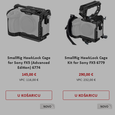
SmallRig HawkLock Cage
SmallRig HawkLock Cage
for Sony FX5 (Advanced
Kit for Sony FX5 6779
Edition) 6774
145,00 €
290,00 €
116,00 €
232,00 €
U KOŠARICU
U KOŠARICU
NOVO
NOVO