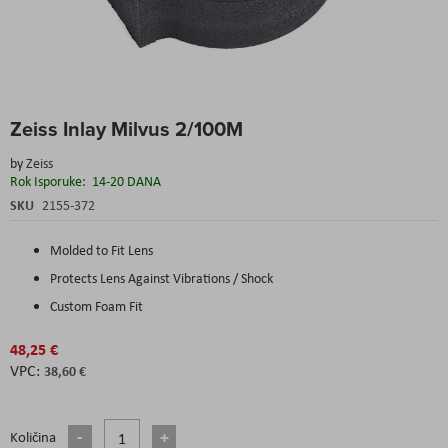
Skip
Zeiss Inlay Milvus 2/100M
to
the
by
Zeiss
beginning
Rok Isporuke:
14-20 DANA
of
the
SKU
2155-372
images
gallery
Molded to Fit Lens
Protects Lens Against Vibrations / Shock
Custom Foam Fit
48,25 €
38,60 €
Količina