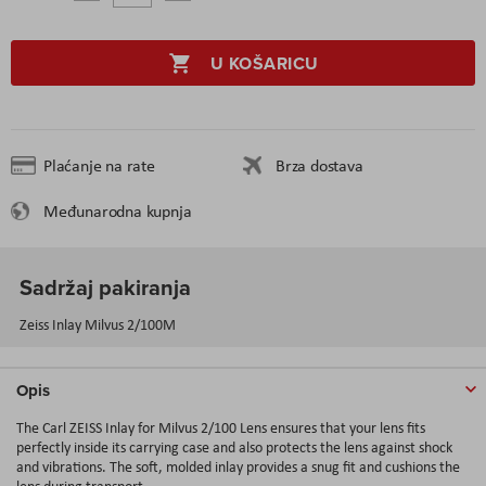
U KOŠARICU
Plaćanje na rate
Brza dostava
Međunarodna kupnja
Sadržaj pakiranja
Zeiss Inlay Milvus 2/100M
Opis
The Carl ZEISS Inlay for Milvus 2/100 Lens ensures that your lens fits
perfectly inside its carrying case and also protects the lens against shock
and vibrations. The soft, molded inlay provides a snug fit and cushions the
lens during transport.