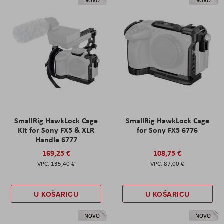
NOVO
NOVO
SmallRig HawkLock Cage
SmallRig HawkLock Cage
Kit for Sony FX5 & XLR
for Sony FX5 6776
Handle 6777
169,25 €
108,75 €
135,40 €
87,00 €
U KOŠARICU
U KOŠARICU
NOVO
NOVO