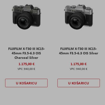
FUJIFILM X-T30 III XC15-
FUJIFILM X-T30 III XC15-
45mm F3.5-6.3 OIS
45mm F3.5-6.3 OIS Silver
Charcoal Silver
1.175,00 €
1.175,00 €
940,00 €
940,00 €
U KOŠARICU
U KOŠARICU