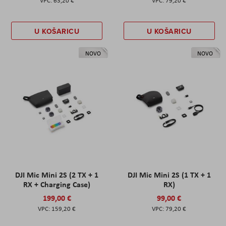
63,20 €
79,20 €
U KOŠARICU
U KOŠARICU
NOVO
NOVO
DJI Mic Mini 2S (2 TX + 1
DJI Mic Mini 2S (1 TX + 1
RX + Charging Case)
RX)
199,00 €
99,00 €
159,20 €
79,20 €