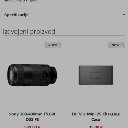
Specifikacije
Izdvojeni proizvodi
NOVO
NOVO
Sony 100-400mm F5.6-8
DJI Mic Mini 2S Charging
OSS FE
Case
939,00 €
35,00 €