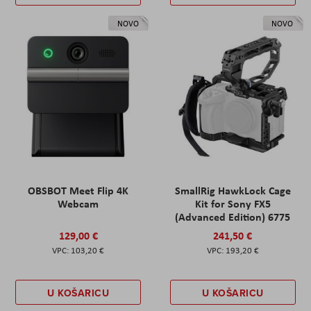
NOVO
NOVO
OBSBOT Meet Flip 4K
SmallRig HawkLock Cage
Webcam
Kit for Sony FX5
(Advanced Edition) 6775
129,00 €
241,50 €
103,20 €
193,20 €
U KOŠARICU
U KOŠARICU