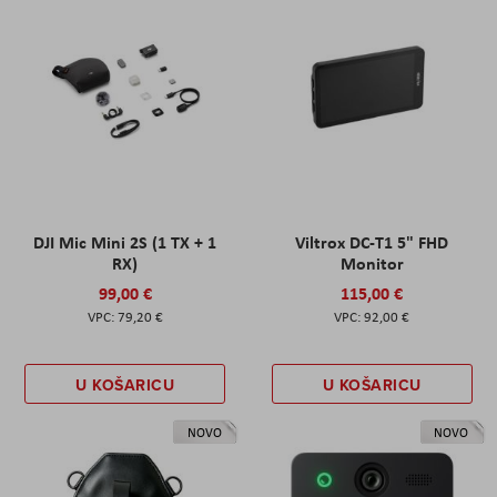
DJI Mic Mini 2S (1 TX + 1
Viltrox DC-T1 5" FHD
RX)
Monitor
99,00 €
115,00 €
79,20 €
92,00 €
U KOŠARICU
U KOŠARICU
NOVO
NOVO