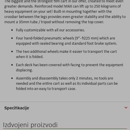
The biggest and the strongest film cart in our offer, created to meet even
greater demands. Reinforced model MAX can lift up to 250 kilograms of
heavy equipment on your set! Built-in mounting together with the
crossbar between the legs provides even greater stability and the ability to
mount a 35mm tube / tripod without removing the top cover.
Fully customizable with all our accessories.
Four hand-folded pneumatic wheels (9″- fi225 mm) which are
equipped with sealed bearing and standard foot brake system.
The two additional wheels make it easier to transport the cart
when it is folded.
Each deck has been covered with facing to prevent the equipment
displacing.
Assembly and disassembly takes only 2 minutes, no tools are
needed and the entire cart as well as its individual parts can be
folded into an easy to transport case.
Specifikacije
Izdvojeni proizvodi