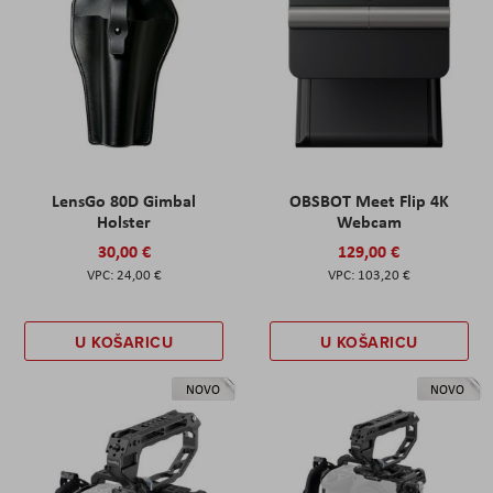
LensGo 80D Gimbal
OBSBOT Meet Flip 4K
Holster
Webcam
30,00 €
129,00 €
24,00 €
103,20 €
U KOŠARICU
U KOŠARICU
NOVO
NOVO