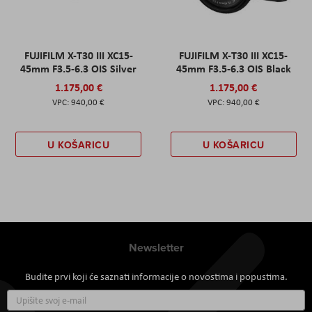
FUJIFILM X-T30 III XC15-
FUJIFILM X-T30 III XC15-
45mm F3.5-6.3 OIS Silver
45mm F3.5-6.3 OIS Black
1.175,00 €
1.175,00 €
940,00 €
940,00 €
U KOŠARICU
U KOŠARICU
Newsletter
Budite prvi koji će saznati informacije o novostima i popustima.
Prijavite
se