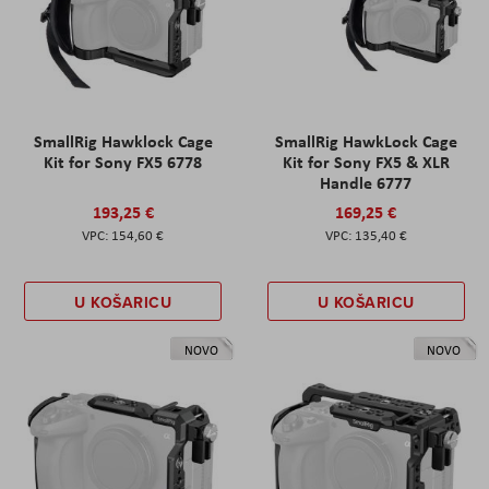
SmallRig Hawklock Cage
SmallRig HawkLock Cage
Kit for Sony FX5 6778
Kit for Sony FX5 & XLR
Handle 6777
193,25 €
169,25 €
154,60 €
135,40 €
U KOŠARICU
U KOŠARICU
NOVO
NOVO