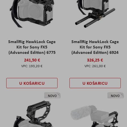
SmallRig HawkLock Cage
SmallRig HawkLock Cage
Kit for Sony FX5
Kit for Sony FX5
(Advanced Edition) 6775
(Advanced Edition) 6924
241,50 €
326,25 €
193,20 €
261,00 €
U KOŠARICU
U KOŠARICU
NOVO
NOVO