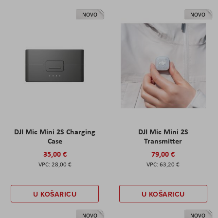
NOVO
NOVO
DJI Mic Mini 2S Charging
DJI Mic Mini 2S
Case
Transmitter
35,00 €
79,00 €
28,00 €
63,20 €
U KOŠARICU
U KOŠARICU
NOVO
NOVO