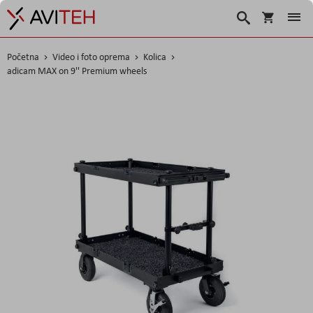
Košarica
Traži
Početna
Video i foto oprema
Kolica
adicam MAX on 9'' Premium wheels
Skip
to
the
end
of
the
images
gallery