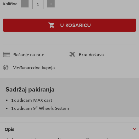
Količina
U KOŠARICU
Plaćanje na rate
Brza dostava
Međunarodna kupnja
Sadržaj pakiranja
1x adicam MAX cart
1x adicam 9" Wheels System
Opis