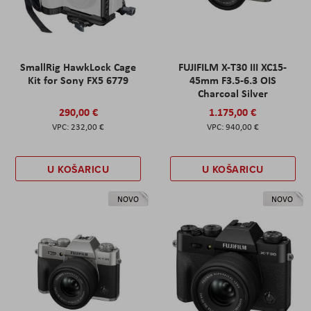
SmallRig HawkLock Cage
FUJIFILM X-T30 III XC15-
Kit for Sony FX5 6779
45mm F3.5-6.3 OIS
Charcoal Silver
290,00 €
1.175,00 €
232,00 €
940,00 €
U KOŠARICU
U KOŠARICU
NOVO
NOVO