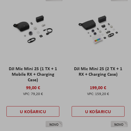
DJI Mic Mini 2S (1 TX + 1
DJI Mic Mini 2S (2 TX + 1
Mobile RX + Charging
RX + Charging Case)
Case)
99,00 €
199,00 €
79,20 €
159,20 €
U KOŠARICU
U KOŠARICU
NOVO
NOVO