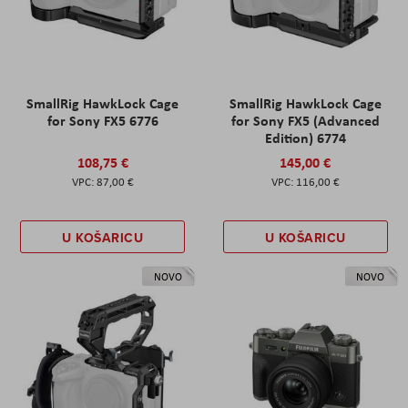
SmallRig HawkLock Cage
SmallRig HawkLock Cage
for Sony FX5 6776
for Sony FX5 (Advanced
Edition) 6774
108,75 €
145,00 €
87,00 €
116,00 €
U KOŠARICU
U KOŠARICU
NOVO
NOVO