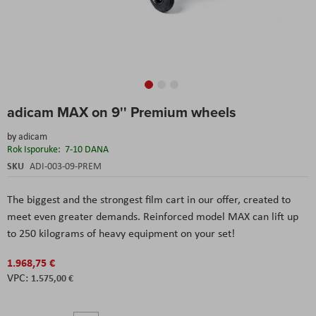
Skip
adicam MAX on 9'' Premium wheels
to
the
by
adicam
beginning
Rok Isporuke:
7-10 DANA
of
the
SKU
ADI-003-09-PREM
images
gallery
The biggest and the strongest film cart in our offer, created to
meet even greater demands. Reinforced model MAX can lift up
to 250 kilograms of heavy equipment on your set!
1.968,75 €
1.575,00 €