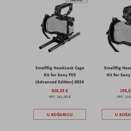
SmallRig HawkLock Cage
SmallRig Haw
Kit for Sony FX5
Kit for Son
(Advanced Edition) 6924
326,25 €
193,2
261,00 €
154
U KOŠARICU
U KOŠA