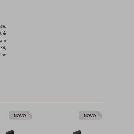
se,
ut &
ream
 X4,
ine
NOVO
NOVO