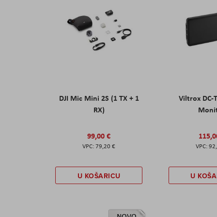
DJI Mic Mini 2S (1 TX + 1
Viltrox DC-
RX)
Moni
99,00 €
115,0
79,20 €
92
U KOŠARICU
U KOŠA
NOVO