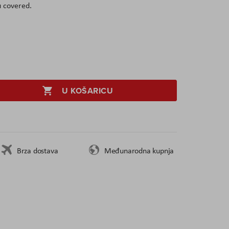
u covered.
U KOŠARICU
Brza dostava
Međunarodna kupnja