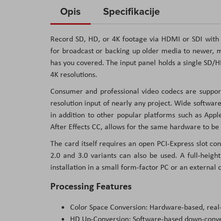
to
Opis
Specifikacije
the
beginning
Record SD, HD, or 4K footage via HDMI or SDI with
of
for broadcast or backing up older media to newer, m
the
has you covered. The input panel holds a single SD
images
4K resolutions.
gallery
Consumer and professional video codecs are support
resolution input of nearly any project. Wide softwa
in addition to other popular platforms such as App
After Effects CC, allows for the same hardware to be
The card itself requires an open PCI-Express slot con
2.0 and 3.0 variants can also be used. A full-height
installation in a small form-factor PC or an external c
Processing Features
Color Space Conversion: Hardware-based, real
HD Up-Conversion: Software-based down-conve