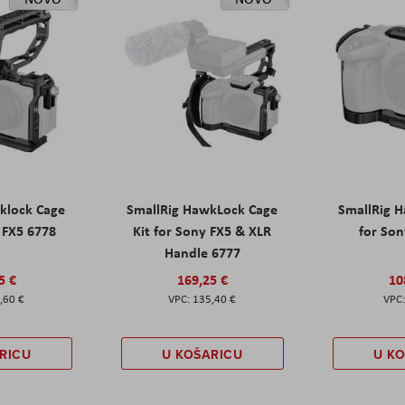
klock Cage
SmallRig HawkLock Cage
SmallRig 
y FX5 6778
Kit for Sony FX5 & XLR
for Son
Handle 6777
5 €
169,25 €
10
,60 €
135,40 €
RICU
U KOŠARICU
U K