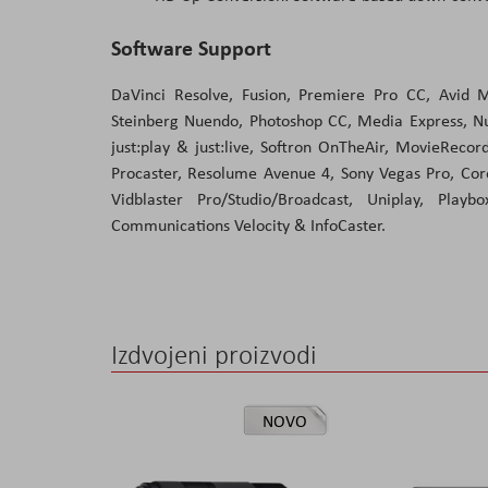
Software Support
DaVinci Resolve, Fusion, Premiere Pro CC, Avid M
Steinberg Nuendo, Photoshop CC, Media Express, Nuk
just:play & just:live, Softron OnTheAir, MovieReco
Procaster, Resolume Avenue 4, Sony Vegas Pro, Cor
Vidblaster Pro/Studio/Broadcast, Uniplay, Play
Communications Velocity & InfoCaster.
Izdvojeni proizvodi
NOVO