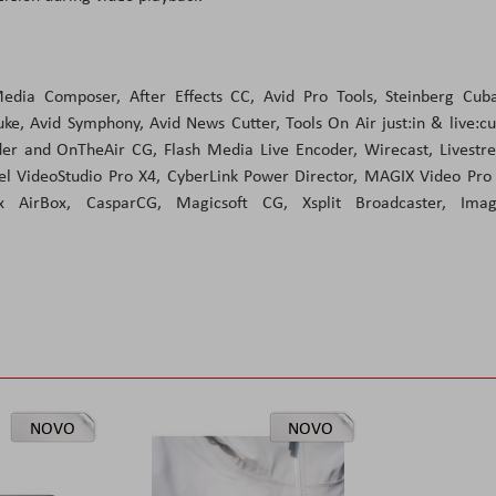
edia Composer, After Effects CC, Avid Pro Tools, Steinberg Cuba
e, Avid Symphony, Avid News Cutter, Tools On Air just:in & live:c
rder and OnTheAir CG, Flash Media Live Encoder, Wirecast, Livest
el VideoStudio Pro X4, CyberLink Power Director, MAGIX Video Pro
box AirBox, CasparCG, Magicsoft CG, Xsplit Broadcaster, Imag
NOVO
NOVO