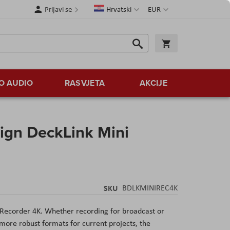
Jezik
Valuta
Prijavi se
Hrvatski
EUR
Traži
Košarica
Traži
O AUDIO
RASVJETA
AKCIJE
ign DeckLink Mini
SKU
BDLKMINIREC4K
 Recorder 4K
. Whether recording for broadcast or
more robust formats for current projects, the