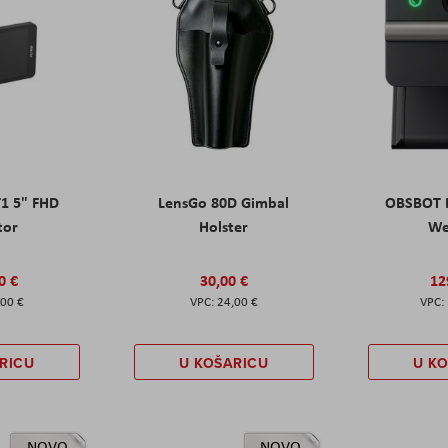
T1 5" FHD
LensGo 80D Gimbal
OBSBOT M
tor
Holster
W
0 €
30,00 €
12
,00 €
24,00 €
RICU
U KOŠARICU
U K
NOVO
NOVO