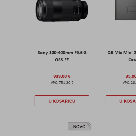
Sony 100-400mm F5.6-8
DJI Mic Mini 
OSS FE
Cas
939,00 €
35,0
751,20 €
28
U KOŠARICU
U KOŠA
NOVO