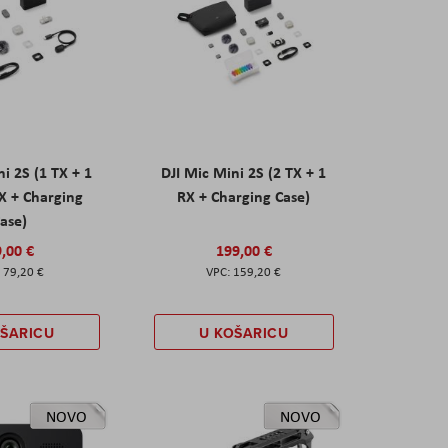
ni 2S (1 TX + 1
DJI Mic Mini 2S (2 TX + 1
X + Charging
RX + Charging Case)
ase)
,00 €
199,00 €
79,20 €
159,20 €
OŠARICU
U KOŠARICU
NOVO
NOVO