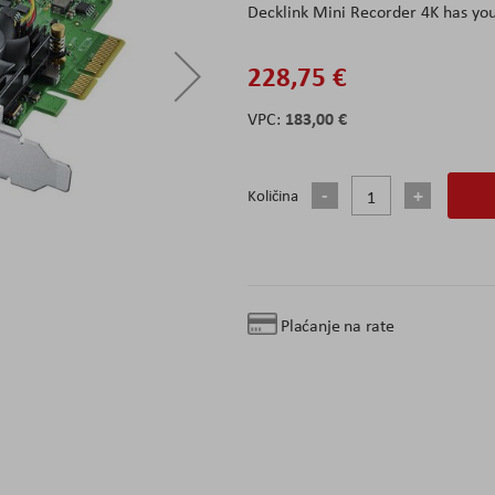
Decklink Mini Recorder 4K has yo
228,75 €
183,00 €
Količina
Plaćanje na rate