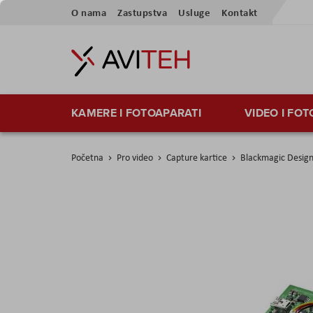
Preskoči
O nama
Zastupstva
Usluge
Kontakt
na
sadržaj
KAMERE I FOTOAPARATI
VIDEO I FO
Početna
Pro video
Capture kartice
Blackmagic Design
Skip
to
the
end
of
the
images
gallery