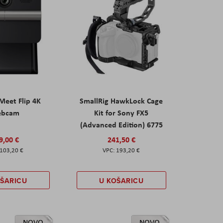
eet Flip 4K
SmallRig HawkLock Cage
ebcam
Kit for Sony FX5
(Advanced Edition) 6775
9,00 €
241,50 €
103,20 €
193,20 €
OŠARICU
U KOŠARICU
NOVO
NOVO