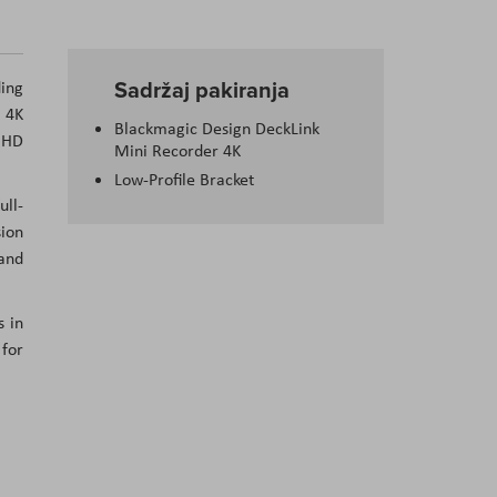
Sadržaj pakiranja
ing
r 4K
Blackmagic Design DeckLink
 UHD
Mini Recorder 4K
Low-Profile Bracket
ull-
sion
 and
s in
 for