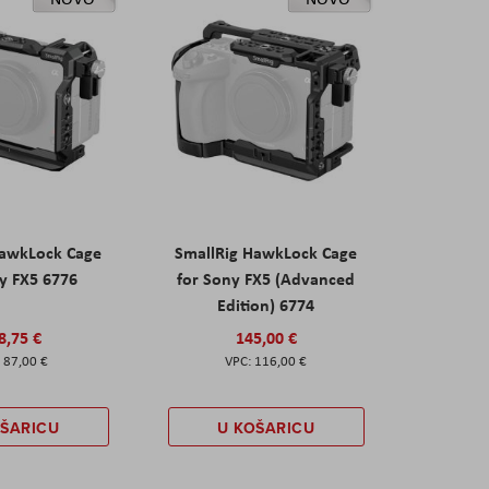
HawkLock Cage
SmallRig HawkLock Cage
y FX5 6776
for Sony FX5 (Advanced
Edition) 6774
8,75 €
145,00 €
87,00 €
116,00 €
OŠARICU
U KOŠARICU