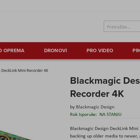
TO OPREMA
DRONOVI
PRO VIDEO
PR
 DeckLink Mini Recorder 4K
Blackmagic Des
Recorder 4K
by
Blackmagic Design
Rok Isporuke:
NA STANJU
Blackmagic Design DeckLink Mini
backing up older media to newer, 