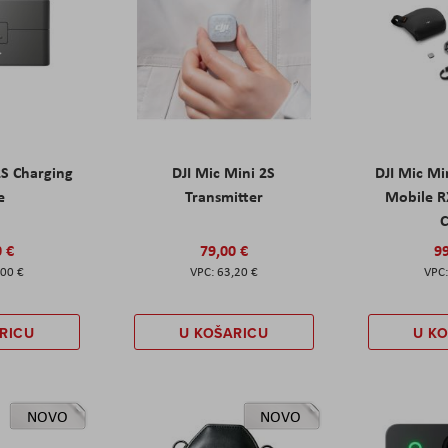
2S Charging
DJI Mic Mini 2S
DJI Mic Mi
e
Transmitter
Mobile R
C
0 €
79,00 €
99
,00 €
63,20 €
RICU
U KOŠARICU
U K
NOVO
NOVO