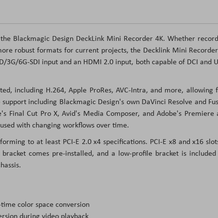
 the Blackmagic Design DeckLink Mini Recorder 4K. Whether record
ore robust formats for current projects, the Decklink Mini Recorde
/HD/3G/6G-SDI input and an HDMI 2.0 input, both capable of DCI and
ed, including H.264, Apple ProRes, AVC-Intra, and more, allowing f
re support including Blackmagic Design's own DaVinci Resolve and Fu
le's Final Cut Pro X, Avid's Media Composer, and Adobe's Premiere
 used with changing workflows over time.
forming to at least PCI-E 2.0 x4 specifications. PCI-E x8 and x16 slot
 bracket comes pre-installed, and a low-profile bracket is included
hassis.
-time color space conversion
rsion during video playback