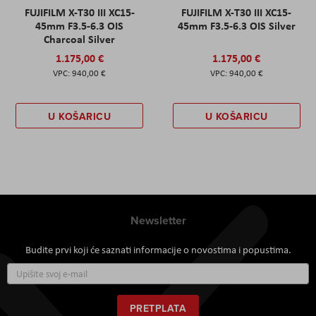
FUJIFILM X-T30 III XC15-
FUJIFILM X-T30 III XC15-
45mm F3.5-6.3 OIS
45mm F3.5-6.3 OIS Silver
Charcoal Silver
1.175,00 €
1.175,00 €
940,00 €
940,00 €
U KOŠARICU
U KOŠARICU
Newsletter
Budite prvi koji će saznati informacije o novostima i popustima.
Prijavite
se
za
naš
PRETPLATA