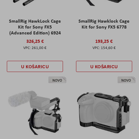
SmallRig HawkLock Cage
SmallRig Hawklock Cage
Kit for Sony FX5
Kit for Sony FX5 6778
(Advanced Edition) 6924
326,25 €
193,25 €
261,00 €
154,60 €
U KOŠARICU
U KOŠARICU
NOVO
NOVO