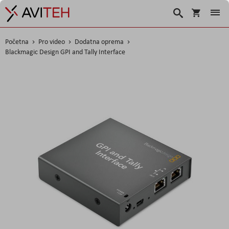
Košarica
Traži
Početna
Pro video
Dodatna oprema
Blackmagic Design GPI and Tally Interface
Skip
to
the
end
of
the
images
gallery