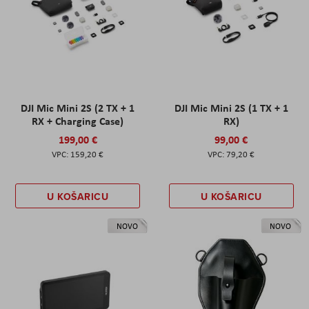
DJI Mic Mini 2S (2 TX + 1
DJI Mic Mini 2S (1 TX + 1
RX + Charging Case)
RX)
199,00 €
99,00 €
159,20 €
79,20 €
U KOŠARICU
U KOŠARICU
NOVO
NOVO