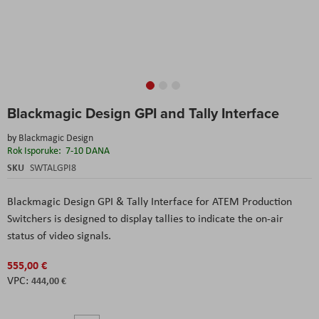
Skip
Blackmagic Design GPI and Tally Interface
to
the
by
Blackmagic Design
beginning
Rok Isporuke:
7-10 DANA
of
the
SKU
SWTALGPI8
images
gallery
Blackmagic Design GPI & Tally Interface for ATEM Production
Switchers
is designed to display tallies to indicate the on-air
status of video signals.
555,00 €
444,00 €