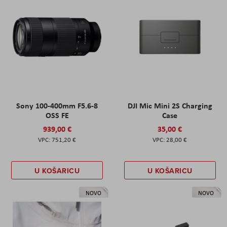
Sony 100-400mm F5.6-8
DJI Mic Mini 2S Charging
OSS FE
Case
939,00 €
35,00 €
751,20 €
28,00 €
U KOŠARICU
U KOŠARICU
NOVO
NOVO