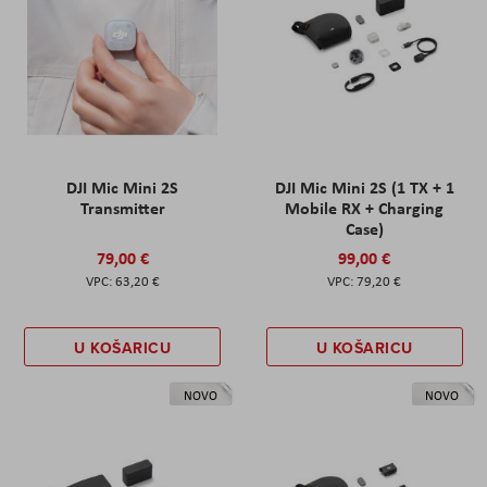
DJI Mic Mini 2S
DJI Mic Mini 2S (1 TX + 1
Transmitter
Mobile RX + Charging
Case)
79,00 €
99,00 €
63,20 €
79,20 €
U KOŠARICU
U KOŠARICU
NOVO
NOVO