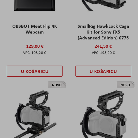
OBSBOT Meet Flip 4K
SmallRig HawkLock Cage
Webcam
Kit for Sony FX5
(Advanced Edition) 6775
129,00 €
241,50 €
103,20 €
193,20 €
U KOŠARICU
U KOŠARICU
NOVO
NOVO