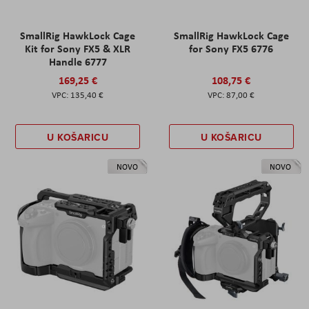
SmallRig HawkLock Cage
SmallRig HawkLock Cage
Kit for Sony FX5 & XLR
for Sony FX5 6776
Handle 6777
169,25 €
108,75 €
135,40 €
87,00 €
U KOŠARICU
U KOŠARICU
NOVO
NOVO