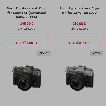
SmallRig HawkLock Cage
SmallRig HawkLock Cage
for Sony FX5 (Advanced
Kit for Sony FX5 6779
Edition) 6774
145,00 €
290,00 €
116,00 €
232,00 €
U KOŠARICU
U KOŠARICU
NOVO
NOVO