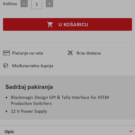
Količina
U KOŠARICU
Plaćanje na rate
Brza dostava
Međunarodna kupnja
Sadržaj pakiranja
Blackmagic Design GPI & Tally Interface for ATEM
Production Switchers
12 V Power Supply
Opis