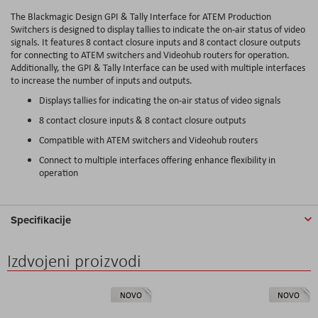
The Blackmagic Design GPI & Tally Interface for ATEM Production
Switchers is designed to display tallies to indicate the on-air status of video
signals. It features 8 contact closure inputs and 8 contact closure outputs
for connecting to ATEM switchers and Videohub routers for operation.
Additionally, the GPI & Tally Interface can be used with multiple interfaces
to increase the number of inputs and outputs.
Displays tallies for indicating the on-air status of video signals
8 contact closure inputs & 8 contact closure outputs
Compatible with ATEM switchers and Videohub routers
Connect to multiple interfaces offering enhance flexibility in
operation
Specifikacije
Izdvojeni proizvodi
NOVO
NOVO