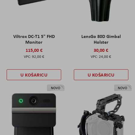
Viltrox DC-T1 5" FHD
LensGo 80D Gimbal
Monitor
Holster
115,00 €
30,00 €
92,00 €
24,00 €
U KOŠARICU
U KOŠARICU
NOVO
NOVO