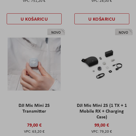
751,20 €
28,00 €
U KOŠARICU
U KOŠARICU
NOVO
NOVO
DJI Mic Mini 2S
DJI Mic Mini 2S (1 TX + 1
Transmitter
Mobile RX + Charging
Case)
79,00 €
99,00 €
63,20 €
79,20 €