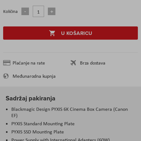
Količina
U KOŠARICU
Plaćanje na rate
Brza dostava
Međunarodna kupnja
Sadržaj pakiranja
Blackmagic Design PYXIS 6K Cinema Box Camera (Canon
EF)
PYXIS Standard Mounting Plate
PYXIS SSD Mounting Plate
Power Supply with International Adapters (60W)