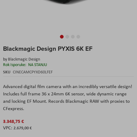
Skip
Blackmagic Design PYXIS 6K EF
to
the
by
Blackmagic Design
beginning
Rok Isporuke:
NA STANJU
of
the
SKU
CINECAMCPYXD60LFEF
images
gallery
Advanced digital film camera with an incredibly versatile design!
Includes full frame 36 x 24mm 6K sensor, wide dynamic range
and locking EF Mount. Records Blackmagic RAW with proxies to
CFexpress.
3.348,75 €
2.679,00 €