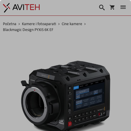
Košarica
Traži
Početna
Kamere i fotoaparati
Cine kamere
Blackmagic Design PYXIS 6K EF
Skip
to
the
end
of
the
images
gallery