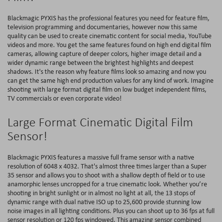
Blackmagic PYXIS has the professional features you need for feature film,
television programming and documentaries, however now this same
quality can be used to create cinematic content for social media, YouTube
videos and more. You get the same features found on high end digital film
cameras, allowing capture of deeper colors, higher image detail and a
wider dynamic range between the brightest highlights and deepest
shadows. It's the reason why feature films look so amazing and now you
can get the same high end production values for any kind of work. Imagine
shooting with large format digital film on low budget independent films,
TV commercials or even corporate video!
Large Format Cinematic Digital Film
Sensor!
Blackmagic PYXIS features a massive full frame sensor with a native
resolution of 6048 x 4032. That's almost three times larger than a Super
35 sensor and allows you to shoot with a shallow depth of field or to use
anamorphic lenses uncropped for a true cinematic look. Whether you’re
shooting in bright sunlight or in almost no light at all, the 13 stops of
dynamic range with dual native ISO up to 25,600 provide stunning low
noise images in all lighting conditions. Plus you can shoot up to 36 fps at full
sensor resolution or 120 fps windowed. This amazing sensor combined