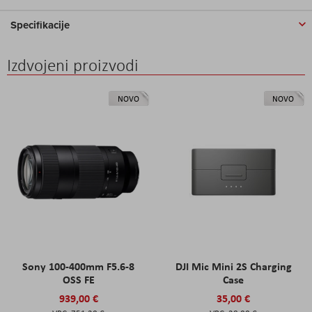
Specifikacije
Izdvojeni proizvodi
NOVO
NOVO
Sony 100-400mm F5.6-8
DJI Mic Mini 2S Charging
OSS FE
Case
939,00 €
35,00 €