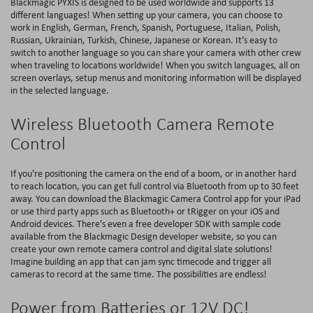
Blackmagic PYXIS is designed to be used worldwide and supports 13
different languages! When setting up your camera, you can choose to
work in English, German, French, Spanish, Portuguese, Italian, Polish,
Russian, Ukrainian, Turkish, Chinese, Japanese or Korean. It’s easy to
switch to another language so you can share your camera with other crew
when traveling to locations worldwide! When you switch languages, all on
screen overlays, setup menus and monitoring information will be displayed
in the selected language.
Wireless Bluetooth Camera Remote
Control
If you're positioning the camera on the end of a boom, or in another hard
to reach location, you can get full control via Bluetooth from up to 30 feet
away. You can download the Blackmagic Camera Control app for your iPad
or use third party apps such as Bluetooth+ or tRigger on your iOS and
Android devices. There’s even a free developer SDK with sample code
available from the Blackmagic Design developer website, so you can
create your own remote camera control and digital slate solutions!
Imagine building an app that can jam sync timecode and trigger all
cameras to record at the same time. The possibilities are endless!
Power from Batteries or 12V DC!