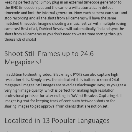
keeping perfect sync! Simply plug in an external timecode generator to
the BNC timecode input and the camera will automatically detect
timecode and lock the internal generator. Now each camera can start and
stop recording and all the shots from all cameras will have the same
matched timecode. Imagine shooting a music festival with multiple roving
cameras! Best of all, DaVinci Resolve will automatically find and sync the
shots from all cameras so you don't need to waste time sorting through
thousands of shots!
Shoot Still Frames up to 24.6
Megapixels!
In addition to shooting video, Blackmagic PYXIS can also capture high
resolution stills. Simply press the dedicated stills button to record 24.6
megapixel images. Still images are saved as Blackmagic RAW, so you get a
very high image quality, which is perfect for making high resolution
professional prints or for later editing in DaVinci Resolve. Capturing still
images is great for keeping track of continuity between shots or for
sharing images to get approval from clients that are not on set.
Localized in 13 Popular Languages