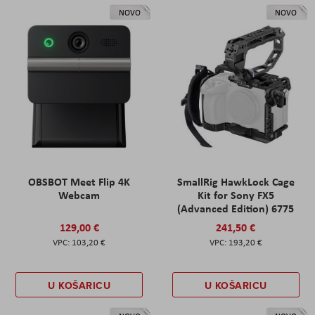
NOVO
NOVO
OBSBOT Meet Flip 4K
SmallRig HawkLock Cage
Webcam
Kit for Sony FX5
(Advanced Edition) 6775
129,00 €
241,50 €
103,20 €
193,20 €
U KOŠARICU
U KOŠARICU