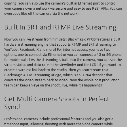
copying. You can also use the camera’s built in Ethernet port to control
your camera over a network via secure and easy to use REST APIs. You can
even copy files off the camera via the network!
Built In SRT and RTMP Live Streaming
Now you can live stream from film sets! Blackmagic PYXIS features a built
hardware streaming engine that supports RTMP and SRT streaming to
YouTube, Facebook, X and more! For internet access, you have two
options, one to connect via Ethernet or you can connect a 4G or 5G phone
for mobile data! As the streaming is built into the camera, you can see the
stream status and data rate in the viewfinder and the LCD! If you want to
create a wireless link back to the studio, then you can stream to a
Blackmagic ATEM Streaming Bridge, which is an H.264 decoder that
converts the video stream back to video. Now the whole post production
team can keep an eye on the shoot, live, while it's happening!
Get Multi Camera Shoots in Perfect
Sync!
Professional cameras include professional features and you also get a
timecode input, allowing shooting with more than one camera while