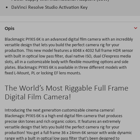
DaVinci Resolve Studio Activation Key
Opis
Blackmagic PYXIS 6K is an advanced digital film camera with an incredibly
versatile design that lets you build the perfect camera rig for your
production. This new model features a 6048 x 4032 full frame HDR sensor
with built in optical low pass filter, dual native ISO, dual CFexpress media
slots, all in a customizable body with flexible mounting options and side
plates. Blackmagic PYXIS 6K is available in three different models with
fixed L-Mount, PL or locking EF lens mounts.
The World’s Most Riggable Full Frame
Digital Film Camera!
Introducing the next generation customizable cinema camera!
Blackmagic PYXIS 6K is a high end digital film camera that produces
precise skin tones and rich organic colors. It features an extremely
versatile design that lets you build the perfect camera rig for your
production! You get a full frame 36 x 24mm 6K sensor with wide dynamic
range with a built in optical low pass filter that's been designed to