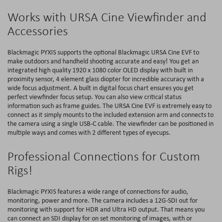
Works with URSA Cine Viewfinder and
Accessories
Blackmagic PYXIS supports the optional Blackmagic URSA Cine EVF to
make outdoors and handheld shooting accurate and easy! You get an
integrated high quality 1920 x 1080 color OLED display with built in
proximity sensor, 4 element glass diopter for incredible accuracy with a
wide focus adjustment. A built in digital focus chart ensures you get
perfect viewfinder focus setup. You can also view critical status
information such as frame guides. The URSA Cine EVF is extremely easy to
connect as it simply mounts to the included extension arm and connects to
the camera using a single USB-C cable. The viewfinder can be positioned in
multiple ways and comes with 2 different types of eyecups.
Professional Connections for Custom
Rigs!
Blackmagic PYXIS features a wide range of connections for audio,
monitoring, power and more. The camera includes a 12G-SDI out for
monitoring with support for HDR and Ultra HD output. That means you
can connect an SDI display for on set monitoring of images, with or