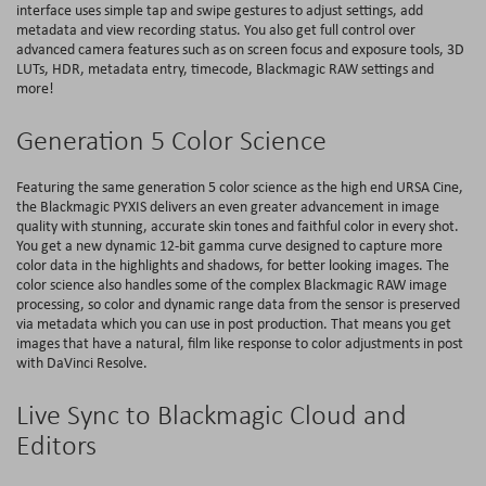
interface uses simple tap and swipe gestures to adjust settings, add
metadata and view recording status. You also get full control over
advanced camera features such as on screen focus and exposure tools, 3D
LUTs, HDR, metadata entry, timecode, Blackmagic RAW settings and
more!
Generation 5 Color Science
Featuring the same generation 5 color science as the high end URSA Cine,
the Blackmagic PYXIS delivers an even greater advancement in image
quality with stunning, accurate skin tones and faithful color in every shot.
You get a new dynamic 12-bit gamma curve designed to capture more
color data in the highlights and shadows, for better looking images. The
color science also handles some of the complex Blackmagic RAW image
processing, so color and dynamic range data from the sensor is preserved
via metadata which you can use in post production. That means you get
images that have a natural, film like response to color adjustments in post
with DaVinci Resolve.
Live Sync to Blackmagic Cloud and
Editors