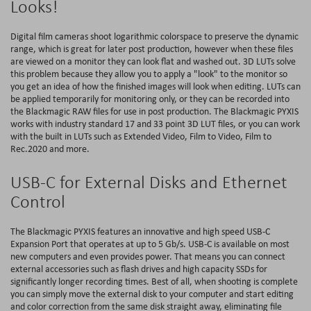
Looks!
Digital film cameras shoot logarithmic colorspace to preserve the dynamic
range, which is great for later post production, however when these files
are viewed on a monitor they can look flat and washed out. 3D LUTs solve
this problem because they allow you to apply a "look" to the monitor so
you get an idea of how the finished images will look when editing. LUTs can
be applied temporarily for monitoring only, or they can be recorded into
the Blackmagic RAW files for use in post production. The Blackmagic PYXIS
works with industry standard 17 and 33 point 3D LUT files, or you can work
with the built in LUTs such as Extended Video, Film to Video, Film to
Rec.2020 and more.
USB-C for External Disks and Ethernet
Control
The Blackmagic PYXIS features an innovative and high speed USB-C
Expansion Port that operates at up to 5 Gb/s. USB-C is available on most
new computers and even provides power. That means you can connect
external accessories such as flash drives and high capacity SSDs for
significantly longer recording times. Best of all, when shooting is complete
you can simply move the external disk to your computer and start editing
and color correction from the same disk straight away, eliminating file