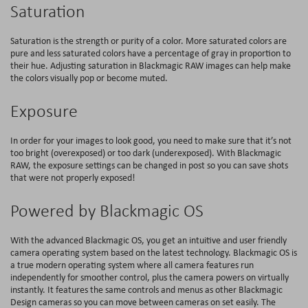
Saturation
Saturation is the strength or purity of a color. More saturated colors are
pure and less saturated colors have a percentage of gray in proportion to
their hue. Adjusting saturation in Blackmagic RAW images can help make
the colors visually pop or become muted.
Exposure
In order for your images to look good, you need to make sure that it’s not
too bright (overexposed) or too dark (underexposed). With Blackmagic
RAW, the exposure settings can be changed in post so you can save shots
that were not properly exposed!
Powered by Blackmagic OS
With the advanced Blackmagic OS, you get an intuitive and user friendly
camera operating system based on the latest technology. Blackmagic OS is
a true modern operating system where all camera features run
independently for smoother control, plus the camera powers on virtually
instantly. It features the same controls and menus as other Blackmagic
Design cameras so you can move between cameras on set easily. The