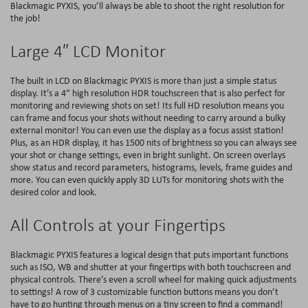
Blackmagic PYXIS, you’ll always be able to shoot the right resolution for
the job!
Large 4″ LCD Monitor
The built in LCD on Blackmagic PYXIS is more than just a simple status
display. It’s a 4″ high resolution HDR touchscreen that is also perfect for
monitoring and reviewing shots on set! Its full HD resolution means you
can frame and focus your shots without needing to carry around a bulky
external monitor! You can even use the display as a focus assist station!
Plus, as an HDR display, it has 1500 nits of brightness so you can always see
your shot or change settings, even in bright sunlight. On screen overlays
show status and record parameters, histograms, levels, frame guides and
more. You can even quickly apply 3D LUTs for monitoring shots with the
desired color and look.
All Controls at your Fingertips
Blackmagic PYXIS features a logical design that puts important functions
such as ISO, WB and shutter at your fingertips with both touchscreen and
physical controls. There’s even a scroll wheel for making quick adjustments
to settings! A row of 3 customizable function buttons means you don’t
have to go hunting through menus on a tiny screen to find a command!