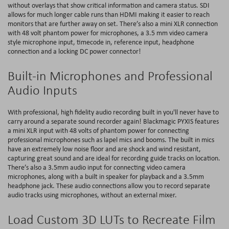
without overlays that show critical information and camera status. SDI
allows for much longer cable runs than HDMI making it easier to reach
monitors that are further away on set. There’s also a mini XLR connection
with 48 volt phantom power for microphones, a 3.5 mm video camera
style microphone input, timecode in, reference input, headphone
connection and a locking DC power connector!
Built-in Microphones and Professional
Audio Inputs
With professional, high fidelity audio recording built in you'll never have to
carry around a separate sound recorder again! Blackmagic PYXIS features
a mini XLR input with 48 volts of phantom power for connecting
professional microphones such as lapel mics and booms. The built in mics
have an extremely low noise floor and are shock and wind resistant,
capturing great sound and are ideal for recording guide tracks on location.
There’s also a 3.5mm audio input for connecting video camera
microphones, along with a built in speaker for playback and a 3.5mm
headphone jack. These audio connections allow you to record separate
audio tracks using microphones, without an external mixer.
Load Custom 3D LUTs to Recreate Film