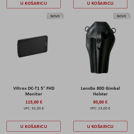
U KOŠARICU
U KOŠARICU
NOVO
NOVO
Viltrox DC-T1 5" FHD
LensGo 80D Gimbal
Monitor
Holster
115,00 €
30,00 €
92,00 €
24,00 €
U KOŠARICU
U KOŠARICU