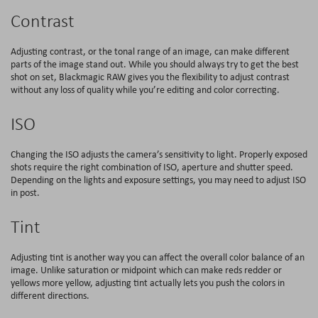
Contrast
Adjusting contrast, or the tonal range of an image, can make different
parts of the image stand out. While you should always try to get the best
shot on set, Blackmagic RAW gives you the flexibility to adjust contrast
without any loss of quality while you’re editing and color correcting.
ISO
Changing the ISO adjusts the camera’s sensitivity to light. Properly exposed
shots require the right combination of ISO, aperture and shutter speed.
Depending on the lights and exposure settings, you may need to adjust ISO
in post.
Tint
Adjusting tint is another way you can affect the overall color balance of an
image. Unlike saturation or midpoint which can make reds redder or
yellows more yellow, adjusting tint actually lets you push the colors in
different directions.