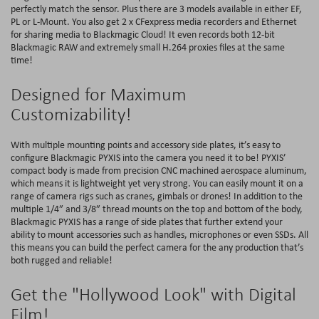
perfectly match the sensor. Plus there are 3 models available in either EF,
PL or L-Mount. You also get 2 x CFexpress media recorders and Ethernet
for sharing media to Blackmagic Cloud! It even records both 12-bit
Blackmagic RAW and extremely small H.264 proxies files at the same
time!
Designed for Maximum
Customizability!
With multiple mounting points and accessory side plates, it’s easy to
configure Blackmagic PYXIS into the camera you need it to be! PYXIS’
compact body is made from precision CNC machined aerospace aluminum,
which means it is lightweight yet very strong. You can easily mount it on a
range of camera rigs such as cranes, gimbals or drones! In addition to the
multiple 1/4″ and 3/8″ thread mounts on the top and bottom of the body,
Blackmagic PYXIS has a range of side plates that further extend your
ability to mount accessories such as handles, microphones or even SSDs. All
this means you can build the perfect camera for the any production that’s
both rugged and reliable!
Get the "Hollywood Look" with Digital
Film!