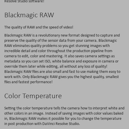
Resolve Studio software!
Blackmagic RAW
The quality of RAW and the speed of video!
Blackmagic RAW is a revolutionary new format designed to capture and
preserve the quality of the sensor data from your camera. Blackmagic
RAW eliminates quality problems so you get stunning images with
incredible detail and color throughout the production pipeline from
camera to edit, color and mastering. It also saves camera settings as
metadata so you can set ISO, white balance and exposure in camera or
override them later while editing, all without any loss of quality!
Blackmagic RAW files are also small and fast to use making them easy to
work with. Only Blackmagic RAW gives you the highest quality, smallest
files and fastest performance!
Color Temperature
Setting the color temperature tells the camera how to interpret white and
other colors in an image. Instead of saving images with color values baked
in, Blackmagic RAW makes it possible for you to change the temperature
in post production with DaVinci Resolve Studio.