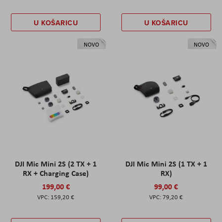
U KOŠARICU
U KOŠARICU
NOVO
NOVO
DJI Mic Mini 2S (2 TX + 1
DJI Mic Mini 2S (1 TX + 1
RX + Charging Case)
RX)
199,00 €
99,00 €
159,20 €
79,20 €