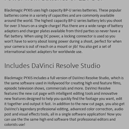
Blackmagic PYXIS uses high capacity BP-U series batteries. These popular
batteries come in a variety of capacities and are commonly available
around the world. The highest capacity BP-U series battery lets you shoot
for over 3 hours on a single charge! Plus there are a wide range of battery
adapters and charger plates available from third parties so never have a
flat battery. When using DC power, a locking connector is used so you
won't have to worry about losing power during a shoot, perfect for when
your camera is out of reach on a mount or jib! You also get a set of
international socket adapters for worldwide use.
Includes DaVinci Resolve Studio
Blackmagic PYXIS includes a full version of DaVinci Resolve Studio, which is
the same software used in Hollywood for creating high end feature films,
episodic television shows, commercials and more. DaVinci Resolve
features the new cut page with intelligent editing tools and innovative
new features designed to help you quickly find the footage you want, edit
it together and output it fast. In addition to the new cut page, you also get
DaVinci’s legendary professional editing, advanced color correction, audio
post and visual effects tools, all in a single software application! Now you
can use the the same high end software that professional editors and
colorists use!