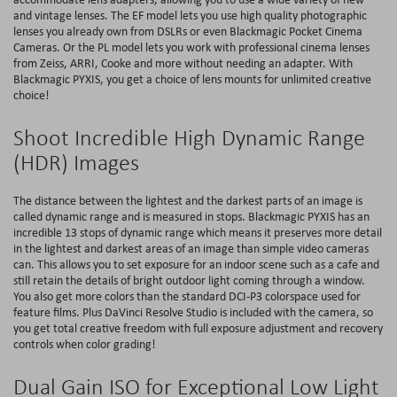
and vintage lenses. The EF model lets you use high quality photographic
lenses you already own from DSLRs or even Blackmagic Pocket Cinema
Cameras. Or the PL model lets you work with professional cinema lenses
from Zeiss, ARRI, Cooke and more without needing an adapter. With
Blackmagic PYXIS, you get a choice of lens mounts for unlimited creative
choice!
Shoot Incredible High Dynamic Range
(HDR) Images
The distance between the lightest and the darkest parts of an image is
called dynamic range and is measured in stops. Blackmagic PYXIS has an
incredible 13 stops of dynamic range which means it preserves more detail
in the lightest and darkest areas of an image than simple video cameras
can. This allows you to set exposure for an indoor scene such as a cafe and
still retain the details of bright outdoor light coming through a window.
You also get more colors than the standard DCI-P3 colorspace used for
feature films. Plus DaVinci Resolve Studio is included with the camera, so
you get total creative freedom with full exposure adjustment and recovery
controls when color grading!
Dual Gain ISO for Exceptional Low Light