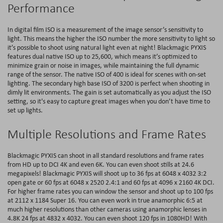
Performance
In digital film ISO is a measurement of the image sensor’s sensitivity to
light. This means the higher the ISO number the more sensitivity to light so
it’s possible to shoot using natural light even at night! Blackmagic PYXIS
features dual native ISO up to 25,600, which means it’s optimized to
minimize grain or noise in images, while maintaining the full dynamic
range of the sensor. The native ISO of 400 is ideal for scenes with on-set
lighting. The secondary high base ISO of 3200 is perfect when shooting in
dimly lit environments. The gain is set automatically as you adjust the ISO
setting, so it's easy to capture great images when you don’t have time to
set up lights.
Multiple Resolutions and Frame Rates
Blackmagic PYXIS can shoot in all standard resolutions and frame rates
from HD up to DCI 4K and even 6K. You can even shoot stills at 24.6
megapixels! Blackmagic PYXIS will shoot up to 36 fps at 6048 x 4032 3:2
open gate or 60 fps at 6048 x 2520 2.4:1 and 60 fps at 4096 x 2160 4K DCI.
For higher frame rates you can window the sensor and shoot up to 100 fps
at 2112 x 1184 Super 16. You can even work in true anamorphic 6:5 at
much higher resolutions than other cameras using anamorphic lenses in
4.8K 24 fps at 4832 x 4032. You can even shoot 120 fps in 1080HD! With