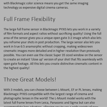
with Blackmagic color science means you get the same imaging
technology as expensive digital cinema cameras.
Full Frame Flexibility
The large full frame sensor in Blackmagic PYXIS lets you work in a variety
of film formats and aspect ratios without sacrificing quality! Using the full
area of the sensor gives you a unique open gate 3:2 image which also lets
you reframe your shots in post production. The large sensor also lets you
work in true 6:5 anamorphic without cropping, making widescreen
cinematic images more detailed and in higher resolution than previously
possible. You can even use the classic Super 35 sized window on the sensor
to create an instant ‘close up’ version of your shot that fits seamlessly with
open gate footage. All this lets you create distinctive cinematic content in
the highest quality!
Three Great Models!
With 3 models, you can choose between L-Mount, EF or PL lenses, making
Blackmagic PYXIS compatible with the largest range of cinema and
photographic lenses in the world! The L-Mount model works with the
latest full frame lenses from Leica, Panasonic and Sigma but can also
accommodate lens adapters, allowing you to use a wide variety of new