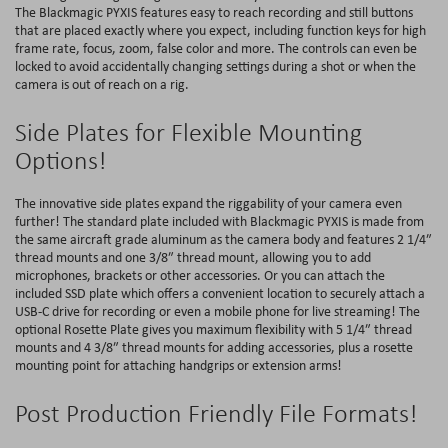
The Blackmagic PYXIS features easy to reach recording and still buttons
that are placed exactly where you expect, including function keys for high
frame rate, focus, zoom, false color and more. The controls can even be
locked to avoid accidentally changing settings during a shot or when the
camera is out of reach on a rig.
Side Plates for Flexible Mounting
Options!
The innovative side plates expand the riggability of your camera even
further! The standard plate included with Blackmagic PYXIS is made from
the same aircraft grade aluminum as the camera body and features 2 1/4″
thread mounts and one 3/8″ thread mount, allowing you to add
microphones, brackets or other accessories. Or you can attach the
included SSD plate which offers a convenient location to securely attach a
USB-C drive for recording or even a mobile phone for live streaming! The
optional Rosette Plate gives you maximum flexibility with 5 1/4″ thread
mounts and 4 3/8″ thread mounts for adding accessories, plus a rosette
mounting point for attaching handgrips or extension arms!
Post Production Friendly File Formats!