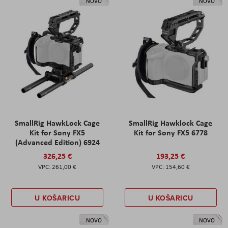
NOVO
NOVO
SmallRig HawkLock Cage
SmallRig Hawklock Cage
Kit for Sony FX5
Kit for Sony FX5 6778
(Advanced Edition) 6924
326,25 €
193,25 €
261,00 €
154,60 €
U KOŠARICU
U KOŠARICU
NOVO
NOVO