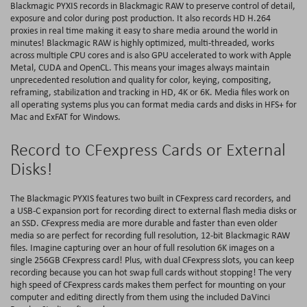
Blackmagic PYXIS records in Blackmagic RAW to preserve control of detail,
exposure and color during post production. It also records HD H.264
proxies in real time making it easy to share media around the world in
minutes! Blackmagic RAW is highly optimized, multi‑threaded, works
across multiple CPU cores and is also GPU accelerated to work with Apple
Metal, CUDA and OpenCL. This means your images always maintain
unprecedented resolution and quality for color, keying, compositing,
reframing, stabilization and tracking in HD, 4K or 6K. Media files work on
all operating systems plus you can format media cards and disks in HFS+ for
Mac and ExFAT for Windows.
Record to CFexpress Cards or External
Disks!
The Blackmagic PYXIS features two built in CFexpress card recorders, and
a USB-C expansion port for recording direct to external flash media disks or
an SSD. CFexpress media are more durable and faster than even older
media so are perfect for recording full resolution, 12-bit Blackmagic RAW
files. Imagine capturing over an hour of full resolution 6K images on a
single 256GB CFexpress card! Plus, with dual CFexpress slots, you can keep
recording because you can hot swap full cards without stopping! The very
high speed of CFexpress cards makes them perfect for mounting on your
computer and editing directly from them using the included DaVinci