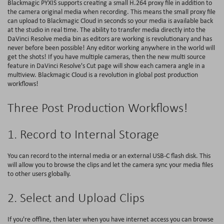
Blackmagic PYXIS supports creating a small H.264 proxy file in addition to
the camera original media when recording. This means the small proxy file
can upload to Blackmagic Cloud in seconds so your media is available back
at the studio in real time. The ability to transfer media directly into the
DaVinci Resolve media bin as editors are working is revolutionary and has
never before been possible! Any editor working anywhere in the world will
get the shots! If you have multiple cameras, then the new multi source
feature in DaVinci Resolve's Cut page will show each camera angle in a
multiview. Blackmagic Cloud is a revolution in global post production
workflows!
Three Post Production Workflows!
1. Record to Internal Storage
You can record to the internal media or an external USB-C flash disk. This
will allow you to browse the clips and let the camera sync your media files
to other users globally.
2. Select and Upload Clips
If you're offline, then later when you have internet access you can browse