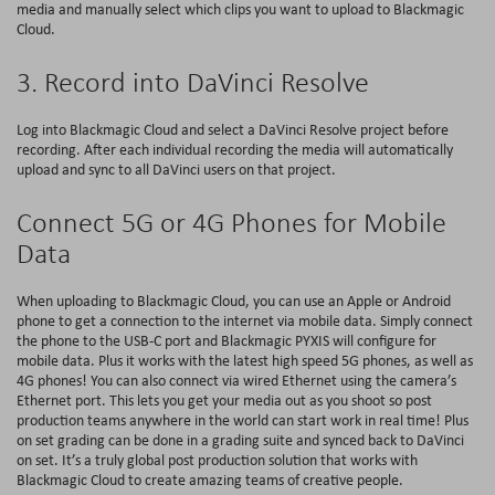
media and manually select which clips you want to upload to Blackmagic
Cloud.
3. Record into DaVinci Resolve
Log into Blackmagic Cloud and select a DaVinci Resolve project before
recording. After each individual recording the media will automatically
upload and sync to all DaVinci users on that project.
Connect 5G or 4G Phones for Mobile
Data
When uploading to Blackmagic Cloud, you can use an Apple or Android
phone to get a connection to the internet via mobile data. Simply connect
the phone to the USB-C port and Blackmagic PYXIS will configure for
mobile data. Plus it works with the latest high speed 5G phones, as well as
4G phones! You can also connect via wired Ethernet using the camera’s
Ethernet port. This lets you get your media out as you shoot so post
production teams anywhere in the world can start work in real time! Plus
on set grading can be done in a grading suite and synced back to DaVinci
on set. It’s a truly global post production solution that works with
Blackmagic Cloud to create amazing teams of creative people.