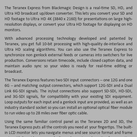
The Teranex Express from Blackmagic Design is a real-time SD, HD, and
Ultra HD broadcast up/down converter. This lets you convert your SD and
HD footage to Ultra HD 4K (3840 x 2160) for presentations on large high-
resolution displays, or convert your Ultra HD footage for displaying on HD
monitors.
With advanced processing technology developed and patented by
Teranex, you get full 10-bit processing with high-quality de-interlace and
Ultra HD scaling algorithms. You can also use the Teranex Express to
synchronize non genlock external feeds or cameras into switchers for live
production. Conversions retain timecode, include closed caption data, and
maintain audio sync so your video is ready for real-time editing or
broadcast.
The Teranex Express features two SDI input connectors -- one 12G and one
6G -- and matching output connectors, which support 12G-SDI and a Dual
Link 6G-SDI signals. The in/out connections also support SD-SDI, HD-SDI,
and 3G-SDI signals, for compatibility with your existing SDI equipment.
Loop outputs for each input and a genlock input are provided, as well as an
industry standard socket so you can install an optional optical fiber module
to run video up to 28 miles over fiber optic cable.
Using the same familiar control panel as the Teranex 2D and 3D, the
Teranex Express puts all the controls you need at your fingertips. The built-
in LCD monitor lets you navigate menus and see source format and frame