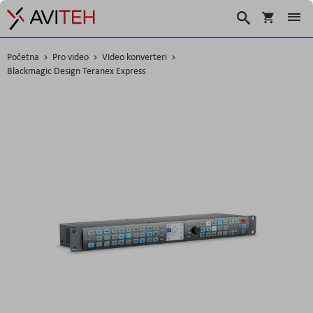
Košarica
Traži
Početna
Pro video
Video konverteri
Blackmagic Design Teranex Express
Skip
to
the
end
of
the
images
gallery