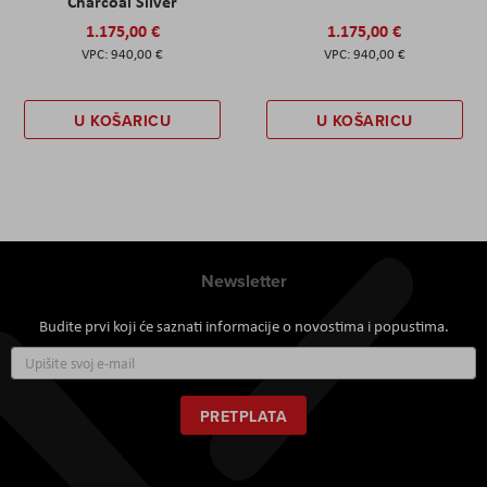
Charcoal Silver
1.175,00 €
1.175,00 €
940,00 €
940,00 €
U KOŠARICU
U KOŠARICU
Newsletter
Budite prvi koji će saznati informacije o novostima i popustima.
Prijavite
se
za
naš
PRETPLATA
newsletter: