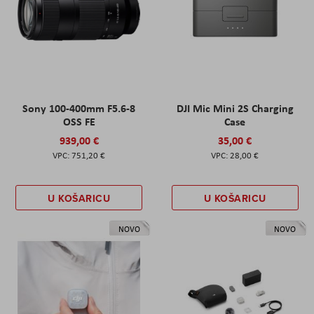
Sony 100-400mm F5.6-8
DJI Mic Mini 2S Charging
OSS FE
Case
939,00 €
35,00 €
751,20 €
28,00 €
U KOŠARICU
U KOŠARICU
NOVO
NOVO