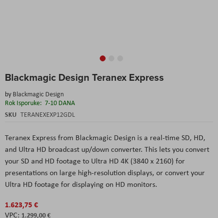
Skip
Blackmagic Design Teranex Express
to
the
by
Blackmagic Design
beginning
Rok Isporuke:
7-10 DANA
of
the
SKU
TERANEXEXP12GDL
images
gallery
Teranex Express
from
Blackmagic Design
is a real-time SD, HD,
and Ultra HD broadcast up/down converter. This lets you convert
your SD and HD footage to Ultra HD 4K (3840 x 2160) for
presentations on large high-resolution displays, or convert your
Ultra HD footage for displaying on HD monitors.
1.623,75 €
1.299,00 €