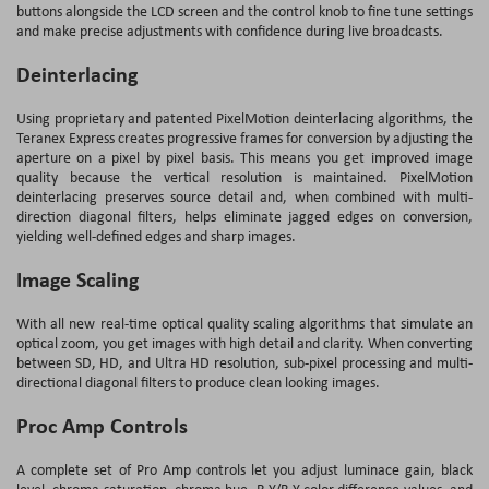
buttons alongside the LCD screen and the control knob to fine tune settings
and make precise adjustments with confidence during live broadcasts.
Deinterlacing
Using proprietary and patented PixelMotion deinterlacing algorithms, the
Teranex Express creates progressive frames for conversion by adjusting the
aperture on a pixel by pixel basis. This means you get improved image
quality because the vertical resolution is maintained. PixelMotion
deinterlacing preserves source detail and, when combined with multi-
direction diagonal filters, helps eliminate jagged edges on conversion,
yielding well-defined edges and sharp images.
Image Scaling
With all new real-time optical quality scaling algorithms that simulate an
optical zoom, you get images with high detail and clarity. When converting
between SD, HD, and Ultra HD resolution, sub-pixel processing and multi-
directional diagonal filters to produce clean looking images.
Proc Amp Controls
A complete set of Pro Amp controls let you adjust luminace gain, black
level, chroma saturation, chroma hue, R-Y/B-Y color difference values, and