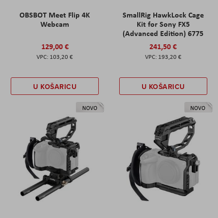
OBSBOT Meet Flip 4K
SmallRig HawkLock Cage
Webcam
Kit for Sony FX5
(Advanced Edition) 6775
129,00 €
241,50 €
103,20 €
193,20 €
U KOŠARICU
U KOŠARICU
NOVO
NOVO