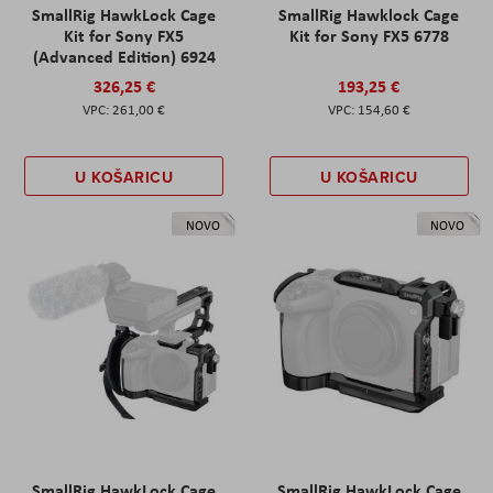
SmallRig HawkLock Cage
SmallRig Hawklock Cage
Kit for Sony FX5
Kit for Sony FX5 6778
(Advanced Edition) 6924
326,25 €
193,25 €
261,00 €
154,60 €
U KOŠARICU
U KOŠARICU
NOVO
NOVO
SmallRig HawkLock Cage
SmallRig HawkLock Cage