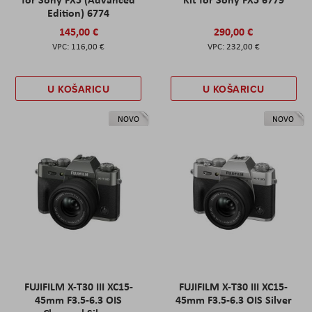
Edition) 6774
145,00 €
290,00 €
116,00 €
232,00 €
U KOŠARICU
U KOŠARICU
NOVO
NOVO
FUJIFILM X-T30 III XC15-
FUJIFILM X-T30 III XC15-
45mm F3.5-6.3 OIS
45mm F3.5-6.3 OIS Silver