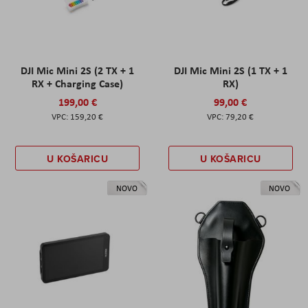
DJI Mic Mini 2S (2 TX + 1
DJI Mic Mini 2S (1 TX + 1
RX + Charging Case)
RX)
199,00 €
99,00 €
159,20 €
79,20 €
U KOŠARICU
U KOŠARICU
NOVO
NOVO