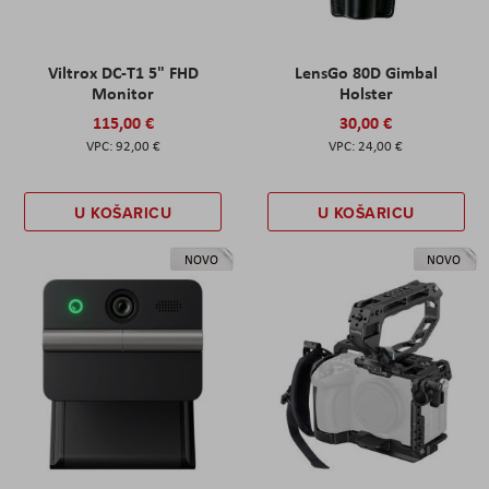
Viltrox DC-T1 5" FHD
LensGo 80D Gimbal
Monitor
Holster
115,00 €
30,00 €
92,00 €
24,00 €
U KOŠARICU
U KOŠARICU
NOVO
NOVO