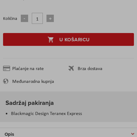
Količina
U KOŠARICU
Plaćanje na rate
Brza dostava
Međunarodna kupnja
Sadržaj pakiranja
Blackmagic Design Teranex Express
Opis