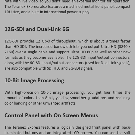
rate with live video, so you don't need an external monitor for operation.
The Teranex Express also features a machined metal front panel, compact
1RU size, and a built-in international power supply.
12G-SDI and Dual-Link 6G
12G-SDI provides 12 Gb/s of throughout, which is about 8 times faster
than HD-SDI. The increased bandwidth lets you output Ultra HD (3840 x
2160) over a single cable and support Ultra HD 60p as well as other new
formats as they become available. The 12G-SDI input/output connectors,
along with the 6G-SDI input/output connectors (used for Dual Link signals),
are also compatible with SD, HD, and 3G-SDI signals.
10-Bit Image Processing
With high-precision 10-bit image processing, you get four times the
amount of colors than 8-bit, yielding smoother gradations and reducing
color banding or other unwanted artifacts.
Control Panel with On Screen Menus
The Teranex Express features a logically designed front panel with back-
illuminated buttons and an integrated LCD screen. You can use the soft