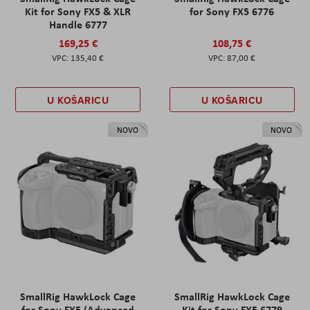
Kit for Sony FX5 & XLR
for Sony FX5 6776
Handle 6777
169,25 €
108,75 €
135,40 €
87,00 €
U KOŠARICU
U KOŠARICU
NOVO
NOVO
SmallRig HawkLock Cage
SmallRig HawkLock Cage
for Sony FX5 (Advanced
Kit for Sony FX5 6779