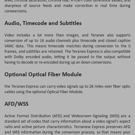
sharpness of source feeds and make correction in real time during
conveersions.
Audio, Timecode and Subtitles
Video includes a lot more than images, and Teranex also supports
conversion of up to 16 audio channels plus timecode and closed caption
VANC data. This means timecode matches during conversion to the 0
frames, and subtitles are retained. The Teranex Express is also compatible
with Dolby encoded audio, letting it be passed to the output without
having to decode or re-encoded during up an down conversions.
Optional Optical Fiber Module
the Teranex Express can carry video signals up to 28 miles over fiber optic
cables using the optional Optical Fiber Module.
AFD/WSS
Active Format Distribution (AFD) and Widescreen Signaling (WSS) are a
standard set of codes that carry information about a video signal's aspect
ratio and active picture characteristics. Ternanew Express preserves AFD
and WSS information during the conversion process, so that means your