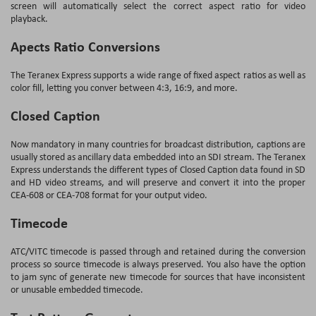
screen will automatically select the correct aspect ratio for video
playback.
Apects Ratio Conversions
The Teranex Express supports a wide range of fixed aspect ratios as well as
color fill, letting you conver between 4:3, 16:9, and more.
Closed Caption
Now mandatory in many countries for broadcast distribution, captions are
usually stored as ancillary data embedded into an SDI stream. The Teranex
Express understands the different types of Closed Caption data found in SD
and HD video streams, and will preserve and convert it into the proper
CEA-608 or CEA-708 format for your output video.
Timecode
ATC/VITC timecode is passed through and retained during the conversion
process so source timecode is always preserved. You also have the option
to jam sync of generate new timecode for sources that have inconsistent
or unusable embedded timecode.