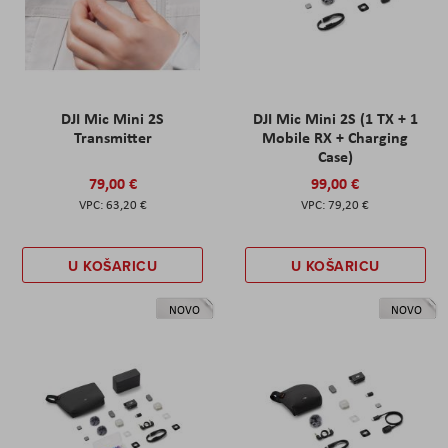
DJI Mic Mini 2S
DJI Mic Mini 2S (1 TX + 1
Transmitter
Mobile RX + Charging
Case)
79,00 €
99,00 €
63,20 €
79,20 €
U KOŠARICU
U KOŠARICU
NOVO
NOVO