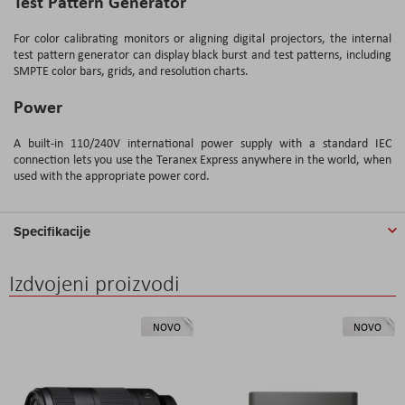
Test Pattern Generator
For color calibrating monitors or aligning digital projectors, the internal
test pattern generator can display black burst and test patterns, including
SMPTE color bars, grids, and resolution charts.
Power
A built-in 110/240V international power supply with a standard IEC
connection lets you use the Teranex Express anywhere in the world, when
used with the appropriate power cord.
Specifikacije
Izdvojeni proizvodi
NOVO
NOVO