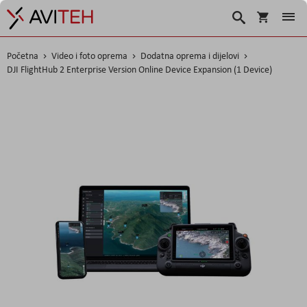
Košarica
Traži
Početna
Video i foto oprema
Dodatna oprema i dijelovi
DJI FlightHub 2 Enterprise Version Online Device Expansion (1 Device)
Skip
to
the
end
of
the
images
gallery