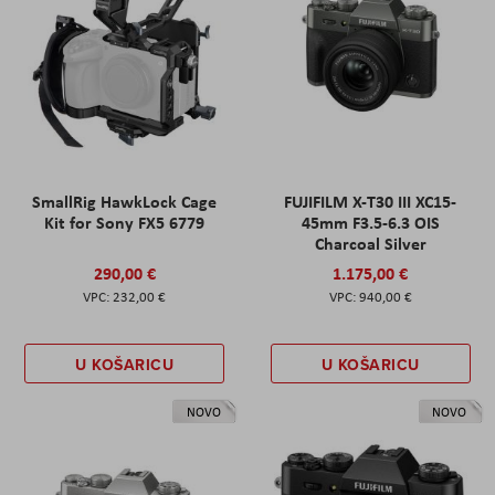
SmallRig HawkLock Cage
FUJIFILM X-T30 III XC15-
Kit for Sony FX5 6779
45mm F3.5-6.3 OIS
Charcoal Silver
290,00 €
1.175,00 €
232,00 €
940,00 €
U KOŠARICU
U KOŠARICU
NOVO
NOVO