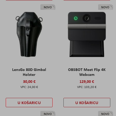
NOVO
NOVO
LensGo 80D Gimbal
OBSBOT Meet Flip 4K
Holster
Webcam
30,00 €
129,00 €
24,00 €
103,20 €
U KOŠARICU
U KOŠARICU
NOVO
NOVO