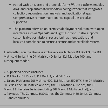
[2]
Paired with DJI Docks and drone platforms
, the platform enables
drag-and-drop automated workflow configuration that integrates
collection, reconstruction, analysis, and application stages.
Comprehensive remote maintenance capabilities are also
supported.
The platform offers an on-premises deployment solution, with open
interfaces such as OpenAPI and FlightHub Sync. It also supports
customizable permissions, secure login authentication, and
localized compliance to ensure a secure and controllable system.
1. Algorithms on the Drone is exclusively available for DJI Dock 3, the DJI
Matrice 4 Series, the DJI Matrice 4D Series, DJI Matrice 400, and
subsequent models.
2. Supported devices include:
a. DJI Docks: DJI Dock 3, DJI Dock 2, and DJI Dock.
b. Drone Platforms: DJI Matrice 400, DJI Matrice 350 RTK, the DJI Matrice
30 Series, the DJI Matrice 4 Series, the DJI Matrice 4D Series, the DJI
Mavic 3 Enterprise Series (excluding DJI Mavic 3 Multispectral), etc.
c. Payloads: The Zenmuse H30 Series, the Zenmuse H20 Series, Zenmuse
S1, and Zenmuse V1.