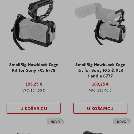
SmallRig Hawklock Cage
SmallRig HawkLock Cage
Kit for Sony FX5 6778
Kit for Sony FX5 & XLR
Handle 6777
193,25 €
169,25 €
154,60 €
135,40 €
U KOŠARICU
U KOŠARICU
NOVO
NOVO