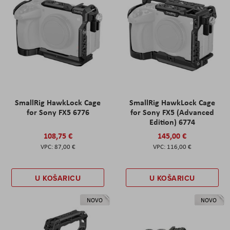
SmallRig HawkLock Cage
SmallRig HawkLock Cage
for Sony FX5 6776
for Sony FX5 (Advanced
Edition) 6774
108,75 €
145,00 €
87,00 €
116,00 €
U KOŠARICU
U KOŠARICU
NOVO
NOVO