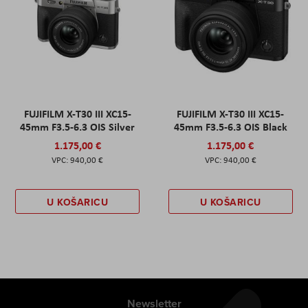
FUJIFILM X-T30 III XC15-
FUJIFILM X-T30 III XC15-
45mm F3.5-6.3 OIS Silver
45mm F3.5-6.3 OIS Black
1.175,00 €
1.175,00 €
940,00 €
940,00 €
U KOŠARICU
U KOŠARICU
Newsletter