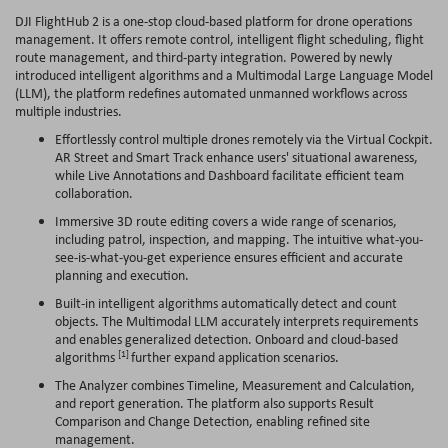
DJI FlightHub 2 is a one-stop cloud-based platform for drone operations
management. It offers remote control, intelligent flight scheduling, flight
route management, and third-party integration. Powered by newly
introduced intelligent algorithms and a Multimodal Large Language Model
(LLM), the platform redefines automated unmanned workflows across
multiple industries.
Effortlessly control multiple drones remotely via the Virtual Cockpit.
AR Street and Smart Track enhance users' situational awareness,
while Live Annotations and Dashboard facilitate efficient team
collaboration.
Immersive 3D route editing covers a wide range of scenarios,
including patrol, inspection, and mapping. The intuitive what-you-
see-is-what-you-get experience ensures efficient and accurate
planning and execution.
Built-in intelligent algorithms automatically detect and count
objects. The Multimodal LLM accurately interprets requirements
and enables generalized detection. Onboard and cloud-based
[1]
algorithms
further expand application scenarios.
The Analyzer combines Timeline, Measurement and Calculation,
and report generation. The platform also supports Result
Comparison and Change Detection, enabling refined site
management.