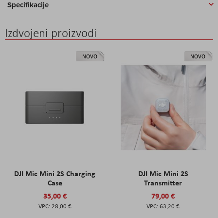
Specifikacije
Izdvojeni proizvodi
NOVO
NOVO
DJI Mic Mini 2S Charging
DJI Mic Mini 2S
Case
Transmitter
35,00 €
79,00 €
28,00 €
63,20 €