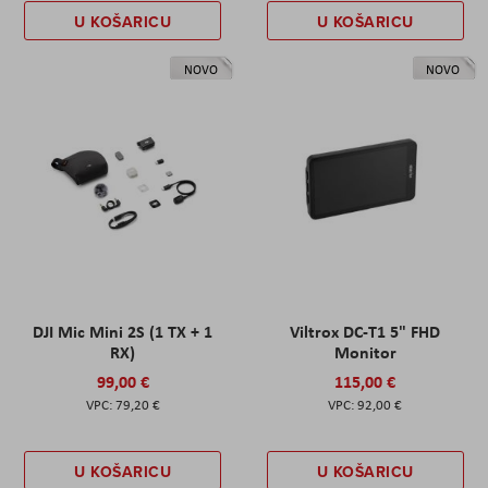
U KOŠARICU
U KOŠARICU
NOVO
NOVO
DJI Mic Mini 2S (1 TX + 1
Viltrox DC-T1 5" FHD
RX)
Monitor
99,00 €
115,00 €
79,20 €
92,00 €
U KOŠARICU
U KOŠARICU