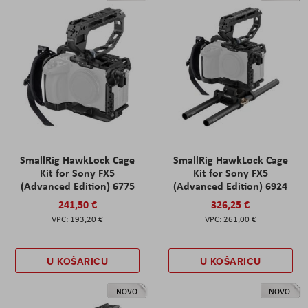
SmallRig HawkLock Cage
SmallRig HawkLock Cage
Kit for Sony FX5
Kit for Sony FX5
(Advanced Edition) 6775
(Advanced Edition) 6924
241,50 €
326,25 €
193,20 €
261,00 €
U KOŠARICU
U KOŠARICU
NOVO
NOVO