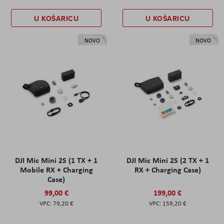
U KOŠARICU
U KOŠARICU
NOVO
NOVO
DJI Mic Mini 2S (1 TX + 1
DJI Mic Mini 2S (2 TX + 1
Mobile RX + Charging
RX + Charging Case)
Case)
99,00 €
199,00 €
79,20 €
159,20 €