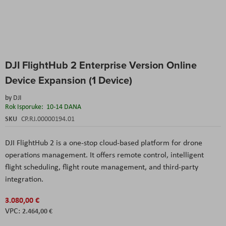
Skip
DJI FlightHub 2 Enterprise Version Online
to
the
Device Expansion (1 Device)
beginning
of
by
DJI
the
Rok Isporuke:
10-14 DANA
images
SKU
CP.RJ.00000194.01
gallery
DJI FlightHub 2 is a one-stop cloud-based platform for drone
operations management. It offers remote control, intelligent
flight scheduling, flight route management, and third-party
integration.
3.080,00 €
2.464,00 €