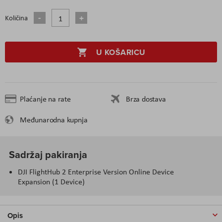
Količina
U KOŠARICU
Plaćanje na rate
Brza dostava
Međunarodna kupnja
Sadržaj pakiranja
DJI FlightHub 2 Enterprise Version Online Device
Expansion (1 Device)
Opis